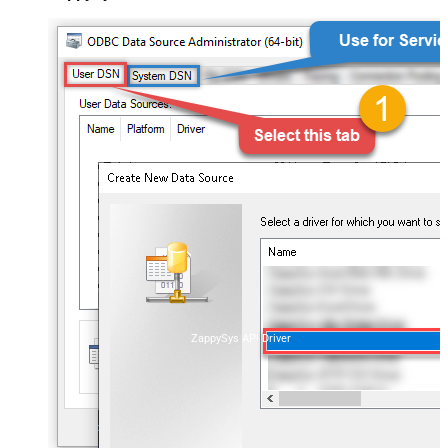
ZappySys API Driver