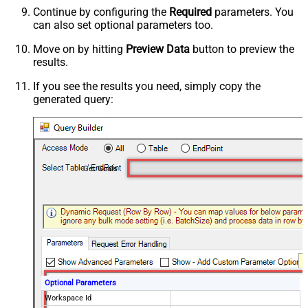
Continue by configuring the
Required
parameters. You
can also set optional parameters too.
Move on by hitting
Preview Data
button to preview the
results.
If you see the results you need, simply copy the
generated query:
Get Goals
Optional Parameters
Workspace Id