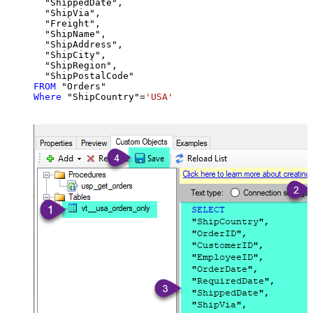
  "ShippedDate",

  "ShipVia",

  "Freight",

  "ShipName",

  "ShipAddress",

  "ShipCity",

  "ShipRegion",

FROM
Where
 "ShipCountry"
=
'USA'