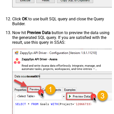
Click
OK
to use built SQL query and close the Query
Builder.
Now hit
Preview Data
button to preview the data using
the generated SQL query. If you are satisfied with the
result, use this query in SSAS:
ZappySys API Driver - Asana
Read and write Asana data effortlessly. Integrate, manage, and
automate tasks, projects, workspaces, and time entries —
almost no coding required.
AsanaDSN
SELECT
*
FROM
 Goals 
WITH
(Project
=
'1206673375982078'
)