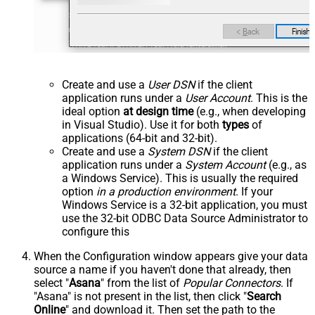
Create and use a
User DSN
if the client
application runs under a
User Account
. This is the
ideal option
at design time
(e.g., when developing
in Visual Studio). Use it for both
types
of
applications (64-bit and 32-bit).
Create and use a
System DSN
if the client
application runs under a
System Account
(e.g., as
a Windows Service). This is usually the required
option
in a production environment
. If your
Windows Service is a 32-bit application, you must
use the 32-bit ODBC Data Source Administrator to
configure this
When the Configuration window appears give your data
source a name if you haven't done that already, then
select "
Asana
" from the list of
Popular Connectors
. If
"Asana" is not present in the list, then click "
Search
Online
" and download it. Then set the path to the