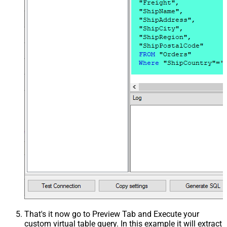
That's it now go to Preview Tab and Execute your
custom virtual table query. In this example it will extract