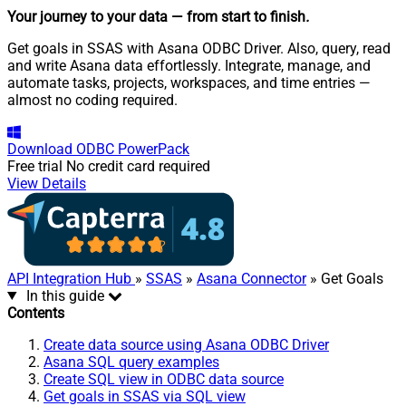
Your journey to your data
— from start to finish
.
Get goals in SSAS with Asana ODBC Driver. Also, query, read
and write Asana data effortlessly. Integrate, manage, and
automate tasks, projects, workspaces, and time entries —
almost no coding required.
Download
ODBC PowerPack
Free trial
No credit card required
View Details
API Integration Hub
»
SSAS
»
Asana Connector
» Get Goals
In this guide
Contents
Create data source using Asana ODBC Driver
Asana SQL query examples
Create SQL view in ODBC data source
Get goals in SSAS via SQL view