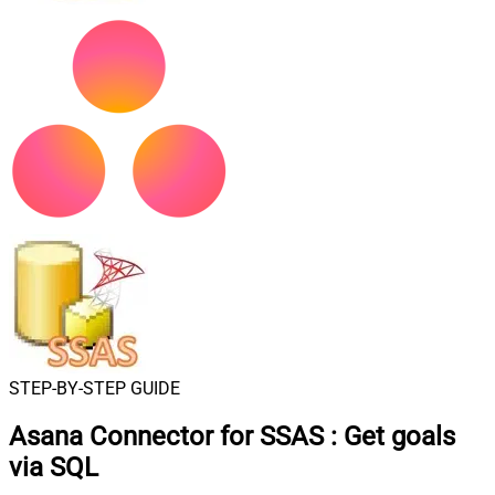
STEP-BY-STEP GUIDE
Asana Connector for SSAS
:
Get goals
via SQL