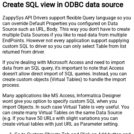
Create SQL view in ODBC data source
ZappySys API Drivers support flexible Query language so you
can override Default Properties you configured on Data
Source such as URL, Body. This way you don't have to create
multiple Data Sources if you like to read data from multiple
EndPoints. However not every application support supplying
custom SQL to driver so you can only select Table from list
returned from driver.
If you're dealing with Microsoft Access and need to import
data from an SQL query, it's important to note that Access
doesn't allow direct import of SQL queries. Instead, you can
create custom objects (Virtual Tables) to handle the import
process.
Many applications like MS Access, Informatica Designer
wont give you option to specify custom SQL when you
import Objects. In such case Virtual Table is very useful. You
can create many Virtual Tables on the same Data Source
(e.g. If you have 50 URLs with slight variations you can
create virtual tables with just URL as Parameter setting.