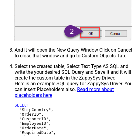
And it will open the New Query Window Click on Cancel
to close that window and go to Custom Objects Tab.
Select the created table, Select Text Type AS SQL and
write the your desired SQL Query and Save it and it will
create the custom table in the ZappySys Driver:
Here is an example SQL query for ZappySys Driver. You
can insert Placeholders also.
Read more about
placeholders here
SELECT
  "ShipCountry",

  "OrderID",

  "CustomerID",

  "EmployeeID",

  "OrderDate",

  "RequiredDate",
