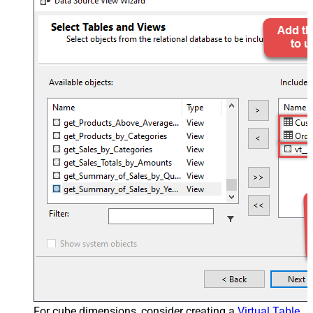
For cube dimensions, consider creating a
Virtual Table