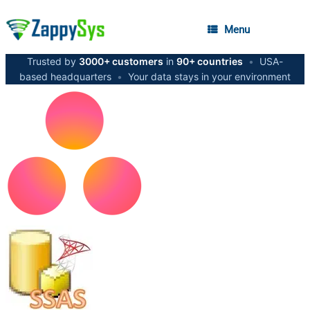
Menu
Trusted by
3000+ customers
in
90+ countries
•
USA-
based headquarters
•
Your data stays in your environment