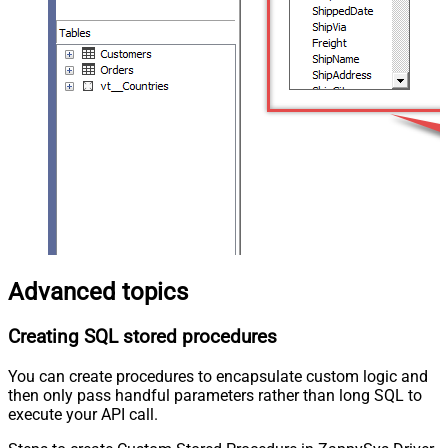
Advanced topics
Creating SQL stored procedures
You can create procedures to encapsulate custom logic and
then only pass handful parameters rather than long SQL to
execute your API call.