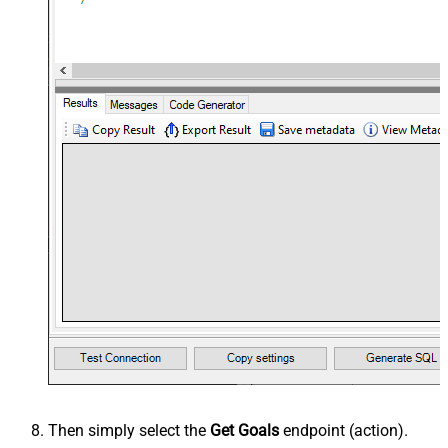
Then simply select the
Get Goals
endpoint (action).