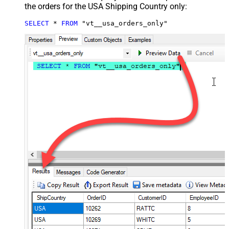
the orders for the USA Shipping Country only:
SELECT
*
FROM
 "vt__usa_orders_only"