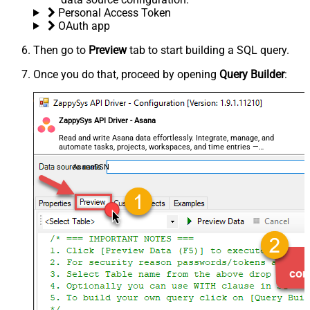
Personal Access Token
OAuth app
Then go to
Preview
tab to start building a SQL query.
Once you do that, proceed by opening
Query Builder
:
ZappySys API Driver - Asana
Read and write Asana data effortlessly. Integrate, manage, and
automate tasks, projects, workspaces, and time entries —
almost no coding required.
AsanaDSN