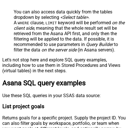
You can also access data quickly from the tables
dropdown by selecting
<Select table>
.
A
clause,
keyword will be performed
on the
WHERE
LIMIT
client side
, meaning that the
whole result set will be
retrieved
from the Asana API first, and only then the
filtering will be applied to the data. If possible, it is
recommended to use parameters in
Query Builder
to
filter the data
on the server side
(in Asana servers).
Let's not stop here and explore SQL query examples,
including how to use them in Stored Procedures and Views
(virtual tables) in the next steps.
Asana SQL query examples
Use these SQL queries in your SSAS data source:
List project goals
Returns goals for a specific project. Supply the project ID. You
can also filter goals by workspace, portfolio, or team when