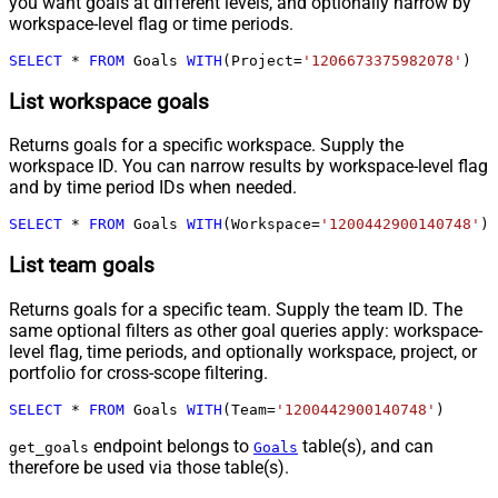
you want goals at different levels, and optionally narrow by
workspace-level flag or time periods.
SELECT
*
FROM
 Goals 
WITH
(Project
=
'1206673375982078'
)
List workspace goals
Returns goals for a specific workspace. Supply the
workspace ID. You can narrow results by workspace-level flag
and by time period IDs when needed.
SELECT
*
FROM
 Goals 
WITH
(Workspace
=
'1200442900140748'
)
List team goals
Returns goals for a specific team. Supply the team ID. The
same optional filters as other goal queries apply: workspace-
level flag, time periods, and optionally workspace, project, or
portfolio for cross-scope filtering.
SELECT
*
FROM
 Goals 
WITH
(Team
=
'1200442900140748'
)
endpoint belongs to
table(s), and can
get_goals
Goals
therefore be used via those table(s).