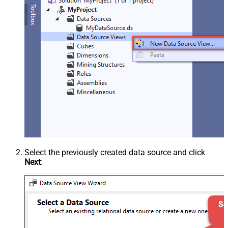
Select the previously created data source and click
Next
: