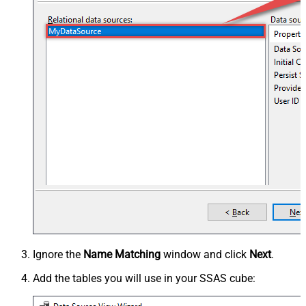
Ignore the
Name Matching
window and click
Next
.
Add the tables you will use in your SSAS cube: