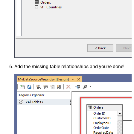
Add the missing table relationships and you're done!