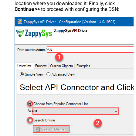
location where you downloaded it. Finally, click
Continue >>
to proceed with configuring the DSN:
AsanaDSN
Asana