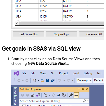
Get goals in SSAS via SQL view
Start by right-clicking on
Data Source Views
and then
choosing
New Data Source View...
: