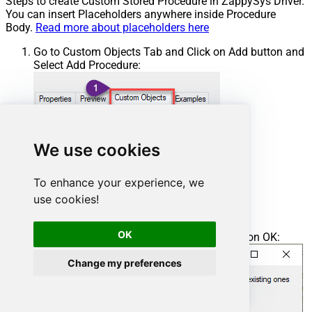
Steps to create Custom Stored Procedure in ZappySys Driver.
You can insert Placeholders anywhere inside Procedure
Body.
Read more about placeholders here
Go to Custom Objects Tab and Click on Add button and
Select Add Procedure:
We use cookies
To enhance your experience, we
use cookies!
OK
Enter the desired Procedure name and click on OK:
Change my preferences