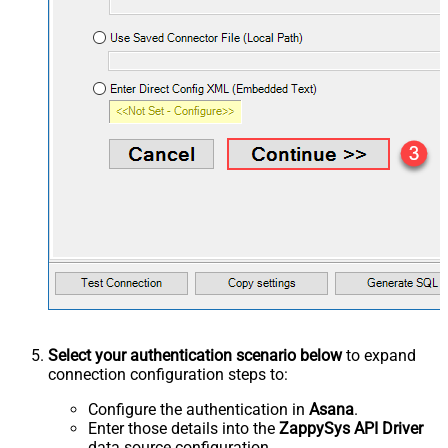
Select your authentication scenario below
to expand
connection configuration steps to:
Configure the authentication in
Asana
.
Enter those details into the
ZappySys API Driver
data source configuration.