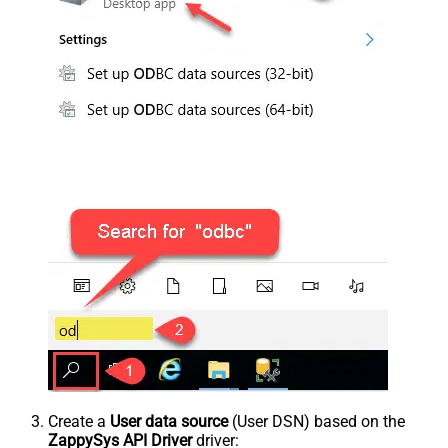
Create a
User data source
(User DSN) based on the
ZappySys API Driver
driver: