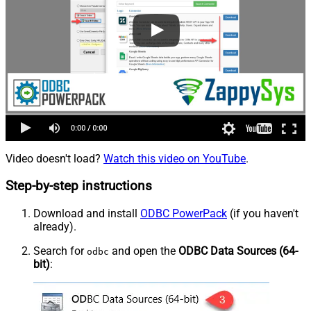
Video doesn't load?
Watch this video on YouTube
.
Step-by-step instructions
Download and install
ODBC PowerPack
(if you haven't
already).
Search for
and open the
ODBC Data Sources (64-
odbc
bit)
: