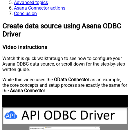
Advanced topics
Asana Connector actions
Conclusion
Create data source using Asana ODBC
Driver
Video instructions
Watch this quick walkthrough to see how to configure your
Asana ODBC data source, or scroll down for the step-by-step
written guide.
While this video uses the
OData Connector
as an example,
the core concepts and setup process are exactly the same for
the
Asana Connector
.