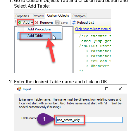
Go to Custom Objects Tab and Click on Add button and
Select Add Table:
Enter the desired Table name and click on OK: