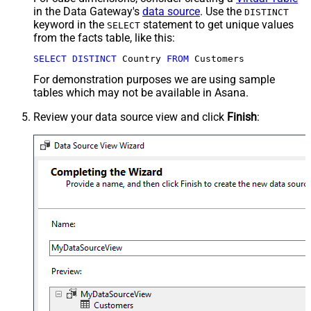
in the Data Gateway's
data source
. Use the
DISTINCT
keyword in the
statement to get unique values
SELECT
from the facts table, like this:
SELECT
DISTINCT
 Country 
FROM
 Customers
For demonstration purposes we are using sample
tables which may not be available in Asana.
Review your data source view and click
Finish
: