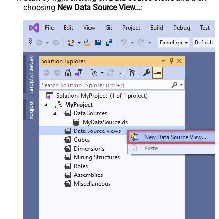
choosing
New Data Source View...
: