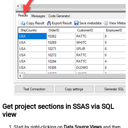
Get project sections in SSAS via SQL
view
Start by right-clicking on
Data Source Views
and then