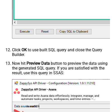
Click
OK
to use built SQL query and close the Query
Builder.
Now hit
Preview Data
button to preview the data using
the generated SQL query. If you are satisfied with the
result, use this query in SSAS:
ZappySys API Driver - Asana
Read and write Asana data effortlessly. Integrate, manage, and
automate tasks, projects, workspaces, and time entries —
almost no coding required.
AsanaDSN