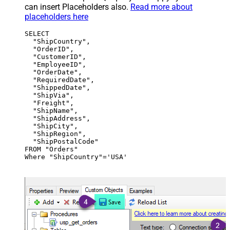
can insert Placeholders also.
Read more about
placeholders here
SELECT

  "ShipCountry",

  "OrderID",

  "CustomerID",

  "EmployeeID",

  "OrderDate",

  "RequiredDate",

  "ShippedDate",

  "ShipVia",

  "Freight",

  "ShipName",

  "ShipAddress",

  "ShipCity",

  "ShipRegion",

  "ShipPostalCode"

FROM "Orders"

Where "ShipCountry"='USA'