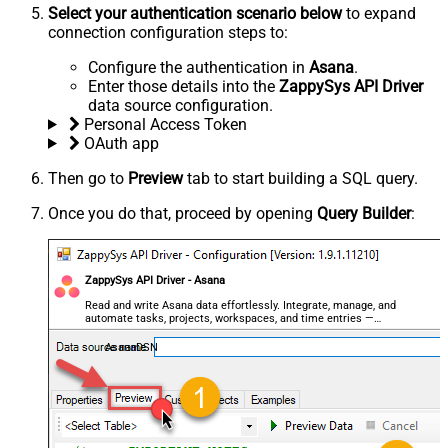
Select your authentication scenario below
to expand
connection configuration steps to:
Configure the authentication in
Asana
.
Enter those details into the
ZappySys API Driver
data source configuration.
Personal Access Token
OAuth app
Then go to
Preview
tab to start building a SQL query.
Once you do that, proceed by opening
Query Builder
:
ZappySys API Driver - Asana
Read and write Asana data effortlessly. Integrate, manage, and
automate tasks, projects, workspaces, and time entries —
almost no coding required.
AsanaDSN