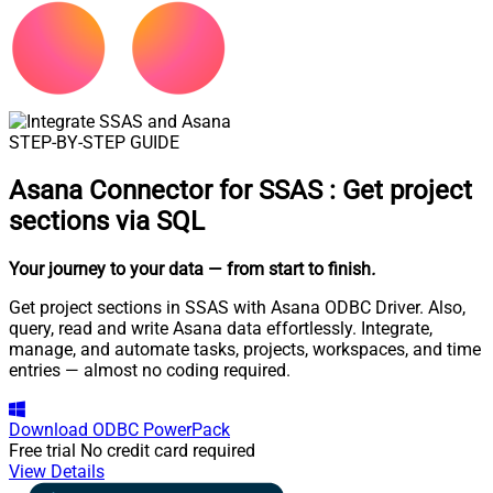
STEP-BY-STEP GUIDE
Asana Connector for SSAS
:
Get project
sections via SQL
Your journey to your data
— from start to finish
.
Get project sections in SSAS with Asana ODBC Driver. Also,
query, read and write Asana data effortlessly. Integrate,
manage, and automate tasks, projects, workspaces, and time
entries — almost no coding required.
Download
ODBC PowerPack
Free trial
No credit card required
View Details