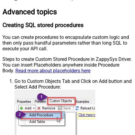
Advanced topics
Creating SQL stored procedures
You can create procedures to encapsulate custom logic and
then only pass handful parameters rather than long SQL to
execute your API call.
Steps to create Custom Stored Procedure in ZappySys Driver.
You can insert Placeholders anywhere inside Procedure
Body.
Read more about placeholders here
Go to Custom Objects Tab and Click on Add button and
Select Add Procedure: