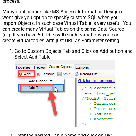
process.
Many applications like MS Access, Informatica Designer
wont give you option to specify custom SQL when you
import Objects. In such case Virtual Table is very useful. You
can create many Virtual Tables on the same Data Source
(e.g. If you have 50 URLs with slight variations you can
create virtual tables with just URL as Parameter setting.
Go to Custom Objects Tab and Click on Add button and
Select Add Table:
Enter the desired Table name and click on OK: