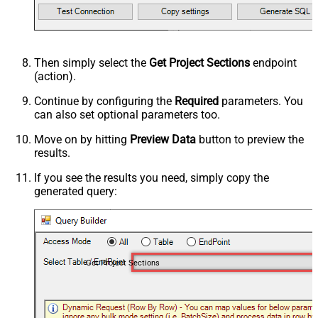
Then simply select the
Get Project Sections
endpoint
(action).
Continue by configuring the
Required
parameters. You
can also set optional parameters too.
Move on by hitting
Preview Data
button to preview the
results.
If you see the results you need, simply copy the
generated query:
Get Project Sections