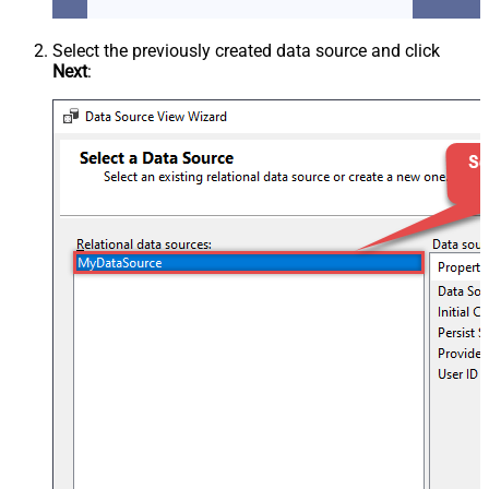
Select the previously created data source and click
Next
: