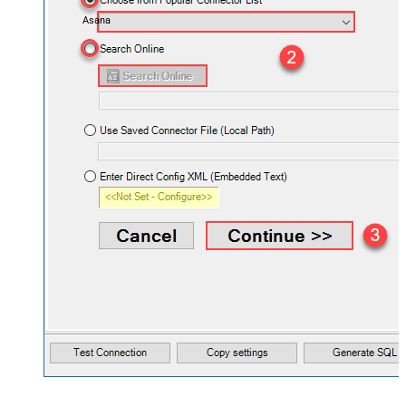
Asana