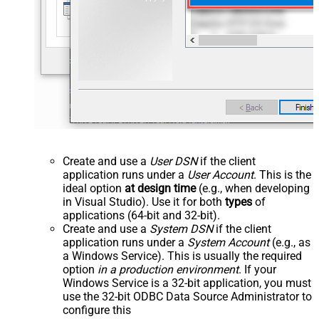
Create and use a
User DSN
if the client
application runs under a
User Account
. This is the
ideal option
at design time
(e.g., when developing
in Visual Studio). Use it for both
types
of
applications (64-bit and 32-bit).
Create and use a
System DSN
if the client
application runs under a
System Account
(e.g., as
a Windows Service). This is usually the required
option
in a production environment
. If your
Windows Service is a 32-bit application, you must
use the 32-bit ODBC Data Source Administrator to
configure this