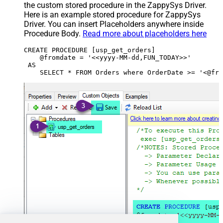
the custom stored procedure in the ZappySys Driver.
Here is an example stored procedure for ZappySys
Driver. You can insert Placeholders anywhere inside
Procedure Body.
Read more about placeholders here
CREATE PROCEDURE [usp_get_orders]

    @fromdate = '<<yyyy-MM-dd,FUN_TODAY>>'

 AS
