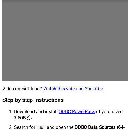
Video doesn't load?
Watch this video on YouTube
.
Step-by-step instructions
Download and install
ODBC PowerPack
(if you haven't
already).
Search for
and open the
ODBC Data Sources (64-
odbc