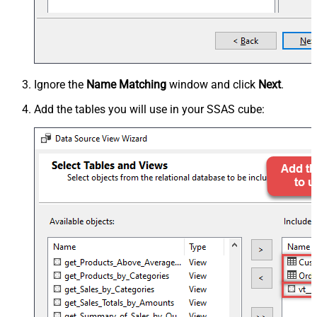
Ignore the
Name Matching
window and click
Next
.
Add the tables you will use in your SSAS cube: