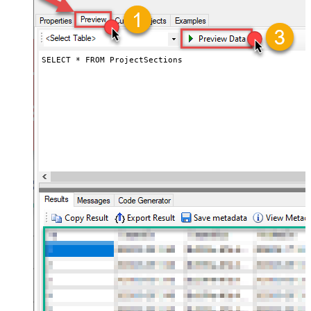
SELECT * FROM ProjectSections