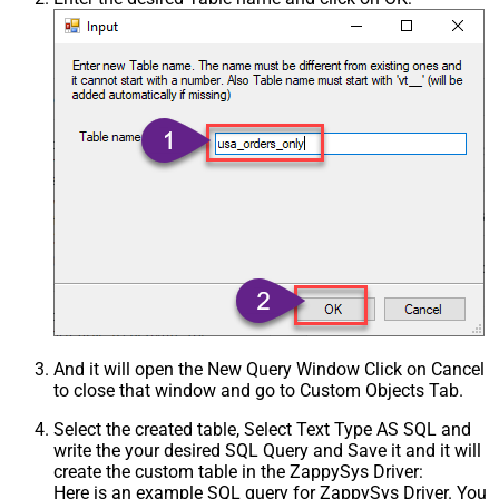
And it will open the New Query Window Click on Cancel
to close that window and go to Custom Objects Tab.
Select the created table, Select Text Type AS SQL and
write the your desired SQL Query and Save it and it will
create the custom table in the ZappySys Driver:
Here is an example SQL query for ZappySys Driver. You