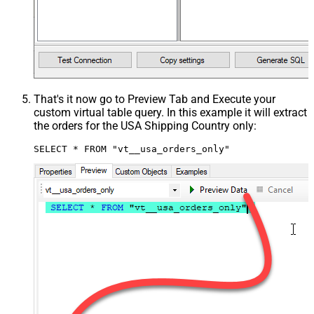
That's it now go to Preview Tab and Execute your
custom virtual table query. In this example it will extract
the orders for the USA Shipping Country only:
SELECT * FROM "vt__usa_orders_only"