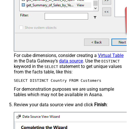
For cube dimensions, consider creating a
Virtual Table
in the Data Gateway's
data source
. Use the
DISTINCT
keyword in the
statement to get unique values
SELECT
from the facts table, like this:
SELECT DISTINCT Country FROM Customers
For demonstration purposes we are using sample
tables which may not be available in Asana.
Review your data source view and click
Finish
: