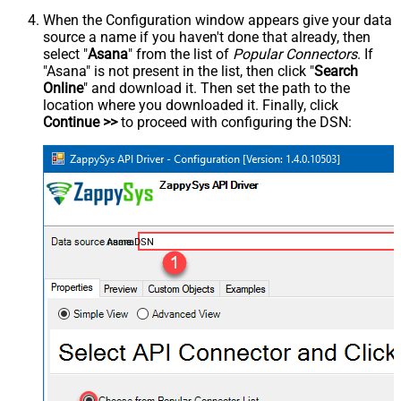
When the Configuration window appears give your data
source a name if you haven't done that already, then
select "
Asana
" from the list of
Popular Connectors
. If
"Asana" is not present in the list, then click "
Search
Online
" and download it. Then set the path to the
location where you downloaded it. Finally, click
Continue >>
to proceed with configuring the DSN:
AsanaDSN