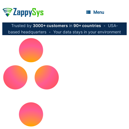
Menu
Trusted by
3000+ customers
in
90+ countries
•
USA-
based headquarters
•
Your data stays in your environment