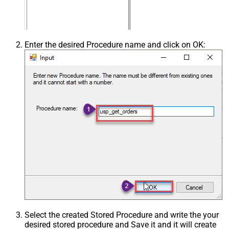
Enter the desired Procedure name and click on OK:
Select the created Stored Procedure and write the your
desired stored procedure and Save it and it will create