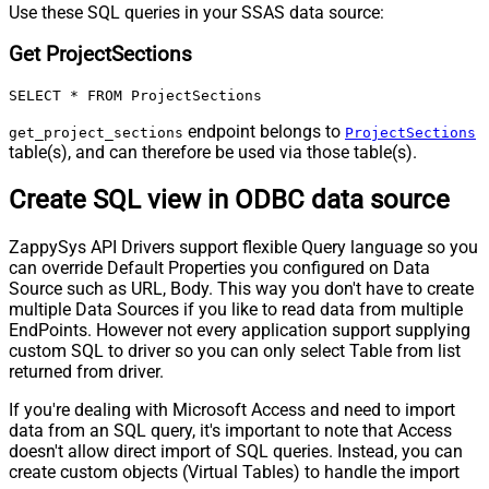
Use these SQL queries in your SSAS data source:
Get ProjectSections
SELECT * FROM ProjectSections
endpoint belongs to
get_project_sections
ProjectSections
table(s), and can therefore be used via those table(s).
Create SQL view in ODBC data source
ZappySys API Drivers support flexible Query language so you
can override Default Properties you configured on Data
Source such as URL, Body. This way you don't have to create
multiple Data Sources if you like to read data from multiple
EndPoints. However not every application support supplying
custom SQL to driver so you can only select Table from list
returned from driver.
If you're dealing with Microsoft Access and need to import
data from an SQL query, it's important to note that Access
doesn't allow direct import of SQL queries. Instead, you can
create custom objects (Virtual Tables) to handle the import