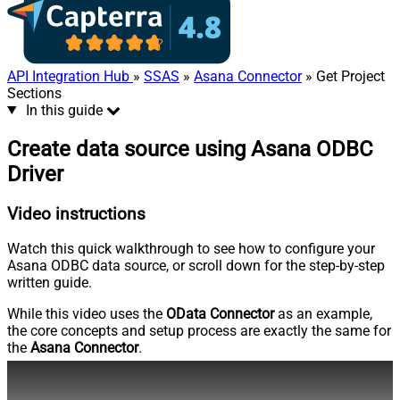
API Integration Hub
»
SSAS
»
Asana Connector
» Get Project
Sections
In this guide
Create data source using Asana ODBC
Driver
Video instructions
Watch this quick walkthrough to see how to configure your
Asana ODBC data source, or scroll down for the step-by-step
written guide.
While this video uses the
OData Connector
as an example,
the core concepts and setup process are exactly the same for
the
Asana Connector
.