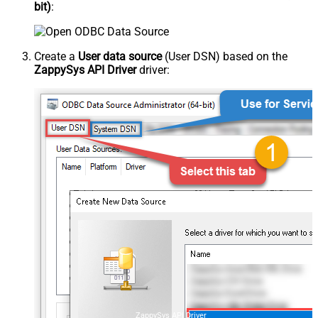
bit)
:
Create a
User data source
(User DSN) based on the
ZappySys API Driver
driver:
ZappySys API Driver