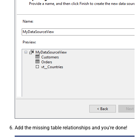
Add the missing table relationships and you're done!