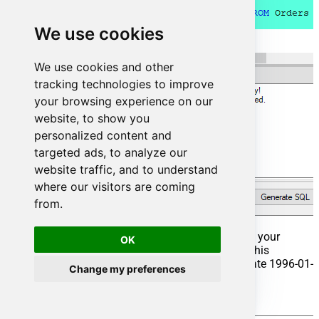
We use cookies
We use cookies and other
tracking technologies to improve
your browsing experience on our
website, to show you
personalized content and
targeted ads, to analyze our
website traffic, and to understand
where our visitors are coming
from.
That's it now go to Preview Tab and Execute your
OK
Stored Procedure using Exec Command. In this
example it will extract the orders from the date 1996-01-
Change my preferences
01:
Exec
 usp_get_orders 
'1996-01-01';