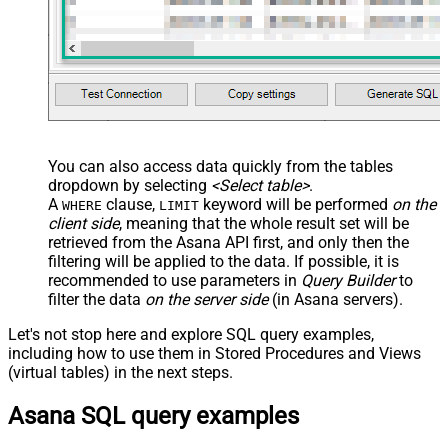
You can also access data quickly from the tables
dropdown by selecting
<Select table>
.
A
clause,
keyword will be performed
on the
WHERE
LIMIT
client side
, meaning that the
whole result set will be
retrieved
from the Asana API first, and only then the
filtering will be applied to the data. If possible, it is
recommended to use parameters in
Query Builder
to
filter the data
on the server side
(in Asana servers).
Let's not stop here and explore SQL query examples,
including how to use them in Stored Procedures and Views
(virtual tables) in the next steps.
Asana SQL query examples