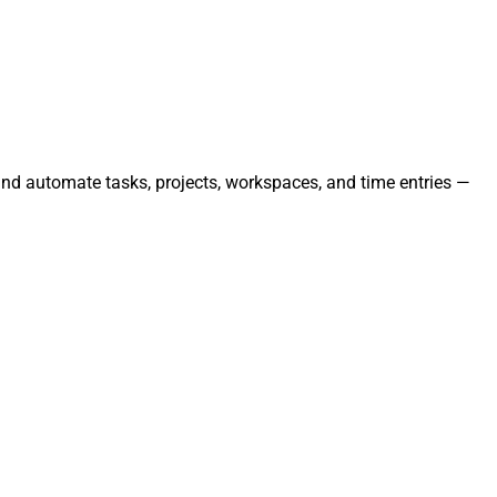
and automate tasks, projects, workspaces, and time entries —