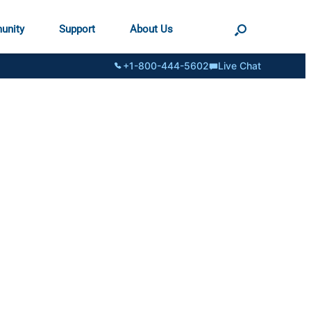
unity
Support
About Us
+1-800-444-5602
Live Chat