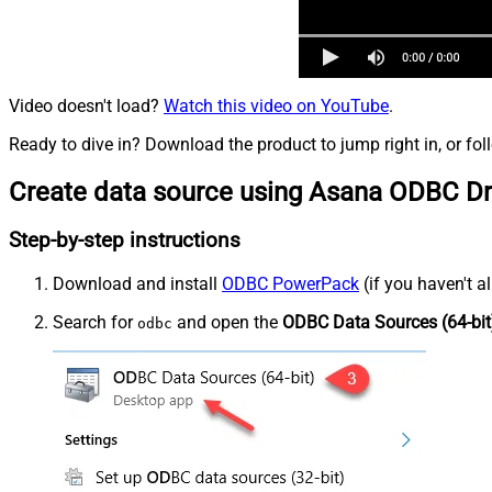
Video doesn't load?
Watch this video on YouTube
.
Ready to dive in? Download the product to jump right in, or fol
Create data source using Asana ODBC Dr
Step-by-step instructions
Download and install
ODBC PowerPack
(if you haven't a
Search for
and open the
ODBC Data Sources (64-bit
odbc