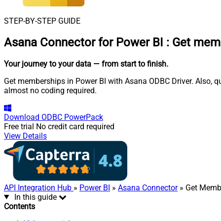
STEP-BY-STEP GUIDE
Asana Connector for Power BI
:
Get memb
Your journey to your data
— from start to finish
.
Get memberships in Power BI with Asana ODBC Driver. Also, que
almost no coding required.
Download
ODBC PowerPack
Free trial
No credit card required
View Details
API Integration Hub
»
Power BI
»
Asana Connector
» Get Memb
In this guide
Contents