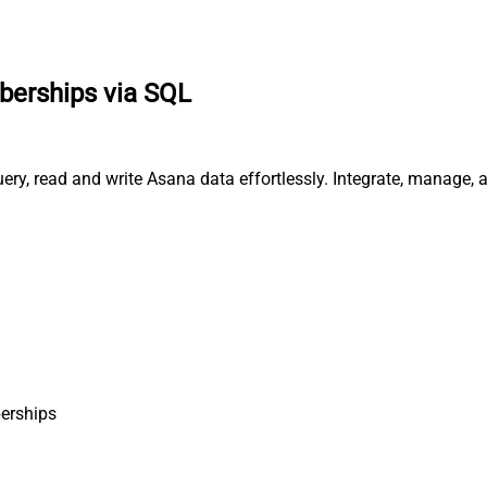
erships via SQL
ry, read and write Asana data effortlessly. Integrate, manage, 
erships