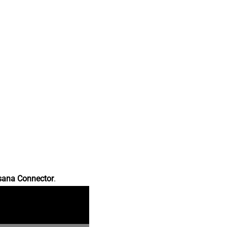
sana Connector
.