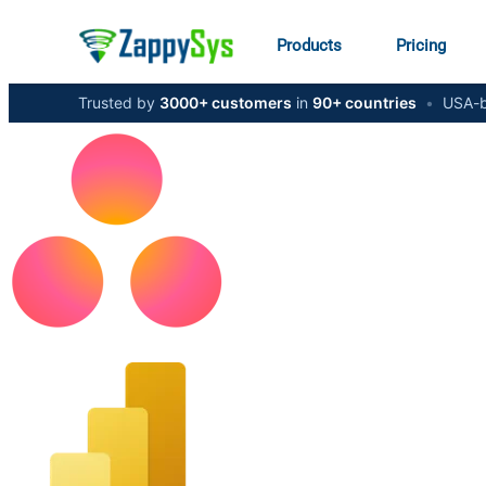
Products
Pricing
Trusted by
3000+ customers
in
90+ countries
•
USA-b