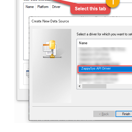
ZappySys API Driver