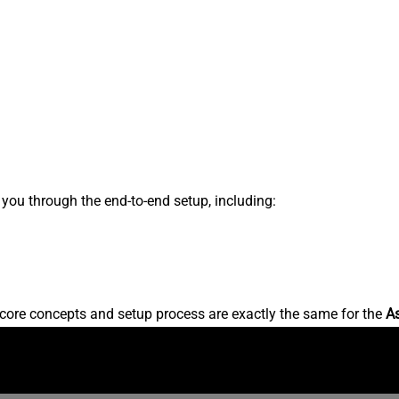
s you through the end-to-end setup, including:
core concepts and setup process are exactly the same for the
A