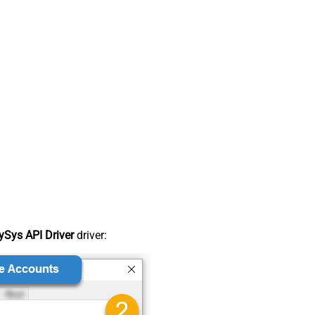
Sys API Driver
driver: