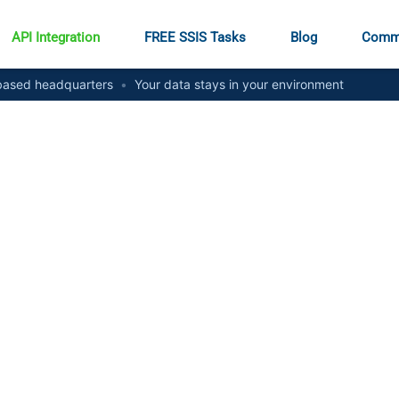
API Integration
FREE SSIS Tasks
Blog
Comm
ased headquarters
•
Your data stays in your environment