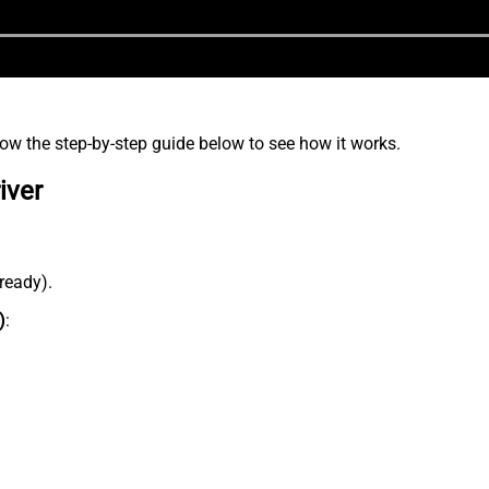
low the step-by-step guide below to see how it works.
iver
lready).
)
: