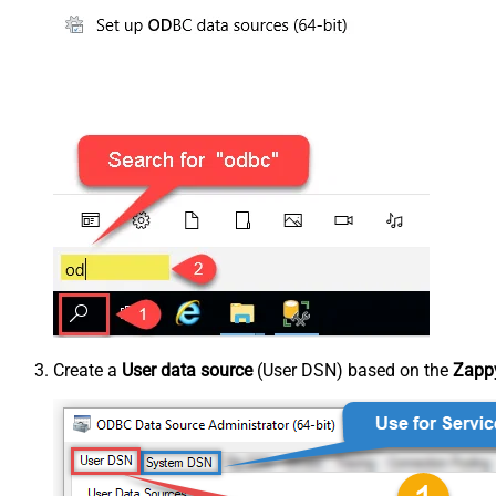
Create a
User data source
(User DSN) based on the
Zappy