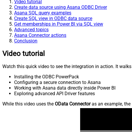
Video tutorial
Create data source using Asana ODBC Driver
Asana SQL query examples
Create SQL view in ODBC data source
Get memberships in Power BI via SQL view
Advanced topics
Asana Connector actions
Conclusion
Video tutorial
Watch this quick video to see the integration in action. It walk
Installing the ODBC PowerPack
Configuring a secure connection to Asana
Working with Asana data directly inside Power BI
Exploring advanced API Driver features
While this video uses the
OData Connector
as an example, the 