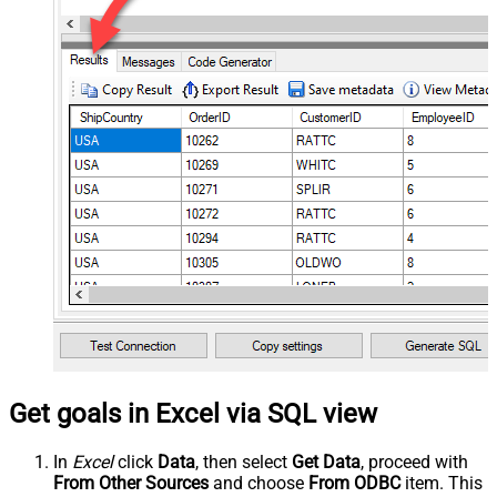
Get goals in Excel via SQL view
In
Excel
click
Data
, then select
Get Data
, proceed with
From Other Sources
and choose
From ODBC
item. This