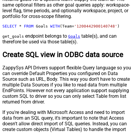
same optional filters as other goal queries apply: workspace-
level flag, time periods, and optionally workspace, project, or
portfolio for cross-scope filtering.
SELECT
*
FROM
 Goals 
WITH
(Team
=
'1200442900140748'
)
endpoint belongs to
table(s), and can
get_goals
Goals
therefore be used via those table(s).
Create SQL view in ODBC data source
ZappySys API Drivers support flexible Query language so you
can override Default Properties you configured on Data
Source such as URL, Body. This way you don't have to create
multiple Data Sources if you like to read data from multiple
EndPoints. However not every application support supplying
custom SQL to driver so you can only select Table from list
returned from driver.
If you're dealing with Microsoft Access and need to import
data from an SQL query, it's important to note that Access
doesn't allow direct import of SQL queries. Instead, you can
create custom objects (Virtual Tables) to handle the import