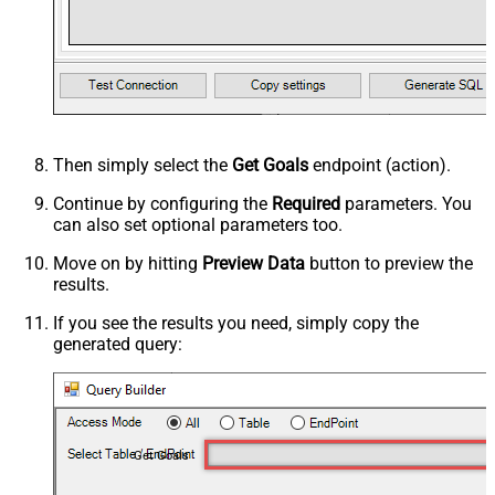
Then simply select the
Get Goals
endpoint (action).
Continue by configuring the
Required
parameters. You
can also set optional parameters too.
Move on by hitting
Preview Data
button to preview the
results.
If you see the results you need, simply copy the
generated query:
Get Goals