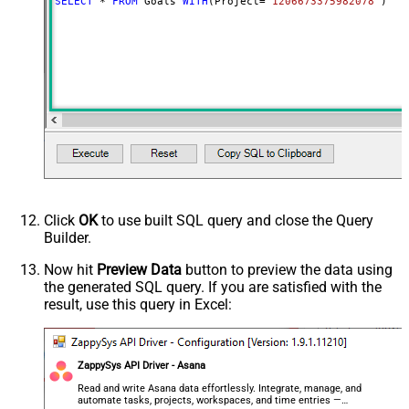
SELECT
*
FROM
 Goals 
WITH
(Project
=
'1206673375982078'
)
Click
OK
to use built SQL query and close the Query
Builder.
Now hit
Preview Data
button to preview the data using
the generated SQL query. If you are satisfied with the
result, use this query in Excel:
ZappySys API Driver - Asana
Read and write Asana data effortlessly. Integrate, manage, and
automate tasks, projects, workspaces, and time entries —