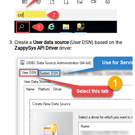
Create a
User data source
(User DSN) based on the
ZappySys API Driver
driver: