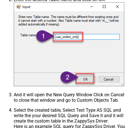
And it will open the New Query Window Click on Cancel
to close that window and go to Custom Objects Tab.
Select the created table, Select Text Type AS SQL and
write the your desired SQL Query and Save it and it will
create the custom table in the ZappySys Driver:
Here is an example SQL query for ZappySys Driver. You