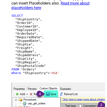
can insert Placeholders also.
Read more about
placeholders here
SELECT
  "ShipCountry",

  "OrderID",

  "CustomerID",

  "EmployeeID",

  "OrderDate",

  "RequiredDate",

  "ShippedDate",

  "ShipVia",

  "Freight",

  "ShipName",

  "ShipAddress",

  "ShipCity",

  "ShipRegion",

FROM
Where
 "ShipCountry"
=
'USA'