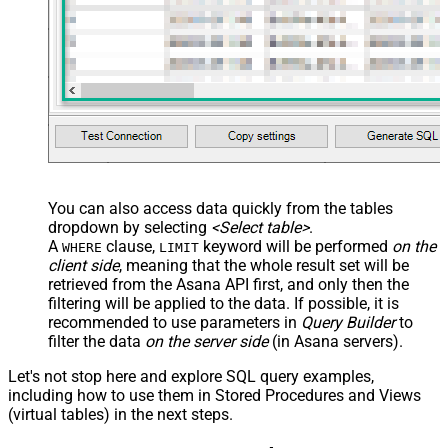
You can also access data quickly from the tables
dropdown by selecting
<Select table>
.
A
clause,
keyword will be performed
on the
WHERE
LIMIT
client side
, meaning that the
whole result set will be
retrieved
from the Asana API first, and only then the
filtering will be applied to the data. If possible, it is
recommended to use parameters in
Query Builder
to
filter the data
on the server side
(in Asana servers).
Let's not stop here and explore SQL query examples,
including how to use them in Stored Procedures and Views
(virtual tables) in the next steps.