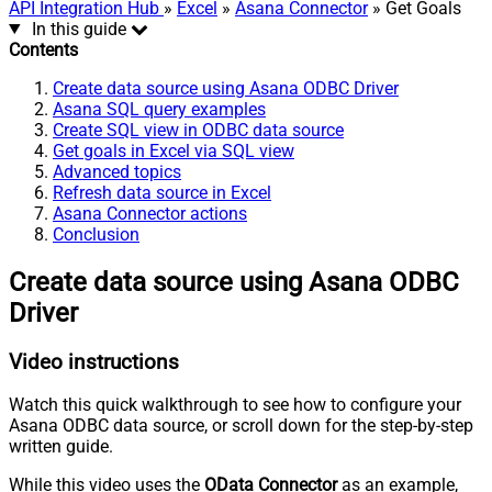
API Integration Hub
»
Excel
»
Asana Connector
» Get Goals
In this guide
Contents
Create data source using Asana ODBC Driver
Asana SQL query examples
Create SQL view in ODBC data source
Get goals in Excel via SQL view
Advanced topics
Refresh data source in Excel
Asana Connector actions
Conclusion
Create data source using Asana ODBC
Driver
Video instructions
Watch this quick walkthrough to see how to configure your
Asana ODBC data source, or scroll down for the step-by-step
written guide.
While this video uses the
OData Connector
as an example,