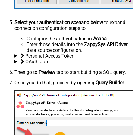
Select your authentication scenario below
to expand
connection configuration steps to:
Configure the authentication in
Asana
.
Enter those details into the
ZappySys API Driver
data source configuration.
Personal Access Token
OAuth app
Then go to
Preview
tab to start building a SQL query.
Once you do that, proceed by opening
Query Builder
:
ZappySys API Driver - Asana
Read and write Asana data effortlessly. Integrate, manage, and
automate tasks, projects, workspaces, and time entries —
almost no coding required.
AsanaDSN