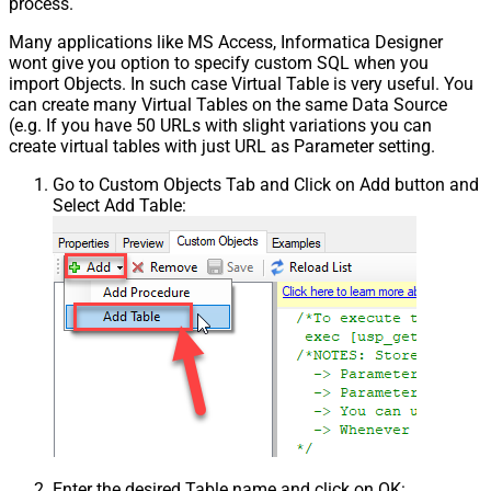
process.
Many applications like MS Access, Informatica Designer
wont give you option to specify custom SQL when you
import Objects. In such case Virtual Table is very useful. You
can create many Virtual Tables on the same Data Source
(e.g. If you have 50 URLs with slight variations you can
create virtual tables with just URL as Parameter setting.
Go to Custom Objects Tab and Click on Add button and
Select Add Table:
Enter the desired Table name and click on OK: