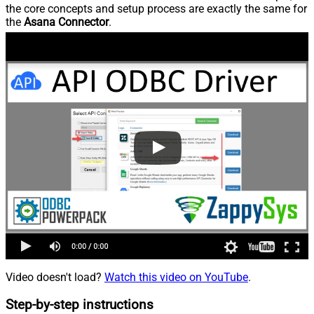
the core concepts and setup process are exactly the same for
the
Asana Connector
.
Video doesn't load?
Watch this video on YouTube
.
Step-by-step instructions