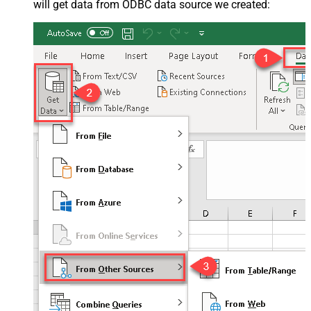
will get data from ODBC data source we created: