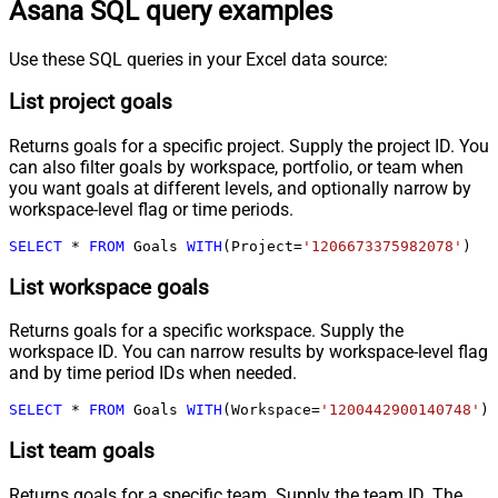
Asana SQL query examples
Use these SQL queries in your Excel data source:
List project goals
Returns goals for a specific project. Supply the project ID. You
can also filter goals by workspace, portfolio, or team when
you want goals at different levels, and optionally narrow by
workspace-level flag or time periods.
SELECT
*
FROM
 Goals 
WITH
(Project
=
'1206673375982078'
)
List workspace goals
Returns goals for a specific workspace. Supply the
workspace ID. You can narrow results by workspace-level flag
and by time period IDs when needed.
SELECT
*
FROM
 Goals 
WITH
(Workspace
=
'1200442900140748'
)
List team goals
Returns goals for a specific team. Supply the team ID. The