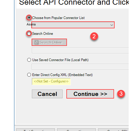
Asana