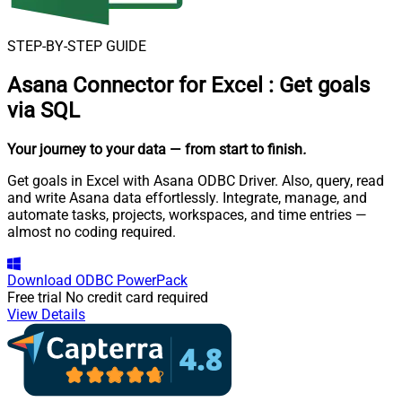
STEP-BY-STEP GUIDE
Asana Connector for Excel
:
Get goals
via SQL
Your journey to your data
— from start to finish
.
Get goals in Excel with Asana ODBC Driver. Also, query, read
and write Asana data effortlessly. Integrate, manage, and
automate tasks, projects, workspaces, and time entries —
almost no coding required.
Download
ODBC PowerPack
Free trial
No credit card required
View Details