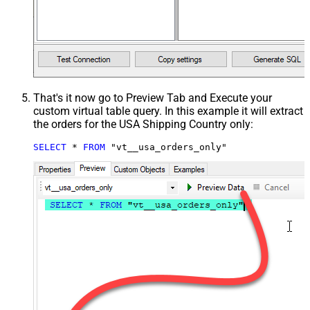
That's it now go to Preview Tab and Execute your
custom virtual table query. In this example it will extract
the orders for the USA Shipping Country only:
SELECT
*
FROM
 "vt__usa_orders_only"