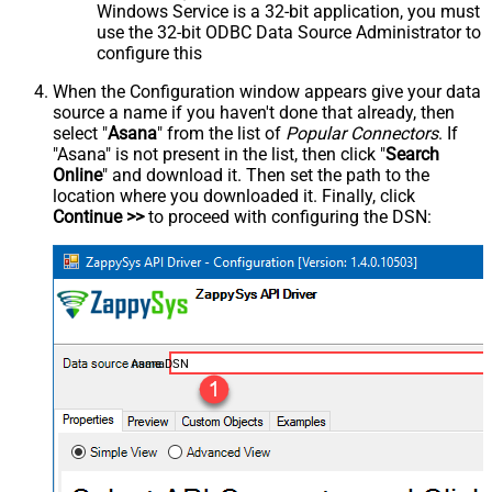
Windows Service is a 32-bit application, you must
use the 32-bit ODBC Data Source Administrator to
configure this
When the Configuration window appears give your data
source a name if you haven't done that already, then
select "
Asana
" from the list of
Popular Connectors
. If
"Asana" is not present in the list, then click "
Search
Online
" and download it. Then set the path to the
location where you downloaded it. Finally, click
Continue >>
to proceed with configuring the DSN:
AsanaDSN