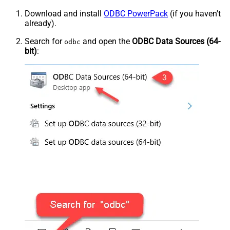
Download and install
ODBC PowerPack
(if you haven't
already).
Search for
and open the
ODBC Data Sources (64-
odbc
bit)
: