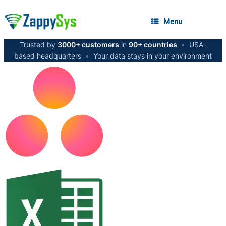
Menu
Trusted by
3000+ customers
in
90+ countries
•
USA-
based headquarters
•
Your data stays in your environment