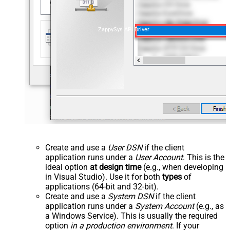
ZappySys API Driver
Create and use a
User DSN
if the client
application runs under a
User Account
. This is the
ideal option
at design time
(e.g., when developing
in Visual Studio). Use it for both
types
of
applications (64-bit and 32-bit).
Create and use a
System DSN
if the client
application runs under a
System Account
(e.g., as
a Windows Service). This is usually the required
option
in a production environment
. If your