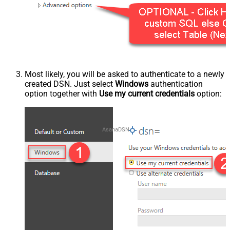
Most likely, you will be asked to authenticate to a newly
created DSN. Just select
Windows
authentication
option together with
Use my current credentials
option:
AsanaDSN