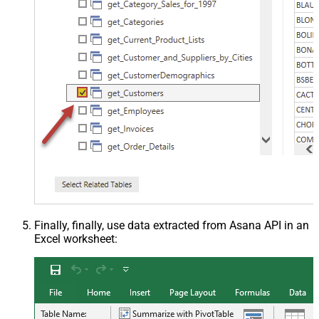
Finally, finally, use data extracted from Asana API in an
Excel worksheet: