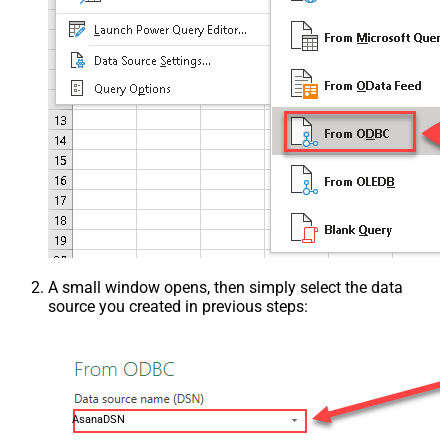
A small window opens, then simply select the data
source you created in previous steps:
AsanaDSN