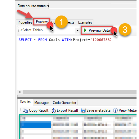
almost no coding required.
AsanaDSN
SELECT
*
FROM
 Goals 
WITH
(Project
=
'1206673375982078'
)