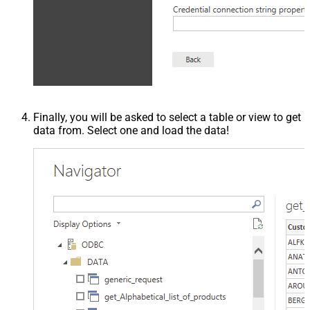
Finally, you will be asked to select a table or view to get
data from. Select one and load the data!