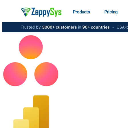
Products
Pricing
Trusted by
3000+ customers
in
90+ countries
•
USA-b