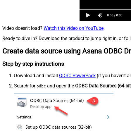
Video doesn't load?
Watch this video on YouTube
.
Ready to dive in? Download the product to jump right in, or fol
Create data source using Asana ODBC Dr
Step-by-step instructions
Download and install
ODBC PowerPack
(if you haven't a
Search for
and open the
ODBC Data Sources (64-bit
odbc