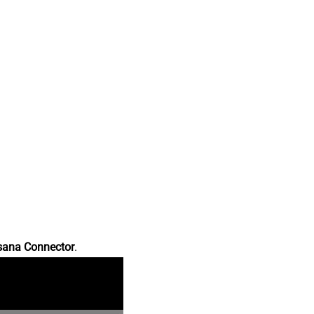
sana Connector
.