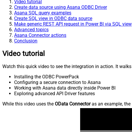
Video tutorial
Create data source using Asana ODBC Driver
Asana SQL query examples
Create SQL view in ODBC data source
Make generic REST API request in Power BI via SQL view
Advanced topics
Asana Connector actions
Conclusion
Video tutorial
Watch this quick video to see the integration in action. It walk
Installing the ODBC PowerPack
Configuring a secure connection to Asana
Working with Asana data directly inside Power BI
Exploring advanced API Driver features
While this video uses the
OData Connector
as an example, the 