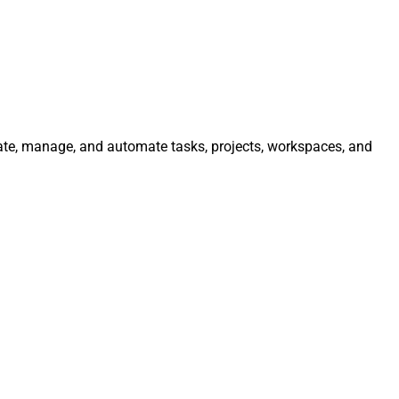
rate, manage, and automate tasks, projects, workspaces, and