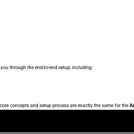
s you through the end-to-end setup, including:
core concepts and setup process are exactly the same for the
A