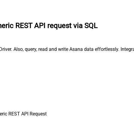
eric REST API request via SQL
ver. Also, query, read and write Asana data effortlessly. Integ
ric REST API Request