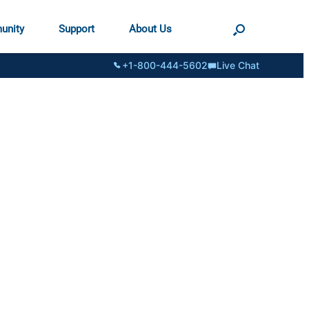
unity
Support
About Us
+1-800-444-5602
Live Chat