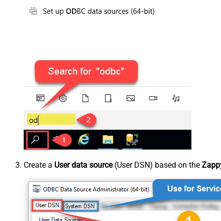
Create a
User data source
(User DSN) based on the
Zappy