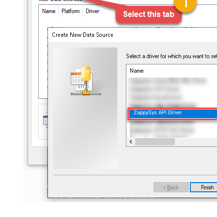
ZappySys API Driver