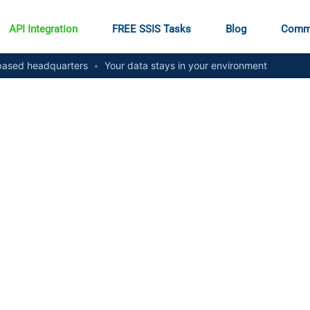
API Integration
FREE SSIS Tasks
Blog
Comm
ased headquarters
•
Your data stays in your environment