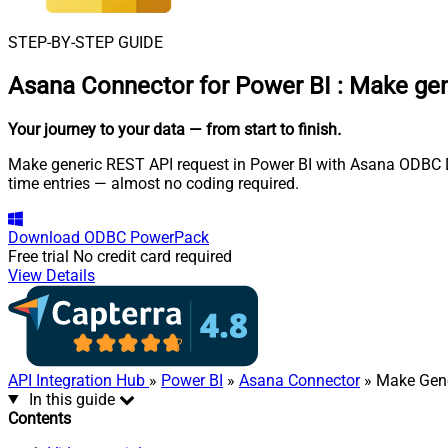
STEP-BY-STEP GUIDE
Asana Connector for Power BI
:
Make gen
Your journey to your data
— from start to finish
.
Make generic REST API request in Power BI with Asana ODBC Dri
time entries — almost no coding required.
Download
ODBC PowerPack
Free trial
No credit card required
View Details
API Integration Hub
»
Power BI
»
Asana Connector
» Make Gene
In this guide
Contents