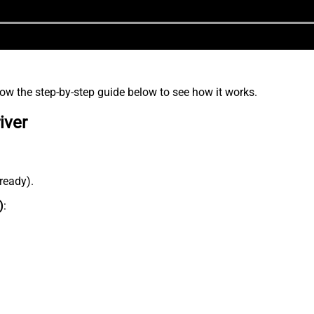
low the step-by-step guide below to see how it works.
iver
lready).
)
: