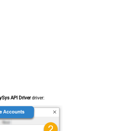
Sys API Driver
driver: