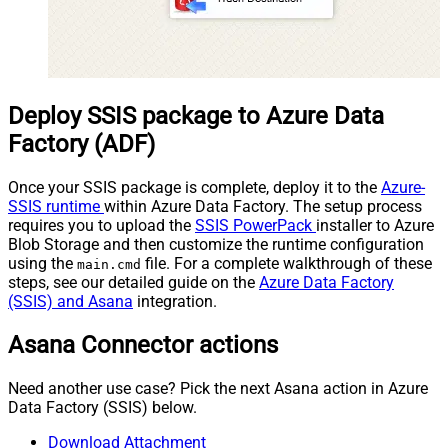
Deploy SSIS package to Azure Data
Factory (ADF)
Once your SSIS package is complete, deploy it to the
Azure-
SSIS runtime
within Azure Data Factory. The setup process
requires you to upload the
SSIS PowerPack
installer to Azure
Blob Storage and then customize the runtime configuration
using the
file. For a complete walkthrough of these
main.cmd
steps, see our detailed guide on the
Azure Data Factory
(SSIS) and Asana
integration.
Asana Connector actions
Need another use case? Pick the next Asana action in Azure
Data Factory (SSIS) below.
Download Attachment