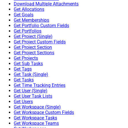
Download Multiple Attachments
Get Allocations
Get Goals
Get Memberships
Get Portfolio Custom Fields
Get Portfolios
Get Project (Single)
Get Project Custom Fields
Get Project Section
Get Project Sections
Get Projects
Get Sub Tasks
Get Tags
Get Task (Single)
Get Tasks
Get Time Tracking Entries
Get User (Single)
Get User Task Lists
Get Users
Get Workspace (Single)
Get Workspace Custom Fields
Get Workspace Tasks
Get Workspace Teams