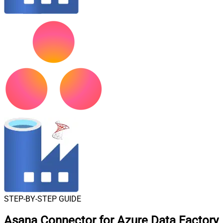
STEP-BY-STEP GUIDE
Asana Connector for Azure Data Factory