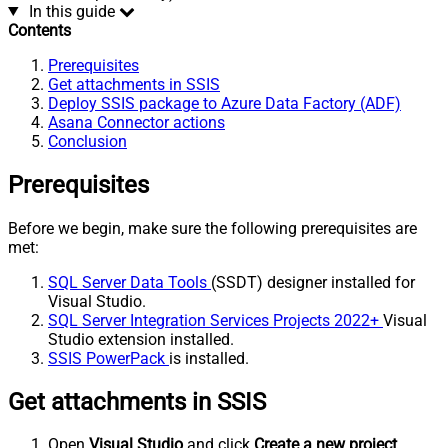
In this guide
Contents
Prerequisites
Get attachments in SSIS
Deploy SSIS package to Azure Data Factory (ADF)
Asana Connector actions
Conclusion
Prerequisites
Before we begin, make sure the following prerequisites are
met:
SQL Server Data Tools
(SSDT) designer installed for
Visual Studio.
SQL Server Integration Services Projects 2022+
Visual
Studio extension installed.
SSIS PowerPack
is installed.
Get attachments in SSIS
Open
Visual Studio
and click
Create a new project
.