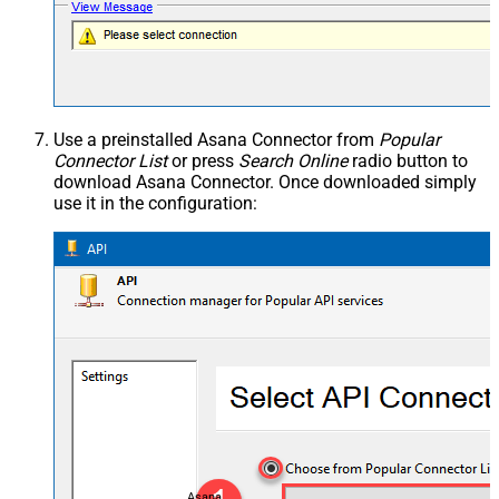
Use a preinstalled Asana Connector from
Popular
Connector List
or press
Search Online
radio button to
download Asana Connector. Once downloaded simply
use it in the configuration:
Asana