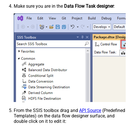
Make sure you are in the
Data Flow Task designer
:
From the SSIS toolbox drag and
API Source
(Predefined
Templates) on the data flow designer surface, and
double click on it to edit it: