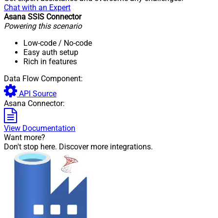
Chat with an Expert
Asana SSIS Connector
Powering this scenario
Low-code
/ No-code
Easy auth setup
Rich in features
Data Flow Component:
API Source
Asana Connector:
View Documentation
Want more?
Don't stop here. Discover more integrations.