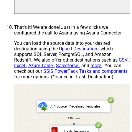
That's it! We are done! Just in a few clicks we
configured the call to Asana using Asana Connector.
You can load the source data into your desired
destination using the
Upsert Destination
, which
supports SQL Server, PostgreSQL, and Amazon
Redshift. We also offer other destinations such as
CSV
,
Excel
,
Azure Table
,
Salesforce
, and
more
. You can
check out our
SSIS PowerPack Tasks and components
for more options. (*loaded in Trash Destination)