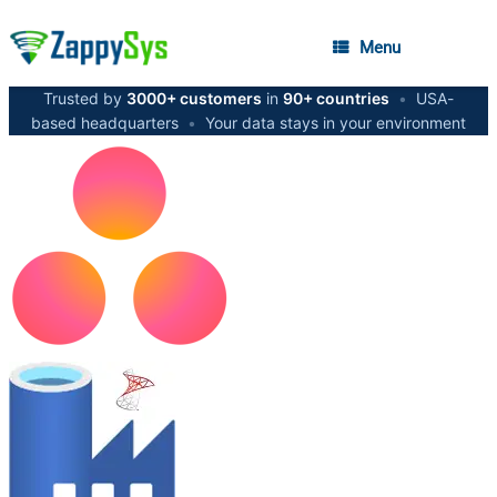
Menu
Trusted by
3000+ customers
in
90+ countries
•
USA-
based headquarters
•
Your data stays in your environment