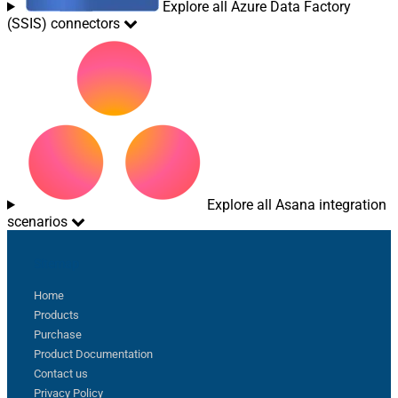
Explore all Azure Data Factory
(SSIS) connectors
Explore all Asana integration
scenarios
Sitemap
Home
Products
Purchase
Product Documentation
Contact us
Privacy Policy