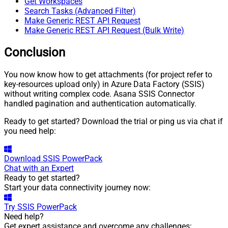
Get Workspaces
Search Tasks (Advanced Filter)
Make Generic REST API Request
Make Generic REST API Request (Bulk Write)
Conclusion
You now know how to get attachments (for project refer to
key-resources upload only) in Azure Data Factory (SSIS)
without writing complex code. Asana SSIS Connector
handled pagination and authentication automatically.
Ready to get started? Download the trial or ping us via chat if
you need help:
Download
SSIS PowerPack
Chat with an Expert
Ready to get started?
Start your data connectivity journey now:
Try
SSIS PowerPack
Need help?
Get expert assistance and overcome any challenges: