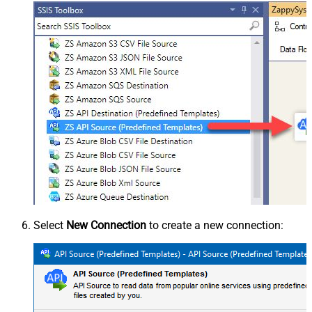
Select
New Connection
to create a new connection: