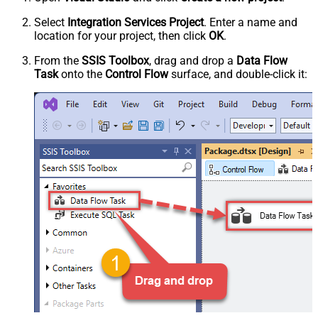
Select
Integration Services Project
. Enter a name and
location for your project, then click
OK
.
From the
SSIS Toolbox
, drag and drop a
Data Flow
Task
onto the
Control Flow
surface, and double-click it: