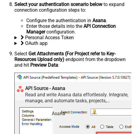
Select your authentication scenario below
to expand
connection configuration steps to:
Configure the authentication in
Asana
.
Enter those details into the
API Connection
Manager
configuration.
Personal Access Token
OAuth app
Select
Get Attachments (For Project refer to Key-
Resources Upload only)
endpoint from the dropdown
and hit
Preview Data
:
API Source - Asana
Read and write Asana data effortlessly. Integrate,
manage, and automate tasks, projects,
workspaces, and time entries — almost no coding
required.
Asana