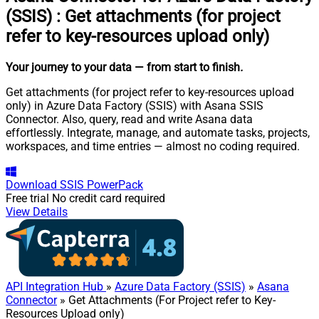
(SSIS)
:
Get attachments (for project
refer to key-resources upload only)
Your journey to your data
— from start to finish
.
Get attachments (for project refer to key-resources upload
only) in Azure Data Factory (SSIS) with Asana SSIS
Connector. Also, query, read and write Asana data
effortlessly. Integrate, manage, and automate tasks, projects,
workspaces, and time entries — almost no coding required.
Download
SSIS PowerPack
Free trial
No credit card required
View Details
API Integration Hub
»
Azure Data Factory (SSIS)
»
Asana
Connector
» Get Attachments (For Project refer to Key-
Resources Upload only)