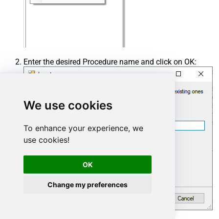
Enter the desired Procedure name and click on OK:
We use cookies
To enhance your experience, we
use cookies!
OK
Change my preferences