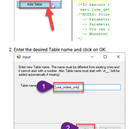
Enter the desired Table name and click on OK: