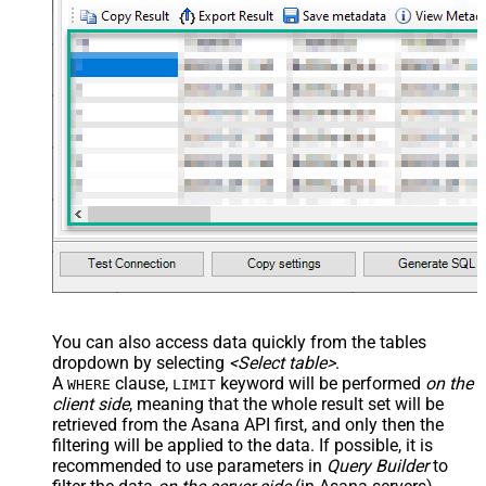
You can also access data quickly from the tables
dropdown by selecting
<Select table>
.
A
clause,
keyword will be performed
on the
WHERE
LIMIT
client side
, meaning that the
whole result set will be
retrieved
from the Asana API first, and only then the
filtering will be applied to the data. If possible, it is
recommended to use parameters in
Query Builder
to