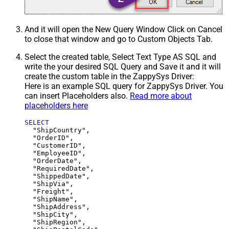
And it will open the New Query Window Click on Cancel
to close that window and go to Custom Objects Tab.
Select the created table, Select Text Type AS SQL and
write the your desired SQL Query and Save it and it will
create the custom table in the ZappySys Driver:
Here is an example SQL query for ZappySys Driver. You
can insert Placeholders also.
Read more about
placeholders here
SELECT
  "ShipCountry",

  "OrderID",

  "CustomerID",

  "EmployeeID",

  "OrderDate",

  "RequiredDate",

  "ShippedDate",

  "ShipVia",

  "Freight",

  "ShipName",

  "ShipAddress",

  "ShipCity",

  "ShipRegion",
