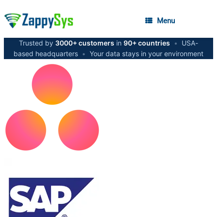
Menu
Trusted by
3000+ customers
in
90+ countries
•
USA-
based headquarters
•
Your data stays in your environment