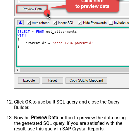
SELECT
*
FROM
WITH
(

    "ParentId" 
=
'abcd-1234-parentid'
)
Click
OK
to use built SQL query and close the Query
Builder.
Now hit
Preview Data
button to preview the data using
the generated SQL query. If you are satisfied with the
result, use this query in SAP Crystal Reports: