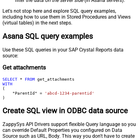
filter the data
on the server side
(in Asana servers).
Let's not stop here and explore SQL query examples,
including how to use them in Stored Procedures and Views
(virtual tables) in the next steps.
Asana SQL query examples
Use these SQL queries in your SAP Crystal Reports data
source:
Get attachments
SELECT
*
FROM
WITH
(

    "ParentId" 
=
'abcd-1234-parentid'
)
Create SQL view in ODBC data source
ZappySys API Drivers support flexible Query language so you
can override Default Properties you configured on Data
Source such as URL, Body. This way you don't have to create