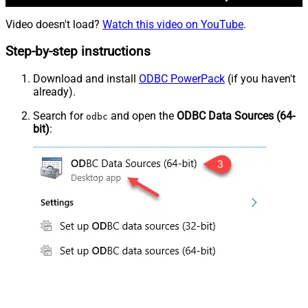
Video doesn't load?
Watch this video on YouTube
.
Step-by-step instructions
Download and install
ODBC PowerPack
(if you haven't
already).
Search for
and open the
ODBC Data Sources (64-
odbc
bit)
: