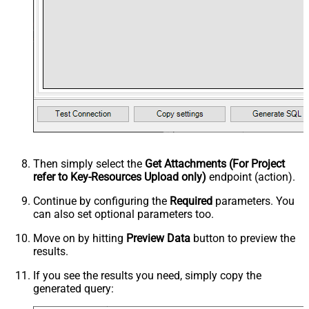
Then simply select the
Get Attachments (For Project
refer to Key-Resources Upload only)
endpoint (action).
Continue by configuring the
Required
parameters. You
can also set optional parameters too.
Move on by hitting
Preview Data
button to preview the
results.
If you see the results you need, simply copy the
generated query: