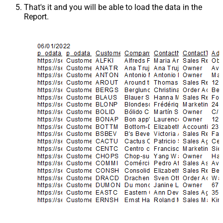
That's it and you will be able to load the data in the
Report.