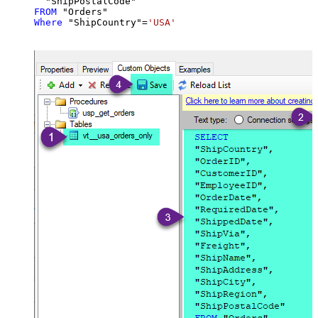
FROM
Where
 "ShipCountry"
=
'USA'