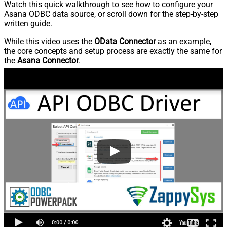
Watch this quick walkthrough to see how to configure your
Asana ODBC data source, or scroll down for the step-by-step
written guide.
While this video uses the
OData Connector
as an example,
the core concepts and setup process are exactly the same for
the
Asana Connector
.