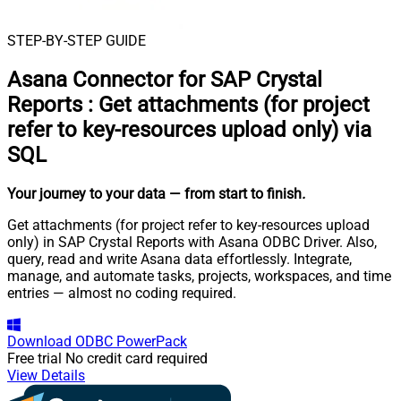
STEP-BY-STEP GUIDE
Asana Connector for SAP Crystal
Reports
:
Get attachments (for project
refer to key-resources upload only) via
SQL
Your journey to your data
— from start to finish
.
Get attachments (for project refer to key-resources upload
only) in SAP Crystal Reports with Asana ODBC Driver. Also,
query, read and write Asana data effortlessly. Integrate,
manage, and automate tasks, projects, workspaces, and time
entries — almost no coding required.
Download
ODBC PowerPack
Free trial
No credit card required
View Details