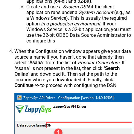
applications (64-bit and 32-bit).
Create and use a
System DSN
if the client
application runs under a
System Account
(e.g., as
a Windows Service). This is usually the required
option
in a production environment
. If your
Windows Service is a 32-bit application, you must
use the 32-bit ODBC Data Source Administrator to
configure this
When the Configuration window appears give your data
source a name if you haven't done that already, then
select "
Asana
" from the list of
Popular Connectors
. If
"Asana" is not present in the list, then click "
Search
Online
" and download it. Then set the path to the
location where you downloaded it. Finally, click
Continue >>
to proceed with configuring the DSN:
AsanaDSN