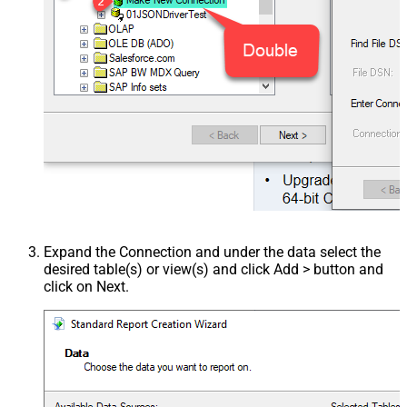
Expand the Connection and under the data select the
desired table(s) or view(s) and click Add > button and
click on Next.