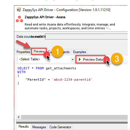
ZappySys API Driver - Asana
Read and write Asana data effortlessly. Integrate, manage, and
automate tasks, projects, workspaces, and time entries —
almost no coding required.
AsanaDSN
SELECT
*
FROM
WITH
(

    "ParentId" 
=
'abcd-1234-parentid'
)