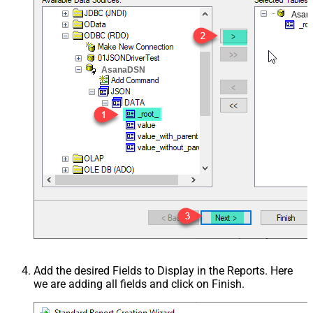
Asan
AsanaDSN
Add the desired Fields to Display in the Reports. Here
we are adding all fields and click on Finish.