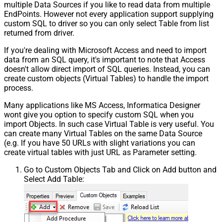
multiple Data Sources if you like to read data from multiple
EndPoints. However not every application support supplying
custom SQL to driver so you can only select Table from list
returned from driver.
If you're dealing with Microsoft Access and need to import
data from an SQL query, it's important to note that Access
doesn't allow direct import of SQL queries. Instead, you can
create custom objects (Virtual Tables) to handle the import
process.
Many applications like MS Access, Informatica Designer
wont give you option to specify custom SQL when you
import Objects. In such case Virtual Table is very useful. You
can create many Virtual Tables on the same Data Source
(e.g. If you have 50 URLs with slight variations you can
create virtual tables with just URL as Parameter setting.
Go to Custom Objects Tab and Click on Add button and
Select Add Table: