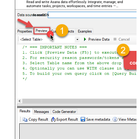
Read and write Asana data effortlessly. Integrate, manage, and
automate tasks, projects, workspaces, and time entries —
almost no coding required.
AsanaDSN