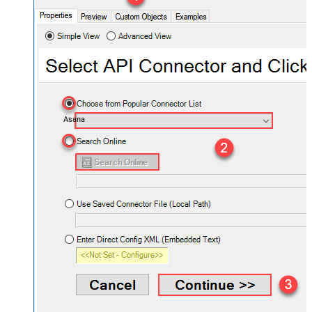
Asana