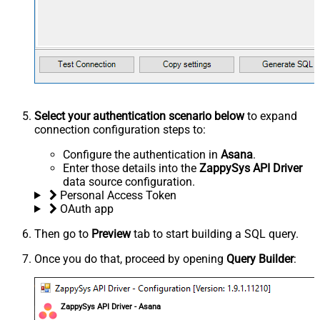
Select your authentication scenario below
to expand
connection configuration steps to:
Configure the authentication in
Asana
.
Enter those details into the
ZappySys API Driver
data source configuration.
Personal Access Token
OAuth app
Then go to
Preview
tab to start building a SQL query.
Once you do that, proceed by opening
Query Builder
:
ZappySys API Driver - Asana