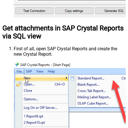
Get attachments in SAP Crystal Reports
via SQL view
First of all, open SAP Crystal Reports and create the
new Crystal Report.