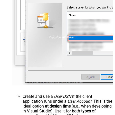
ZappySys API Driver
Create and use a
User DSN
if the client
application runs under a
User Account
. This is the
ideal option
at design time
(e.g., when developing
in Visual Studio). Use it for both
types
of