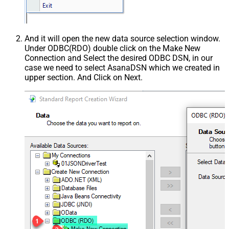
And it will open the new data source selection window.
Under ODBC(RDO) double click on the Make New
Connection and Select the desired ODBC DSN, in our
case we need to select AsanaDSN which we created in
upper section. And Click on Next.