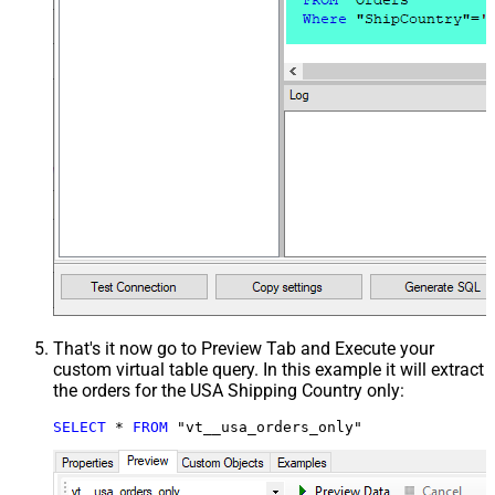
That's it now go to Preview Tab and Execute your
custom virtual table query. In this example it will extract
the orders for the USA Shipping Country only:
SELECT
*
FROM
 "vt__usa_orders_only"