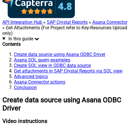
API Integration Hub
»
SAP Crystal Reports
»
Asana Connector
» Get Attachments (For Project refer to Key-Resources Upload
only)
In this guide
Contents
Create data source using Asana ODBC Driver
Asana SQL query examples
Create SQL view in ODBC data source
Get attachments in SAP Crystal Reports via SQL view
Advanced topics
Asana Connector actions
Conclusion
Create data source using Asana ODBC
Driver
Video instructions