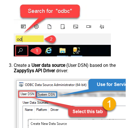
Create a
User data source
(User DSN) based on the
ZappySys API Driver
driver: