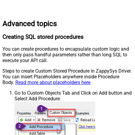
Advanced topics
Creating SQL stored procedures
You can create procedures to encapsulate custom logic and
then only pass handful parameters rather than long SQL to
execute your API call.
Steps to create Custom Stored Procedure in ZappySys Driver.
You can insert Placeholders anywhere inside Procedure
Body.
Read more about placeholders here
Go to Custom Objects Tab and Click on Add button and
Select Add Procedure: