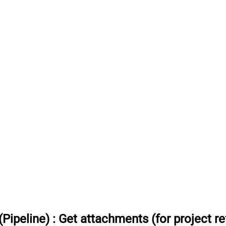
Pipeline)
:
Get attachments (for project re