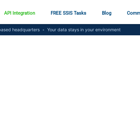
API Integration
FREE SSIS Tasks
Blog
Comm
ased headquarters
•
Your data stays in your environment