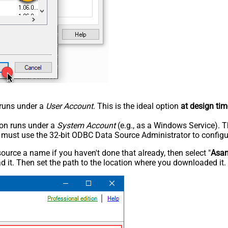
n runs under a
User Account
. This is the ideal option
at design tim
tion runs under a
System Account
(e.g., as a Windows Service). T
u must use the 32-bit ODBC Data Source Administrator to configu
rce a name if you haven't done that already, then select "
Asa
 it. Then set the path to the location where you downloaded it. F