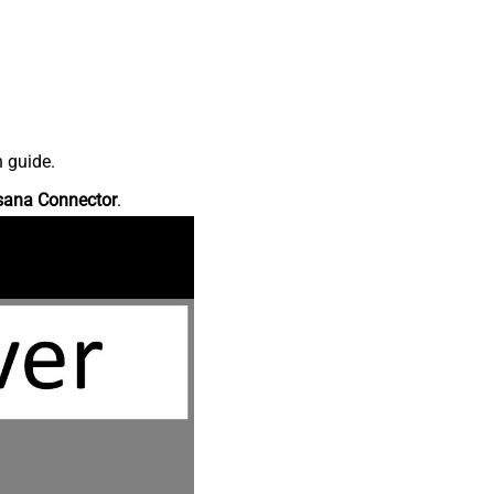
n guide.
sana Connector
.