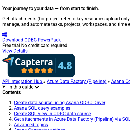
Your journey to your data
— from start to finish
.
Get attachments (for project refer to key-resources upload only
manage, and automate tasks, projects, workspaces, and time e
Download
ODBC PowerPack
Free trial
No credit card required
View Details
API Integration Hub
»
Azure Data Factory (Pipeline)
»
Asana Co
In this guide
Contents
Create data source using Asana ODBC Driver
Asana SQL query examples
Create SQL view in ODBC data source
Get attachments in Azure Data Factory (Pipeline) via SQ
Advanced topics