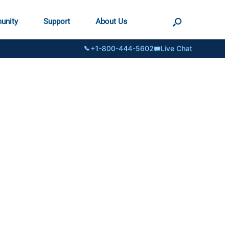
unity
Support
About Us
+1-800-444-5602
Live Chat