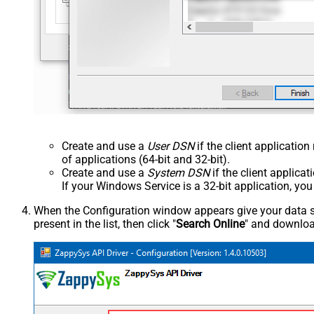
Create and use a
User DSN
if the client applicatio
of applications (64-bit and 32-bit).
Create and use a
System DSN
if the client applica
If your Windows Service is a 32-bit application, yo
When the Configuration window appears give your data sou
present in the list, then click "
Search Online
" and download