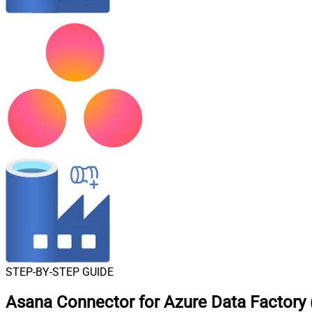
STEP-BY-STEP GUIDE
Asana Connector for Azure Data Factory (