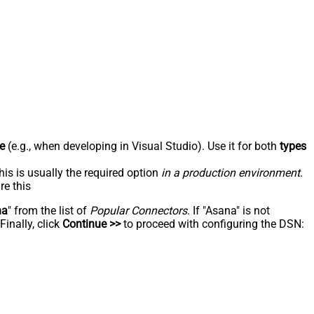
e
(e.g., when developing in Visual Studio). Use it for both
types
his is usually the required option
in a production environment
.
re this
na
" from the list of
Popular Connectors
. If "Asana" is not
inally, click
Continue >>
to proceed with configuring the DSN: