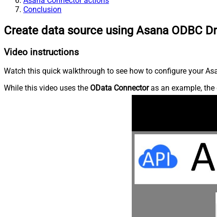
Asana Connector actions
Conclusion
Create data source using Asana ODBC Dr
Video instructions
Watch this quick walkthrough to see how to configure your Asa
While this video uses the
OData Connector
as an example, the 