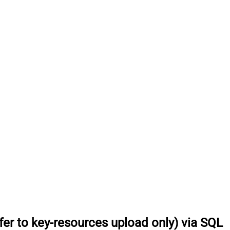
fer to key-resources upload only) via SQL