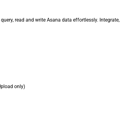
query, read and write Asana data effortlessly. Integrate,
Upload only)