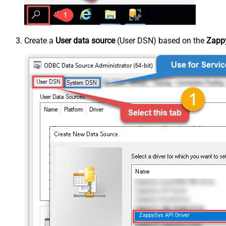
Create a
User data source
(User DSN) based on the
Zappy
ZappySys API Driver