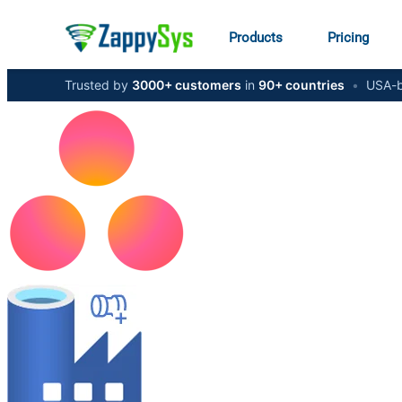
Products
Pricing
Trusted by
3000+ customers
in
90+ countries
•
USA-b