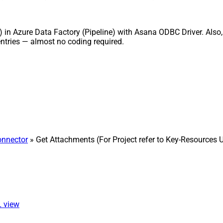
) in Azure Data Factory (Pipeline) with Asana ODBC Driver. Also, 
ntries — almost no coding required.
nnector
» Get Attachments (For Project refer to Key-Resources 
L view