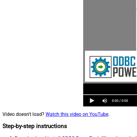
Video doesn't load?
Watch this video on YouTube
.
Step-by-step instructions