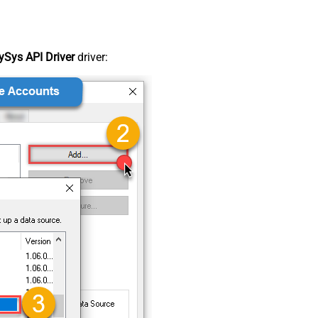
Sys API Driver
driver: