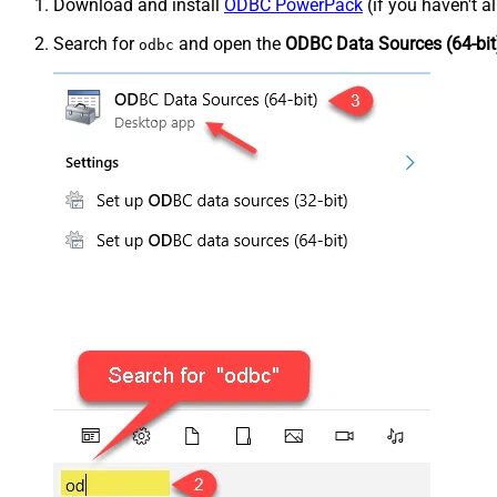
Download and install
ODBC PowerPack
(if you haven't a
Search for
and open the
ODBC Data Sources (64-bit
odbc