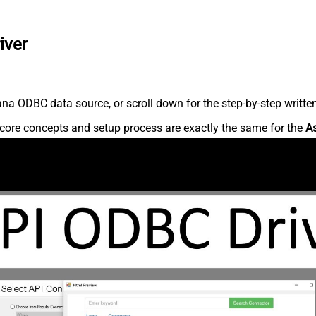
iver
na ODBC data source, or scroll down for the step-by-step writte
core concepts and setup process are exactly the same for the
A