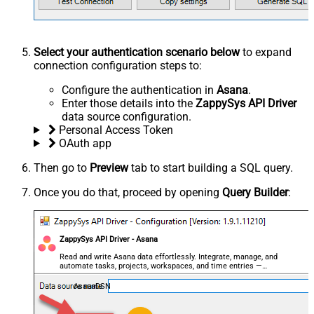
Select your authentication scenario below
to expand
connection configuration steps to:
Configure the authentication in
Asana
.
Enter those details into the
ZappySys API Driver
data source configuration.
Personal Access Token
OAuth app
Then go to
Preview
tab to start building a SQL query.
Once you do that, proceed by opening
Query Builder
:
ZappySys API Driver - Asana
Read and write Asana data effortlessly. Integrate, manage, and
automate tasks, projects, workspaces, and time entries —
almost no coding required.
AsanaDSN