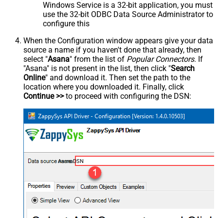
Windows Service is a 32-bit application, you must
use the 32-bit ODBC Data Source Administrator to
configure this
When the Configuration window appears give your data
source a name if you haven't done that already, then
select "
Asana
" from the list of
Popular Connectors
. If
"Asana" is not present in the list, then click "
Search
Online
" and download it. Then set the path to the
location where you downloaded it. Finally, click
Continue >>
to proceed with configuring the DSN:
AsanaDSN