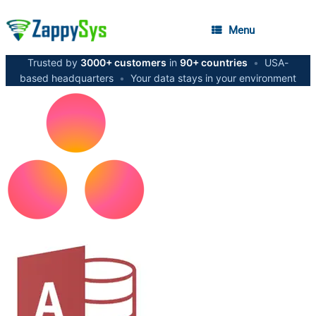
Menu
Trusted by
3000+ customers
in
90+ countries
•
USA-
based headquarters
•
Your data stays in your environment