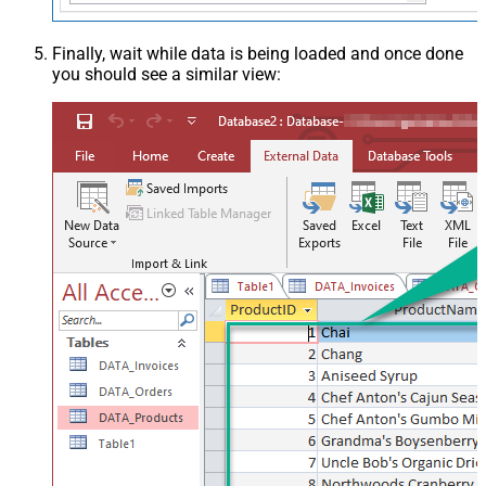
Finally, wait while data is being loaded and once done
you should see a similar view: