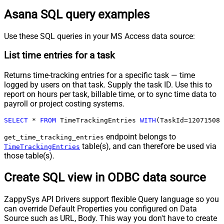
Asana SQL query examples
Use these SQL queries in your MS Access data source:
List time entries for a task
Returns time-tracking entries for a specific task — time
logged by users on that task. Supply the task ID. Use this to
report on hours per task, billable time, or to sync time data to
payroll or project costing systems.
SELECT
*
FROM
 TimeTrackingEntries 
WITH
(TaskId
=
120715083
endpoint belongs to
get_time_tracking_entries
table(s), and can therefore be used via
TimeTrackingEntries
those table(s).
Create SQL view in ODBC data source
ZappySys API Drivers support flexible Query language so you
can override Default Properties you configured on Data
Source such as URL, Body. This way you don't have to create