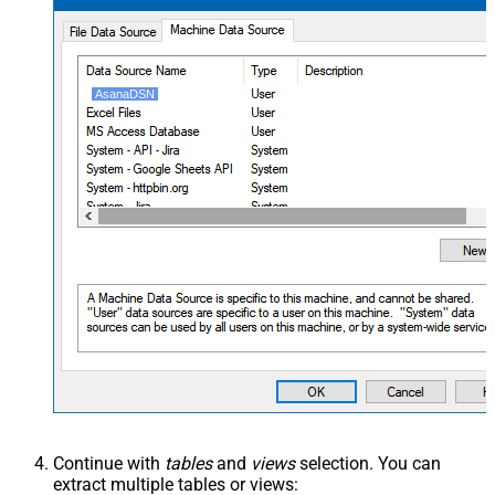
AsanaDSN
Continue with
tables
and
views
selection. You can
extract multiple tables or views: