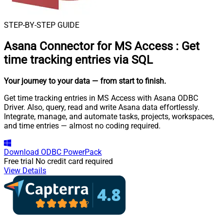
STEP-BY-STEP GUIDE
Asana Connector for MS Access
:
Get
time tracking entries via SQL
Your journey to your data
— from start to finish
.
Get time tracking entries in MS Access with Asana ODBC
Driver. Also, query, read and write Asana data effortlessly.
Integrate, manage, and automate tasks, projects, workspaces,
and time entries — almost no coding required.
Download
ODBC PowerPack
Free trial
No credit card required
View Details