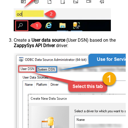
Create a
User data source
(User DSN) based on the
ZappySys API Driver
driver: