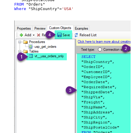
FROM
Where
 "ShipCountry"
=
'USA'