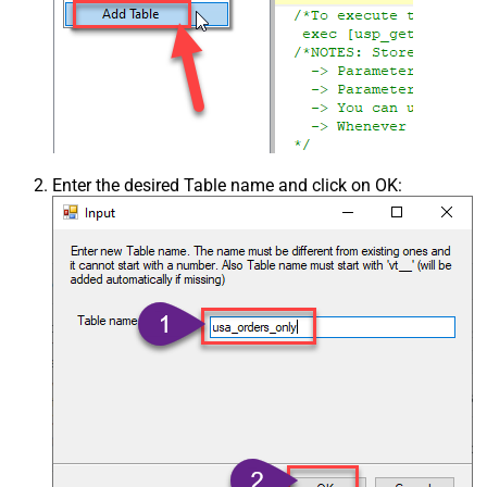
Enter the desired Table name and click on OK: