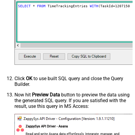
SELECT
*
FROM
 TimeTrackingEntries 
WITH
(TaskId
=
120715083
Click
OK
to use built SQL query and close the Query
Builder.
Now hit
Preview Data
button to preview the data using
the generated SQL query. If you are satisfied with the
result, use this query in MS Access:
ZappySys API Driver - Asana
Read and write Asana data effortlessly. Integrate, manage, and