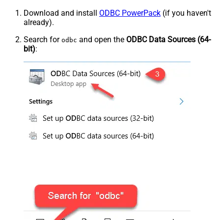
Download and install
ODBC PowerPack
(if you haven't
already).
Search for
and open the
ODBC Data Sources (64-
odbc
bit)
: