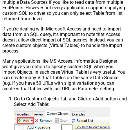
multiple Data Sources if you like to read data from multiple
EndPoints. However not every application support supplying
custom SQL to driver so you can only select Table from list
returned from driver.
If you're dealing with Microsoft Access and need to import
data from an SQL query, it's important to note that Access
doesn't allow direct import of SQL queries. Instead, you can
create custom objects (Virtual Tables) to handle the import
process.
Many applications like MS Access, Informatica Designer
wont give you option to specify custom SQL when you
import Objects. In such case Virtual Table is very useful. You
can create many Virtual Tables on the same Data Source
(e.g. If you have 50 URLs with slight variations you can
create virtual tables with just URL as Parameter setting.
Go to Custom Objects Tab and Click on Add button and
Select Add Table: