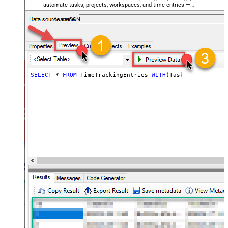
automate tasks, projects, workspaces, and time entries —
almost no coding required.
AsanaDSN
SELECT
*
FROM
 TimeTrackingEntries 
WITH
(TaskId
=
120715083