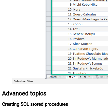
Advanced topics
Creating SQL stored procedures