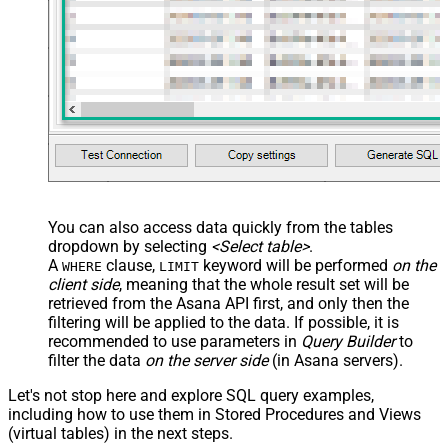
You can also access data quickly from the tables
dropdown by selecting
<Select table>
.
A
clause,
keyword will be performed
on the
WHERE
LIMIT
client side
, meaning that the
whole result set will be
retrieved
from the Asana API first, and only then the
filtering will be applied to the data. If possible, it is
recommended to use parameters in
Query Builder
to
filter the data
on the server side
(in Asana servers).
Let's not stop here and explore SQL query examples,
including how to use them in Stored Procedures and Views
(virtual tables) in the next steps.