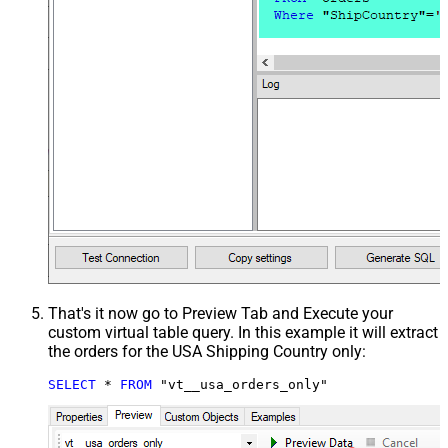
That's it now go to Preview Tab and Execute your
custom virtual table query. In this example it will extract
the orders for the USA Shipping Country only:
SELECT
*
FROM
 "vt__usa_orders_only"