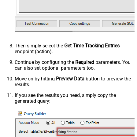
Then simply select the
Get Time Tracking Entries
endpoint (action).
Continue by configuring the
Required
parameters. You
can also set optional parameters too.
Move on by hitting
Preview Data
button to preview the
results.
If you see the results you need, simply copy the
generated query:
Get Time Tracking Entries