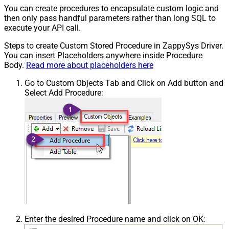
You can create procedures to encapsulate custom logic and
then only pass handful parameters rather than long SQL to
execute your API call.
Steps to create Custom Stored Procedure in ZappySys Driver.
You can insert Placeholders anywhere inside Procedure
Body.
Read more about placeholders here
Go to Custom Objects Tab and Click on Add button and
Select Add Procedure:
Enter the desired Procedure name and click on OK: