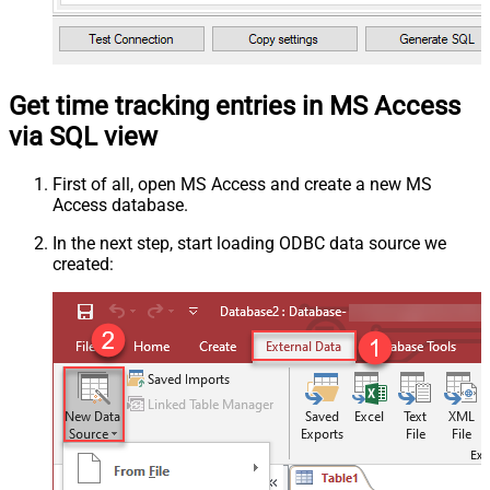
Get time tracking entries in MS Access
via SQL view
First of all, open MS Access and create a new MS
Access database.
In the next step, start loading ODBC data source we
created: