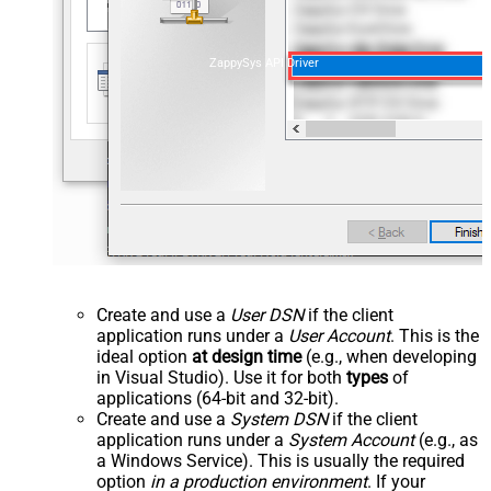
ZappySys API Driver
Create and use a
User DSN
if the client
application runs under a
User Account
. This is the
ideal option
at design time
(e.g., when developing
in Visual Studio). Use it for both
types
of
applications (64-bit and 32-bit).
Create and use a
System DSN
if the client
application runs under a
System Account
(e.g., as
a Windows Service). This is usually the required
option
in a production environment
. If your