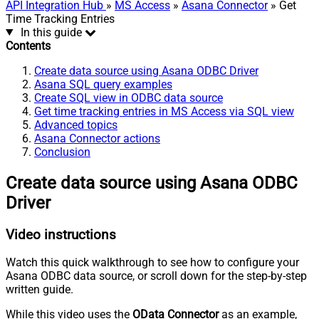
API Integration Hub
»
MS Access
»
Asana Connector
» Get
Time Tracking Entries
In this guide
Contents
Create data source using Asana ODBC Driver
Asana SQL query examples
Create SQL view in ODBC data source
Get time tracking entries in MS Access via SQL view
Advanced topics
Asana Connector actions
Conclusion
Create data source using Asana ODBC
Driver
Video instructions
Watch this quick walkthrough to see how to configure your
Asana ODBC data source, or scroll down for the step-by-step
written guide.
While this video uses the
OData Connector
as an example,