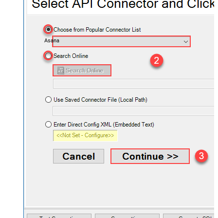
Asana