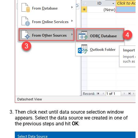
Then click next until data source selection window
appears. Select the data source we created in one of
the previous steps and hit
OK
: