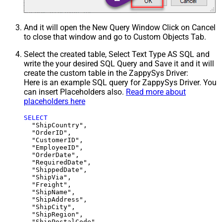
And it will open the New Query Window Click on Cancel
to close that window and go to Custom Objects Tab.
Select the created table, Select Text Type AS SQL and
write the your desired SQL Query and Save it and it will
create the custom table in the ZappySys Driver:
Here is an example SQL query for ZappySys Driver. You
can insert Placeholders also.
Read more about
placeholders here
SELECT
  "ShipCountry",

  "OrderID",

  "CustomerID",

  "EmployeeID",

  "OrderDate",

  "RequiredDate",

  "ShippedDate",

  "ShipVia",

  "Freight",

  "ShipName",

  "ShipAddress",

  "ShipCity",

  "ShipRegion",
