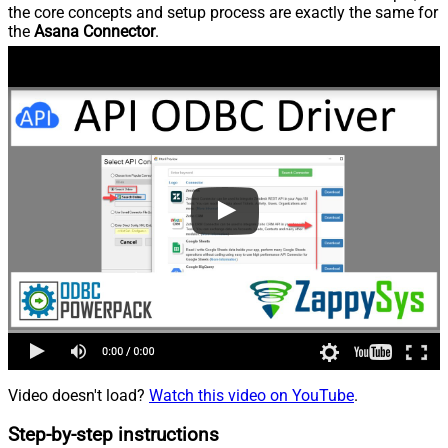
the core concepts and setup process are exactly the same for
the
Asana Connector
.
Video doesn't load?
Watch this video on YouTube
.
Step-by-step instructions