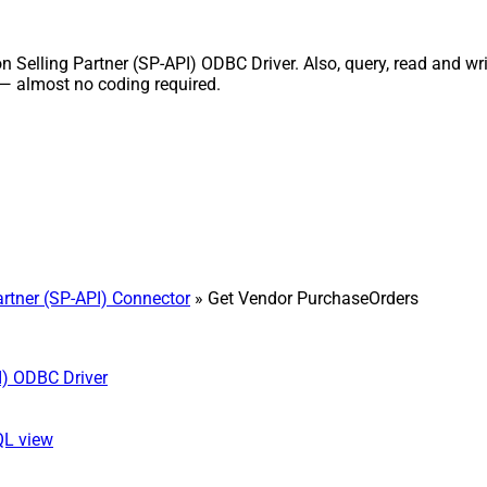
elling Partner (SP-API) ODBC Driver. Also, query, read and writ
 — almost no coding required.
rtner (SP-API) Connector
» Get Vendor PurchaseOrders
I) ODBC Driver
QL view