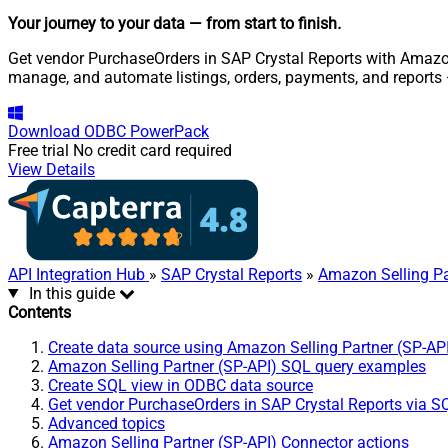
Your journey to your data
— from start to finish
.
Get vendor PurchaseOrders in SAP Crystal Reports with Amazon S
manage, and automate listings, orders, payments, and reports
Download
ODBC PowerPack
Free trial
No credit card required
View Details
API Integration Hub
»
SAP Crystal Reports
»
Amazon Selling Pa
In this guide
Contents
Create data source using Amazon Selling Partner (SP-AP
Amazon Selling Partner (SP-API) SQL query examples
Create SQL view in ODBC data source
Get vendor PurchaseOrders in SAP Crystal Reports via S
Advanced topics
Amazon Selling Partner (SP-API) Connector actions