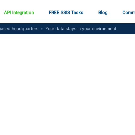
API Integration
FREE SSIS Tasks
Blog
Comm
ased headquarters
•
Your data stays in your environment