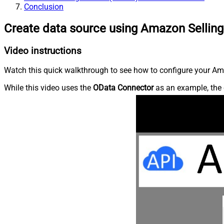
Conclusion
Create data source using Amazon Selling
Video instructions
Watch this quick walkthrough to see how to configure your Ama
While this video uses the
OData Connector
as an example, the 