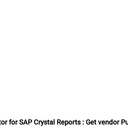
or for SAP Crystal Reports
:
Get vendor P