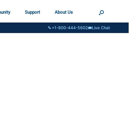
unity
Support
About Us
+1-800-444-5602
Live Chat