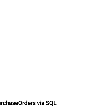
urchaseOrders via SQL