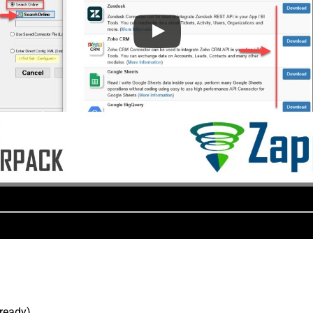
lready).