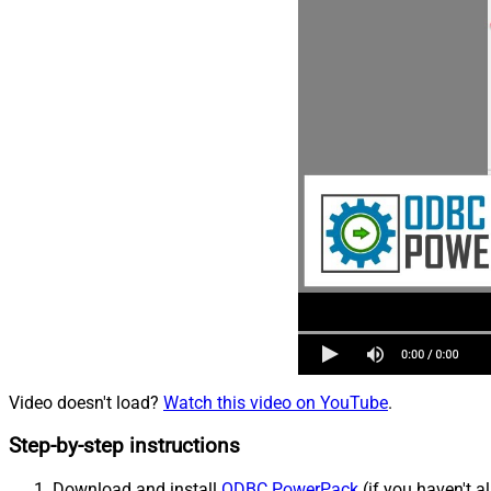
Video doesn't load?
Watch this video on YouTube
.
Step-by-step instructions
Download and install
ODBC PowerPack
(if you haven't a