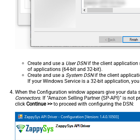
Create and use a
User DSN
if the client applicatio
of applications (64-bit and 32-bit).
Create and use a
System DSN
if the client applica
If your Windows Service is a 32-bit application, yo
When the Configuration window appears give your data sou
Connectors
. If "Amazon Selling Partner (SP-API)" is not pre
click
Continue >>
to proceed with configuring the DSN: