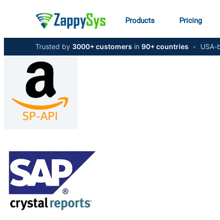
Products
Pricing
Trusted by
3000+ customers
in
90+ countries
•
USA-b