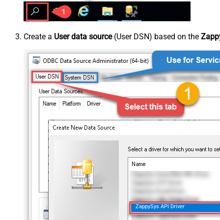
Create a
User data source
(User DSN) based on the
Zappy
ZappySys API Driver