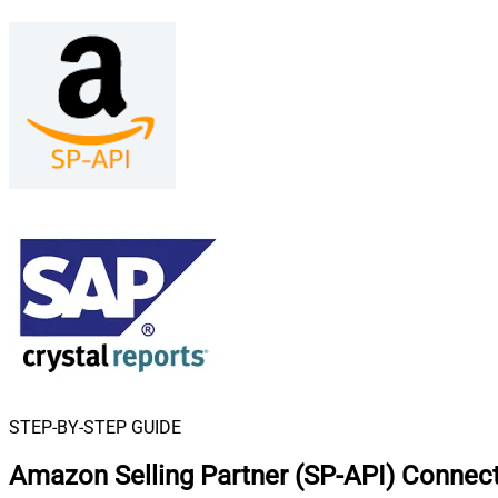
STEP-BY-STEP GUIDE
Amazon Selling Partner (SP-API) Connect