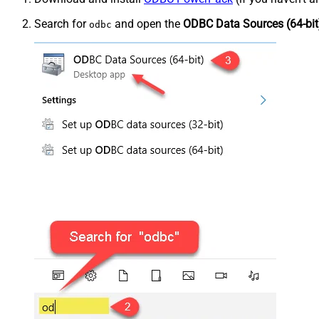
Search for
and open the
ODBC Data Sources (64-bit
odbc