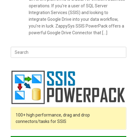
operations. If you’re a user of SQL Server
Integration Services (SSIS) and looking to
integrate Google Drive into your data workflow,
you’re in luck. ZappySys SSIS PowerPack offers a
powerful Google Drive Connector that […]
Search
for:
100+ high performance, drag and drop
connectors/tasks for SSIS