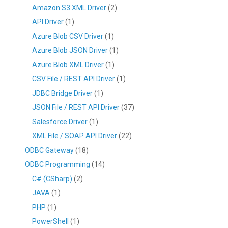
Amazon S3 XML Driver
(2)
API Driver
(1)
Azure Blob CSV Driver
(1)
Azure Blob JSON Driver
(1)
Azure Blob XML Driver
(1)
CSV File / REST API Driver
(1)
JDBC Bridge Driver
(1)
JSON File / REST API Driver
(37)
Salesforce Driver
(1)
XML File / SOAP API Driver
(22)
ODBC Gateway
(18)
ODBC Programming
(14)
C# (CSharp)
(2)
JAVA
(1)
PHP
(1)
PowerShell
(1)