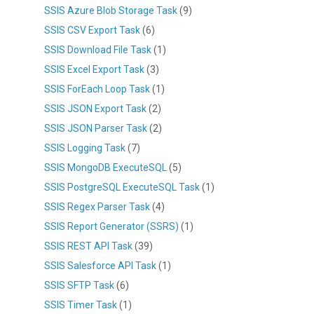
SSIS Azure Blob Storage Task
(9)
SSIS CSV Export Task
(6)
SSIS Download File Task
(1)
SSIS Excel Export Task
(3)
SSIS ForEach Loop Task
(1)
SSIS JSON Export Task
(2)
SSIS JSON Parser Task
(2)
SSIS Logging Task
(7)
SSIS MongoDB ExecuteSQL
(5)
SSIS PostgreSQL ExecuteSQL Task
(1)
SSIS Regex Parser Task
(4)
SSIS Report Generator (SSRS)
(1)
SSIS REST API Task
(39)
SSIS Salesforce API Task
(1)
SSIS SFTP Task
(6)
SSIS Timer Task
(1)