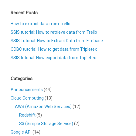
Recent Posts
How to extract data from Trello
SSIS tutorial: How to retrieve data from Trello
SSIS Tutorial: How to Extract Data from Firebase
ODBC tutorial: How to get data from Tripletex
SSIS tutorial: How export data from Tripletex
Categories
Announcements
(44)
Cloud Computing
(13)
AWS (Amazon Web Services)
(12)
Redshift
(5)
S3 (Simple Storage Service)
(7)
Google API
(14)