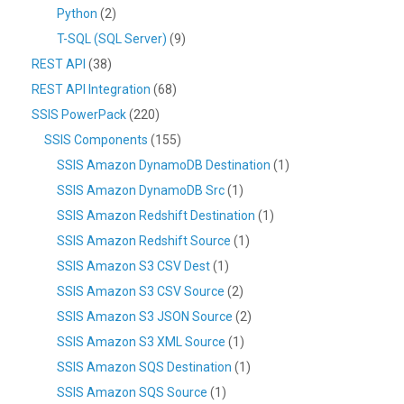
Python
(2)
T-SQL (SQL Server)
(9)
REST API
(38)
REST API Integration
(68)
SSIS PowerPack
(220)
SSIS Components
(155)
SSIS Amazon DynamoDB Destination
(1)
SSIS Amazon DynamoDB Src
(1)
SSIS Amazon Redshift Destination
(1)
SSIS Amazon Redshift Source
(1)
SSIS Amazon S3 CSV Dest
(1)
SSIS Amazon S3 CSV Source
(2)
SSIS Amazon S3 JSON Source
(2)
SSIS Amazon S3 XML Source
(1)
SSIS Amazon SQS Destination
(1)
SSIS Amazon SQS Source
(1)