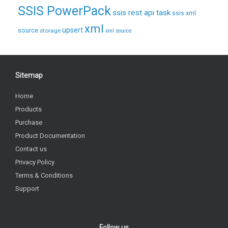
SSIS PowerPack
ssis rest api task
ssis xml
xml
upsert
source
storage
xml source
Sitemap
Home
Products
Purchase
Product Documentation
Contact us
Privacy Policy
Terms & Conditions
Support
Follow us