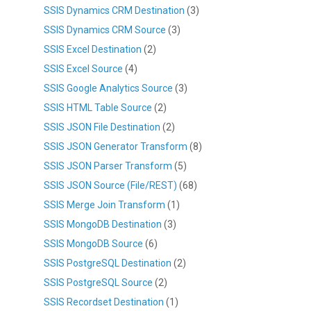
SSIS Dynamics CRM Destination
(3)
SSIS Dynamics CRM Source
(3)
SSIS Excel Destination
(2)
SSIS Excel Source
(4)
SSIS Google Analytics Source
(3)
SSIS HTML Table Source
(2)
SSIS JSON File Destination
(2)
SSIS JSON Generator Transform
(8)
SSIS JSON Parser Transform
(5)
SSIS JSON Source (File/REST)
(68)
SSIS Merge Join Transform
(1)
SSIS MongoDB Destination
(3)
SSIS MongoDB Source
(6)
SSIS PostgreSQL Destination
(2)
SSIS PostgreSQL Source
(2)
SSIS Recordset Destination
(1)