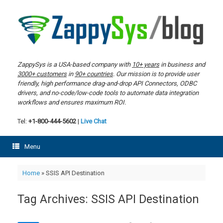
Skip
to
content
ZappySys is a USA-based company with
10+ years
in business and
3000+ customers
in
90+ countries
. Our mission is to provide user
friendly, high performance drag-and-drop API Connectors, ODBC
drivers, and no-code/low-code tools to automate data integration
workflows and ensures maximum ROI.
Tel:
+1-800-444-5602
|
Live Chat
Menu
Home
»
SSIS API Destination
Tag Archives:
SSIS API Destination