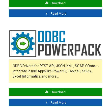
Download
Read More
ODBC Drivers for REST API, JSON, XML, SOAP, OData …
Integrate inside Apps like Power BI, Tableau, SSRS,
Excel, Informatica and more…
Download
Read More