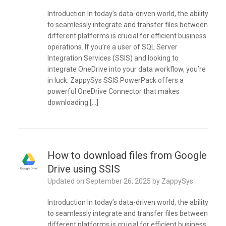
Introduction In today’s data-driven world, the ability
to seamlessly integrate and transfer files between
different platforms is crucial for efficient business
operations. If you’re a user of SQL Server
Integration Services (SSIS) and looking to
integrate OneDrive into your data workflow, you’re
in luck. ZappySys SSIS PowerPack offers a
powerful OneDrive Connector that makes
downloading […]
How to download files from Google
Drive using SSIS
Updated on
September 26, 2025
by
ZappySys
Introduction In today’s data-driven world, the ability
to seamlessly integrate and transfer files between
different platforms is crucial for efficient business