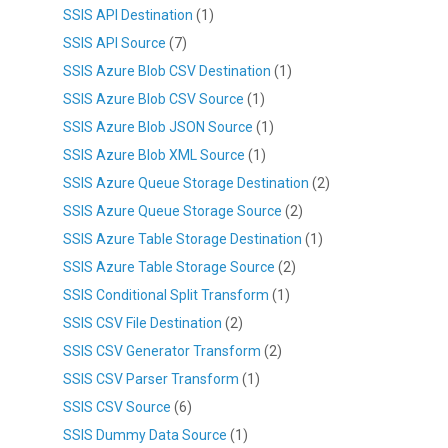
SSIS API Destination
(1)
SSIS API Source
(7)
SSIS Azure Blob CSV Destination
(1)
SSIS Azure Blob CSV Source
(1)
SSIS Azure Blob JSON Source
(1)
SSIS Azure Blob XML Source
(1)
SSIS Azure Queue Storage Destination
(2)
SSIS Azure Queue Storage Source
(2)
SSIS Azure Table Storage Destination
(1)
SSIS Azure Table Storage Source
(2)
SSIS Conditional Split Transform
(1)
SSIS CSV File Destination
(2)
SSIS CSV Generator Transform
(2)
SSIS CSV Parser Transform
(1)
SSIS CSV Source
(6)
SSIS Dummy Data Source
(1)