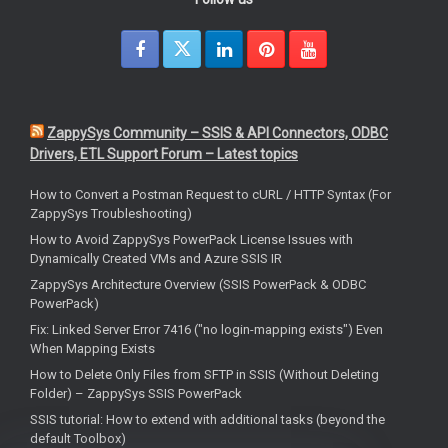
ZappySys Community – SSIS & API Connectors, ODBC
Drivers, ETL Support Forum – Latest topics
How to Convert a Postman Request to cURL / HTTP Syntax (For
ZappySys Troubleshooting)
How to Avoid ZappySys PowerPack License Issues with
Dynamically Created VMs and Azure SSIS IR
ZappySys Architecture Overview (SSIS PowerPack & ODBC
PowerPack)
Fix: Linked Server Error 7416 ("no login-mapping exists") Even
When Mapping Exists
How to Delete Only Files from SFTP in SSIS (Without Deleting
Folder) – ZappySys SSIS PowerPack
SSIS tutorial: How to extend with additional tasks (beyond the
default Toolbox)