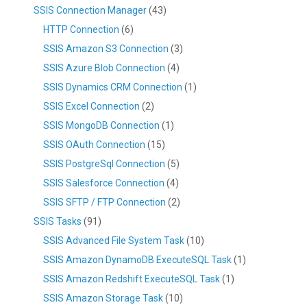
SSIS Connection Manager
(43)
HTTP Connection
(6)
SSIS Amazon S3 Connection
(3)
SSIS Azure Blob Connection
(4)
SSIS Dynamics CRM Connection
(1)
SSIS Excel Connection
(2)
SSIS MongoDB Connection
(1)
SSIS OAuth Connection
(15)
SSIS PostgreSql Connection
(5)
SSIS Salesforce Connection
(4)
SSIS SFTP / FTP Connection
(2)
SSIS Tasks
(91)
SSIS Advanced File System Task
(10)
SSIS Amazon DynamoDB ExecuteSQL Task
(1)
SSIS Amazon Redshift ExecuteSQL Task
(1)
SSIS Amazon Storage Task
(10)