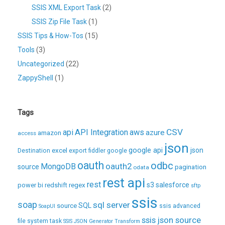
SSIS XML Export Task
(2)
SSIS Zip File Task
(1)
SSIS Tips & How-Tos
(15)
Tools
(3)
Uncategorized
(22)
ZappyShell
(1)
Tags
CSV
api
API Integration
aws
azure
amazon
access
json
excel
google api
json
Destination
export
fiddler
google
oauth
odbc
oauth2
MongoDB
source
pagination
odata
rest api
rest
regex
s3
salesforce
power bi
redshift
sftp
ssis
soap
sql server
source
SQL
ssis advanced
SoapUI
ssis json source
file system task
SSIS JSON Generator Transform