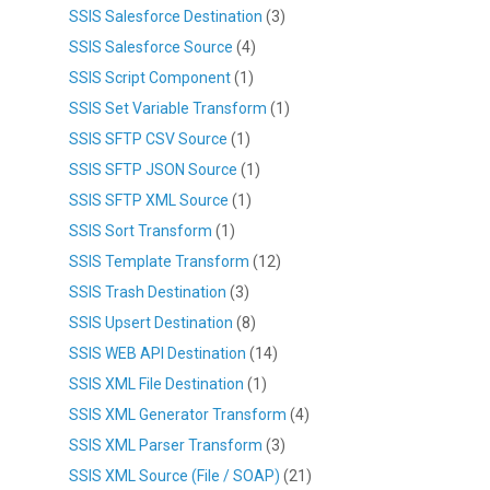
SSIS Salesforce Destination
(3)
SSIS Salesforce Source
(4)
SSIS Script Component
(1)
SSIS Set Variable Transform
(1)
SSIS SFTP CSV Source
(1)
SSIS SFTP JSON Source
(1)
SSIS SFTP XML Source
(1)
SSIS Sort Transform
(1)
SSIS Template Transform
(12)
SSIS Trash Destination
(3)
SSIS Upsert Destination
(8)
SSIS WEB API Destination
(14)
SSIS XML File Destination
(1)
SSIS XML Generator Transform
(4)
SSIS XML Parser Transform
(3)
SSIS XML Source (File / SOAP)
(21)