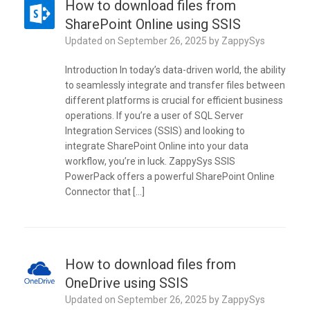
How to download files from
SharePoint Online using SSIS
Updated on
September 26, 2025
by
ZappySys
Introduction In today’s data-driven world, the ability
to seamlessly integrate and transfer files between
different platforms is crucial for efficient business
operations. If you’re a user of SQL Server
Integration Services (SSIS) and looking to
integrate SharePoint Online into your data
workflow, you’re in luck. ZappySys SSIS
PowerPack offers a powerful SharePoint Online
Connector that […]
How to download files from
OneDrive using SSIS
Updated on
September 26, 2025
by
ZappySys