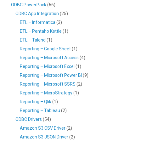
ODBC PowerPack
(66)
ODBC App Integration
(25)
ETL – Informatica
(3)
ETL – Pentaho Kettle
(1)
ETL – Talend
(1)
Reporting – Google Sheet
(1)
Reporting – Microsoft Access
(4)
Reporting – Microsoft Excel
(1)
Reporting – Microsoft Power BI
(9)
Reporting – Microsoft SSRS
(2)
Reporting – MicroStrategy
(1)
Reporting – Qlik
(1)
Reporting – Tableau
(2)
ODBC Drivers
(54)
Amazon S3 CSV Driver
(2)
Amazon S3 JSON Driver
(2)