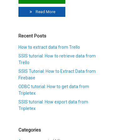
Read More
Recent Posts
How to extract data from Trello
SSIS tutorial: How to retrieve data from
Trello
SSIS Tutorial: How to Extract Data from
Firebase
ODBC tutorial: How to get data from
Tripletex
SSIS tutorial: How export data from
Tripletex
Categories