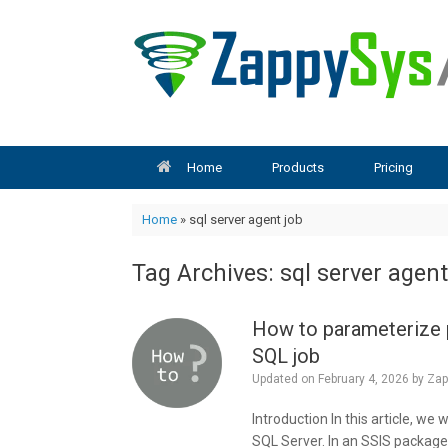
Skip
to
content
Home
Products
Pricing
Home
»
sql server agent job
Tag Archives:
sql server agent
How to parameterize p
SQL job
Updated on
February 4, 2026
by
Zap
Introduction In this article, we
SQL Server. In an SSIS package