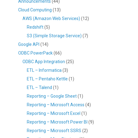
Announcements
(44)
Cloud Computing
(13)
AWS (Amazon Web Services)
(12)
Redshift
(5)
S3 (Simple Storage Service)
(7)
Google API
(14)
ODBC PowerPack
(66)
ODBC App Integration
(25)
ETL – Informatica
(3)
ETL – Pentaho Kettle
(1)
ETL – Talend
(1)
Reporting – Google Sheet
(1)
Reporting – Microsoft Access
(4)
Reporting – Microsoft Excel
(1)
Reporting – Microsoft Power BI
(9)
Reporting – Microsoft SSRS
(2)