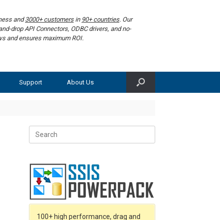
iness and
3000+ customers
in
90+ countries
. Our
g-and-drop API Connectors, ODBC drivers, and no-
lows and ensures maximum ROI.
Support
About Us
Search
for:
100+ high performance, drag and