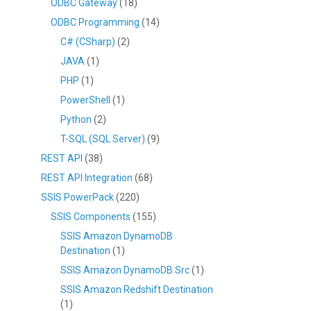
ODBC Gateway
(18)
ODBC Programming
(14)
C# (CSharp)
(2)
JAVA
(1)
PHP
(1)
PowerShell
(1)
Python
(2)
T-SQL (SQL Server)
(9)
REST API
(38)
REST API Integration
(68)
SSIS PowerPack
(220)
SSIS Components
(155)
SSIS Amazon DynamoDB
Destination
(1)
SSIS Amazon DynamoDB Src
(1)
SSIS Amazon Redshift Destination
(1)