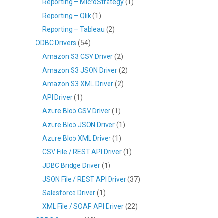
Reporting – MicroStrategy
(1)
Reporting – Qlik
(1)
Reporting – Tableau
(2)
ODBC Drivers
(54)
Amazon S3 CSV Driver
(2)
Amazon S3 JSON Driver
(2)
Amazon S3 XML Driver
(2)
API Driver
(1)
Azure Blob CSV Driver
(1)
Azure Blob JSON Driver
(1)
Azure Blob XML Driver
(1)
CSV File / REST API Driver
(1)
JDBC Bridge Driver
(1)
JSON File / REST API Driver
(37)
Salesforce Driver
(1)
XML File / SOAP API Driver
(22)