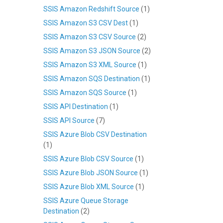
SSIS Amazon Redshift Source
(1)
SSIS Amazon S3 CSV Dest
(1)
SSIS Amazon S3 CSV Source
(2)
SSIS Amazon S3 JSON Source
(2)
SSIS Amazon S3 XML Source
(1)
SSIS Amazon SQS Destination
(1)
SSIS Amazon SQS Source
(1)
SSIS API Destination
(1)
SSIS API Source
(7)
SSIS Azure Blob CSV Destination
(1)
SSIS Azure Blob CSV Source
(1)
SSIS Azure Blob JSON Source
(1)
SSIS Azure Blob XML Source
(1)
SSIS Azure Queue Storage
Destination
(2)