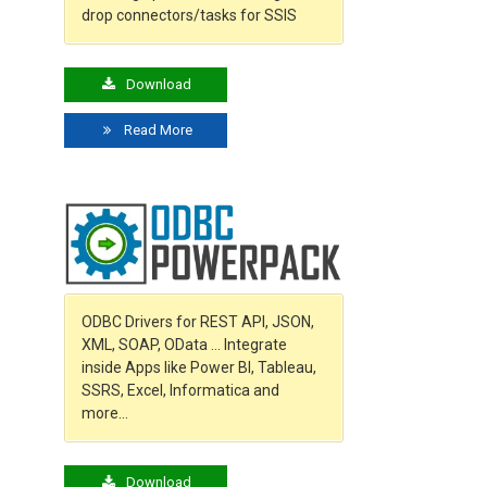
drop connectors/tasks for SSIS
Download
Read More
ODBC Drivers for REST API, JSON,
XML, SOAP, OData … Integrate
inside Apps like Power BI, Tableau,
SSRS, Excel, Informatica and
more…
Download