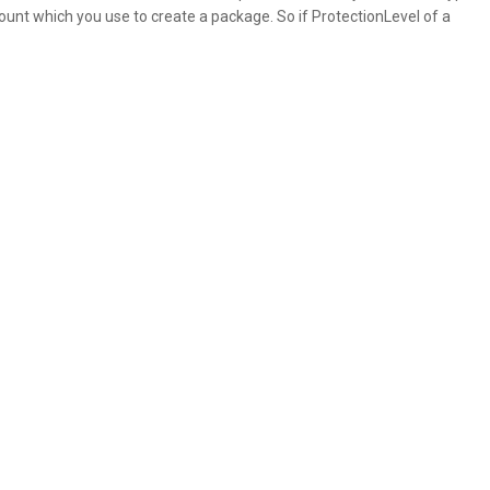
unt which you use to create a package. So if ProtectionLevel of a