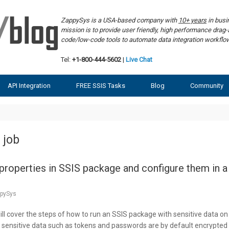
ZappySys is a USA-based company with
10+ years
in bus
mission is to provide user friendly, high performance dra
code/low-code tools to automate data integration workf
Tel:
+1-800-444-5602
|
Live Chat
API Integration
FREE SSIS Tasks
Blog
Community
 job
roperties in SSIS package and configure them in a
pySys
 will cover the steps of how to run an SSIS package with sensitive data on
 sensitive data such as tokens and passwords are by default encrypted