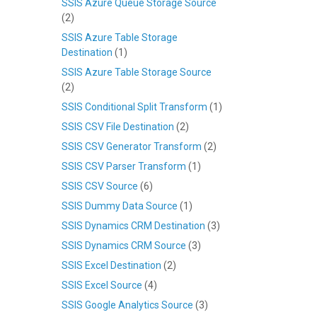
SSIS Azure Queue Storage Source
(2)
SSIS Azure Table Storage
Destination
(1)
SSIS Azure Table Storage Source
(2)
SSIS Conditional Split Transform
(1)
SSIS CSV File Destination
(2)
SSIS CSV Generator Transform
(2)
SSIS CSV Parser Transform
(1)
SSIS CSV Source
(6)
SSIS Dummy Data Source
(1)
SSIS Dynamics CRM Destination
(3)
SSIS Dynamics CRM Source
(3)
SSIS Excel Destination
(2)
SSIS Excel Source
(4)
SSIS Google Analytics Source
(3)