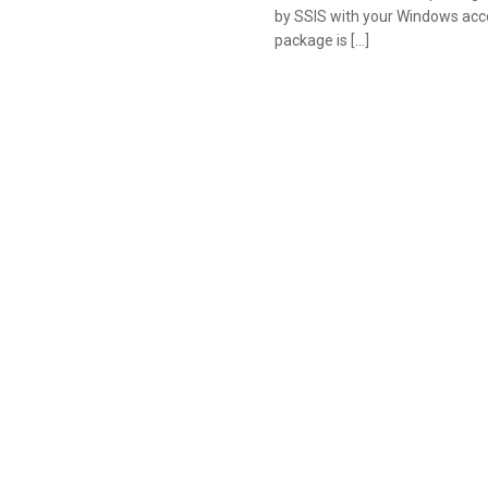
by SSIS with your Windows acco
package is […]