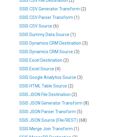
SSIS CSV File Destination
(2)
SSIS CSV Generator Transform
(2)
SSIS CSV Parser Transform
(1)
SSIS CSV Source
(6)
SSIS Dummy Data Source
(1)
SSIS Dynamics CRM Destination
(3)
SSIS Dynamics CRM Source
(3)
SSIS Excel Destination
(2)
SSIS Excel Source
(4)
SSIS Google Analytics Source
(3)
SSIS HTML Table Source
(2)
SSIS JSON File Destination
(2)
SSIS JSON Generator Transform
(8)
SSIS JSON Parser Transform
(5)
SSIS JSON Source (File/REST)
(68)
SSIS Merge Join Transform
(1)