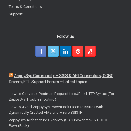
Terms & Conditions
Support
Follow us
ZappySys Community – SSIS & API Connectors, ODBC
Drivers, ETL Support Forum – Latest topics
How to Convert a Postman Request to cURL / HTTP Syntax (For
ZappySys Troubleshooting)
How to Avoid ZappySys PowerPack License Issues with
Dynamically Created VMs and Azure SSIS IR
ZappySys Architecture Overview (SSIS PowerPack & ODBC
PowerPack)