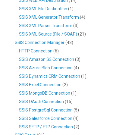
SSIS WEB API Destination
(14)
SSIS XML File Destination
(1)
SSIS XML Generator Transform
(4)
SSIS XML Parser Transform
(3)
SSIS XML Source (File / SOAP)
(21)
SSIS Connection Manager
(43)
HTTP Connection
(6)
SSIS Amazon S3 Connection
(3)
SSIS Azure Blob Connection
(4)
SSIS Dynamics CRM Connection
(1)
SSIS Excel Connection
(2)
SSIS MongoDB Connection
(1)
SSIS OAuth Connection
(15)
SSIS PostgreSql Connection
(5)
SSIS Salesforce Connection
(4)
SSIS SFTP / FTP Connection
(2)