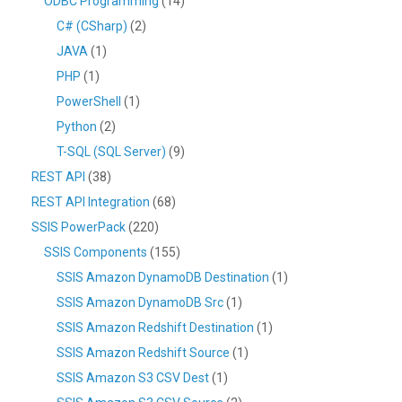
ODBC Programming
(14)
C# (CSharp)
(2)
JAVA
(1)
PHP
(1)
PowerShell
(1)
Python
(2)
T-SQL (SQL Server)
(9)
REST API
(38)
REST API Integration
(68)
SSIS PowerPack
(220)
SSIS Components
(155)
SSIS Amazon DynamoDB Destination
(1)
SSIS Amazon DynamoDB Src
(1)
SSIS Amazon Redshift Destination
(1)
SSIS Amazon Redshift Source
(1)
SSIS Amazon S3 CSV Dest
(1)