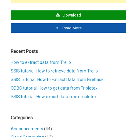
Download
Read More
Recent Posts
How to extract data from Trello
SSIS tutorial: How to retrieve data from Trello
SSIS Tutorial: How to Extract Data from Firebase
ODBC tutorial: How to get data from Tripletex
SSIS tutorial: How export data from Tripletex
Categories
Announcements
(44)