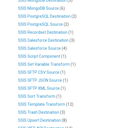
SSIS MongoDB Destination
(3)
SSIS MongoDB Source
(6)
SSIS PostgreSQL Destination
(2)
SSIS PostgreSQL Source
(2)
SSIS Recordset Destination
(1)
SSIS Salesforce Destination
(3)
SSIS Salesforce Source
(4)
SSIS Script Component
(1)
SSIS Set Variable Transform
(1)
SSIS SFTP CSV Source
(1)
SSIS SFTP JSON Source
(1)
SSIS SFTP XML Source
(1)
SSIS Sort Transform
(1)
SSIS Template Transform
(12)
SSIS Trash Destination
(3)
SSIS Upsert Destination
(8)