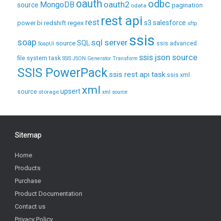
oauth
odbc
oauth2
MongoDB
source
pagination
odata
rest api
rest
regex
s3
salesforce
power bi
redshift
sftp
ssis
soap
sql server
source
SQL
ssis advanced
SoapUI
ssis json source
file system task
SSIS JSON Generator Transform
SSIS PowerPack
ssis rest api task
ssis xml
xml
upsert
source
storage
xml source
Sitemap
Home
Products
Purchase
Product Documentation
Contact us
Privacy Policy