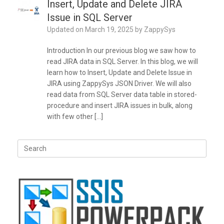
Insert, Update and Delete JIRA
Issue in SQL Server
Updated on
March 19, 2025
by
ZappySys
Introduction In our previous blog we saw how to
read JIRA data in SQL Server. In this blog, we will
learn how to Insert, Update and Delete Issue in
JIRA using ZappySys JSON Driver. We will also
read data from SQL Server data table in stored-
procedure and insert JIRA issues in bulk, along
with few other […]
Search
for: