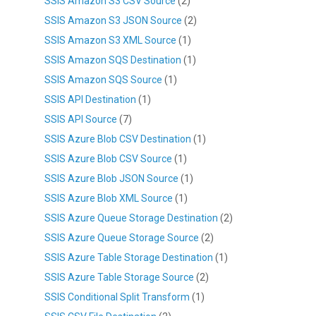
SSIS Amazon S3 CSV Source
(2)
SSIS Amazon S3 JSON Source
(2)
SSIS Amazon S3 XML Source
(1)
SSIS Amazon SQS Destination
(1)
SSIS Amazon SQS Source
(1)
SSIS API Destination
(1)
SSIS API Source
(7)
SSIS Azure Blob CSV Destination
(1)
SSIS Azure Blob CSV Source
(1)
SSIS Azure Blob JSON Source
(1)
SSIS Azure Blob XML Source
(1)
SSIS Azure Queue Storage Destination
(2)
SSIS Azure Queue Storage Source
(2)
SSIS Azure Table Storage Destination
(1)
SSIS Azure Table Storage Source
(2)
SSIS Conditional Split Transform
(1)