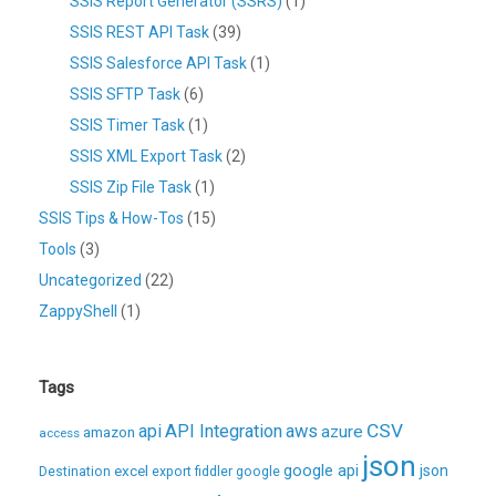
SSIS Report Generator (SSRS)
(1)
SSIS REST API Task
(39)
SSIS Salesforce API Task
(1)
SSIS SFTP Task
(6)
SSIS Timer Task
(1)
SSIS XML Export Task
(2)
SSIS Zip File Task
(1)
SSIS Tips & How-Tos
(15)
Tools
(3)
Uncategorized
(22)
ZappyShell
(1)
Tags
CSV
api
API Integration
aws
azure
amazon
access
json
excel
google api
json
Destination
export
fiddler
google