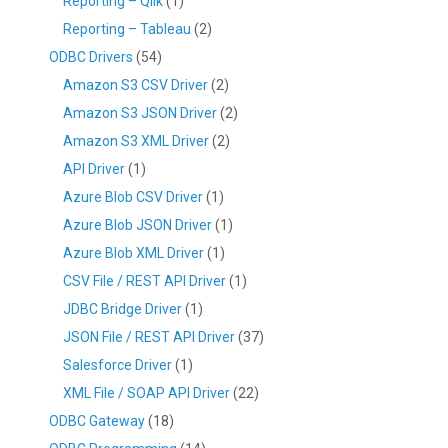
Reporting – Qlik
(1)
Reporting – Tableau
(2)
ODBC Drivers
(54)
Amazon S3 CSV Driver
(2)
Amazon S3 JSON Driver
(2)
Amazon S3 XML Driver
(2)
API Driver
(1)
Azure Blob CSV Driver
(1)
Azure Blob JSON Driver
(1)
Azure Blob XML Driver
(1)
CSV File / REST API Driver
(1)
JDBC Bridge Driver
(1)
JSON File / REST API Driver
(37)
Salesforce Driver
(1)
XML File / SOAP API Driver
(22)
ODBC Gateway
(18)