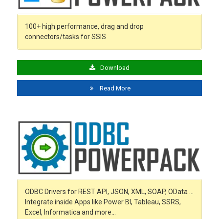
100+ high performance, drag and drop
connectors/tasks for SSIS
Download
Read More
ODBC Drivers for REST API, JSON, XML, SOAP, OData …
Integrate inside Apps like Power BI, Tableau, SSRS,
Excel, Informatica and more…