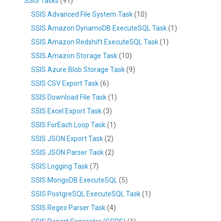
SSIS Tasks
(91)
SSIS Advanced File System Task
(10)
SSIS Amazon DynamoDB ExecuteSQL Task
(1)
SSIS Amazon Redshift ExecuteSQL Task
(1)
SSIS Amazon Storage Task
(10)
SSIS Azure Blob Storage Task
(9)
SSIS CSV Export Task
(6)
SSIS Download File Task
(1)
SSIS Excel Export Task
(3)
SSIS ForEach Loop Task
(1)
SSIS JSON Export Task
(2)
SSIS JSON Parser Task
(2)
SSIS Logging Task
(7)
SSIS MongoDB ExecuteSQL
(5)
SSIS PostgreSQL ExecuteSQL Task
(1)
SSIS Regex Parser Task
(4)