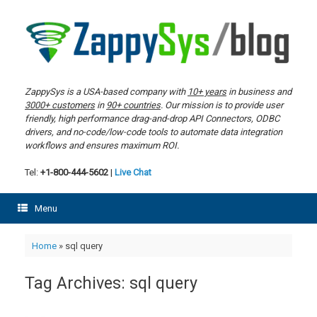
Skip
to
content
ZappySys is a USA-based company with
10+ years
in business and
3000+ customers
in
90+ countries
. Our mission is to provide user
friendly, high performance drag-and-drop API Connectors, ODBC
drivers, and no-code/low-code tools to automate data integration
workflows and ensures maximum ROI.
Tel:
+1-800-444-5602
|
Live Chat
Menu
Home
»
sql query
Tag Archives:
sql query