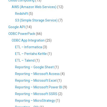
Cloud Computing
(13)
AWS (Amazon Web Services)
(12)
Redshift
(5)
S3 (Simple Storage Service)
(7)
Google API
(14)
ODBC PowerPack
(66)
ODBC App Integration
(25)
ETL – Informatica
(3)
ETL – Pentaho Kettle
(1)
ETL – Talend
(1)
Reporting – Google Sheet
(1)
Reporting – Microsoft Access
(4)
Reporting – Microsoft Excel
(1)
Reporting – Microsoft Power BI
(9)
Reporting – Microsoft SSRS
(2)
Reporting – MicroStrategy
(1)