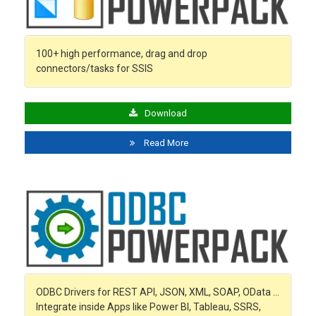
100+ high performance, drag and drop
connectors/tasks for SSIS
Download
Read More
ODBC Drivers for REST API, JSON, XML, SOAP, OData …
Integrate inside Apps like Power BI, Tableau, SSRS,