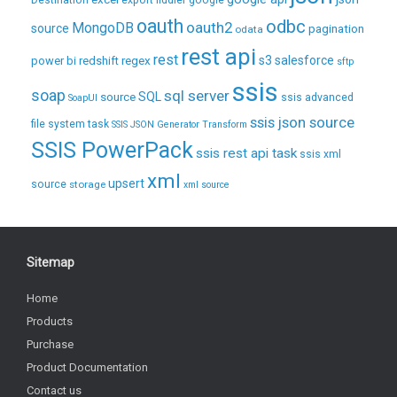
Destination
export
fiddler
google
oauth
odbc
oauth2
MongoDB
source
pagination
odata
rest api
rest
regex
s3
salesforce
power bi
redshift
sftp
ssis
soap
sql server
source
SQL
ssis advanced
SoapUI
ssis json source
file system task
SSIS JSON Generator Transform
SSIS PowerPack
ssis rest api task
ssis xml
xml
upsert
source
storage
xml source
Sitemap
Home
Products
Purchase
Product Documentation
Contact us