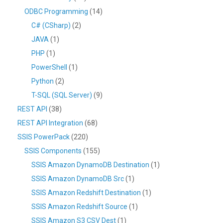
ODBC Programming
(14)
C# (CSharp)
(2)
JAVA
(1)
PHP
(1)
PowerShell
(1)
Python
(2)
T-SQL (SQL Server)
(9)
REST API
(38)
REST API Integration
(68)
SSIS PowerPack
(220)
SSIS Components
(155)
SSIS Amazon DynamoDB Destination
(1)
SSIS Amazon DynamoDB Src
(1)
SSIS Amazon Redshift Destination
(1)
SSIS Amazon Redshift Source
(1)
SSIS Amazon S3 CSV Dest
(1)