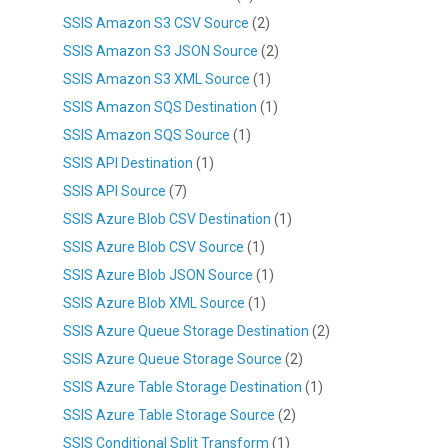
SSIS Amazon S3 CSV Source
(2)
SSIS Amazon S3 JSON Source
(2)
SSIS Amazon S3 XML Source
(1)
SSIS Amazon SQS Destination
(1)
SSIS Amazon SQS Source
(1)
SSIS API Destination
(1)
SSIS API Source
(7)
SSIS Azure Blob CSV Destination
(1)
SSIS Azure Blob CSV Source
(1)
SSIS Azure Blob JSON Source
(1)
SSIS Azure Blob XML Source
(1)
SSIS Azure Queue Storage Destination
(2)
SSIS Azure Queue Storage Source
(2)
SSIS Azure Table Storage Destination
(1)
SSIS Azure Table Storage Source
(2)
SSIS Conditional Split Transform
(1)