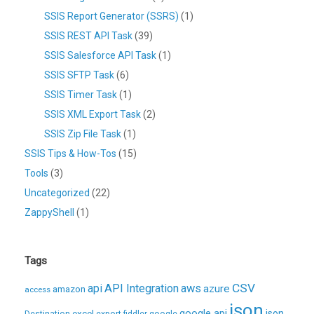
SSIS Report Generator (SSRS)
(1)
SSIS REST API Task
(39)
SSIS Salesforce API Task
(1)
SSIS SFTP Task
(6)
SSIS Timer Task
(1)
SSIS XML Export Task
(2)
SSIS Zip File Task
(1)
SSIS Tips & How-Tos
(15)
Tools
(3)
Uncategorized
(22)
ZappyShell
(1)
Tags
CSV
api
API Integration
aws
azure
amazon
access
json
excel
google api
json