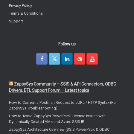
Privacy Policy
Terms & Conditions
Support
Follow us
ZappySys Community – SSIS & API Connectors, ODBC
Drivers, ETL Support Forum – Latest topics
How to Convert a Postman Request to cURL / HTTP Syntax (For
ZappySys Troubleshooting)
How to Avoid ZappySys PowerPack License Issues with
Dynamically Created VMs and Azure SSIS IR
ZappySys Architecture Overview (SSIS PowerPack & ODBC