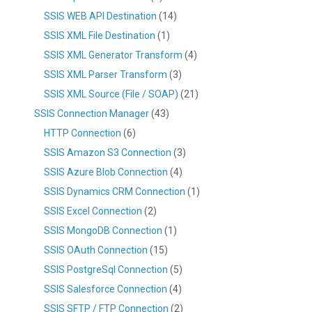
SSIS WEB API Destination
(14)
SSIS XML File Destination
(1)
SSIS XML Generator Transform
(4)
SSIS XML Parser Transform
(3)
SSIS XML Source (File / SOAP)
(21)
SSIS Connection Manager
(43)
HTTP Connection
(6)
SSIS Amazon S3 Connection
(3)
SSIS Azure Blob Connection
(4)
SSIS Dynamics CRM Connection
(1)
SSIS Excel Connection
(2)
SSIS MongoDB Connection
(1)
SSIS OAuth Connection
(15)
SSIS PostgreSql Connection
(5)
SSIS Salesforce Connection
(4)
SSIS SFTP / FTP Connection
(2)