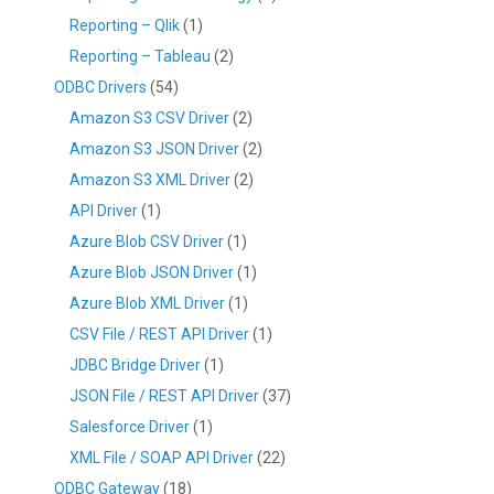
Reporting – Qlik
(1)
Reporting – Tableau
(2)
ODBC Drivers
(54)
Amazon S3 CSV Driver
(2)
Amazon S3 JSON Driver
(2)
Amazon S3 XML Driver
(2)
API Driver
(1)
Azure Blob CSV Driver
(1)
Azure Blob JSON Driver
(1)
Azure Blob XML Driver
(1)
CSV File / REST API Driver
(1)
JDBC Bridge Driver
(1)
JSON File / REST API Driver
(37)
Salesforce Driver
(1)
XML File / SOAP API Driver
(22)
ODBC Gateway
(18)