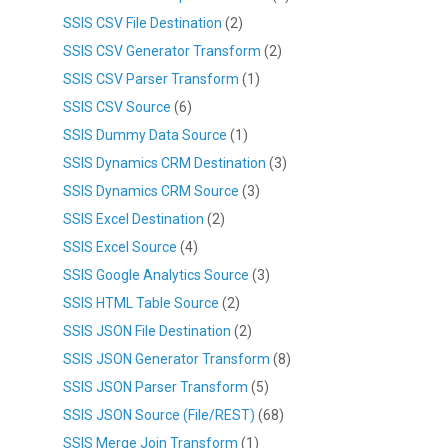
SSIS CSV File Destination
(2)
SSIS CSV Generator Transform
(2)
SSIS CSV Parser Transform
(1)
SSIS CSV Source
(6)
SSIS Dummy Data Source
(1)
SSIS Dynamics CRM Destination
(3)
SSIS Dynamics CRM Source
(3)
SSIS Excel Destination
(2)
SSIS Excel Source
(4)
SSIS Google Analytics Source
(3)
SSIS HTML Table Source
(2)
SSIS JSON File Destination
(2)
SSIS JSON Generator Transform
(8)
SSIS JSON Parser Transform
(5)
SSIS JSON Source (File/REST)
(68)
SSIS Merge Join Transform
(1)