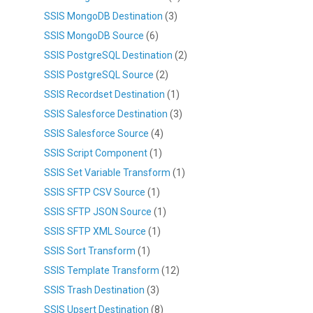
SSIS MongoDB Destination
(3)
SSIS MongoDB Source
(6)
SSIS PostgreSQL Destination
(2)
SSIS PostgreSQL Source
(2)
SSIS Recordset Destination
(1)
SSIS Salesforce Destination
(3)
SSIS Salesforce Source
(4)
SSIS Script Component
(1)
SSIS Set Variable Transform
(1)
SSIS SFTP CSV Source
(1)
SSIS SFTP JSON Source
(1)
SSIS SFTP XML Source
(1)
SSIS Sort Transform
(1)
SSIS Template Transform
(12)
SSIS Trash Destination
(3)
SSIS Upsert Destination
(8)