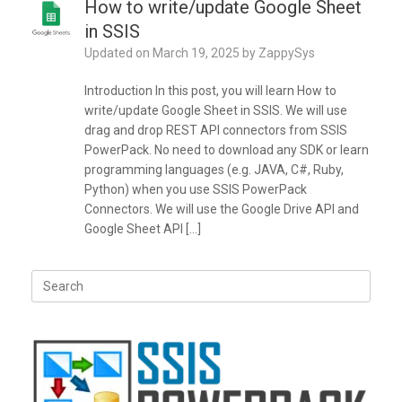
How to write/update Google Sheet
in SSIS
Updated on
March 19, 2025
by
ZappySys
Introduction In this post, you will learn How to
write/update Google Sheet in SSIS. We will use
drag and drop REST API connectors from SSIS
PowerPack. No need to download any SDK or learn
programming languages (e.g. JAVA, C#, Ruby,
Python) when you use SSIS PowerPack
Connectors. We will use the Google Drive API and
Google Sheet API […]
Search
for: