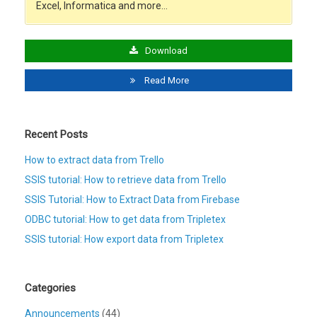
Excel, Informatica and more…
Download
Read More
Recent Posts
How to extract data from Trello
SSIS tutorial: How to retrieve data from Trello
SSIS Tutorial: How to Extract Data from Firebase
ODBC tutorial: How to get data from Tripletex
SSIS tutorial: How export data from Tripletex
Categories
Announcements
(44)