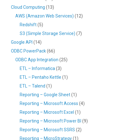
Cloud Computing
(13)
AWS (Amazon Web Services)
(12)
Redshift
(5)
S3 (Simple Storage Service)
(7)
Google API
(14)
ODBC PowerPack
(66)
ODBC App Integration
(25)
ETL – Informatica
(3)
ETL – Pentaho Kettle
(1)
ETL – Talend
(1)
Reporting – Google Sheet
(1)
Reporting – Microsoft Access
(4)
Reporting – Microsoft Excel
(1)
Reporting – Microsoft Power BI
(9)
Reporting – Microsoft SSRS
(2)
Reporting – MicroStrategy
(1)