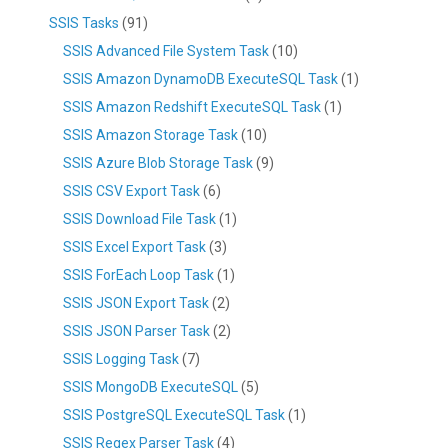
SSIS Tasks
(91)
SSIS Advanced File System Task
(10)
SSIS Amazon DynamoDB ExecuteSQL Task
(1)
SSIS Amazon Redshift ExecuteSQL Task
(1)
SSIS Amazon Storage Task
(10)
SSIS Azure Blob Storage Task
(9)
SSIS CSV Export Task
(6)
SSIS Download File Task
(1)
SSIS Excel Export Task
(3)
SSIS ForEach Loop Task
(1)
SSIS JSON Export Task
(2)
SSIS JSON Parser Task
(2)
SSIS Logging Task
(7)
SSIS MongoDB ExecuteSQL
(5)
SSIS PostgreSQL ExecuteSQL Task
(1)
SSIS Regex Parser Task
(4)