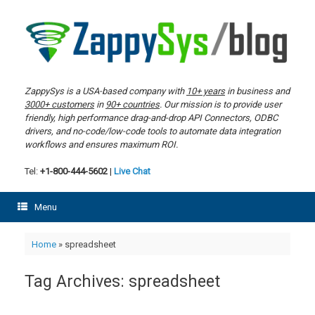
Skip
to
content
ZappySys is a USA-based company with
10+ years
in business and
3000+ customers
in
90+ countries
. Our mission is to provide user
friendly, high performance drag-and-drop API Connectors, ODBC
drivers, and no-code/low-code tools to automate data integration
workflows and ensures maximum ROI.
Tel:
+1-800-444-5602
|
Live Chat
Menu
Home
»
spreadsheet
Tag Archives:
spreadsheet