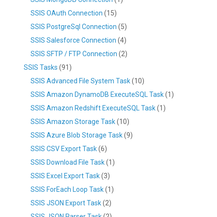
SSIS OAuth Connection
(15)
SSIS PostgreSql Connection
(5)
SSIS Salesforce Connection
(4)
SSIS SFTP / FTP Connection
(2)
SSIS Tasks
(91)
SSIS Advanced File System Task
(10)
SSIS Amazon DynamoDB ExecuteSQL Task
(1)
SSIS Amazon Redshift ExecuteSQL Task
(1)
SSIS Amazon Storage Task
(10)
SSIS Azure Blob Storage Task
(9)
SSIS CSV Export Task
(6)
SSIS Download File Task
(1)
SSIS Excel Export Task
(3)
SSIS ForEach Loop Task
(1)
SSIS JSON Export Task
(2)
SSIS JSON Parser Task
(2)