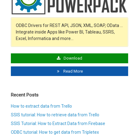
ODBC Drivers for REST API, JSON, XML, SOAP, OData …
Integrate inside Apps like Power BI, Tableau, SSRS,
Excel, Informatica and more…
Download
Read More
Recent Posts
How to extract data from Trello
SSIS tutorial: How to retrieve data from Trello
SSIS Tutorial: How to Extract Data from Firebase
ODBC tutorial: How to get data from Tripletex