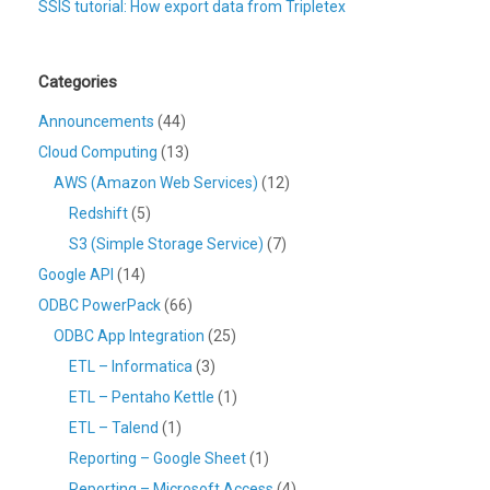
SSIS tutorial: How export data from Tripletex
Categories
Announcements
(44)
Cloud Computing
(13)
AWS (Amazon Web Services)
(12)
Redshift
(5)
S3 (Simple Storage Service)
(7)
Google API
(14)
ODBC PowerPack
(66)
ODBC App Integration
(25)
ETL – Informatica
(3)
ETL – Pentaho Kettle
(1)
ETL – Talend
(1)
Reporting – Google Sheet
(1)
Reporting – Microsoft Access
(4)