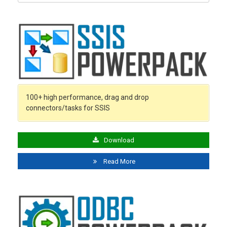
for:
100+ high performance, drag and drop
connectors/tasks for SSIS
Download
Read More