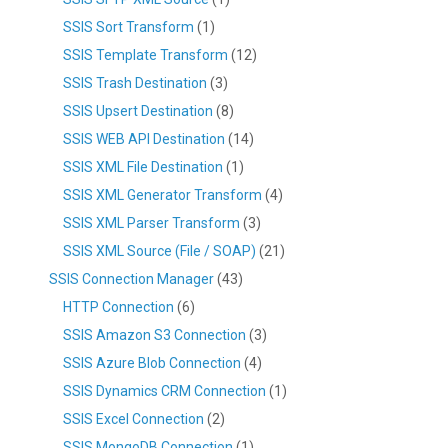
SSIS Sort Transform
(1)
SSIS Template Transform
(12)
SSIS Trash Destination
(3)
SSIS Upsert Destination
(8)
SSIS WEB API Destination
(14)
SSIS XML File Destination
(1)
SSIS XML Generator Transform
(4)
SSIS XML Parser Transform
(3)
SSIS XML Source (File / SOAP)
(21)
SSIS Connection Manager
(43)
HTTP Connection
(6)
SSIS Amazon S3 Connection
(3)
SSIS Azure Blob Connection
(4)
SSIS Dynamics CRM Connection
(1)
SSIS Excel Connection
(2)
SSIS MongoDB Connection
(1)