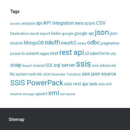
Tags
CSV
api
API Integration
aws
azure
amazon
access
json
excel
google api
json
Destination
export
fiddler
google
oauth
odbc
oauth2
MongoDB
source
pagination
odata
rest api
rest
regex
s3
salesforce
power bi
redshift
sftp
ssis
soap
sql server
source
SQL
ssis advanced
SoapUI
ssis json source
file system task
SSIS JSON Generator Transform
SSIS PowerPack
ssis rest api task
ssis xml
xml
upsert
source
storage
xml source
Sitemap