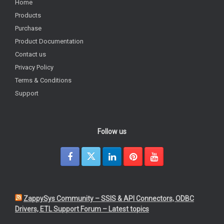
Home
Products
Purchase
Product Documentation
Contact us
Privacy Policy
Terms & Conditions
Support
Follow us
ZappySys Community – SSIS & API Connectors, ODBC
Drivers, ETL Support Forum – Latest topics