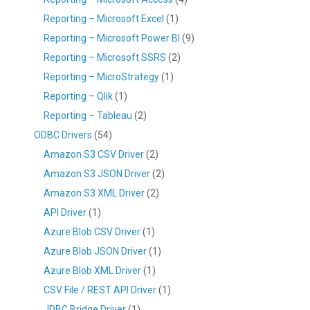
Reporting – Microsoft Excel
(1)
Reporting – Microsoft Power BI
(9)
Reporting – Microsoft SSRS
(2)
Reporting – MicroStrategy
(1)
Reporting – Qlik
(1)
Reporting – Tableau
(2)
ODBC Drivers
(54)
Amazon S3 CSV Driver
(2)
Amazon S3 JSON Driver
(2)
Amazon S3 XML Driver
(2)
API Driver
(1)
Azure Blob CSV Driver
(1)
Azure Blob JSON Driver
(1)
Azure Blob XML Driver
(1)
CSV File / REST API Driver
(1)
JDBC Bridge Driver
(1)