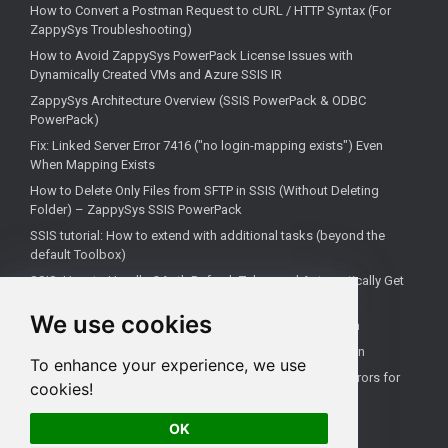
How to Convert a Postman Request to cURL / HTTP Syntax (For
ZappySys Troubleshooting)
How to Avoid ZappySys PowerPack License Issues with
Dynamically Created VMs and Azure SSIS IR
ZappySys Architecture Overview (SSIS PowerPack & ODBC
PowerPack)
Fix: Linked Server Error 7416 ("no login-mapping exists") Even
When Mapping Exists
How to Delete Only Files from SFTP in SSIS (Without Deleting
Folder) – ZappySys SSIS PowerPack
SSIS tutorial: How to extend with additional tasks (beyond the
default Toolbox)
SSIS: How to Handle OAuth Refresh Token and Automatically Get
New Access Token (Using ZappySys)
We use cookies
How to use the correct connection for Upsert Destination
How to Check if a Remote Server Has a Specific Port Open
To enhance your experience, we use
Fixing 'Unable to open a logical session' Linked Server Errors for
cookies!
Non-Admin Users
OK