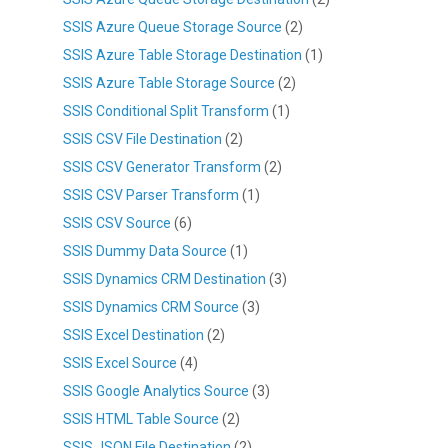
SSIS Azure Queue Storage Source
(2)
SSIS Azure Table Storage Destination
(1)
SSIS Azure Table Storage Source
(2)
SSIS Conditional Split Transform
(1)
SSIS CSV File Destination
(2)
SSIS CSV Generator Transform
(2)
SSIS CSV Parser Transform
(1)
SSIS CSV Source
(6)
SSIS Dummy Data Source
(1)
SSIS Dynamics CRM Destination
(3)
SSIS Dynamics CRM Source
(3)
SSIS Excel Destination
(2)
SSIS Excel Source
(4)
SSIS Google Analytics Source
(3)
SSIS HTML Table Source
(2)
SSIS JSON File Destination
(2)