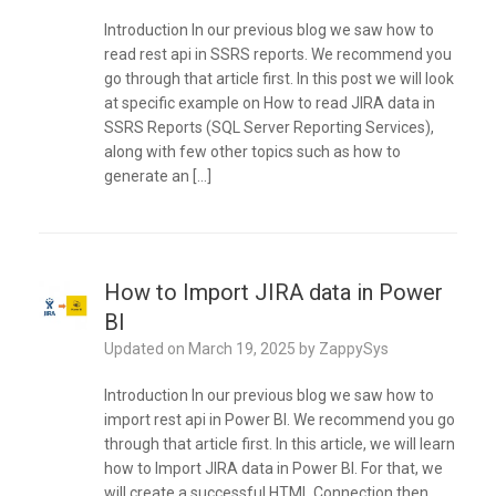
Introduction In our previous blog we saw how to
read rest api in SSRS reports. We recommend you
go through that article first. In this post we will look
at specific example on How to read JIRA data in
SSRS Reports (SQL Server Reporting Services),
along with few other topics such as how to
generate an […]
How to Import JIRA data in Power
BI
Updated on
March 19, 2025
by
ZappySys
Introduction In our previous blog we saw how to
import rest api in Power BI. We recommend you go
through that article first. In this article, we will learn
how to Import JIRA data in Power BI. For that, we
will create a successful HTML Connection then