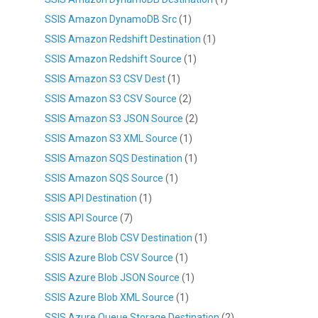
SSIS Amazon DynamoDB Src
(1)
SSIS Amazon Redshift Destination
(1)
SSIS Amazon Redshift Source
(1)
SSIS Amazon S3 CSV Dest
(1)
SSIS Amazon S3 CSV Source
(2)
SSIS Amazon S3 JSON Source
(2)
SSIS Amazon S3 XML Source
(1)
SSIS Amazon SQS Destination
(1)
SSIS Amazon SQS Source
(1)
SSIS API Destination
(1)
SSIS API Source
(7)
SSIS Azure Blob CSV Destination
(1)
SSIS Azure Blob CSV Source
(1)
SSIS Azure Blob JSON Source
(1)
SSIS Azure Blob XML Source
(1)
SSIS Azure Queue Storage Destination
(2)