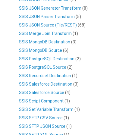
SSIS JSON Generator Transform
(8)
SSIS JSON Parser Transform
(5)
SSIS JSON Source (File/REST)
(68)
SSIS Merge Join Transform
(1)
SSIS MongoDB Destination
(3)
SSIS MongoDB Source
(6)
SSIS PostgreSQL Destination
(2)
SSIS PostgreSQL Source
(2)
SSIS Recordset Destination
(1)
SSIS Salesforce Destination
(3)
SSIS Salesforce Source
(4)
SSIS Script Component
(1)
SSIS Set Variable Transform
(1)
SSIS SFTP CSV Source
(1)
SSIS SFTP JSON Source
(1)
SSIS SFTP XML Source
(1)