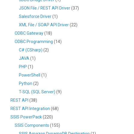
JSON File / REST API Driver
(37)
Salesforce Driver
(1)
XML File / SOAP API Driver
(22)
ODBC Gateway
(18)
ODBC Programming
(14)
C# (CSharp)
(2)
JAVA
(1)
PHP
(1)
PowerShell
(1)
Python
(2)
T-SQL (SQL Server)
(9)
REST API
(38)
REST API Integration
(68)
SSIS PowerPack
(220)
SSIS Components
(155)
SSIS Amazon DynamoDB Destination
(1)