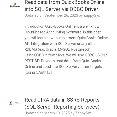
Read data from QuickBooks Online
into SQL Server via ODBC Driver
Updated on
September 26, 2023
by
ZappySys
Introduction QuickBooks Online is a well-known
Cloud-based Accounting Software. In this post,
you will learn how to implement QuickBooks Online
API Integration with SQL Server or any other
RDBMS (e.g. Oracle, MySQL, Postgresql)
using ODBC in few clicks. We will use ODBC JSON /
REST API Driver to read data from QuickBooks
Online and Load into SQL Server / other targets
(Using OAuth […]
Read JIRA data in SSRS Reports
(SQL Server Reporting Services)
Updated on
March 19, 2025
by
ZappySys