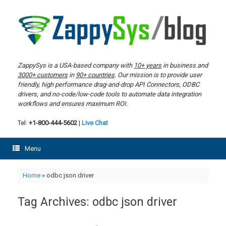
Skip
to
content
ZappySys is a USA-based company with
10+ years
in business and
3000+ customers
in
90+ countries
. Our mission is to provide user
friendly, high performance drag-and-drop API Connectors, ODBC
drivers, and no-code/low-code tools to automate data integration
workflows and ensures maximum ROI.
Tel:
+1-800-444-5602
|
Live Chat
Menu
Home
»
odbc json driver
Tag Archives:
odbc json driver