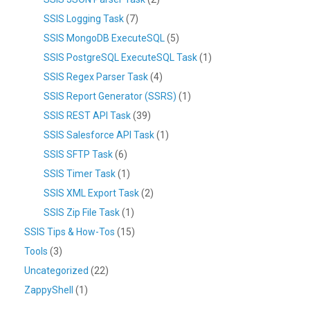
SSIS Logging Task
(7)
SSIS MongoDB ExecuteSQL
(5)
SSIS PostgreSQL ExecuteSQL Task
(1)
SSIS Regex Parser Task
(4)
SSIS Report Generator (SSRS)
(1)
SSIS REST API Task
(39)
SSIS Salesforce API Task
(1)
SSIS SFTP Task
(6)
SSIS Timer Task
(1)
SSIS XML Export Task
(2)
SSIS Zip File Task
(1)
SSIS Tips & How-Tos
(15)
Tools
(3)
Uncategorized
(22)
ZappyShell
(1)