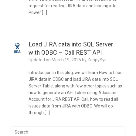
request for reading JIRA data and loading into
Power […]
Load JIRA data into SQL Server
with ODBC – Call REST API
Updated on
March 19, 2025
by
ZappySys
Introduction In this blog, we will learn How to Load
JIRA data in ODBC and load JIRA data into SQL
Server Table, along with few other topics such as
how to generate an API Token using Atlassian
Account for JIRA REST API Call, how to read all
Issues data from JIRA with ODBC. We will go
through […]
Search