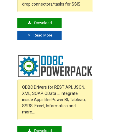
drop connectors/tasks for SSIS
Download
Read More
ODBC Drivers for REST API, JSON,
XML, SOAP, OData … Integrate
inside Apps like Power BI, Tableau,
SSRS, Excel, Informatica and
more…
Download