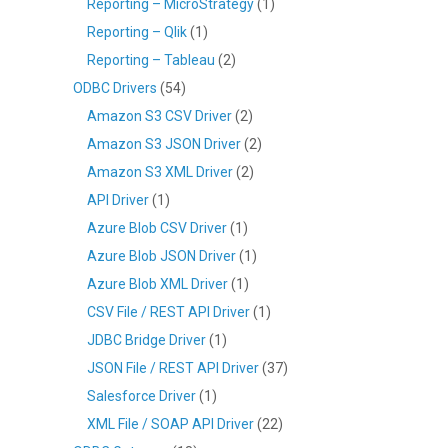
Reporting – MicroStrategy
(1)
Reporting – Qlik
(1)
Reporting – Tableau
(2)
ODBC Drivers
(54)
Amazon S3 CSV Driver
(2)
Amazon S3 JSON Driver
(2)
Amazon S3 XML Driver
(2)
API Driver
(1)
Azure Blob CSV Driver
(1)
Azure Blob JSON Driver
(1)
Azure Blob XML Driver
(1)
CSV File / REST API Driver
(1)
JDBC Bridge Driver
(1)
JSON File / REST API Driver
(37)
Salesforce Driver
(1)
XML File / SOAP API Driver
(22)