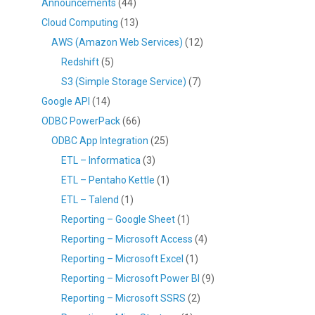
Announcements
(44)
Cloud Computing
(13)
AWS (Amazon Web Services)
(12)
Redshift
(5)
S3 (Simple Storage Service)
(7)
Google API
(14)
ODBC PowerPack
(66)
ODBC App Integration
(25)
ETL – Informatica
(3)
ETL – Pentaho Kettle
(1)
ETL – Talend
(1)
Reporting – Google Sheet
(1)
Reporting – Microsoft Access
(4)
Reporting – Microsoft Excel
(1)
Reporting – Microsoft Power BI
(9)
Reporting – Microsoft SSRS
(2)