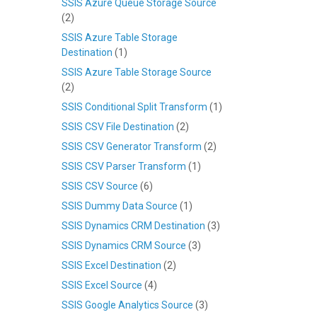
SSIS Azure Queue Storage Source
(2)
SSIS Azure Table Storage
Destination
(1)
SSIS Azure Table Storage Source
(2)
SSIS Conditional Split Transform
(1)
SSIS CSV File Destination
(2)
SSIS CSV Generator Transform
(2)
SSIS CSV Parser Transform
(1)
SSIS CSV Source
(6)
SSIS Dummy Data Source
(1)
SSIS Dynamics CRM Destination
(3)
SSIS Dynamics CRM Source
(3)
SSIS Excel Destination
(2)
SSIS Excel Source
(4)
SSIS Google Analytics Source
(3)