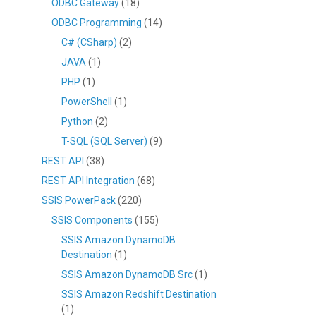
ODBC Gateway
(18)
ODBC Programming
(14)
C# (CSharp)
(2)
JAVA
(1)
PHP
(1)
PowerShell
(1)
Python
(2)
T-SQL (SQL Server)
(9)
REST API
(38)
REST API Integration
(68)
SSIS PowerPack
(220)
SSIS Components
(155)
SSIS Amazon DynamoDB
Destination
(1)
SSIS Amazon DynamoDB Src
(1)
SSIS Amazon Redshift Destination
(1)