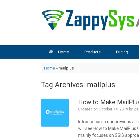
Skip
to
content
Home
Products
Pricing
Home
»
mailplus
Tag Archives:
mailplus
How to Make MailPlus
Updated on
October 14, 2019
by
Za
Introduction In our previous art
will see How to Make MailPlus O
mainly focuses on SSIS approac