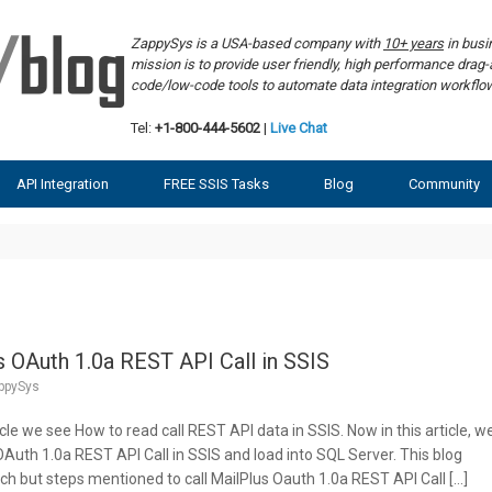
ZappySys is a USA-based company with
10+ years
in bus
mission is to provide user friendly, high performance dra
code/low-code tools to automate data integration workf
Tel:
+1-800-444-5602
|
Live Chat
API Integration
FREE SSIS Tasks
Blog
Community
 OAuth 1.0a REST API Call in SSIS
ppySys
icle we see How to read call REST API data in SSIS. Now in this article, w
Auth 1.0a REST API Call in SSIS and load into SQL Server. This blog
h but steps mentioned to call MailPlus Oauth 1.0a REST API Call […]