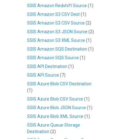
SSIS Amazon Redshift Source
(1)
SSIS Amazon S3 CSV Dest
(1)
SSIS Amazon S3 CSV Source
(2)
SSIS Amazon S3 JSON Source
(2)
SSIS Amazon S3 XML Source
(1)
SSIS Amazon SQS Destination
(1)
SSIS Amazon SQS Source
(1)
SSIS API Destination
(1)
SSIS API Source
(7)
SSIS Azure Blob CSV Destination
(1)
SSIS Azure Blob CSV Source
(1)
SSIS Azure Blob JSON Source
(1)
SSIS Azure Blob XML Source
(1)
SSIS Azure Queue Storage
Destination
(2)