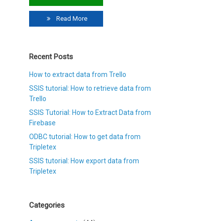
Read More
Recent Posts
How to extract data from Trello
SSIS tutorial: How to retrieve data from
Trello
SSIS Tutorial: How to Extract Data from
Firebase
ODBC tutorial: How to get data from
Tripletex
SSIS tutorial: How export data from
Tripletex
Categories