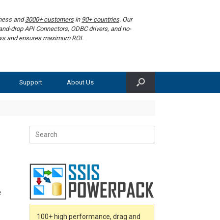
iness and
3000+ customers
in
90+ countries
. Our
g-and-drop API Connectors, ODBC drivers, and no-
lows and ensures maximum ROI.
Support
About Us
Search
for:
e
100+ high performance, drag and