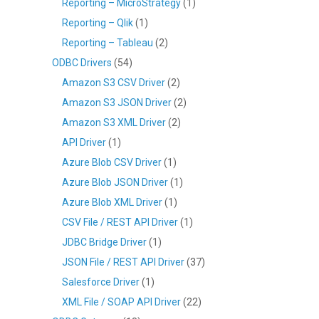
Reporting – MicroStrategy
(1)
Reporting – Qlik
(1)
Reporting – Tableau
(2)
ODBC Drivers
(54)
Amazon S3 CSV Driver
(2)
Amazon S3 JSON Driver
(2)
Amazon S3 XML Driver
(2)
API Driver
(1)
Azure Blob CSV Driver
(1)
Azure Blob JSON Driver
(1)
Azure Blob XML Driver
(1)
CSV File / REST API Driver
(1)
JDBC Bridge Driver
(1)
JSON File / REST API Driver
(37)
Salesforce Driver
(1)
XML File / SOAP API Driver
(22)