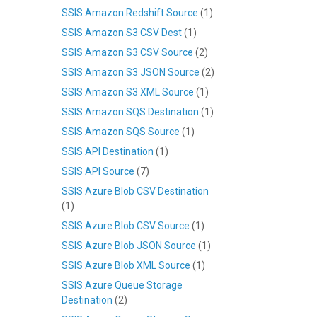
SSIS Amazon Redshift Source
(1)
SSIS Amazon S3 CSV Dest
(1)
SSIS Amazon S3 CSV Source
(2)
SSIS Amazon S3 JSON Source
(2)
SSIS Amazon S3 XML Source
(1)
SSIS Amazon SQS Destination
(1)
SSIS Amazon SQS Source
(1)
SSIS API Destination
(1)
SSIS API Source
(7)
SSIS Azure Blob CSV Destination
(1)
SSIS Azure Blob CSV Source
(1)
SSIS Azure Blob JSON Source
(1)
SSIS Azure Blob XML Source
(1)
SSIS Azure Queue Storage
Destination
(2)