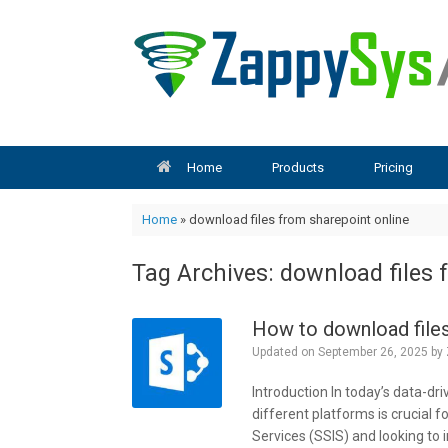
Skip
to
content
Home
Products
Pricing
Home
»
download files from sharepoint online
Tag Archives:
download files 
How to download files
Updated on
September 26, 2025
by
Introduction In today’s data-dri
different platforms is crucial f
Services (SSIS) and looking to i