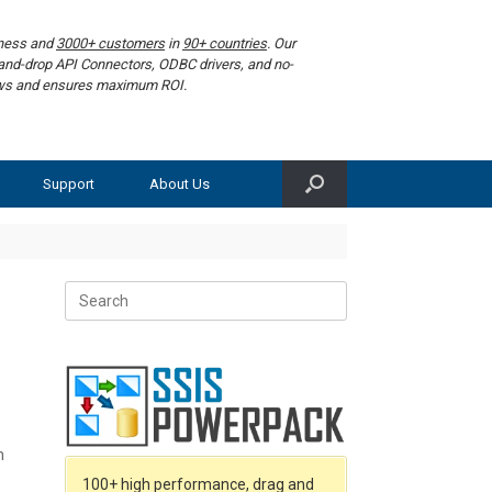
iness and
3000+ customers
in
90+ countries
. Our
g-and-drop API Connectors, ODBC drivers, and no-
lows and ensures maximum ROI.
Support
About Us
Search
for:
n
100+ high performance, drag and