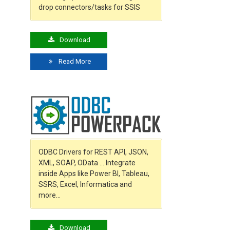
drop connectors/tasks for SSIS
Download
Read More
ODBC Drivers for REST API, JSON,
XML, SOAP, OData … Integrate
inside Apps like Power BI, Tableau,
SSRS, Excel, Informatica and
more…
Download