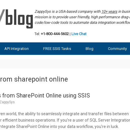
ZappySys is a USA-based company with
10+ years
in bus
mission is to provide user friendly, high performance dra
code/low-code tools to automate data integration workf
Tel:
+1-800-444-5602
|
Live Chat
API Integration
FREE SSIS Tasks
Blog
Community
from sharepoint online
 from SharePoint Online using SSIS
ZappySys
ven world, the ability to seamlessly integrate and transfer files between
or efficient business operations. If you’re a user of SQL Server Integratio
ntegrate SharePoint Online into your data workflow, you’re in luck.