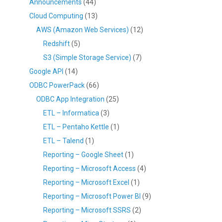
Announcements
(44)
Cloud Computing
(13)
AWS (Amazon Web Services)
(12)
Redshift
(5)
S3 (Simple Storage Service)
(7)
Google API
(14)
ODBC PowerPack
(66)
ODBC App Integration
(25)
ETL – Informatica
(3)
ETL – Pentaho Kettle
(1)
ETL – Talend
(1)
Reporting – Google Sheet
(1)
Reporting – Microsoft Access
(4)
Reporting – Microsoft Excel
(1)
Reporting – Microsoft Power BI
(9)
Reporting – Microsoft SSRS
(2)