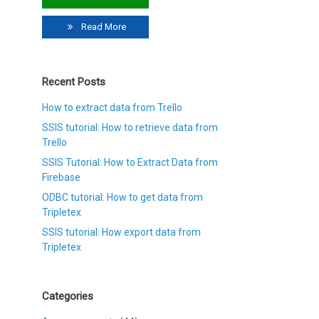
Read More
Recent Posts
How to extract data from Trello
SSIS tutorial: How to retrieve data from
Trello
SSIS Tutorial: How to Extract Data from
Firebase
ODBC tutorial: How to get data from
Tripletex
SSIS tutorial: How export data from
Tripletex
Categories