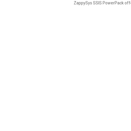
ZappySys SSIS PowerPack offer