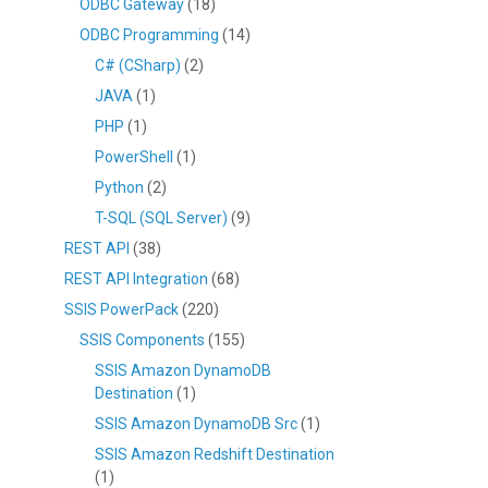
ODBC Gateway
(18)
ODBC Programming
(14)
C# (CSharp)
(2)
JAVA
(1)
PHP
(1)
PowerShell
(1)
Python
(2)
T-SQL (SQL Server)
(9)
REST API
(38)
REST API Integration
(68)
SSIS PowerPack
(220)
SSIS Components
(155)
SSIS Amazon DynamoDB
Destination
(1)
SSIS Amazon DynamoDB Src
(1)
SSIS Amazon Redshift Destination
(1)