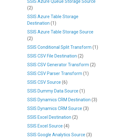
SSIS Azure Queue Storage Source
(2)
SSIS Azure Table Storage
Destination
(1)
SSIS Azure Table Storage Source
(2)
SSIS Conditional Split Transform
(1)
SSIS CSV File Destination
(2)
SSIS CSV Generator Transform
(2)
SSIS CSV Parser Transform
(1)
SSIS CSV Source
(6)
SSIS Dummy Data Source
(1)
SSIS Dynamics CRM Destination
(3)
SSIS Dynamics CRM Source
(3)
SSIS Excel Destination
(2)
SSIS Excel Source
(4)
SSIS Google Analytics Source
(3)