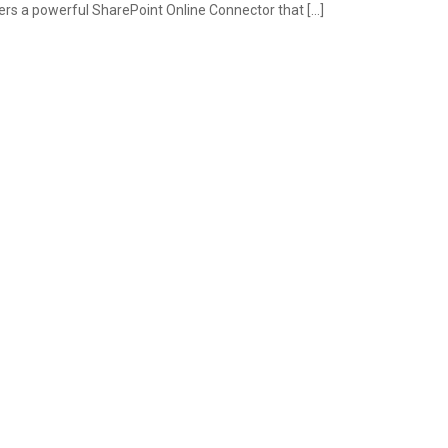
s a powerful SharePoint Online Connector that […]