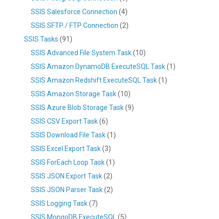
SSIS Salesforce Connection
(4)
SSIS SFTP / FTP Connection
(2)
SSIS Tasks
(91)
SSIS Advanced File System Task
(10)
SSIS Amazon DynamoDB ExecuteSQL Task
(1)
SSIS Amazon Redshift ExecuteSQL Task
(1)
SSIS Amazon Storage Task
(10)
SSIS Azure Blob Storage Task
(9)
SSIS CSV Export Task
(6)
SSIS Download File Task
(1)
SSIS Excel Export Task
(3)
SSIS ForEach Loop Task
(1)
SSIS JSON Export Task
(2)
SSIS JSON Parser Task
(2)
SSIS Logging Task
(7)
SSIS MongoDB ExecuteSQL
(5)