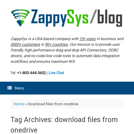
Skip
to
content
ZappySys is a USA-based company with
10+ years
in business and
3000+ customers
in
90+ countries
. Our mission is to provide user
friendly, high performance drag-and-drop API Connectors, ODBC
drivers, and no-code/low-code tools to automate data integration
workflows and ensures maximum ROI.
Tel:
+1-800-444-5602
|
Live Chat
Menu
Home
»
download files from onedrive
Tag Archives:
download files from
onedrive