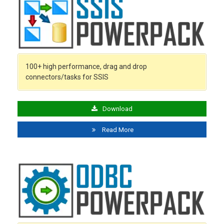
100+ high performance, drag and drop
connectors/tasks for SSIS
Download
Read More