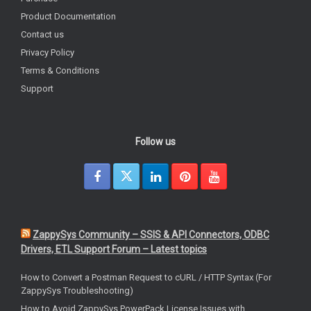
Product Documentation
Contact us
Privacy Policy
Terms & Conditions
Support
Follow us
ZappySys Community – SSIS & API Connectors, ODBC
Drivers, ETL Support Forum – Latest topics
How to Convert a Postman Request to cURL / HTTP Syntax (For
ZappySys Troubleshooting)
How to Avoid ZappySys PowerPack License Issues with