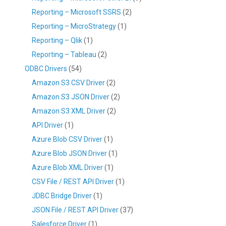
Reporting – Microsoft SSRS
(2)
Reporting – MicroStrategy
(1)
Reporting – Qlik
(1)
Reporting – Tableau
(2)
ODBC Drivers
(54)
Amazon S3 CSV Driver
(2)
Amazon S3 JSON Driver
(2)
Amazon S3 XML Driver
(2)
API Driver
(1)
Azure Blob CSV Driver
(1)
Azure Blob JSON Driver
(1)
Azure Blob XML Driver
(1)
CSV File / REST API Driver
(1)
JDBC Bridge Driver
(1)
JSON File / REST API Driver
(37)
Salesforce Driver
(1)