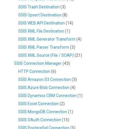
SSIS Trash Destination
(3)
SSIS Upsert Destination
(8)
SSIS WEB API Destination
(14)
SSIS XML File Destination
(1)
SSIS XML Generator Transform
(4)
SSIS XML Parser Transform
(3)
SSIS XML Source (File / SOAP)
(21)
SSIS Connection Manager
(43)
HTTP Connection
(6)
SSIS Amazon S3 Connection
(3)
SSIS Azure Blob Connection
(4)
SSIS Dynamics CRM Connection
(1)
SSIS Excel Connection
(2)
SSIS MongoDB Connection
(1)
SSIS OAuth Connection
(15)
SSIS PostgreSql Connection
(5)