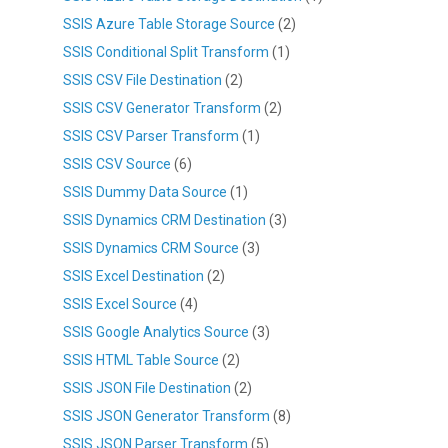
SSIS Azure Table Storage Source
(2)
SSIS Conditional Split Transform
(1)
SSIS CSV File Destination
(2)
SSIS CSV Generator Transform
(2)
SSIS CSV Parser Transform
(1)
SSIS CSV Source
(6)
SSIS Dummy Data Source
(1)
SSIS Dynamics CRM Destination
(3)
SSIS Dynamics CRM Source
(3)
SSIS Excel Destination
(2)
SSIS Excel Source
(4)
SSIS Google Analytics Source
(3)
SSIS HTML Table Source
(2)
SSIS JSON File Destination
(2)
SSIS JSON Generator Transform
(8)
SSIS JSON Parser Transform
(5)