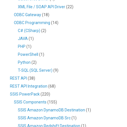
XML File / SOAP API Driver
(22)
ODBC Gateway
(18)
ODBC Programming
(14)
C# (CSharp)
(2)
JAVA
(1)
PHP
(1)
PowerShell
(1)
Python
(2)
T-SQL (SQL Server)
(9)
REST API
(38)
REST API Integration
(68)
SSIS PowerPack
(220)
SSIS Components
(155)
SSIS Amazon DynamoDB Destination
(1)
SSIS Amazon DynamoDB Src
(1)
SSIS Amazon Redshift Destination
(1)