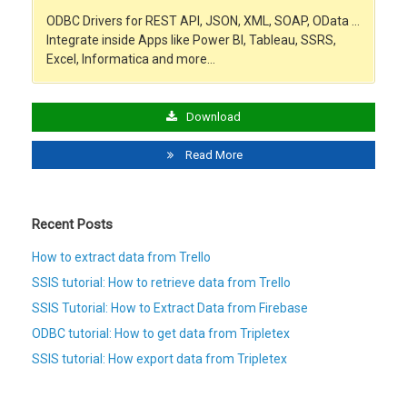
ODBC Drivers for REST API, JSON, XML, SOAP, OData …
Integrate inside Apps like Power BI, Tableau, SSRS,
Excel, Informatica and more…
Download
Read More
Recent Posts
How to extract data from Trello
SSIS tutorial: How to retrieve data from Trello
SSIS Tutorial: How to Extract Data from Firebase
ODBC tutorial: How to get data from Tripletex
SSIS tutorial: How export data from Tripletex