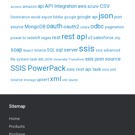
CSV
api
API Integration
aws
azure
amazon
access
json
excel
google api
json
Destination
export
fiddler
google
oauth
odbc
oauth2
MongoDB
source
pagination
odata
rest api
rest
regex
s3
salesforce
power bi
redshift
sftp
ssis
soap
sql server
source
SQL
ssis advanced
SoapUI
ssis json source
file system task
SSIS JSON Generator Transform
SSIS PowerPack
ssis rest api task
ssis xml
xml
upsert
source
storage
xml source
Sitemap
Home
Products
Purchase