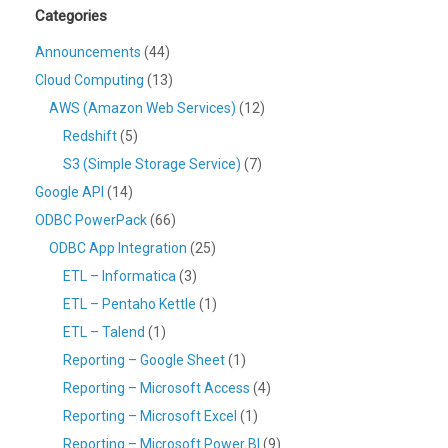
Categories
Announcements
(44)
Cloud Computing
(13)
AWS (Amazon Web Services)
(12)
Redshift
(5)
S3 (Simple Storage Service)
(7)
Google API
(14)
ODBC PowerPack
(66)
ODBC App Integration
(25)
ETL – Informatica
(3)
ETL – Pentaho Kettle
(1)
ETL – Talend
(1)
Reporting – Google Sheet
(1)
Reporting – Microsoft Access
(4)
Reporting – Microsoft Excel
(1)
Reporting – Microsoft Power BI
(9)