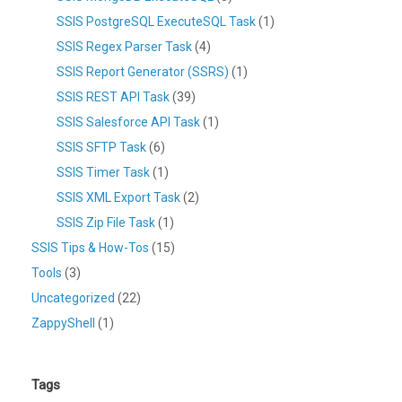
SSIS PostgreSQL ExecuteSQL Task
(1)
SSIS Regex Parser Task
(4)
SSIS Report Generator (SSRS)
(1)
SSIS REST API Task
(39)
SSIS Salesforce API Task
(1)
SSIS SFTP Task
(6)
SSIS Timer Task
(1)
SSIS XML Export Task
(2)
SSIS Zip File Task
(1)
SSIS Tips & How-Tos
(15)
Tools
(3)
Uncategorized
(22)
ZappyShell
(1)
Tags