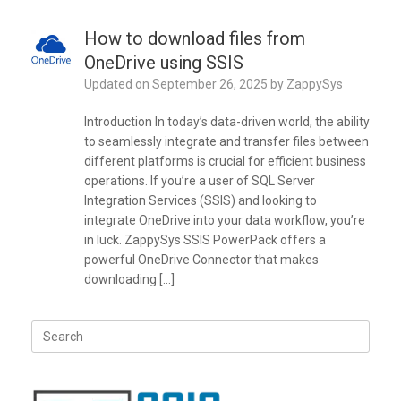
How to download files from
OneDrive using SSIS
Updated on
September 26, 2025
by
ZappySys
Introduction In today’s data-driven world, the ability
to seamlessly integrate and transfer files between
different platforms is crucial for efficient business
operations. If you’re a user of SQL Server
Integration Services (SSIS) and looking to
integrate OneDrive into your data workflow, you’re
in luck. ZappySys SSIS PowerPack offers a
powerful OneDrive Connector that makes
downloading […]
Search
for: