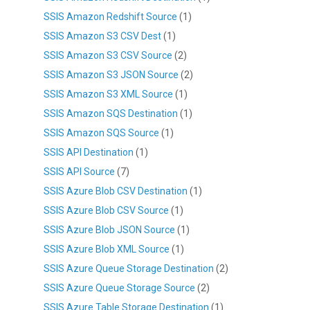
SSIS Amazon Redshift Source
(1)
SSIS Amazon S3 CSV Dest
(1)
SSIS Amazon S3 CSV Source
(2)
SSIS Amazon S3 JSON Source
(2)
SSIS Amazon S3 XML Source
(1)
SSIS Amazon SQS Destination
(1)
SSIS Amazon SQS Source
(1)
SSIS API Destination
(1)
SSIS API Source
(7)
SSIS Azure Blob CSV Destination
(1)
SSIS Azure Blob CSV Source
(1)
SSIS Azure Blob JSON Source
(1)
SSIS Azure Blob XML Source
(1)
SSIS Azure Queue Storage Destination
(2)
SSIS Azure Queue Storage Source
(2)
SSIS Azure Table Storage Destination
(1)