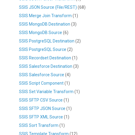
SSIS JSON Source (File/REST)
(68)
SSIS Merge Join Transform
(1)
SSIS MongoDB Destination
(3)
SSIS MongoDB Source
(6)
SSIS PostgreSQL Destination
(2)
SSIS PostgreSQL Source
(2)
SSIS Recordset Destination
(1)
SSIS Salesforce Destination
(3)
SSIS Salesforce Source
(4)
SSIS Script Component
(1)
SSIS Set Variable Transform
(1)
SSIS SFTP CSV Source
(1)
SSIS SFTP JSON Source
(1)
SSIS SFTP XML Source
(1)
SSIS Sort Transform
(1)
SSIS Template Transform
(12)