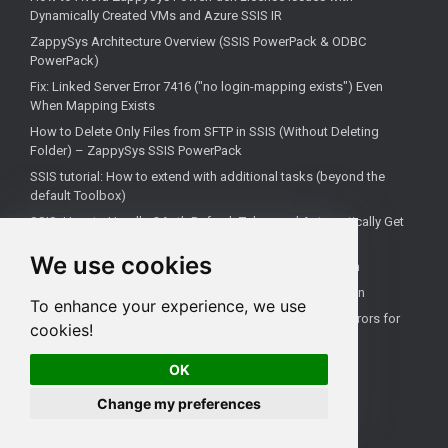
Dynamically Created VMs and Azure SSIS IR
ZappySys Architecture Overview (SSIS PowerPack & ODBC
PowerPack)
Fix: Linked Server Error 7416 ("no login-mapping exists") Even
When Mapping Exists
How to Delete Only Files from SFTP in SSIS (Without Deleting
Folder) – ZappySys SSIS PowerPack
SSIS tutorial: How to extend with additional tasks (beyond the
default Toolbox)
SSIS: How to Handle OAuth Refresh Token and Automatically Get
New Access Token (Using ZappySys)
We use cookies
How to use the correct connection for Upsert Destination
How to Check if a Remote Server Has a Specific Port Open
To enhance your experience, we use
Fixing 'Unable to open a logical session' Linked Server Errors for
cookies!
Non-Admin Users
OK
Change my preferences
All rights reserved ZappySys LLC.