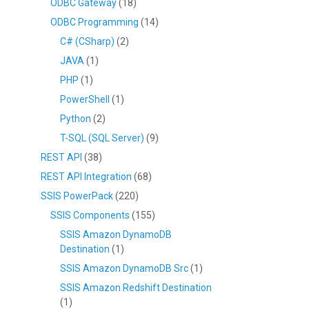
ODBC Gateway
(18)
ODBC Programming
(14)
C# (CSharp)
(2)
JAVA
(1)
PHP
(1)
PowerShell
(1)
Python
(2)
T-SQL (SQL Server)
(9)
REST API
(38)
REST API Integration
(68)
SSIS PowerPack
(220)
SSIS Components
(155)
SSIS Amazon DynamoDB
Destination
(1)
SSIS Amazon DynamoDB Src
(1)
SSIS Amazon Redshift Destination
(1)