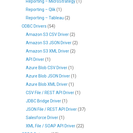
Reporting – MicroStrategy
(1)
Reporting – Qlik
(1)
Reporting – Tableau
(2)
ODBC Drivers
(54)
Amazon S3 CSV Driver
(2)
Amazon S3 JSON Driver
(2)
Amazon S3 XML Driver
(2)
API Driver
(1)
Azure Blob CSV Driver
(1)
Azure Blob JSON Driver
(1)
Azure Blob XML Driver
(1)
CSV File / REST API Driver
(1)
JDBC Bridge Driver
(1)
JSON File / REST API Driver
(37)
Salesforce Driver
(1)
XML File / SOAP API Driver
(22)