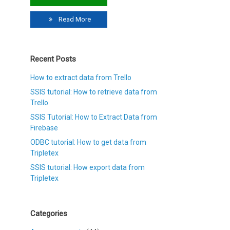
Read More
Recent Posts
How to extract data from Trello
SSIS tutorial: How to retrieve data from
Trello
SSIS Tutorial: How to Extract Data from
Firebase
ODBC tutorial: How to get data from
Tripletex
SSIS tutorial: How export data from
Tripletex
Categories