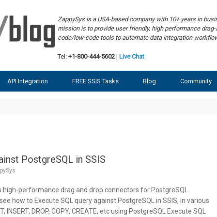
ZappySys is a USA-based company with
10+ years
in bus
mission is to provide user friendly, high performance dra
code/low-code tools to automate data integration workf
Tel:
+1-800-444-5602
|
Live Chat
API Integration
FREE SSIS Tasks
Blog
Community
ainst PostgreSQL in SSIS
pySys
s high-performance drag and drop connectors for PostgreSQL
ill see how to Execute SQL query against PostgreSQL in SSIS, in various
 INSERT, DROP, COPY, CREATE, etc using PostgreSQL Execute SQL