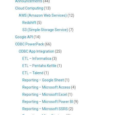
Announcements
(44)
Cloud Computing
(13)
AWS (Amazon Web Services)
(12)
Redshift
(5)
S3 (Simple Storage Service)
(7)
Google API
(14)
ODBC PowerPack
(66)
ODBC App Integration
(25)
ETL – Informatica
(3)
ETL – Pentaho Kettle
(1)
ETL – Talend
(1)
Reporting – Google Sheet
(1)
Reporting – Microsoft Access
(4)
Reporting – Microsoft Excel
(1)
Reporting – Microsoft Power BI
(9)
Reporting – Microsoft SSRS
(2)