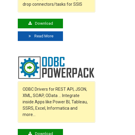
drop connectors/tasks for SSIS
Download
Read More
ODBC Drivers for REST API, JSON,
XML, SOAP, OData … Integrate
inside Apps like Power BI, Tableau,
SSRS, Excel, Informatica and
more…
Download