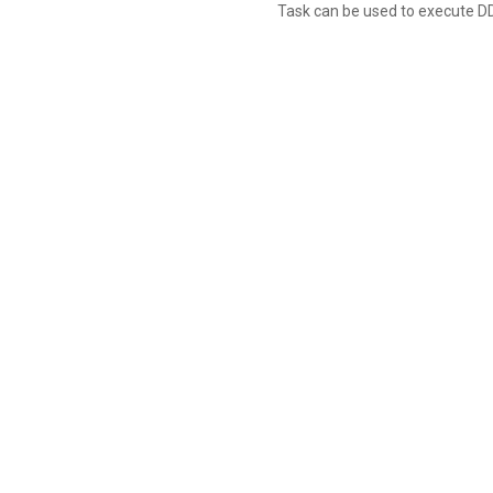
Task can be used to execute D