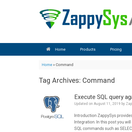
Skip
to
content
Home
Products
Pricing
Home
»
Command
Tag Archives:
Command
Execute SQL query ag
Updated on
August 11, 2019
by
Zap
Introduction ZappySys provide
Integration. In this post you w
SQL commands such as SELECT,