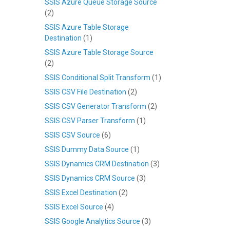
SSIS Azure Queue Storage Source
(2)
SSIS Azure Table Storage
Destination
(1)
SSIS Azure Table Storage Source
(2)
SSIS Conditional Split Transform
(1)
SSIS CSV File Destination
(2)
SSIS CSV Generator Transform
(2)
SSIS CSV Parser Transform
(1)
SSIS CSV Source
(6)
SSIS Dummy Data Source
(1)
SSIS Dynamics CRM Destination
(3)
SSIS Dynamics CRM Source
(3)
SSIS Excel Destination
(2)
SSIS Excel Source
(4)
SSIS Google Analytics Source
(3)