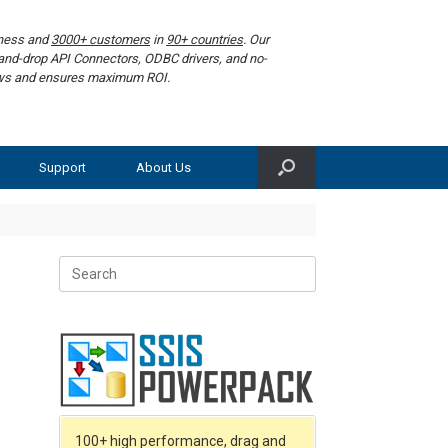
iness and
3000+ customers
in
90+ countries
. Our
g-and-drop API Connectors, ODBC drivers, and no-
lows and ensures maximum ROI.
Support
About Us
Search
for:
100+ high performance, drag and