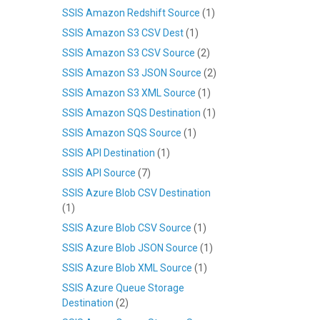
SSIS Amazon Redshift Source
(1)
SSIS Amazon S3 CSV Dest
(1)
SSIS Amazon S3 CSV Source
(2)
SSIS Amazon S3 JSON Source
(2)
SSIS Amazon S3 XML Source
(1)
SSIS Amazon SQS Destination
(1)
SSIS Amazon SQS Source
(1)
SSIS API Destination
(1)
SSIS API Source
(7)
SSIS Azure Blob CSV Destination
(1)
SSIS Azure Blob CSV Source
(1)
SSIS Azure Blob JSON Source
(1)
SSIS Azure Blob XML Source
(1)
SSIS Azure Queue Storage
Destination
(2)