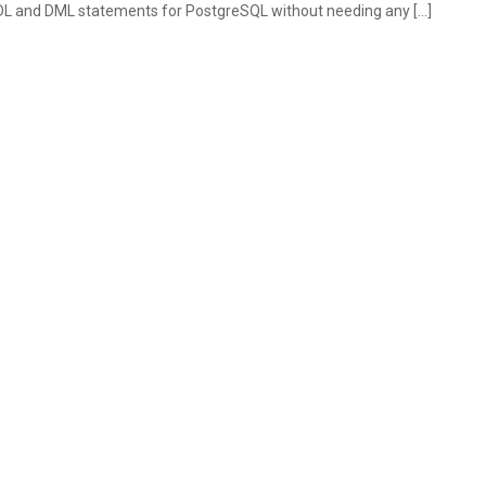
DL and DML statements for PostgreSQL without needing any […]