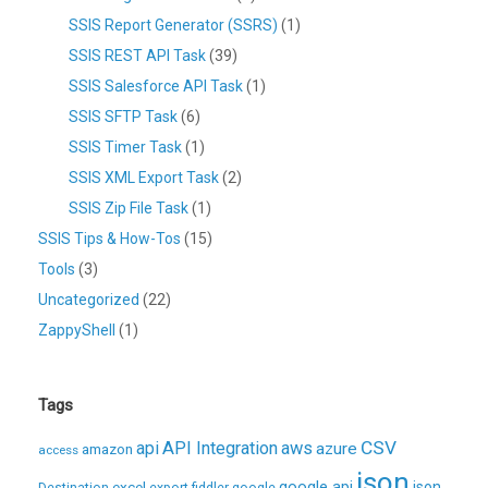
SSIS Report Generator (SSRS)
(1)
SSIS REST API Task
(39)
SSIS Salesforce API Task
(1)
SSIS SFTP Task
(6)
SSIS Timer Task
(1)
SSIS XML Export Task
(2)
SSIS Zip File Task
(1)
SSIS Tips & How-Tos
(15)
Tools
(3)
Uncategorized
(22)
ZappyShell
(1)
Tags
CSV
api
API Integration
aws
azure
amazon
access
json
excel
google api
json