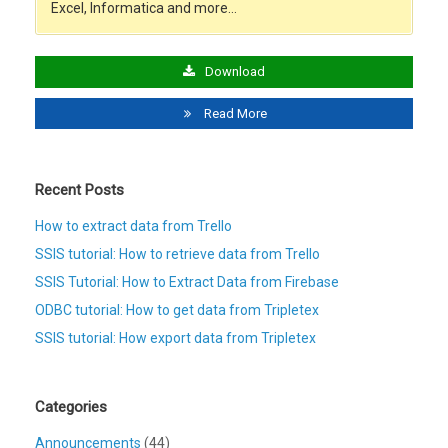
Excel, Informatica and more…
Download
Read More
Recent Posts
How to extract data from Trello
SSIS tutorial: How to retrieve data from Trello
SSIS Tutorial: How to Extract Data from Firebase
ODBC tutorial: How to get data from Tripletex
SSIS tutorial: How export data from Tripletex
Categories
Announcements
(44)