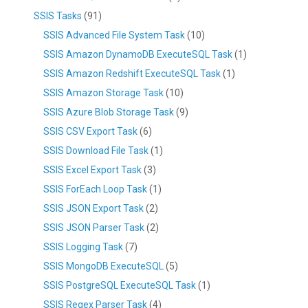
SSIS Tasks
(91)
SSIS Advanced File System Task
(10)
SSIS Amazon DynamoDB ExecuteSQL Task
(1)
SSIS Amazon Redshift ExecuteSQL Task
(1)
SSIS Amazon Storage Task
(10)
SSIS Azure Blob Storage Task
(9)
SSIS CSV Export Task
(6)
SSIS Download File Task
(1)
SSIS Excel Export Task
(3)
SSIS ForEach Loop Task
(1)
SSIS JSON Export Task
(2)
SSIS JSON Parser Task
(2)
SSIS Logging Task
(7)
SSIS MongoDB ExecuteSQL
(5)
SSIS PostgreSQL ExecuteSQL Task
(1)
SSIS Regex Parser Task
(4)