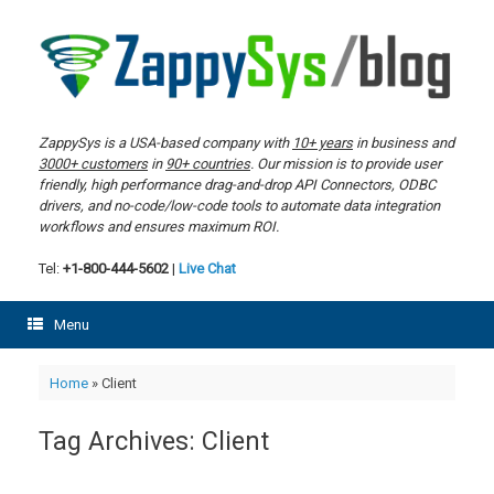
Skip
to
content
ZappySys is a USA-based company with
10+ years
in business and
3000+ customers
in
90+ countries
. Our mission is to provide user
friendly, high performance drag-and-drop API Connectors, ODBC
drivers, and no-code/low-code tools to automate data integration
workflows and ensures maximum ROI.
Tel:
+1-800-444-5602
|
Live Chat
Menu
Home
»
Client
Tag Archives:
Client