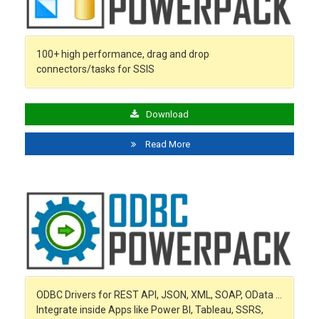
100+ high performance, drag and drop
connectors/tasks for SSIS
Download
Read More
ODBC Drivers for REST API, JSON, XML, SOAP, OData …
Integrate inside Apps like Power BI, Tableau, SSRS,