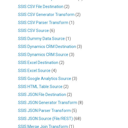
SSIS CSV File Destination
(2)
SSIS CSV Generator Transform
(2)
SSIS CSV Parser Transform
(1)
SSIS CSV Source
(6)
SSIS Dummy Data Source
(1)
SSIS Dynamics CRM Destination
(3)
SSIS Dynamics CRM Source
(3)
SSIS Excel Destination
(2)
SSIS Excel Source
(4)
SSIS Google Analytics Source
(3)
SSIS HTML Table Source
(2)
SSIS JSON File Destination
(2)
SSIS JSON Generator Transform
(8)
SSIS JSON Parser Transform
(5)
SSIS JSON Source (File/REST)
(68)
SSIS Merge Join Transform
(1)