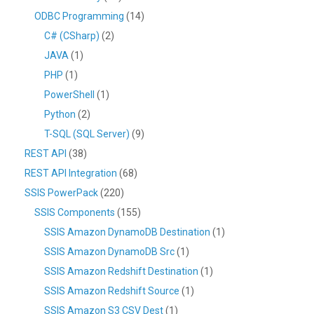
ODBC Programming
(14)
C# (CSharp)
(2)
JAVA
(1)
PHP
(1)
PowerShell
(1)
Python
(2)
T-SQL (SQL Server)
(9)
REST API
(38)
REST API Integration
(68)
SSIS PowerPack
(220)
SSIS Components
(155)
SSIS Amazon DynamoDB Destination
(1)
SSIS Amazon DynamoDB Src
(1)
SSIS Amazon Redshift Destination
(1)
SSIS Amazon Redshift Source
(1)
SSIS Amazon S3 CSV Dest
(1)