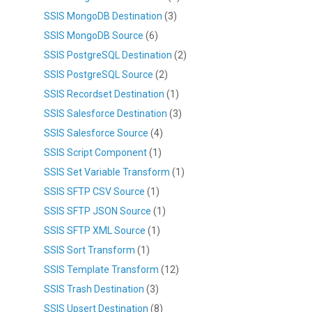
SSIS MongoDB Destination
(3)
SSIS MongoDB Source
(6)
SSIS PostgreSQL Destination
(2)
SSIS PostgreSQL Source
(2)
SSIS Recordset Destination
(1)
SSIS Salesforce Destination
(3)
SSIS Salesforce Source
(4)
SSIS Script Component
(1)
SSIS Set Variable Transform
(1)
SSIS SFTP CSV Source
(1)
SSIS SFTP JSON Source
(1)
SSIS SFTP XML Source
(1)
SSIS Sort Transform
(1)
SSIS Template Transform
(12)
SSIS Trash Destination
(3)
SSIS Upsert Destination
(8)