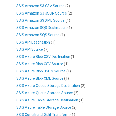
SSIS Amazon S3 CSV Source
(2)
SSIS Amazon S3 JSON Source
(2)
SSIS Amazon S3 XML Source
(1)
SSIS Amazon SQS Destination
(1)
SSIS Amazon SQS Source
(1)
SSIS API Destination
(1)
SSIS API Source
(7)
SSIS Azure Blob CSV Destination
(1)
SSIS Azure Blob CSV Source
(1)
SSIS Azure Blob JSON Source
(1)
SSIS Azure Blob XML Source
(1)
SSIS Azure Queue Storage Destination
(2)
SSIS Azure Queue Storage Source
(2)
SSIS Azure Table Storage Destination
(1)
SSIS Azure Table Storage Source
(2)
SSIS Conditional Split Transform
(1)