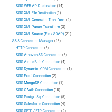
SSIS WEB API Destination
(14)
SSIS XML File Destination
(1)
SSIS XML Generator Transform
(4)
SSIS XML Parser Transform
(3)
SSIS XML Source (File / SOAP)
(21)
SSIS Connection Manager
(43)
HTTP Connection
(6)
SSIS Amazon S3 Connection
(3)
SSIS Azure Blob Connection
(4)
SSIS Dynamics CRM Connection
(1)
SSIS Excel Connection
(2)
SSIS MongoDB Connection
(1)
SSIS OAuth Connection
(15)
SSIS PostgreSql Connection
(5)
SSIS Salesforce Connection
(4)
SSIS SFTP / FTP Connection
(2)