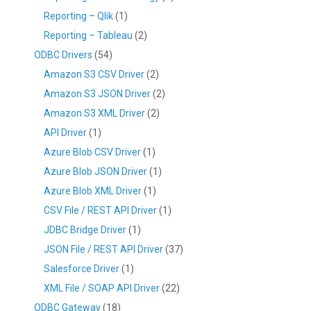
Reporting – Qlik
(1)
Reporting – Tableau
(2)
ODBC Drivers
(54)
Amazon S3 CSV Driver
(2)
Amazon S3 JSON Driver
(2)
Amazon S3 XML Driver
(2)
API Driver
(1)
Azure Blob CSV Driver
(1)
Azure Blob JSON Driver
(1)
Azure Blob XML Driver
(1)
CSV File / REST API Driver
(1)
JDBC Bridge Driver
(1)
JSON File / REST API Driver
(37)
Salesforce Driver
(1)
XML File / SOAP API Driver
(22)
ODBC Gateway
(18)