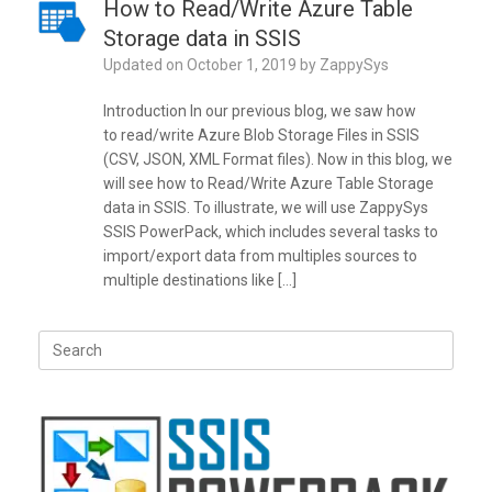
How to Read/Write Azure Table
Storage data in SSIS
Updated on
October 1, 2019
by
ZappySys
Introduction In our previous blog, we saw how
to read/write Azure Blob Storage Files in SSIS
(CSV, JSON, XML Format files). Now in this blog, we
will see how to Read/Write Azure Table Storage
data in SSIS. To illustrate, we will use ZappySys
SSIS PowerPack, which includes several tasks to
import/export data from multiples sources to
multiple destinations like […]
Search
for: