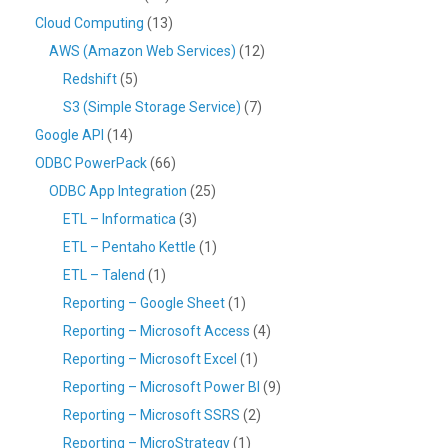
Cloud Computing
(13)
AWS (Amazon Web Services)
(12)
Redshift
(5)
S3 (Simple Storage Service)
(7)
Google API
(14)
ODBC PowerPack
(66)
ODBC App Integration
(25)
ETL – Informatica
(3)
ETL – Pentaho Kettle
(1)
ETL – Talend
(1)
Reporting – Google Sheet
(1)
Reporting – Microsoft Access
(4)
Reporting – Microsoft Excel
(1)
Reporting – Microsoft Power BI
(9)
Reporting – Microsoft SSRS
(2)
Reporting – MicroStrategy
(1)