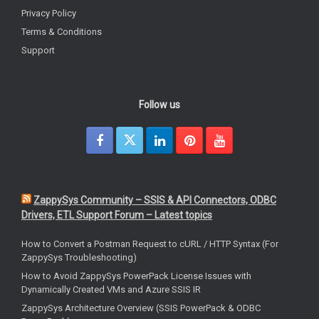
Privacy Policy
Terms & Conditions
Support
Follow us
ZappySys Community – SSIS & API Connectors, ODBC
Drivers, ETL Support Forum – Latest topics
How to Convert a Postman Request to cURL / HTTP Syntax (For
ZappySys Troubleshooting)
How to Avoid ZappySys PowerPack License Issues with
Dynamically Created VMs and Azure SSIS IR
ZappySys Architecture Overview (SSIS PowerPack & ODBC