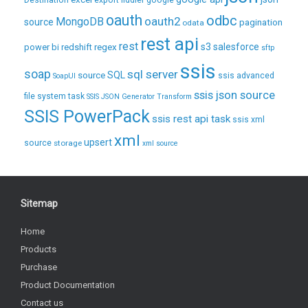
Destination
export
fiddler
google
oauth
odbc
oauth2
MongoDB
source
pagination
odata
rest api
rest
regex
s3
salesforce
power bi
redshift
sftp
ssis
soap
sql server
source
SQL
ssis advanced
SoapUI
ssis json source
file system task
SSIS JSON Generator Transform
SSIS PowerPack
ssis rest api task
ssis xml
xml
upsert
source
storage
xml source
Sitemap
Home
Products
Purchase
Product Documentation
Contact us