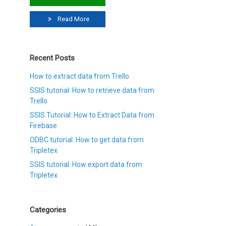
Read More
Recent Posts
How to extract data from Trello
SSIS tutorial: How to retrieve data from
Trello
SSIS Tutorial: How to Extract Data from
Firebase
ODBC tutorial: How to get data from
Tripletex
SSIS tutorial: How export data from
Tripletex
Categories