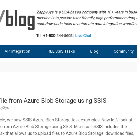
ZappySys is a USA-based company with
10+ years
in bus
mission is to provide user friendly, high performance dra
code/low-code tools to automate data integration workf
Tel:
+1-800-444-5602
|
Live Chat
API Integration
FREE SSIS Tasks
Blog
Community
ile from Azure Blob Storage using SSIS
pySys
ticle, we saw SSIS Azure Blob Storage task examples. Now let’s look at
e from Azure Blob Storage using SSIS. Microsoft SSIS includes the
 that allows us to upload files to Azure Blob Storage, download files,