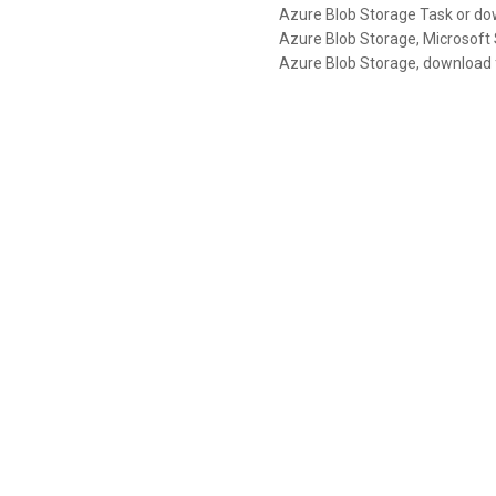
Azure Blob Storage Task or dow
Azure Blob Storage, Microsoft S
Azure Blob Storage, download fi