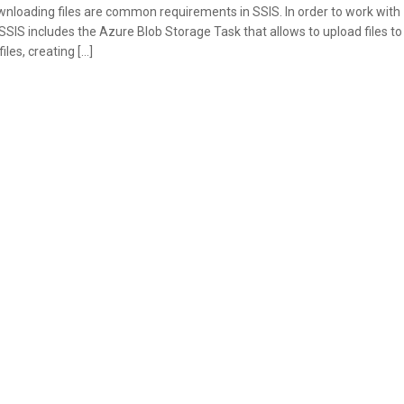
nloading files are common requirements in SSIS. In order to work with
SIS includes the Azure Blob Storage Task that allows to upload files to
les, creating […]