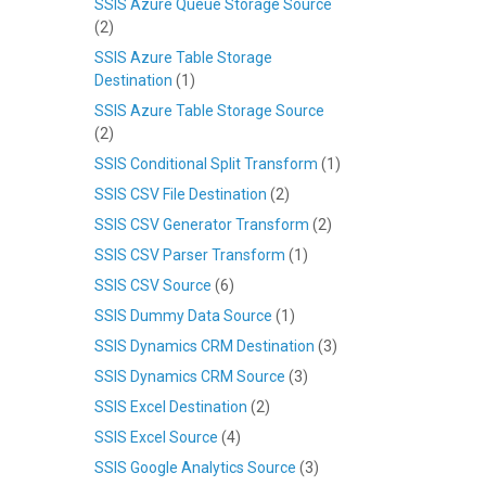
SSIS Azure Queue Storage Source
(2)
SSIS Azure Table Storage
Destination
(1)
SSIS Azure Table Storage Source
(2)
SSIS Conditional Split Transform
(1)
SSIS CSV File Destination
(2)
SSIS CSV Generator Transform
(2)
SSIS CSV Parser Transform
(1)
SSIS CSV Source
(6)
SSIS Dummy Data Source
(1)
SSIS Dynamics CRM Destination
(3)
SSIS Dynamics CRM Source
(3)
SSIS Excel Destination
(2)
SSIS Excel Source
(4)
SSIS Google Analytics Source
(3)