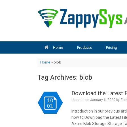
Skip
to
content
Home
Products
Pricing
Home
»
blob
Tag Archives:
blob
Download the Latest F
Updated on
January 6, 2020
by
Zap
Introduction In our previous ar
how to Download the Latest Fil
Azure Blob Storage Storage Task