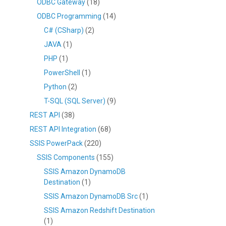
ODBC Gateway
(18)
ODBC Programming
(14)
C# (CSharp)
(2)
JAVA
(1)
PHP
(1)
PowerShell
(1)
Python
(2)
T-SQL (SQL Server)
(9)
REST API
(38)
REST API Integration
(68)
SSIS PowerPack
(220)
SSIS Components
(155)
SSIS Amazon DynamoDB
Destination
(1)
SSIS Amazon DynamoDB Src
(1)
SSIS Amazon Redshift Destination
(1)