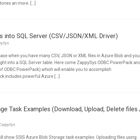
tories an more. […]
les into SQL Server (CSV/JSON/XML Driver)
pySys
 case when you have many CSV, JSON or XML files in Azure Blob and you
ight into a SQL Server table. Here come ZappySys ODBC PowerPack an
f ODBC PowerPack) which will enable you to accomplish
k includes powerful Azure […]
ge Task Examples (Download, Upload, Delete files 
ZappySys
e will show SSIS Azure Blob Storage task examples. Uploading files using