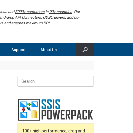
iness and
3000+ customers
in
90+ countries
. Our
g-and-drop API Connectors, ODBC drivers, and no-
lows and ensures maximum ROI.
Support
About Us
Search
for:
100+ high performance, drag and