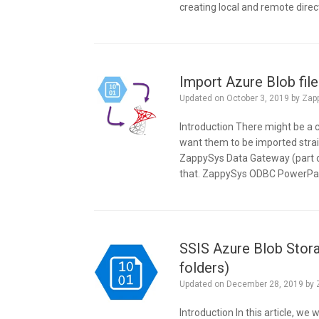
creating local and remote direc
Import Azure Blob fi
Updated on
October 3, 2019
by
Zap
Introduction There might be a
want them to be imported stra
ZappySys Data Gateway (part o
that. ZappySys ODBC PowerPac
SSIS Azure Blob Stora
folders)
Updated on
December 28, 2019
by
Introduction In this article, w