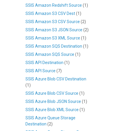
SSIS Amazon Redshift Source
(1)
SSIS Amazon S3 CSV Dest
(1)
SSIS Amazon S3 CSV Source
(2)
SSIS Amazon S3 JSON Source
(2)
SSIS Amazon S3 XML Source
(1)
SSIS Amazon SQS Destination
(1)
SSIS Amazon SQS Source
(1)
SSIS API Destination
(1)
SSIS API Source
(7)
SSIS Azure Blob CSV Destination
(1)
SSIS Azure Blob CSV Source
(1)
SSIS Azure Blob JSON Source
(1)
SSIS Azure Blob XML Source
(1)
SSIS Azure Queue Storage
Destination
(2)