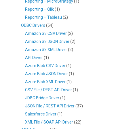
Reporting – MicroStrategy
(1)
Reporting – Qlik
(1)
Reporting – Tableau
(2)
ODBC Drivers
(54)
Amazon S3 CSV Driver
(2)
Amazon S3 JSON Driver
(2)
Amazon S3 XML Driver
(2)
API Driver
(1)
Azure Blob CSV Driver
(1)
Azure Blob JSON Driver
(1)
Azure Blob XML Driver
(1)
CSV File / REST API Driver
(1)
JDBC Bridge Driver
(1)
JSON File / REST API Driver
(37)
Salesforce Driver
(1)
XML File / SOAP API Driver
(22)