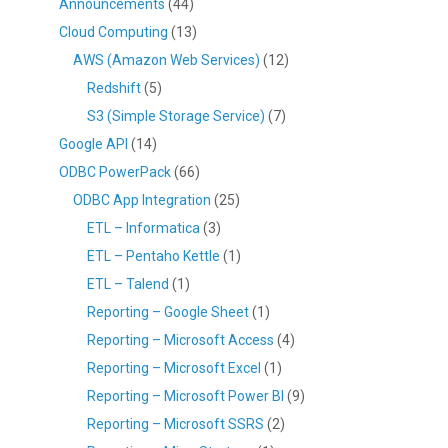
Announcements
(44)
Cloud Computing
(13)
AWS (Amazon Web Services)
(12)
Redshift
(5)
S3 (Simple Storage Service)
(7)
Google API
(14)
ODBC PowerPack
(66)
ODBC App Integration
(25)
ETL – Informatica
(3)
ETL – Pentaho Kettle
(1)
ETL – Talend
(1)
Reporting – Google Sheet
(1)
Reporting – Microsoft Access
(4)
Reporting – Microsoft Excel
(1)
Reporting – Microsoft Power BI
(9)
Reporting – Microsoft SSRS
(2)