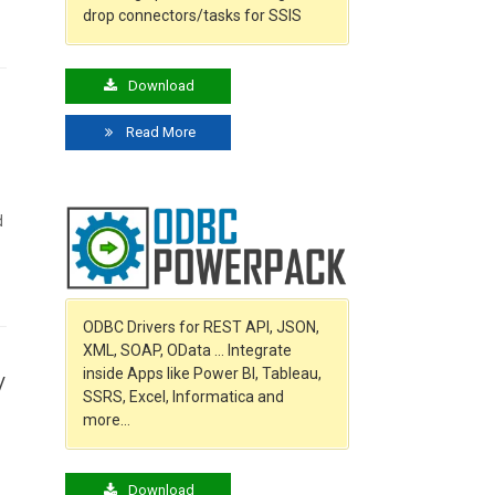
drop connectors/tasks for SSIS
Download
Read More
d
ODBC Drivers for REST API, JSON,
XML, SOAP, OData … Integrate
inside Apps like Power BI, Tableau,
/
SSRS, Excel, Informatica and
more…
Download