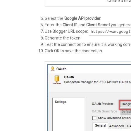
Create a ne
Select the
Google API provider
Enter the
Client
ID and
Client Secret
you generat
Use Blogger URL scope:
https://www.googl
Generate the token
Test the connection to ensure it is working corre
Click OK to save the connection.