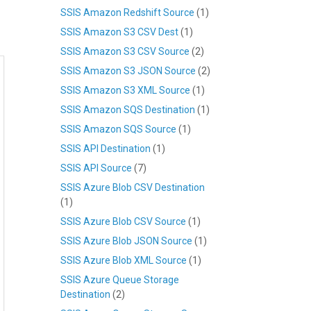
SSIS Amazon Redshift Source
(1)
SSIS Amazon S3 CSV Dest
(1)
SSIS Amazon S3 CSV Source
(2)
SSIS Amazon S3 JSON Source
(2)
SSIS Amazon S3 XML Source
(1)
SSIS Amazon SQS Destination
(1)
SSIS Amazon SQS Source
(1)
SSIS API Destination
(1)
SSIS API Source
(7)
SSIS Azure Blob CSV Destination
(1)
SSIS Azure Blob CSV Source
(1)
SSIS Azure Blob JSON Source
(1)
SSIS Azure Blob XML Source
(1)
SSIS Azure Queue Storage
Destination
(2)