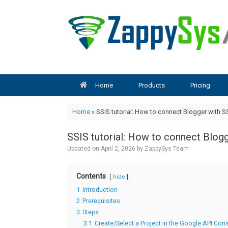
Skip
to
content
Home
Products
Pricing
Home
»
SSIS tutorial: How to connect Blogger with S
SSIS tutorial: How to connect Blog
Updated on
April 2, 2026
by
ZappySys Team
Contents
hide
1
Introduction
2
Prerequisites
3
Steps
3.1
Create/Select a Project in the Google API Con