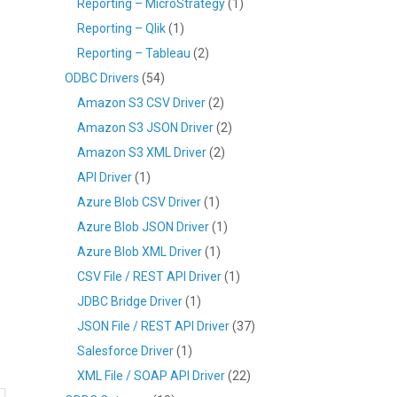
Reporting – MicroStrategy
(1)
Reporting – Qlik
(1)
Reporting – Tableau
(2)
ODBC Drivers
(54)
Amazon S3 CSV Driver
(2)
Amazon S3 JSON Driver
(2)
Amazon S3 XML Driver
(2)
API Driver
(1)
Azure Blob CSV Driver
(1)
Azure Blob JSON Driver
(1)
Azure Blob XML Driver
(1)
CSV File / REST API Driver
(1)
JDBC Bridge Driver
(1)
JSON File / REST API Driver
(37)
Salesforce Driver
(1)
XML File / SOAP API Driver
(22)