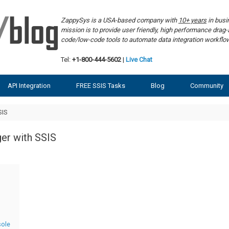
ZappySys is a USA-based company with
10+ years
in bus
mission is to provide user friendly, high performance dra
code/low-code tools to automate data integration workf
Tel:
+1-800-444-5602
|
Live Chat
API Integration
FREE SSIS Tasks
Blog
Community
SIS
ger with SSIS
sole