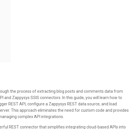
through the process of extracting blog posts and comments data from
I and Zappysys SSIS connectors. In this guide, you will learn how to
ogger REST API, configure a Zappysys REST data source, and load
Server. This approach eliminates the need for custom code and provides
 managing complex API integrations.
ful REST connector that simplifies integrating cloud-based APIs into