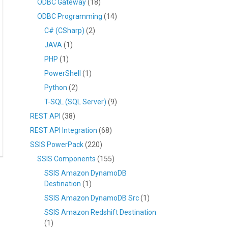
ODBC Gateway
(18)
ODBC Programming
(14)
C# (CSharp)
(2)
JAVA
(1)
PHP
(1)
PowerShell
(1)
Python
(2)
T-SQL (SQL Server)
(9)
REST API
(38)
REST API Integration
(68)
SSIS PowerPack
(220)
SSIS Components
(155)
SSIS Amazon DynamoDB
Destination
(1)
SSIS Amazon DynamoDB Src
(1)
SSIS Amazon Redshift Destination
(1)