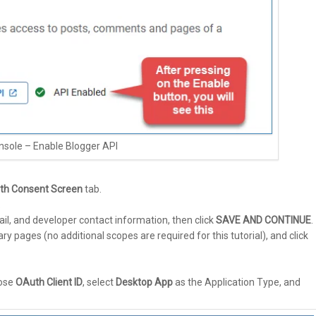
nsole – Enable Blogger API
th Consent Screen
tab.
.
il, and developer contact information, then click
SAVE AND CONTINUE
.
pages (no additional scopes are required for this tutorial), and click
oose
OAuth Client ID
, select
Desktop App
as the Application Type, and