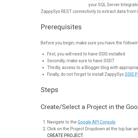
your SQL Server Integrati
ZappySys REST connectivity to extract data from B
Prerequisites
Before you begin, make sure you have the followi
First, you will need to have SSIS installed
Secondly, make sure to have SSDT
Thirdly, access to a Blogger blog with appropr
Finally, do not forget to install ZappySys
SSIS 
Steps
Create/Select a Project in the Go
Navigate to the
Google API Console
.
Click on the Project Dropdown at the top bar and
CREATE PROJECT
.