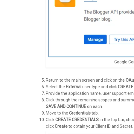
Google Co
Return to the main screen and click on the
OAu
Select the
External
user type and click
CREATE
Provide the application name, user support ema
Click through the remaining scopes and summary 
SAVE AND CONTINUE
on each.
Move to the
Credentials
tab.
Click
CREATE CREDENTIALS
in the top bar, ch
click
Create
to obtain your Client ID and Secret.