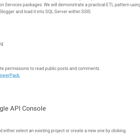
on Services packages. We will demonstrate a practical ETL pattern usin
logger and load it into SQL Server within SSIS.
ng:
iate permissions to read public posts and comments.
PowerPack.
ogle API Console
 either select an existing project or create a new one by clicking