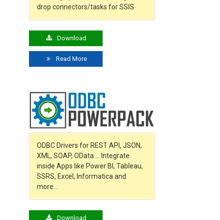
drop connectors/tasks for SSIS
Download
Read More
ODBC Drivers for REST API, JSON,
XML, SOAP, OData … Integrate
inside Apps like Power BI, Tableau,
SSRS, Excel, Informatica and
more…
Download