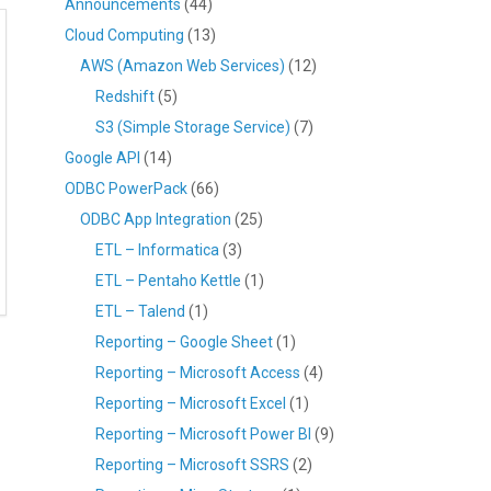
Announcements
(44)
Cloud Computing
(13)
AWS (Amazon Web Services)
(12)
Redshift
(5)
S3 (Simple Storage Service)
(7)
Google API
(14)
ODBC PowerPack
(66)
ODBC App Integration
(25)
ETL – Informatica
(3)
ETL – Pentaho Kettle
(1)
ETL – Talend
(1)
Reporting – Google Sheet
(1)
Reporting – Microsoft Access
(4)
Reporting – Microsoft Excel
(1)
Reporting – Microsoft Power BI
(9)
Reporting – Microsoft SSRS
(2)