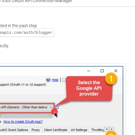
w SSIS OAuth API Connection Manager
ed in the past step
eapis.com/auth/blogger
ctly.