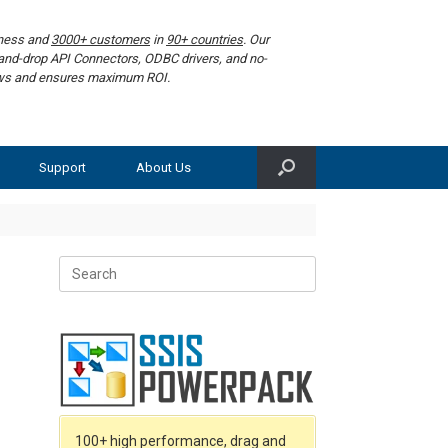
iness and
3000+ customers
in
90+ countries
. Our
g-and-drop API Connectors, ODBC drivers, and no-
lows and ensures maximum ROI.
Support
About Us
Search
for:
100+ high performance, drag and