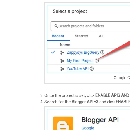
Google C
Once the project is set, click
ENABLE APIS AND
Search for the
Blogger API v3
and click
ENABL