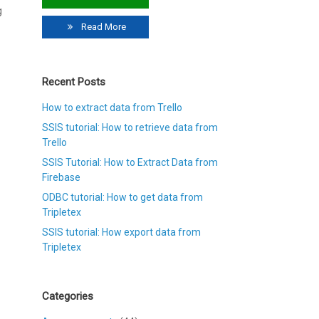
g
Read More
Recent Posts
How to extract data from Trello
SSIS tutorial: How to retrieve data from
Trello
SSIS Tutorial: How to Extract Data from
Firebase
ODBC tutorial: How to get data from
Tripletex
SSIS tutorial: How export data from
Tripletex
Categories