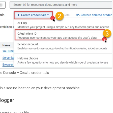
e Console – Create credentials
 in a secure location on your development machine.
logger
e package.dtsx file.