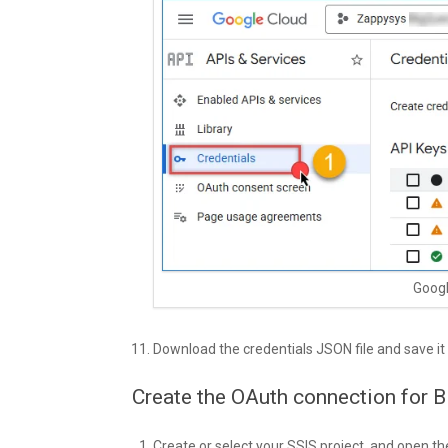
Googl
Download the credentials JSON file and save it
Create the OAuth connection for B
Create or select your SSIS project, and open th