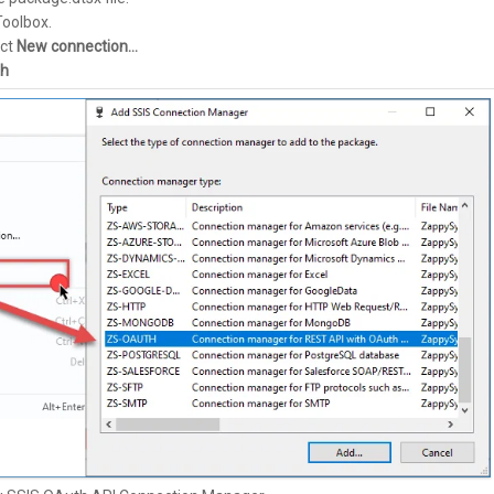
Toolbox.
ect
New connection…
h