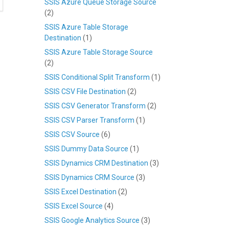
SSIS Azure Queue Storage Source
(2)
SSIS Azure Table Storage
Destination
(1)
SSIS Azure Table Storage Source
(2)
SSIS Conditional Split Transform
(1)
SSIS CSV File Destination
(2)
SSIS CSV Generator Transform
(2)
SSIS CSV Parser Transform
(1)
SSIS CSV Source
(6)
SSIS Dummy Data Source
(1)
SSIS Dynamics CRM Destination
(3)
SSIS Dynamics CRM Source
(3)
SSIS Excel Destination
(2)
SSIS Excel Source
(4)
SSIS Google Analytics Source
(3)