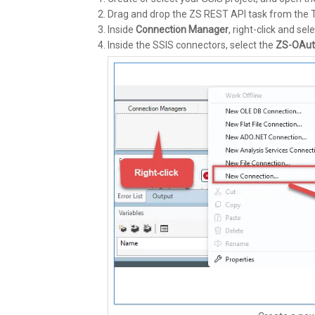
Drag and drop the ZS REST API task from the 
Inside
Connection Manager
, right-click and sel
Inside the SSIS connectors, select the
ZS-OAut