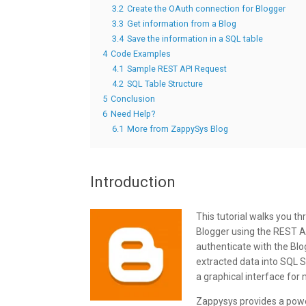
3.2
Create the OAuth connection for Blogger
3.3
Get information from a Blog
3.4
Save the information in a SQL table
4
Code Examples
4.1
Sample REST API Request
4.2
SQL Table Structure
5
Conclusion
6
Need Help?
6.1
More from ZappySys Blog
Introduction
This tutorial walks you 
Blogger using the REST AP
authenticate with the Bl
extracted data into SQL 
a graphical interface for
Zappysys provides a power