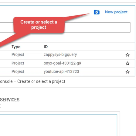
onsole – Create or select a project
 SERVICES
.
E
.