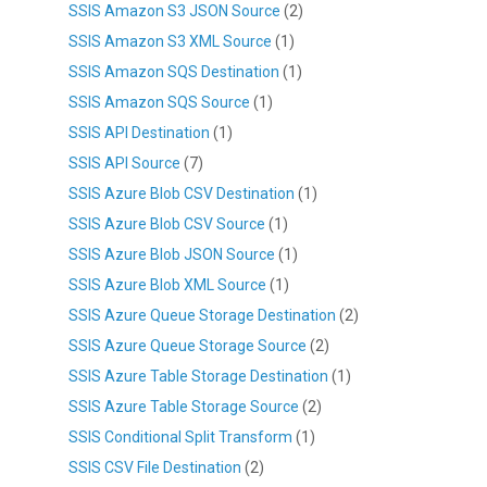
SSIS Amazon S3 JSON Source
(2)
SSIS Amazon S3 XML Source
(1)
SSIS Amazon SQS Destination
(1)
SSIS Amazon SQS Source
(1)
SSIS API Destination
(1)
SSIS API Source
(7)
SSIS Azure Blob CSV Destination
(1)
SSIS Azure Blob CSV Source
(1)
SSIS Azure Blob JSON Source
(1)
SSIS Azure Blob XML Source
(1)
SSIS Azure Queue Storage Destination
(2)
SSIS Azure Queue Storage Source
(2)
SSIS Azure Table Storage Destination
(1)
SSIS Azure Table Storage Source
(2)
SSIS Conditional Split Transform
(1)
SSIS CSV File Destination
(2)