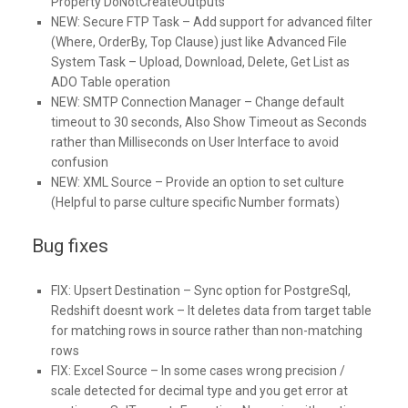
Property DoNotCreateOutputs
NEW:
Secure FTP Task – Add support for advanced filter
(Where, OrderBy, Top Clause) just like Advanced File
System Task – Upload, Download, Delete, Get List as
ADO Table operation
NEW:
SMTP Connection Manager – Change default
timeout to 30 seconds, Also Show Timeout as Seconds
rather than Milliseconds on User Interface to avoid
confusion
NEW:
XML Source – Provide an option to set culture
(Helpful to parse culture specific Number formats)
Bug fixes
FIX:
Upsert Destination – Sync option for PostgreSql,
Redshift doesnt work – It deletes data from target table
for matching rows in source rather than non-matching
rows
FIX:
Excel Source – In some cases wrong precision /
scale detected for decimal type and you get error at