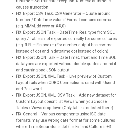
runtime – SqlTruncateException: Numeric arithmetic
causes truncation
FIX:
Export CSV Task, CSV Generator – Quote around
Number / DateTime value if Format contains comma
(e.g. MMM, dd yyyy or ##,0)
FIX:
Export JSON Task – DateTime, Real type from SQL
query / Table is not exported correctly for some cultures
(e.g. fl-FL – Finland) – (For number output has comma
instead of dot and in datetime dot instead of colon)
FIX:
Export JSON Task – DateTimeOffset and Time SQL
datatypes are exported without double quotes around it
and causing bad JSON output
FIX:
Export JSON, XML Task – Live preview of Custom
Layout fails when ODBC Connection is used with UserId
and Password
FIX:
Export JSON, XML, CSV Task – Add new dataset for
Custom Layout doesnt list Views when you choose
Tables / Views dropdown (Only tables are listed there)
FIX:
General – Various components using ISO date
formats may use wrong date format for some cultures
where Time Separator is dot (i.e. Finland Culture fi-FI)