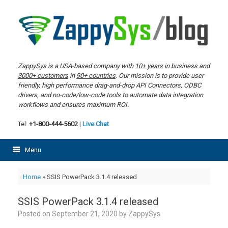
Skip
to
content
ZappySys is a USA-based company with
10+ years
in business and
3000+ customers
in
90+ countries
. Our mission is to provide user
friendly, high performance drag-and-drop API Connectors, ODBC
drivers, and no-code/low-code tools to automate data integration
workflows and ensures maximum ROI.
Tel:
+1-800-444-5602
|
Live Chat
Menu
Home
»
SSIS PowerPack 3.1.4 released
SSIS PowerPack 3.1.4 released
Posted on
September 21, 2020
by
ZappySys