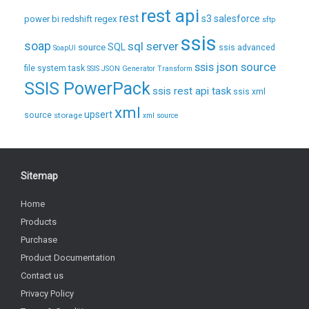
rest api
rest
regex
s3
salesforce
power bi
redshift
sftp
ssis
soap
sql server
source
SQL
ssis advanced
SoapUI
ssis json source
file system task
SSIS JSON Generator Transform
SSIS PowerPack
ssis rest api task
ssis xml
xml
upsert
source
storage
xml source
Sitemap
Home
Products
Purchase
Product Documentation
Contact us
Privacy Policy