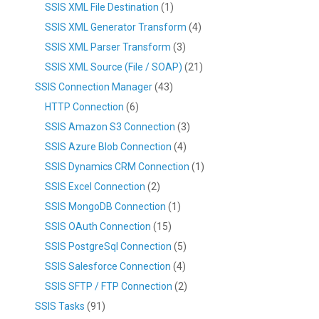
SSIS XML File Destination
(1)
SSIS XML Generator Transform
(4)
SSIS XML Parser Transform
(3)
SSIS XML Source (File / SOAP)
(21)
SSIS Connection Manager
(43)
HTTP Connection
(6)
SSIS Amazon S3 Connection
(3)
SSIS Azure Blob Connection
(4)
SSIS Dynamics CRM Connection
(1)
SSIS Excel Connection
(2)
SSIS MongoDB Connection
(1)
SSIS OAuth Connection
(15)
SSIS PostgreSql Connection
(5)
SSIS Salesforce Connection
(4)
SSIS SFTP / FTP Connection
(2)
SSIS Tasks
(91)