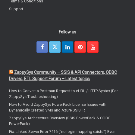
Terms & Conditions
Support
Follow us
ZappySys Community – SSIS & API Connectors, ODBC
Drivers, ETL Support Forum – Latest topics
How to Convert a Postman Request to cURL / HTTP Syntax (For
ZappySys Troubleshooting)
How to Avoid ZappySys PowerPack License Issues with
Dynamically Created VMs and Azure SSIS IR
ZappySys Architecture Overview (SSIS PowerPack & ODBC
PowerPack)
Fix: Linked Server Error 7416 ("no login-mapping exists") Even