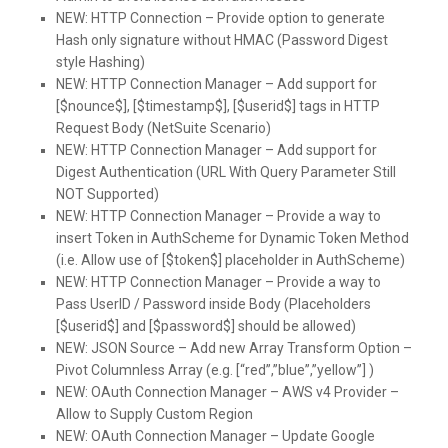
NEW:
HTTP Connection – Provide option to generate
Hash only signature without HMAC (Password Digest
style Hashing)
NEW:
HTTP Connection Manager – Add support for
[$nounce$], [$timestamp$], [$userid$] tags in HTTP
Request Body (NetSuite Scenario)
NEW:
HTTP Connection Manager – Add support for
Digest Authentication (URL With Query Parameter Still
NOT Supported)
NEW:
HTTP Connection Manager – Provide a way to
insert Token in AuthScheme for Dynamic Token Method
(i.e. Allow use of [$token$] placeholder in AuthScheme)
NEW:
HTTP Connection Manager – Provide a way to
Pass UserID / Password inside Body (Placeholders
[$userid$] and [$password$] should be allowed)
NEW:
JSON Source – Add new Array Transform Option –
Pivot Columnless Array (e.g. [“red”,”blue”,”yellow”] )
NEW:
OAuth Connection Manager – AWS v4 Provider –
Allow to Supply Custom Region
NEW:
OAuth Connection Manager – Update Google