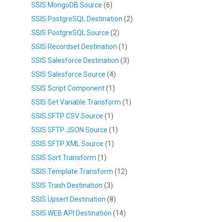
SSIS MongoDB Source
(6)
SSIS PostgreSQL Destination
(2)
SSIS PostgreSQL Source
(2)
SSIS Recordset Destination
(1)
SSIS Salesforce Destination
(3)
SSIS Salesforce Source
(4)
SSIS Script Component
(1)
SSIS Set Variable Transform
(1)
SSIS SFTP CSV Source
(1)
SSIS SFTP JSON Source
(1)
SSIS SFTP XML Source
(1)
SSIS Sort Transform
(1)
SSIS Template Transform
(12)
SSIS Trash Destination
(3)
SSIS Upsert Destination
(8)
SSIS WEB API Destination
(14)