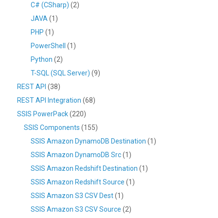
C# (CSharp)
(2)
JAVA
(1)
PHP
(1)
PowerShell
(1)
Python
(2)
T-SQL (SQL Server)
(9)
REST API
(38)
REST API Integration
(68)
SSIS PowerPack
(220)
SSIS Components
(155)
SSIS Amazon DynamoDB Destination
(1)
SSIS Amazon DynamoDB Src
(1)
SSIS Amazon Redshift Destination
(1)
SSIS Amazon Redshift Source
(1)
SSIS Amazon S3 CSV Dest
(1)
SSIS Amazon S3 CSV Source
(2)