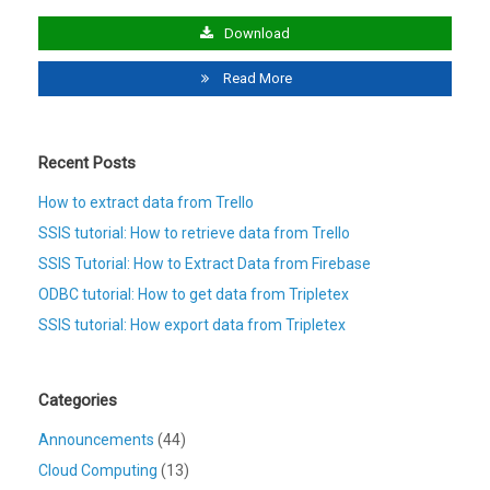
Download
Read More
Recent Posts
How to extract data from Trello
SSIS tutorial: How to retrieve data from Trello
SSIS Tutorial: How to Extract Data from Firebase
ODBC tutorial: How to get data from Tripletex
SSIS tutorial: How export data from Tripletex
Categories
Announcements
(44)
Cloud Computing
(13)