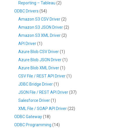
Reporting – Tableau
(2)
ODBC Drivers
(54)
Amazon S3 CSV Driver
(2)
Amazon S3 JSON Driver
(2)
Amazon S3 XML Driver
(2)
API Driver
(1)
Azure Blob CSV Driver
(1)
Azure Blob JSON Driver
(1)
Azure Blob XML Driver
(1)
CSV File / REST API Driver
(1)
JDBC Bridge Driver
(1)
JSON File / REST API Driver
(37)
Salesforce Driver
(1)
XML File / SOAP API Driver
(22)
ODBC Gateway
(18)
ODBC Programming
(14)