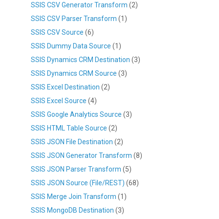
SSIS CSV Generator Transform
(2)
SSIS CSV Parser Transform
(1)
SSIS CSV Source
(6)
SSIS Dummy Data Source
(1)
SSIS Dynamics CRM Destination
(3)
SSIS Dynamics CRM Source
(3)
SSIS Excel Destination
(2)
SSIS Excel Source
(4)
SSIS Google Analytics Source
(3)
SSIS HTML Table Source
(2)
SSIS JSON File Destination
(2)
SSIS JSON Generator Transform
(8)
SSIS JSON Parser Transform
(5)
SSIS JSON Source (File/REST)
(68)
SSIS Merge Join Transform
(1)
SSIS MongoDB Destination
(3)