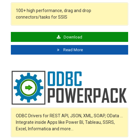
100+ high performance, drag and drop
connectors/tasks for SSIS
Download
Read More
ODBC Drivers for REST API, JSON, XML, SOAP, OData …
Integrate inside Apps like Power BI, Tableau, SSRS,
Excel, Informatica and more…