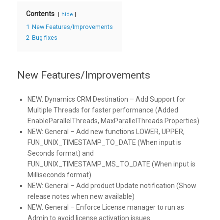
Contents
hide
1
New Features/Improvements
2
Bug fixes
New Features/Improvements
NEW:
Dynamics CRM Destination – Add Support for
Multiple Threads for faster performance (Added
EnableParallelThreads, MaxParallelThreads Properties)
NEW:
General – Add new functions LOWER, UPPER,
FUN_UNIX_TIMESTAMP_TO_DATE (When input is
Seconds format) and
FUN_UNIX_TIMESTAMP_MS_TO_DATE (When input is
Milliseconds format)
NEW:
General – Add product Update notification (Show
release notes when new available)
NEW:
General – Enforce License manager to run as
Admin to avoid license activation issues