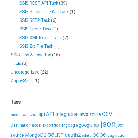
SSIS REST API Task
(39)
SSIS Salesforce API Task
(1)
SSIS SFTP Task
(6)
SSIS Timer Task
(1)
SSIS XML Export Task
(2)
SSIS Zip File Task
(1)
SSIS Tips & How-Tos
(15)
Tools
(3)
Uncategorized
(22)
ZappyShell
(1)
Tags
CSV
api
API Integration
aws
azure
amazon
access
json
excel
google api
json
Destination
export
fiddler
google
oauth
odbc
oauth2
MongoDB
source
pagination
odata