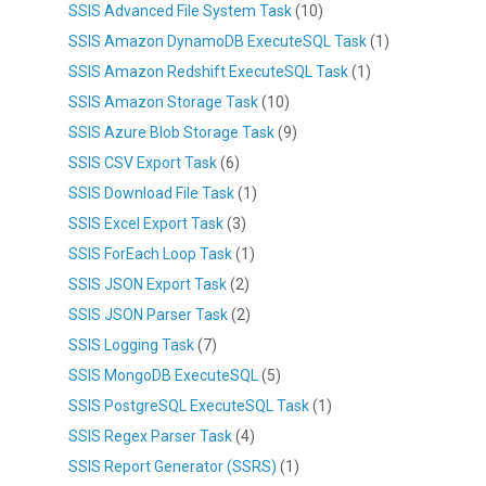
SSIS Advanced File System Task
(10)
SSIS Amazon DynamoDB ExecuteSQL Task
(1)
SSIS Amazon Redshift ExecuteSQL Task
(1)
SSIS Amazon Storage Task
(10)
SSIS Azure Blob Storage Task
(9)
SSIS CSV Export Task
(6)
SSIS Download File Task
(1)
SSIS Excel Export Task
(3)
SSIS ForEach Loop Task
(1)
SSIS JSON Export Task
(2)
SSIS JSON Parser Task
(2)
SSIS Logging Task
(7)
SSIS MongoDB ExecuteSQL
(5)
SSIS PostgreSQL ExecuteSQL Task
(1)
SSIS Regex Parser Task
(4)
SSIS Report Generator (SSRS)
(1)