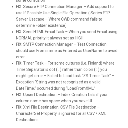
some confusion
FIX:
Secure FTP Connection Manager – Add support to
use If Possible Use Single File Operation (iSeries FTP
Server Usecase – Where CWD command fails to
determine Folder existence)
FIX:
Send HTML Email Task – When you send Email using
NORMAL priority it always set as HIGH
FIX:
SMTP Connection Manager – Test Connection
should use From same as Entered as UserName to avoid
error
FIX:
Timer Task – For some cultures (i.e. Finland) where
Time Separator is dot ( . ) rather than colon ( : ) you
might get error – Failed to Load task “ZS Timer Task” –
Exception “String was not recognized as a valid
DateTime.” occurred during “LoadFromXML”
FIX:
Upsert Destination – Index Creation fails if your
column name has space when you save UI
FIX:
Xml File Destination, CSV File Destination –
CharacterSet Property is ignored for all CSV / XML
Destinations