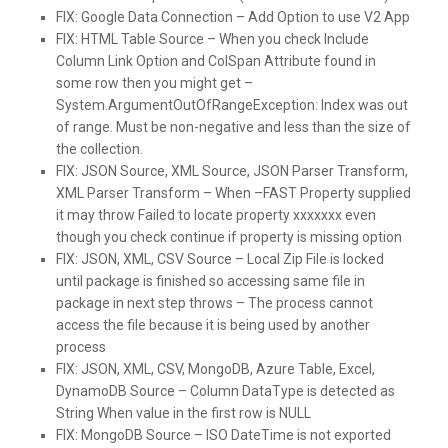
FIX:
Google Data Connection – Add Option to use V2 App
FIX:
HTML Table Source – When you check Include
Column Link Option and ColSpan Attribute found in
some row then you might get –
System.ArgumentOutOfRangeException: Index was out
of range. Must be non-negative and less than the size of
the collection.
FIX:
JSON Source, XML Source, JSON Parser Transform,
XML Parser Transform – When –FAST Property supplied
it may throw Failed to locate property xxxxxxx even
though you check continue if property is missing option
FIX:
JSON, XML, CSV Source – Local Zip File is locked
until package is finished so accessing same file in
package in next step throws – The process cannot
access the file because it is being used by another
process
FIX:
JSON, XML, CSV, MongoDB, Azure Table, Excel,
DynamoDB Source – Column DataType is detected as
String When value in the first row is NULL
FIX:
MongoDB Source – ISO DateTime is not exported