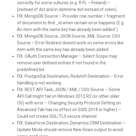
correctly for some cultures (e.g. fl-FL – Finland) –
(instead of dot and in datetime dot instead of colon)
FIX:
MongoDB Source – Provider row number / fragment
of document to find _id when certain error happens (E.g.
An item with the same key has already been added.’)
FIX:
MongoDB Source, JSON Source, XML Source, CSV
Source – Error Redirect doesnt work on some errors like
item with the same key has already been added
FIX:
OAuth Connection Manager – Select Scope may
remove user defined entries if not found in the
predefined list
FIX:
PostgreSql Destination, Redshift Destination – Error
Handling is not working
FIX:
REST API Task, JSON / XML / CSV Source – Some
API Call might fail on Windows 2012 R2 (or other older
OS) with error – Changing Security Protocol Setting on
Advanced Tab has no effect on SSIS 2014 or higher) –
Could not create SSL/TLS secure channel
FIX:
Salesforce Destination, Dynamics CRM Destination –
Update Mode should remove New Rows output to avoid