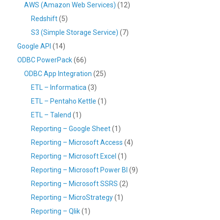
AWS (Amazon Web Services)
(12)
Redshift
(5)
S3 (Simple Storage Service)
(7)
Google API
(14)
ODBC PowerPack
(66)
ODBC App Integration
(25)
ETL – Informatica
(3)
ETL – Pentaho Kettle
(1)
ETL – Talend
(1)
Reporting – Google Sheet
(1)
Reporting – Microsoft Access
(4)
Reporting – Microsoft Excel
(1)
Reporting – Microsoft Power BI
(9)
Reporting – Microsoft SSRS
(2)
Reporting – MicroStrategy
(1)
Reporting – Qlik
(1)