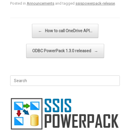
Posted in
Announcements
and tagged
ssispowerpack-release
.
Post navigation
←
How to call OneDrive API…
ODBC PowerPack 1.3.0 released
→
Search
for: