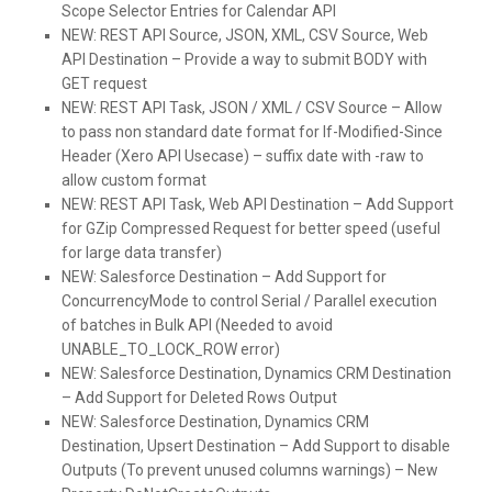
Scope Selector Entries for Calendar API
NEW:
REST API Source, JSON, XML, CSV Source, Web
API Destination – Provide a way to submit BODY with
GET request
NEW:
REST API Task, JSON / XML / CSV Source – Allow
to pass non standard date format for If-Modified-Since
Header (Xero API Usecase) – suffix date with -raw to
allow custom format
NEW:
REST API Task, Web API Destination – Add Support
for GZip Compressed Request for better speed (useful
for large data transfer)
NEW:
Salesforce Destination – Add Support for
ConcurrencyMode to control Serial / Parallel execution
of batches in Bulk API (Needed to avoid
UNABLE_TO_LOCK_ROW error)
NEW:
Salesforce Destination, Dynamics CRM Destination
– Add Support for Deleted Rows Output
NEW:
Salesforce Destination, Dynamics CRM
Destination, Upsert Destination – Add Support to disable
Outputs (To prevent unused columns warnings) – New