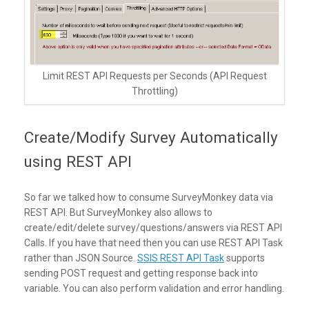
Limit REST API Requests per Seconds (API Request
Throttling)
Create/Modify Survey Automatically
using REST API
So far we talked how to consume SurveyMonkey data via
REST API. But SurveyMonkey also allows to
create/edit/delete survey/questions/answers via REST API
Calls. If you have that need then you can use REST API Task
rather than JSON Source.
SSIS REST API Task
supports
sending POST request and getting response back into
variable. You can also perform validation and error handling.