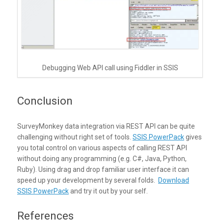
Debugging Web API call using Fiddler in SSIS
Conclusion
SurveyMonkey data integration via REST API can be quite
challenging without right set of tools.
SSIS PowerPack
gives
you total control on various aspects of calling REST API
without doing any programming (e.g. C#, Java, Python,
Ruby). Using drag and drop familiar user interface it can
speed up your development by several folds.
Download
SSIS PowerPack
and try it out by your self.
References