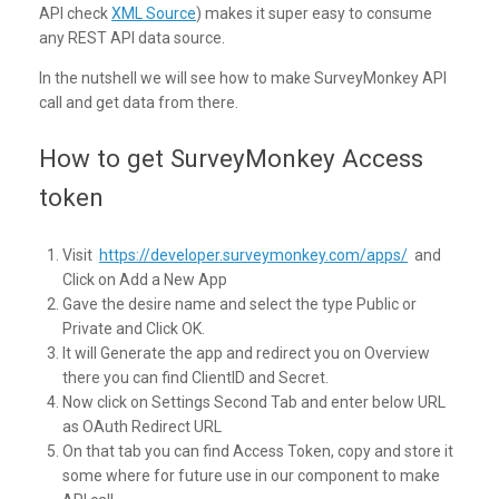
API check
XML Source
) makes it super easy to consume
any REST API data source.
In the nutshell we will see how to make SurveyMonkey API
call and get data from there.
How to get SurveyMonkey Access
token
Visit
https://developer.surveymonkey.com/apps/
and
Click on Add a New App
Gave the desire name and select the type Public or
Private and Click OK.
It will Generate the app and redirect you on Overview
there you can find ClientID and Secret.
Now click on Settings Second Tab and enter below URL
as OAuth Redirect URL
On that tab you can find Access Token, copy and store it
some where for future use in our component to make