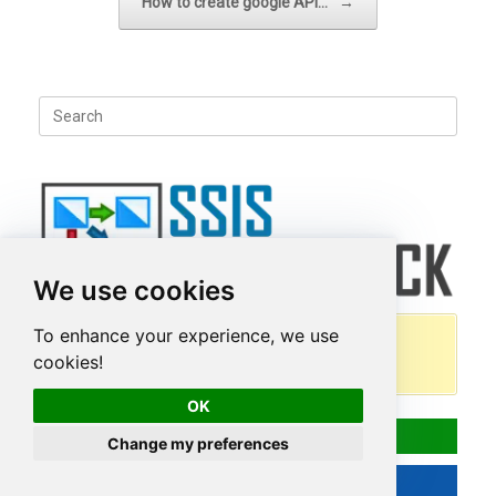
How to create google API…
→
Search
for:
We use cookies
To enhance your experience, we use
100+ high performance, drag and drop
cookies!
connectors/tasks for SSIS
OK
Download
Change my preferences
Read More