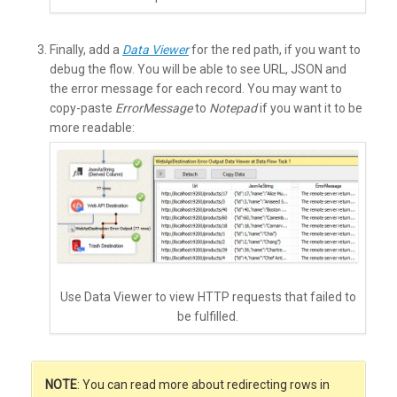
Finally, add a
Data Viewer
for the red path, if you want to
debug the flow. You will be able to see URL, JSON and
the error message for each record. You may want to
copy-paste
ErrorMessage
to
Notepad
if you want it to be
more readable:
Use Data Viewer to view HTTP requests that failed to
be fulfilled.
NOTE
: You can read more about redirecting rows in