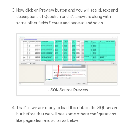
Now click on Preview button and you will see id, text and
descriptions of Question and it’s answers along with
some other fields Scores and page-id and so on.
JSON Source Preview
That’s it we are ready to load this data in the SQL server
but before that we will see some others configurations
like pagination and so on as below.