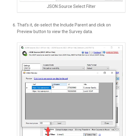
JSON Source Select Filter
That’s it, de-select the Include Parent and click on
Preview button to view the Survey data.