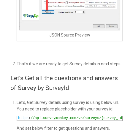
JSON Source Preview
That’s it we are ready to get Survey details in next steps.
Let’s Get all the questions and answers
of Survey by SurveyId
Let’s, Get Survey details using survey id using below url.
You need to replace placeholder with your survey id.
1
https
:
//api.surveymonkey.com/v3/surveys/{survey_id}/det
And set below filter to get questions and answers.