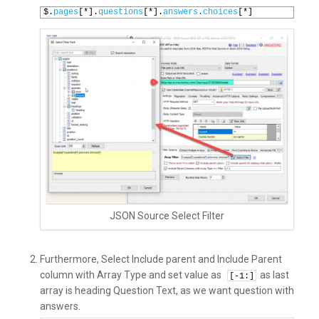
1
$.
pages
[*].
questions
[*].
answers
.
choices
[*]
JSON Source Select Filter
Furthermore, Select Include parent and Include Parent
column with Array Type and set value as
as last
[-
1
:]
array is heading Question Text, as we want question with
answers.