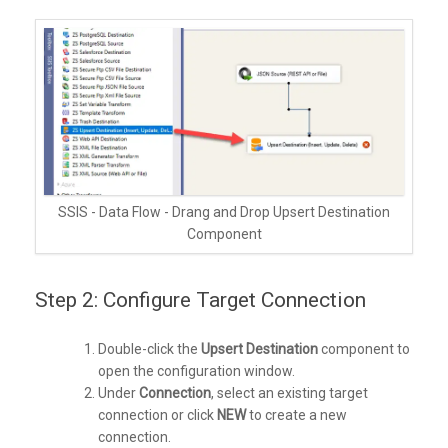
SSIS - Data Flow - Drang and Drop Upsert Destination
Component
Step 2: Configure Target Connection
Double-click the
Upsert Destination
component to
open the configuration window.
Under
Connection
, select an existing target
connection or click
NEW
to create a new
connection.