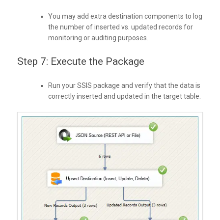
You may add extra destination components to log
the number of inserted vs. updated records for
monitoring or auditing purposes.
Step 7: Execute the Package
Run your SSIS package and verify that the data is
correctly inserted and updated in the target table.