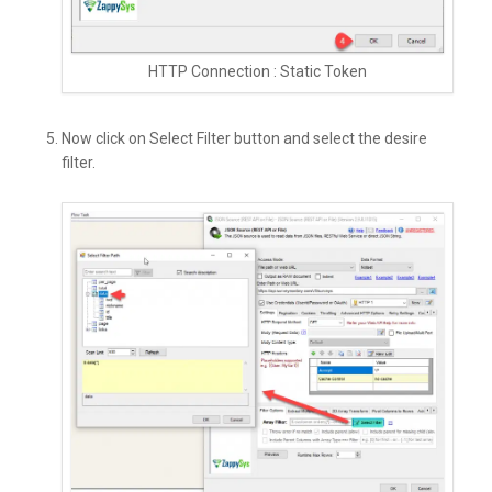
HTTP Connection : Static Token
Now click on Select Filter button and select the desire
filter.