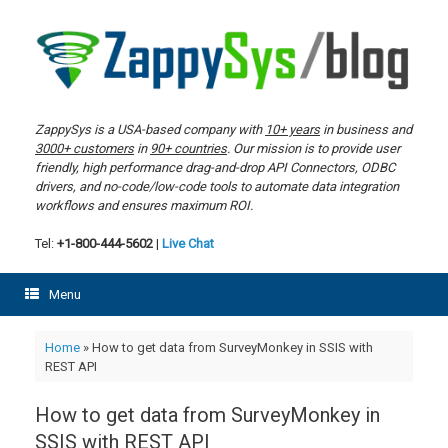
Skip
to
content
ZappySys is a USA-based company with
10+ years
in business and
3000+ customers
in
90+ countries
. Our mission is to provide user
friendly, high performance drag-and-drop API Connectors, ODBC
drivers, and no-code/low-code tools to automate data integration
workflows and ensures maximum ROI.
Tel:
+1-800-444-5602
|
Live Chat
Menu
Home
»
How to get data from SurveyMonkey in SSIS with
REST API
How to get data from SurveyMonkey in
SSIS with REST API