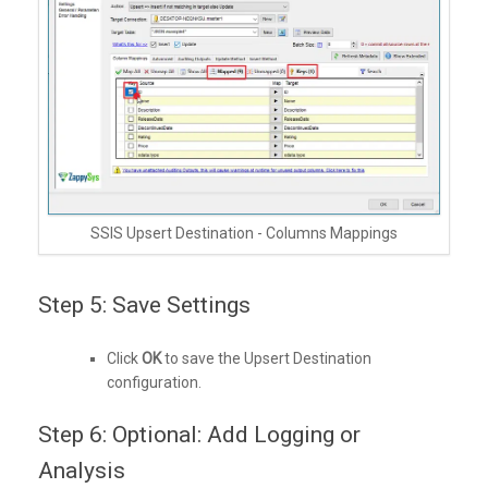
SSIS Upsert Destination - Columns Mappings
Step 5: Save Settings
Click
OK
to save the Upsert Destination
configuration.
Step 6: Optional: Add Logging or
Analysis