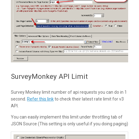
SurveyMonkey API Limit
Survey Monkey limit number of api requests you can do in 1
second.
Refer this link
to check their latest rate limit for v3
API.
You can easily implement this limit under throttling tab of
JSON Source (This setting is only useful if you doing paging)