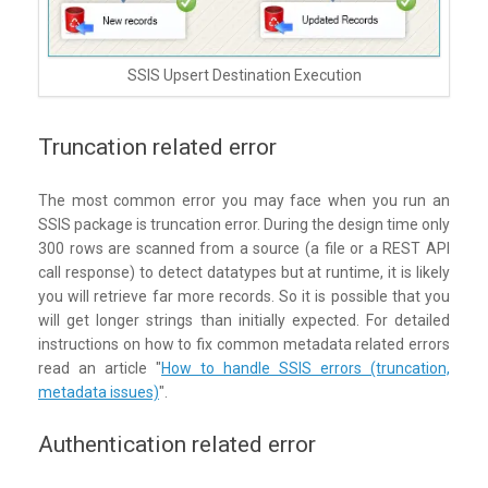
SSIS Upsert Destination Execution
Truncation related error
The most common error you may face when you run an
SSIS package is truncation error. During the design time only
300 rows are scanned from a source (a file or a REST API
call response) to detect datatypes but at runtime, it is likely
you will retrieve far more records. So it is possible that you
will get longer strings than initially expected. For detailed
instructions on how to fix common metadata related errors
read an article "
How to handle SSIS errors (truncation,
metadata issues)
".
Authentication related error