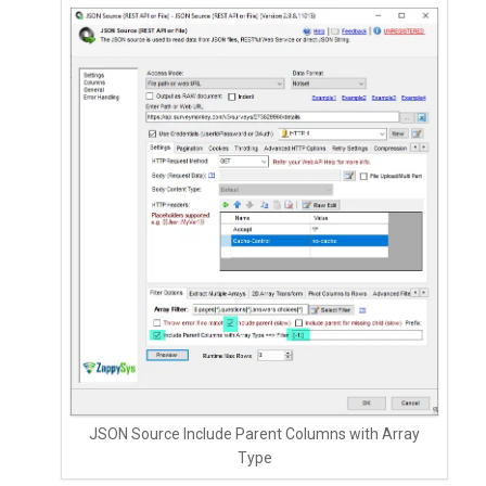
JSON Source Include Parent Columns with Array
Type