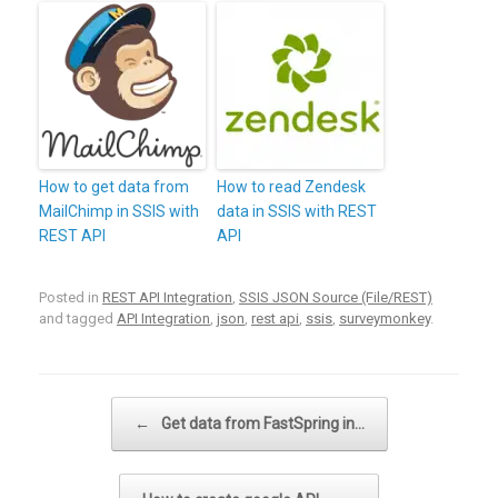
How to get data from
How to read Zendesk
MailChimp in SSIS with
data in SSIS with REST
REST API
API
Posted in
REST API Integration
,
SSIS JSON Source (File/REST)
and tagged
API Integration
,
json
,
rest api
,
ssis
,
surveymonkey
.
Post navigation
←
Get data from FastSpring in…