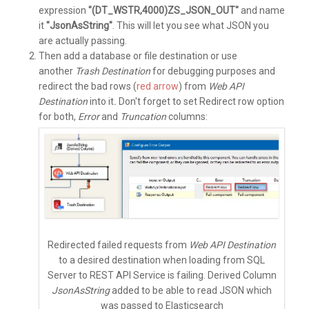
expression
"(DT_WSTR,4000)ZS_JSON_OUT"
and name
it
"JsonAsString"
. This will let you see what JSON you
are actually passing.
Then add a database or file destination or use
another
Trash Destination
for debugging purposes and
redirect the bad rows (
red arrow
) from
Web API
Destination
into it
.
Don't forget to set
Redirect row
option
for both,
Error
and
Truncation
columns:
Redirected failed requests from
Web API Destination
to a desired destination when loading from SQL
Server to REST API Service is failing. Derived Column
JsonAsString
added to be able to read JSON which
was passed to Elasticsearch