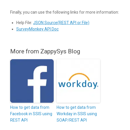
Finally, you can use the following links for more information:
Help File:
JSON Source(REST API or File)
SurveyMonkey API Doc
More from ZappySys Blog
How to get data from
How to get data from
Facebook in SSIS using
Workday in SSIS using
REST API
SOAP/REST API