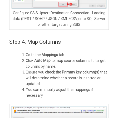
Configure SSIS Upsert Destination Connection - Loading
data (REST / SOAP / JSON / XML /CSV) into SQL Server
or other target using SSIS
Step 4: Map Columns
Go to the
Mappings
tab.
Click
Auto Map
to map source columns to target
columns by name.
Ensure you
check the Primary key column(s)
that
will determine whether a record is inserted or
updated.
You can manually adjust the mappings if
necessary.