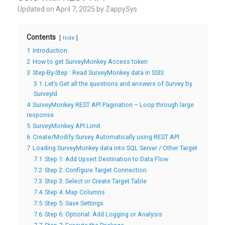
Updated on
April 7, 2025
by
ZappySys
Contents
hide
1
Introduction
2
How to get SurveyMonkey Access token
3
Step-By-Step : Read SurveyMonkey data in SSIS
3.1
Let’s Get all the questions and answers of Survey by
SurveyId
4
SurveyMonkey REST API Pagination – Loop through large
response
5
SurveyMonkey API Limit
6
Create/Modify Survey Automatically using REST API
7
Loading SurveyMonkey data into SQL Server / Other Target
7.1
Step 1: Add Upsert Destination to Data Flow
7.2
Step 2: Configure Target Connection
7.3
Step 3: Select or Create Target Table
7.4
Step 4: Map Columns
7.5
Step 5: Save Settings
7.6
Step 6: Optional: Add Logging or Analysis