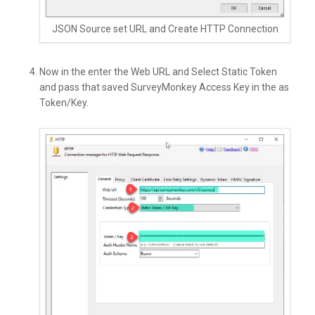
JSON Source set URL and Create HTTP Connection
Now in the enter the Web URL and Select Static Token
and pass that saved SurveyMonkey Access Key in the as
Token/Key.