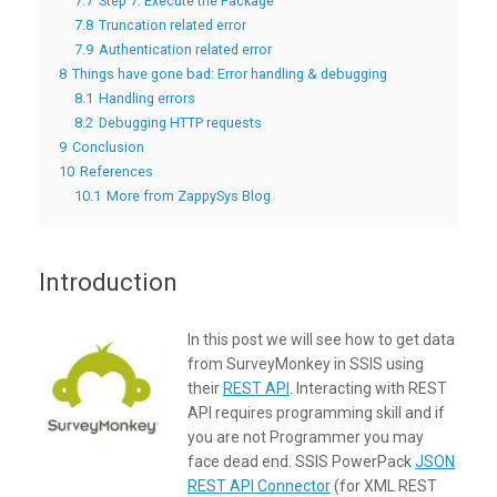
7.7
Step 7: Execute the Package
7.8
Truncation related error
7.9
Authentication related error
8
Things have gone bad: Error handling & debugging
8.1
Handling errors
8.2
Debugging HTTP requests
9
Conclusion
10
References
10.1
More from ZappySys Blog
Introduction
In this post we will see how to get data
from SurveyMonkey in SSIS using
their
REST API
. Interacting with REST
API requires programming skill and if
you are not Programmer you may
face dead end. SSIS PowerPack
JSON
REST API Connector
(for XML REST