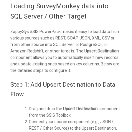
Loading SurveyMonkey data into
SQL Server / Other Target
ZappySys SSIS PowerPack makes it easy to load data from
various sources such as REST, SOAP, JSON, XML, CSV or
from other source into SQL Server, or PostgreSQL, or
Amazon Redshift, or other targets. The
Upsert Destination
component allows you to automatically insert new records
and update existing ones based on key columns. Below are
the detailed steps to configure it.
Step 1: Add Upsert Destination to Data
Flow
Drag and drop the
Upsert Destination
component
from the SSIS Toolbox.
Connect your source component (e.g., JSON /
REST / Other Source) to the Upsert Destination.