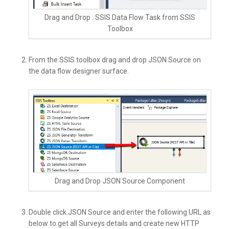
Drag and Drop : SSIS Data Flow Task from SSIS
Toolbox
From the SSIS toolbox drag and drop JSON Source on
the data flow designer surface.
Drag and Drop JSON Source Component
Double click JSON Source and enter the following URL as
below to get all Surveys details and create new HTTP