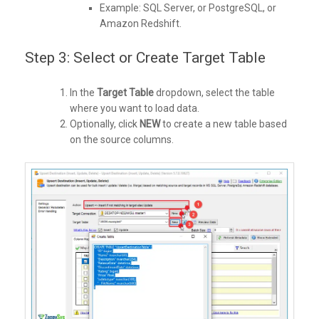
Example: SQL Server, or PostgreSQL, or
Amazon Redshift.
Step 3: Select or Create Target Table
In the
Target Table
dropdown, select the table
where you want to load data.
Optionally, click
NEW
to create a new table based
on the source columns.