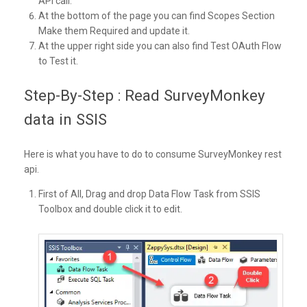
API call.
At the bottom of the page you can find Scopes Section
Make them Required and update it.
At the upper right side you can also find Test OAuth Flow
to Test it.
Step-By-Step : Read SurveyMonkey
data in SSIS
Here is what you have to do to consume SurveyMonkey rest
api.
First of All, Drag and drop Data Flow Task from SSIS
Toolbox and double click it to edit.