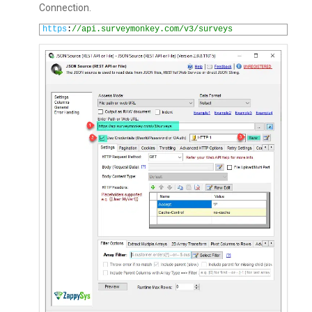
Connection.
1
https
:
//api.surveymonkey.com/v3/surveys