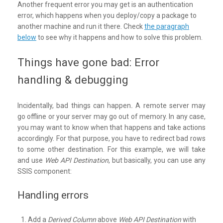
Another frequent error you may get is an authentication
error, which happens when you deploy/copy a package to
another machine and run it there. Check
the paragraph
below
to see why it happens and how to solve this problem.
Things have gone bad: Error
handling & debugging
Incidentally, bad things can happen
.
A remote server may
go offline or your server may go out of memory. In any case,
you may want to know when that happens and take actions
accordingly. For that purpose, you have to redirect bad rows
to some other destination. For this example, we will take
and use
Web API Destination
, but basically, you can use any
SSIS component:
Handling errors
Add a
Derived Column
above
Web API Destination
with