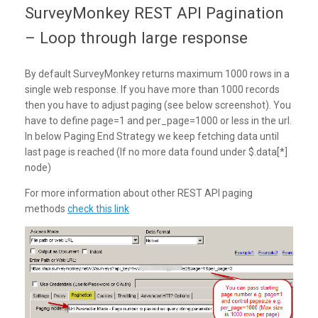
SurveyMonkey REST API Pagination
– Loop through large response
By default SurveyMonkey returns maximum 1000 rows in a
single web response. If you have more than 1000 records
then you have to adjust paging (see below screenshot). You
have to define page=1 and per_page=1000 or less in the url.
In below Paging End Strategy we keep fetching data until
last page is reached (If no more data found under $.data[*]
node)
For more information about other REST API paging
methods
check this link