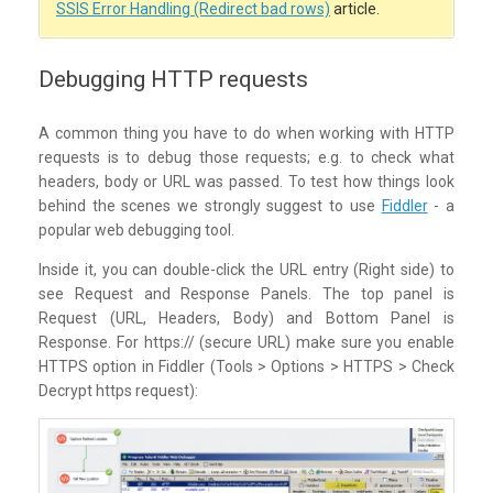
SSIS Error Handling (Redirect bad rows)
article.
Debugging HTTP requests
A common thing you have to do when working with HTTP
requests is to debug those requests; e.g. to check what
headers, body or URL was passed.
To test how things look
behind the scenes we strongly suggest to use
Fiddler
- a
popular web debugging tool.
Inside it, you can double-click the URL entry (Right side) to
see Request and Response Panels. The top panel is
Request (URL, Headers, Body) and Bottom Panel is
Response. For https:// (secure URL) make sure you enable
HTTPS option in Fiddler (Tools > Options > HTTPS > Check
Decrypt https request):