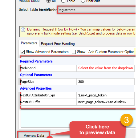
List Webinar Registrants
Required Parameters
WebinarId
Select the value from the dropdown
Optional Parameters
PageSize
300
Advanced Properties
NextUrlAttributeOrExpr
$.next_page_token
NextUrlSuffix
next_page_token=<%nextlink%>