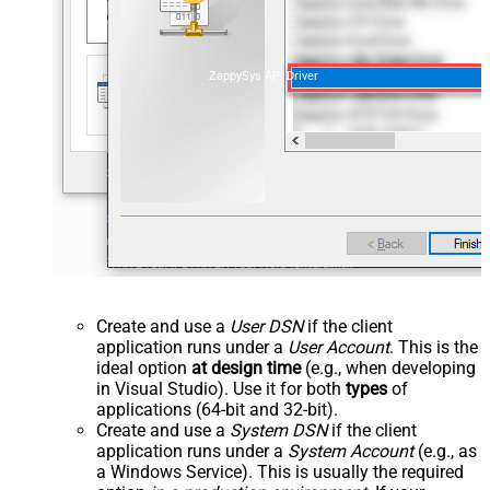
ZappySys API Driver
Create and use a
User DSN
if the client
application runs under a
User Account
. This is the
ideal option
at design time
(e.g., when developing
in Visual Studio). Use it for both
types
of
applications (64-bit and 32-bit).
Create and use a
System DSN
if the client
application runs under a
System Account
(e.g., as
a Windows Service). This is usually the required