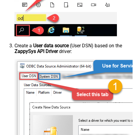
Create a
User data source
(User DSN) based on the
ZappySys API Driver
driver: