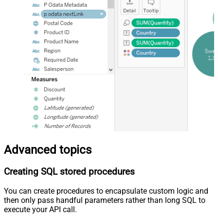
Advanced topics
Creating SQL stored procedures
You can create procedures to encapsulate custom logic and
then only pass handful parameters rather than long SQL to
execute your API call.