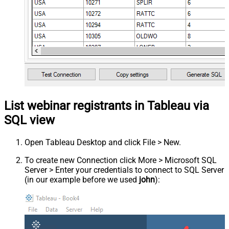
List webinar registrants in Tableau via
SQL view
Open Tableau Desktop and click File > New.
To create new Connection click More > Microsoft SQL
Server > Enter your credentials to connect to SQL Server
(in our example before we used
john
):