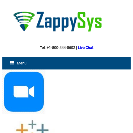
Tel:
+1-800-444-5602
|
Live Chat
Menu