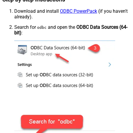
Download and install
ODBC PowerPack
(if you haven't
already).
Search for
and open the
ODBC Data Sources (64-
odbc
bit)
: