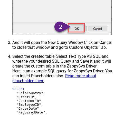
And it will open the New Query Window Click on Cancel
to close that window and go to Custom Objects Tab.
Select the created table, Select Text Type AS SQL and
write the your desired SQL Query and Save it and it will
create the custom table in the ZappySys Driver:
Here is an example SQL query for ZappySys Driver. You
can insert Placeholders also.
Read more about
placeholders here
SELECT
  "ShipCountry",

  "OrderID",

  "CustomerID",

  "EmployeeID",

  "OrderDate",

  "RequiredDate",
