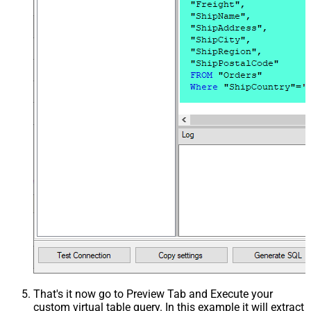
That's it now go to Preview Tab and Execute your
custom virtual table query. In this example it will extract