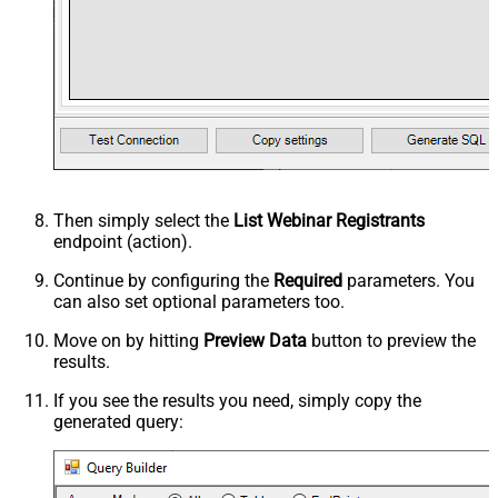
Then simply select the
List Webinar Registrants
endpoint (action).
Continue by configuring the
Required
parameters. You
can also set optional parameters too.
Move on by hitting
Preview Data
button to preview the
results.
If you see the results you need, simply copy the
generated query: