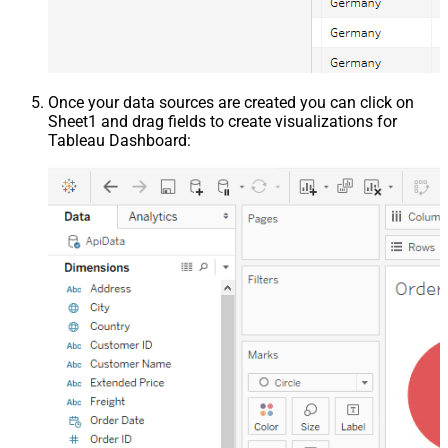
Once your data sources are created you can click on
Sheet1 and drag fields to create visualizations for
Tableau Dashboard: