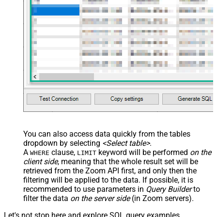
You can also access data quickly from the tables
dropdown by selecting
<Select table>
.
A
clause,
keyword will be performed
on the
WHERE
LIMIT
client side
, meaning that the
whole result set will be
retrieved
from the Zoom API first, and only then the
filtering will be applied to the data. If possible, it is
recommended to use parameters in
Query Builder
to
filter the data
on the server side
(in Zoom servers).
Let's not stop here and explore SQL query examples,