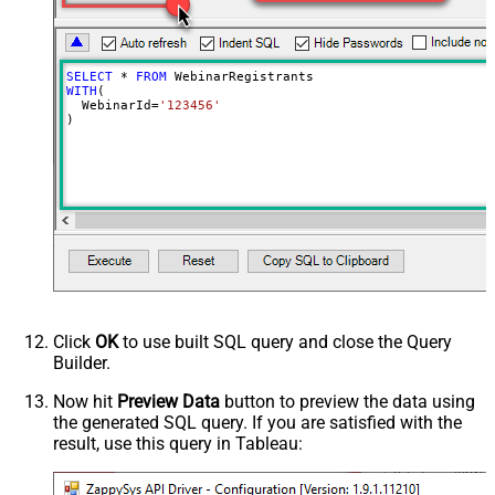
SELECT
*
FROM
WITH
(

  WebinarId
=
'123456'
)
Click
OK
to use built SQL query and close the Query
Builder.
Now hit
Preview Data
button to preview the data using
the generated SQL query. If you are satisfied with the
result, use this query in Tableau: