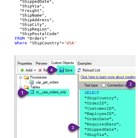
  "ShippedDate",

  "ShipVia",

  "Freight",

  "ShipName",

  "ShipAddress",

  "ShipCity",

  "ShipRegion",

FROM
Where
 "ShipCountry"
=
'USA'