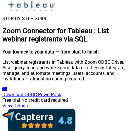
STEP-BY-STEP GUIDE
Zoom Connector for Tableau
:
List
webinar registrants via SQL
Your journey to your data
— from start to finish
.
List webinar registrants in Tableau with Zoom ODBC Driver.
Also, query, read and write Zoom data effortlessly. Integrate,
manage, and automate meetings, users, accounts, and
invitations — almost no coding required.
Download
ODBC PowerPack
Free trial
No credit card required
View Details