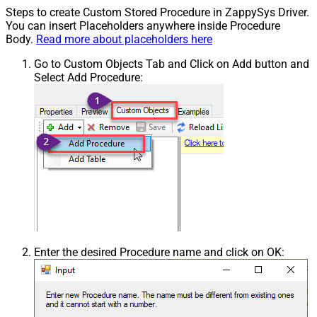
Steps to create Custom Stored Procedure in ZappySys Driver.
You can insert Placeholders anywhere inside Procedure
Body.
Read more about placeholders here
Go to Custom Objects Tab and Click on Add button and
Select Add Procedure:
Enter the desired Procedure name and click on OK: