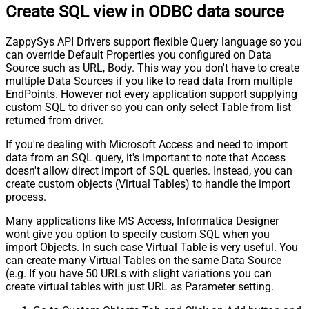
Create SQL view in ODBC data source
ZappySys API Drivers support flexible Query language so you
can override Default Properties you configured on Data
Source such as URL, Body. This way you don't have to create
multiple Data Sources if you like to read data from multiple
EndPoints. However not every application support supplying
custom SQL to driver so you can only select Table from list
returned from driver.
If you're dealing with Microsoft Access and need to import
data from an SQL query, it's important to note that Access
doesn't allow direct import of SQL queries. Instead, you can
create custom objects (Virtual Tables) to handle the import
process.
Many applications like MS Access, Informatica Designer
wont give you option to specify custom SQL when you
import Objects. In such case Virtual Table is very useful. You
can create many Virtual Tables on the same Data Source
(e.g. If you have 50 URLs with slight variations you can
create virtual tables with just URL as Parameter setting.