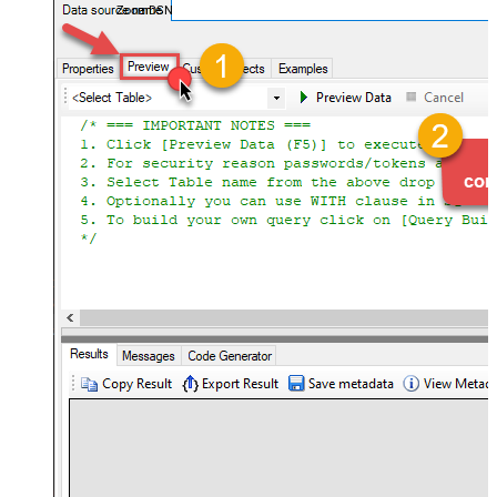
ZoomDSN