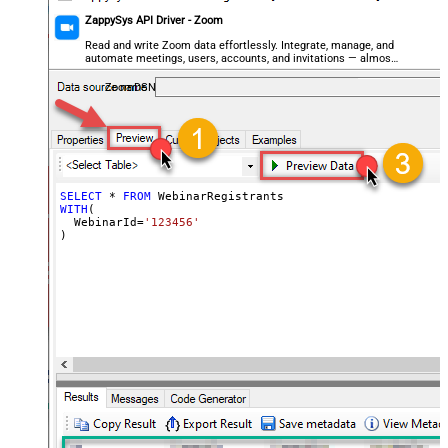
ZappySys API Driver - Zoom
Read and write Zoom data effortlessly. Integrate, manage, and
automate meetings, users, accounts, and invitations — almost
no coding required.
ZoomDSN
SELECT
*
FROM
WITH
(

  WebinarId
=
'123456'
)