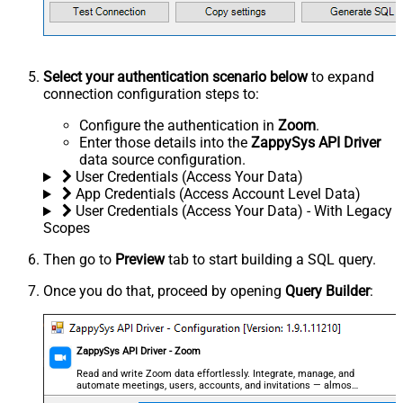
Select your authentication scenario below
to expand
connection configuration steps to:
Configure the authentication in
Zoom
.
Enter those details into the
ZappySys API Driver
data source configuration.
User Credentials (Access Your Data)
App Credentials (Access Account Level Data)
User Credentials (Access Your Data) - With Legacy
Scopes
Then go to
Preview
tab to start building a SQL query.
Once you do that, proceed by opening
Query Builder
:
ZappySys API Driver - Zoom
Read and write Zoom data effortlessly. Integrate, manage, and
automate meetings, users, accounts, and invitations — almost
no coding required.