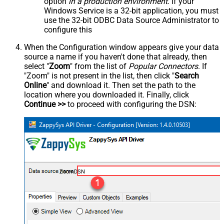
option
in a production environment
. If your
Windows Service is a 32-bit application, you must
use the 32-bit ODBC Data Source Administrator to
configure this
When the Configuration window appears give your data
source a name if you haven't done that already, then
select "
Zoom
" from the list of
Popular Connectors
. If
"Zoom" is not present in the list, then click "
Search
Online
" and download it. Then set the path to the
location where you downloaded it. Finally, click
Continue >>
to proceed with configuring the DSN:
ZoomDSN