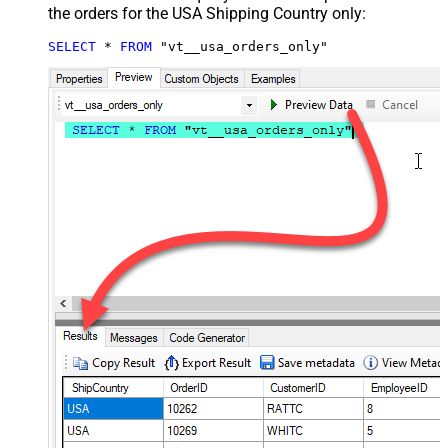
the orders for the USA Shipping Country only:
SELECT
*
FROM
 "vt__usa_orders_only"