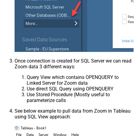
Once connection is created for SQL Server we can read
Zoom data 3 different ways:
Query View which contains OPENQUERY to
Linked Server for Zoom data
Use direct SQL Query using OPENQUERY
Use Stored Procedure (Mostly useful to
parameterize calls
See below example to pull data from Zoom in Tableau
using SQL View approach: