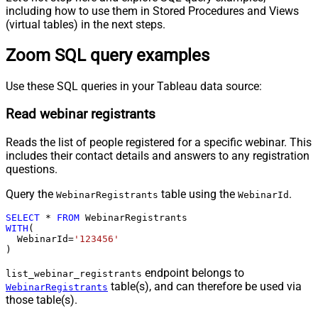
including how to use them in Stored Procedures and Views
(virtual tables) in the next steps.
Zoom SQL query examples
Use these SQL queries in your Tableau data source:
Read webinar registrants
Reads the list of people registered for a specific webinar. This
includes their contact details and answers to any registration
questions.
Query the
table using the
.
WebinarRegistrants
WebinarId
SELECT
*
FROM
WITH
(

  WebinarId
=
'123456'
)
endpoint belongs to
list_webinar_registrants
table(s), and can therefore be used via
WebinarRegistrants
those table(s).