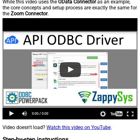
While this video uses the
OData Connector
as an example,
the core concepts and setup process are exactly the same for
the
Zoom Connector
.
Video doesn't load?
Watch this video on YouTube
.
Step-by-step instructions