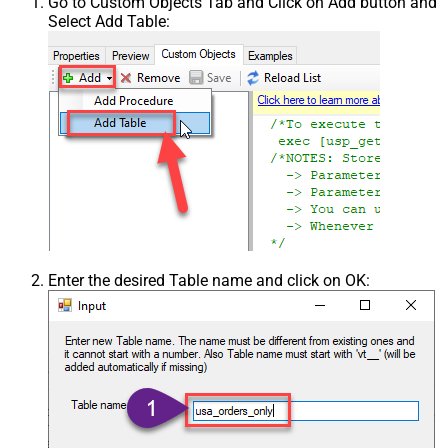
Go to Custom Objects Tab and Click on Add button and
Select Add Table:
Enter the desired Table name and click on OK: