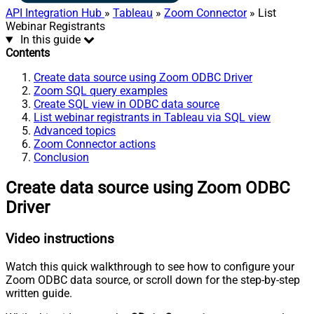
API Integration Hub
»
Tableau
»
Zoom Connector
» List
Webinar Registrants
In this guide
Contents
Create data source using Zoom ODBC Driver
Zoom SQL query examples
Create SQL view in ODBC data source
List webinar registrants in Tableau via SQL view
Advanced topics
Zoom Connector actions
Conclusion
Create data source using Zoom ODBC
Driver
Video instructions
Watch this quick walkthrough to see how to configure your
Zoom ODBC data source, or scroll down for the step-by-step
written guide.