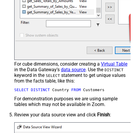
For cube dimensions, consider creating a
Virtual Table
in the Data Gateway's
data source
. Use the
DISTINCT
keyword in the
statement to get unique values
SELECT
from the facts table, like this:
SELECT
DISTINCT
 Country 
FROM
 Customers
For demonstration purposes we are using sample
tables which may not be available in Zoom.
Review your data source view and click
Finish
: