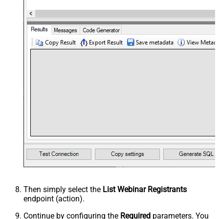
Then simply select the
List Webinar Registrants
endpoint (action).
Continue by configuring the
Required
parameters. You