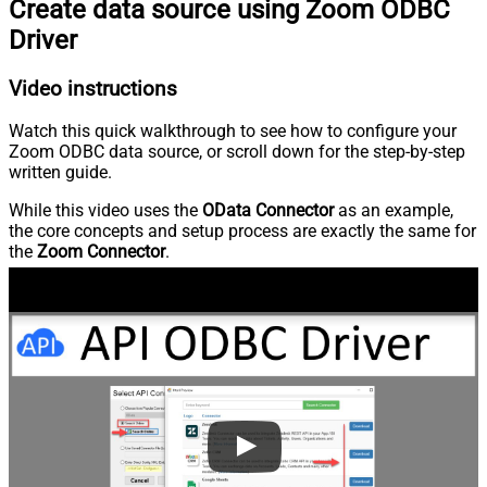
Create data source using Zoom ODBC
Driver
Video instructions
Watch this quick walkthrough to see how to configure your
Zoom ODBC data source, or scroll down for the step-by-step
written guide.
While this video uses the
OData Connector
as an example,
the core concepts and setup process are exactly the same for
the
Zoom Connector
.