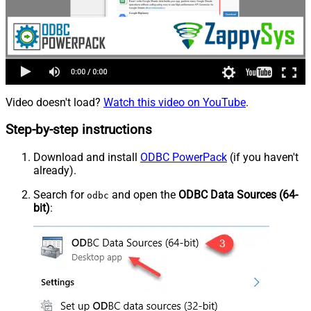
Video doesn't load?
Watch this video on YouTube
.
Step-by-step instructions
Download and install
ODBC PowerPack
(if you haven't
already).
Search for
and open the
ODBC Data Sources (64-
odbc
bit)
: