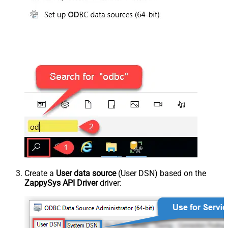
Create a
User data source
(User DSN) based on the
ZappySys API Driver
driver: