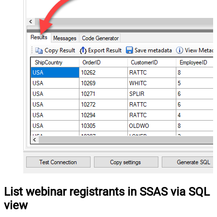
List webinar registrants in SSAS via SQL
view