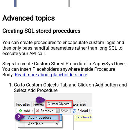
Advanced topics
Creating SQL stored procedures
You can create procedures to encapsulate custom logic and
then only pass handful parameters rather than long SQL to
execute your API call.
Steps to create Custom Stored Procedure in ZappySys Driver.
You can insert Placeholders anywhere inside Procedure
Body.
Read more about placeholders here
Go to Custom Objects Tab and Click on Add button and
Select Add Procedure: