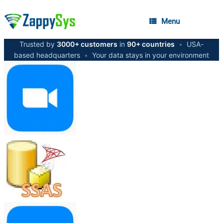
Menu
Trusted by
3000+ customers
in
90+ countries
•
USA-
based headquarters
•
Your data stays in your environment