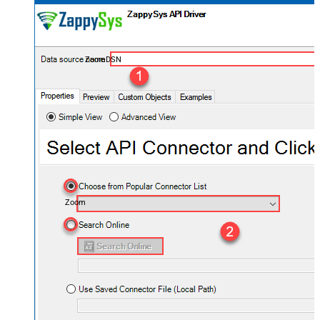
ZoomDSN
Zoom