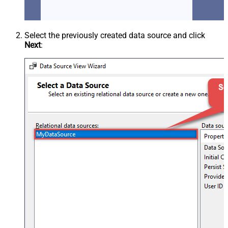
Select the previously created data source and click
Next
: