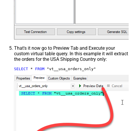
That's it now go to Preview Tab and Execute your
custom virtual table query. In this example it will extract
the orders for the USA Shipping Country only:
SELECT
*
FROM
 "vt__usa_orders_only"