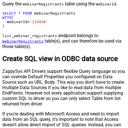
Query the
table using the
.
WebinarRegistrants
WebinarId
SELECT
*
FROM
WITH
(

  WebinarId
=
'123456'
)
endpoint belongs to
list_webinar_registrants
table(s), and can therefore be used via
WebinarRegistrants
those table(s).
Create SQL view in ODBC data source
ZappySys API Drivers support flexible Query language so you
can override Default Properties you configured on Data
Source such as URL, Body. This way you don't have to create
multiple Data Sources if you like to read data from multiple
EndPoints. However not every application support supplying
custom SQL to driver so you can only select Table from list
returned from driver.
If you're dealing with Microsoft Access and need to import
data from an SQL query, it's important to note that Access
doesn't allow direct import of SQL queries. Instead, you can