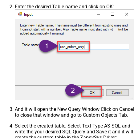
Enter the desired Table name and click on OK:
And it will open the New Query Window Click on Cancel
to close that window and go to Custom Objects Tab.
Select the created table, Select Text Type AS SQL and
write the your desired SQL Query and Save it and it will
create the custom table in the ZappySys Driver: