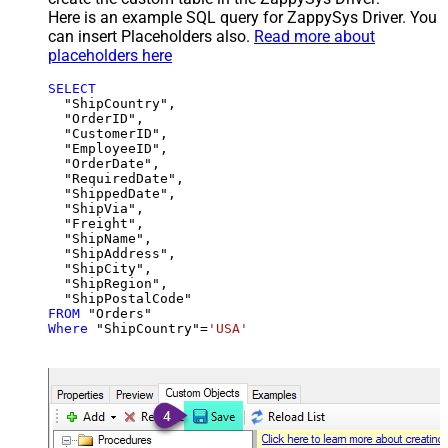
Here is an example SQL query for ZappySys Driver. You
can insert Placeholders also.
Read more about
placeholders here
SELECT
  "ShipCountry",

  "OrderID",

  "CustomerID",

  "EmployeeID",

  "OrderDate",

  "RequiredDate",

  "ShippedDate",

  "ShipVia",

  "Freight",

  "ShipName",

  "ShipAddress",

  "ShipCity",

  "ShipRegion",

FROM
Where
 "ShipCountry"
=
'USA'