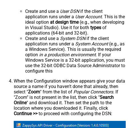
Create and use a
User DSN
if the client
application runs under a
User Account
. This is the
ideal option
at design time
(e.g., when developing
in Visual Studio). Use it for both
types
of
applications (64-bit and 32-bit).
Create and use a
System DSN
if the client
application runs under a
System Account
(e.g., as
a Windows Service). This is usually the required
option
in a production environment
. If your
Windows Service is a 32-bit application, you must
use the 32-bit ODBC Data Source Administrator to
configure this
When the Configuration window appears give your data
source a name if you haven't done that already, then
select "
Zoom
" from the list of
Popular Connectors
. If
"Zoom" is not present in the list, then click "
Search
Online
" and download it. Then set the path to the
location where you downloaded it. Finally, click
Continue >>
to proceed with configuring the DSN: