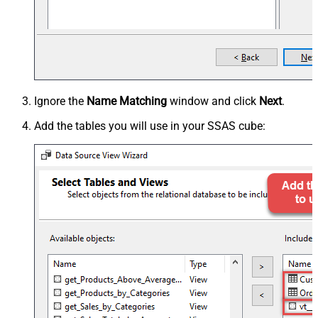
Ignore the
Name Matching
window and click
Next
.
Add the tables you will use in your SSAS cube: