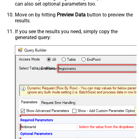
can also set optional parameters too.
Move on by hitting
Preview Data
button to preview the
results.
If you see the results you need, simply copy the
generated query:
List Webinar Registrants
Required Parameters
WebinarId
Select the value from the dropdown
Optional Parameters