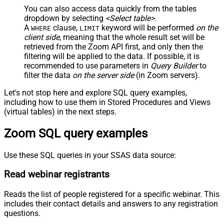
You can also access data quickly from the tables
dropdown by selecting
<Select table>
.
A
clause,
keyword will be performed
on the
WHERE
LIMIT
client side
, meaning that the
whole result set will be
retrieved
from the Zoom API first, and only then the
filtering will be applied to the data. If possible, it is
recommended to use parameters in
Query Builder
to
filter the data
on the server side
(in Zoom servers).
Let's not stop here and explore SQL query examples,
including how to use them in Stored Procedures and Views
(virtual tables) in the next steps.
Zoom SQL query examples
Use these SQL queries in your SSAS data source:
Read webinar registrants
Reads the list of people registered for a specific webinar. This
includes their contact details and answers to any registration
questions.