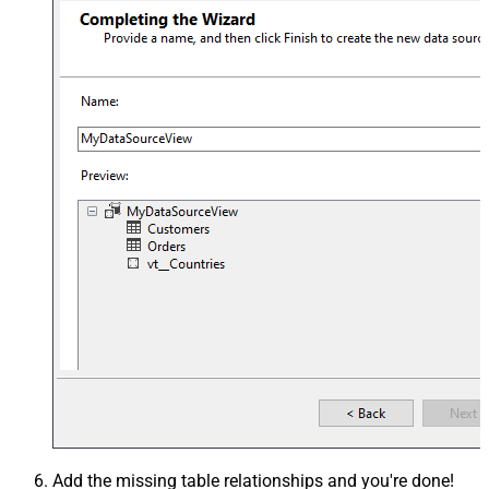
Add the missing table relationships and you're done!