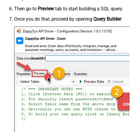
Then go to
Preview
tab to start building a SQL query.
Once you do that, proceed by opening
Query Builder
:
ZappySys API Driver - Zoom
Read and write Zoom data effortlessly. Integrate, manage, and
automate meetings, users, accounts, and invitations — almost
no coding required.
ZoomDSN