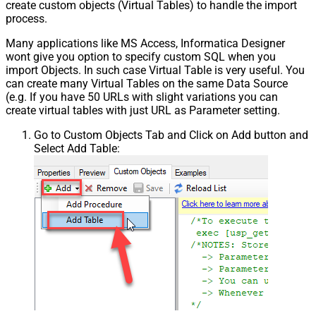
create custom objects (Virtual Tables) to handle the import
process.
Many applications like MS Access, Informatica Designer
wont give you option to specify custom SQL when you
import Objects. In such case Virtual Table is very useful. You
can create many Virtual Tables on the same Data Source
(e.g. If you have 50 URLs with slight variations you can
create virtual tables with just URL as Parameter setting.
Go to Custom Objects Tab and Click on Add button and
Select Add Table: