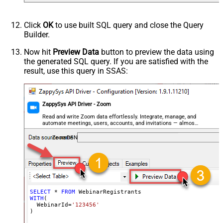
Click
OK
to use built SQL query and close the Query
Builder.
Now hit
Preview Data
button to preview the data using
the generated SQL query. If you are satisfied with the
result, use this query in SSAS:
ZappySys API Driver - Zoom
Read and write Zoom data effortlessly. Integrate, manage, and
automate meetings, users, accounts, and invitations — almost
no coding required.
ZoomDSN
SELECT
*
FROM
WITH
(

  WebinarId
=
'123456'
)