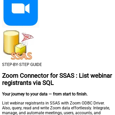
STEP-BY-STEP GUIDE
Zoom Connector for SSAS
:
List webinar
registrants via SQL
Your journey to your data
— from start to finish
.
List webinar registrants in SSAS with Zoom ODBC Driver.
Also, query, read and write Zoom data effortlessly. Integrate,
manage, and automate meetings, users, accounts, and