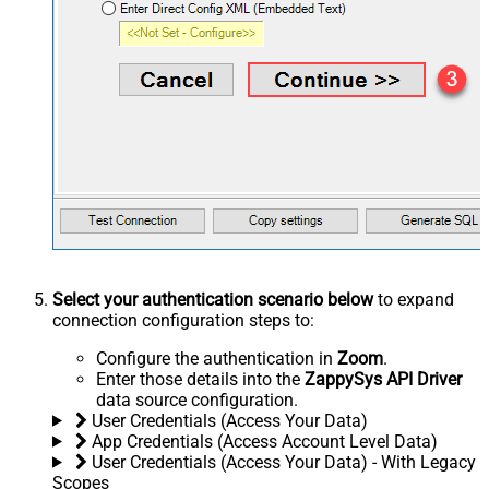
Select your authentication scenario below
to expand
connection configuration steps to:
Configure the authentication in
Zoom
.
Enter those details into the
ZappySys API Driver
data source configuration.
User Credentials (Access Your Data)
App Credentials (Access Account Level Data)
User Credentials (Access Your Data) - With Legacy
Scopes