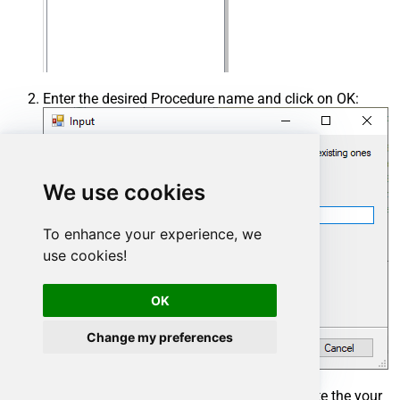
Enter the desired Procedure name and click on OK:
We use cookies
To enhance your experience, we
use cookies!
OK
Change my preferences
Select the created Stored Procedure and write the your