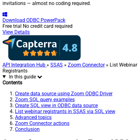
invitations — almost no coding required.
Download
ODBC PowerPack
Free trial
No credit card required
View Details
API Integration Hub
»
SSAS
»
Zoom Connector
» List Webinar
Registrants
In this guide
Contents
Create data source using Zoom ODBC Driver
Zoom SQL query examples
Create SQL view in ODBC data source
List webinar registrants in SSAS via SQL view
Advanced topics
Zoom Connector actions
Conclusion