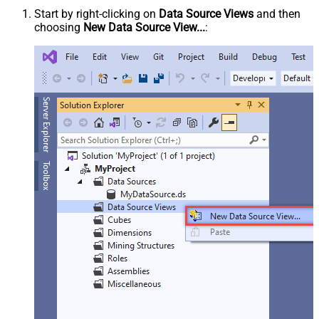
Start by right-clicking on
Data Source Views
and then
choosing
New Data Source View...
: