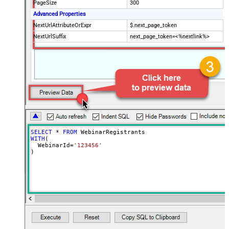
PageSize
300
Advanced Properties
NextUrlAttributeOrExpr
$.next_page_token
NextUrlSuffix
next_page_token=<%nextlink%>
SELECT
*
FROM
WITH
(

  WebinarId
=
'123456'
)