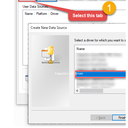
ZappySys API Driver