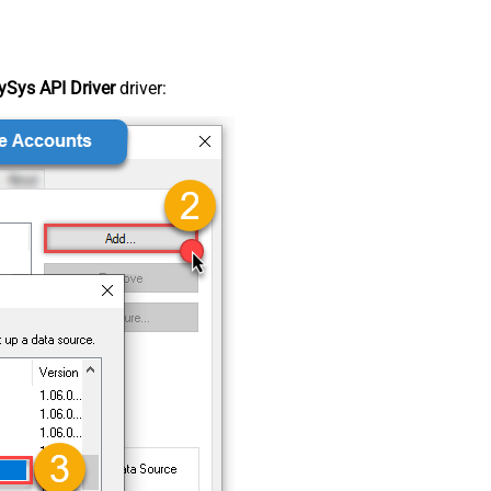
Sys API Driver
driver: