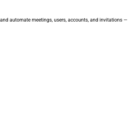
, and automate meetings, users, accounts, and invitations —