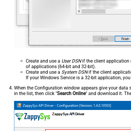
Create and use a
User DSN
if the client applicatio
of applications (64-bit and 32-bit).
Create and use a
System DSN
if the client applica
If your Windows Service is a 32-bit application, yo
When the Configuration window appears give your data sou
in the list, then click "
Search Online
" and download it. The