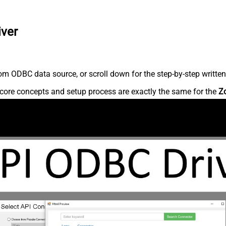
iver
m ODBC data source, or scroll down for the step-by-step written
core concepts and setup process are exactly the same for the
Z