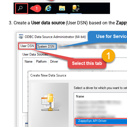
Create a
User data source
(User DSN) based on the
Zappy
ZappySys API Driver