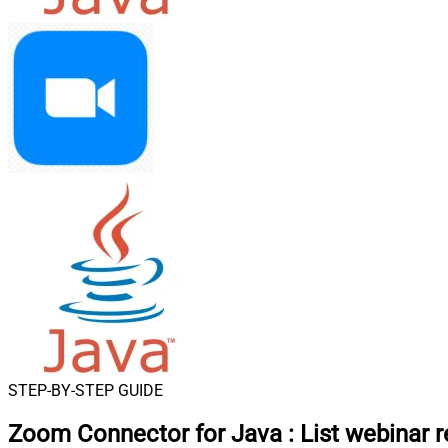
STEP-BY-STEP GUIDE
Zoom Connector for Java
:
List webinar r