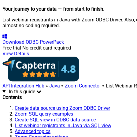
Your journey to your data
— from start to finish
.
List webinar registrants in Java with Zoom ODBC Driver. Also, 
almost no coding required.
Download
ODBC PowerPack
Free trial
No credit card required
View Details
API Integration Hub
»
Java
»
Zoom Connector
» List Webinar R
In this guide
Contents
Create data source using Zoom ODBC Driver
Zoom SQL query examples
Create SQL view in ODBC data source
List webinar registrants in Java via SQL view
Advanced topics