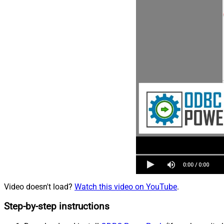
Video doesn't load?
Watch this video on YouTube
.
Step-by-step instructions