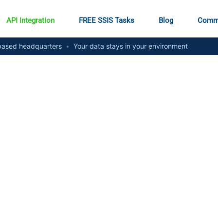
API Integration
FREE SSIS Tasks
Blog
Comm
ased headquarters
•
Your data stays in your environment