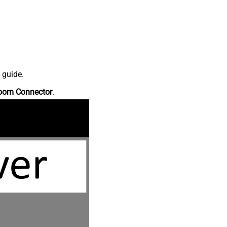
 guide.
oom Connector
.