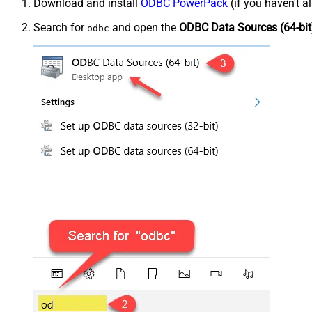
Download and install
ODBC PowerPack
(if you haven't a
Search for
and open the
ODBC Data Sources (64-bit
odbc