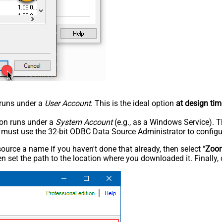
n runs under a
User Account
. This is the ideal option
at design tim
tion runs under a
System Account
(e.g., as a Windows Service). T
u must use the 32-bit ODBC Data Source Administrator to configu
rce a name if you haven't done that already, then select "
Zoo
n set the path to the location where you downloaded it. Finally, 