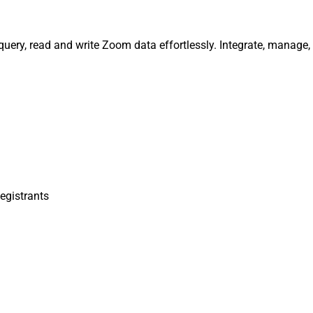
query, read and write Zoom data effortlessly. Integrate, manage
egistrants