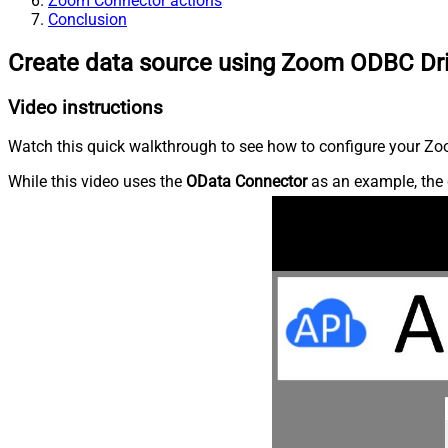
Zoom Connector actions
Conclusion
Create data source using Zoom ODBC Dr
Video instructions
Watch this quick walkthrough to see how to configure your Zoo
While this video uses the
OData Connector
as an example, the 