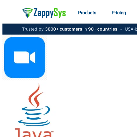
Products
Pricing
Trusted by
3000+ customers
in
90+ countries
•
USA-b