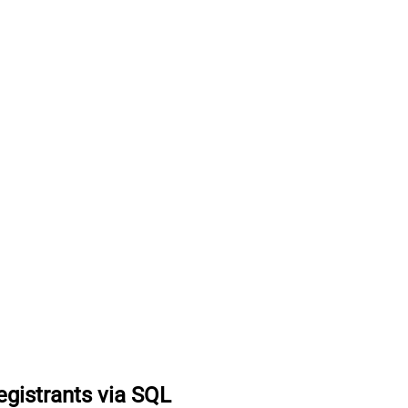
egistrants via SQL