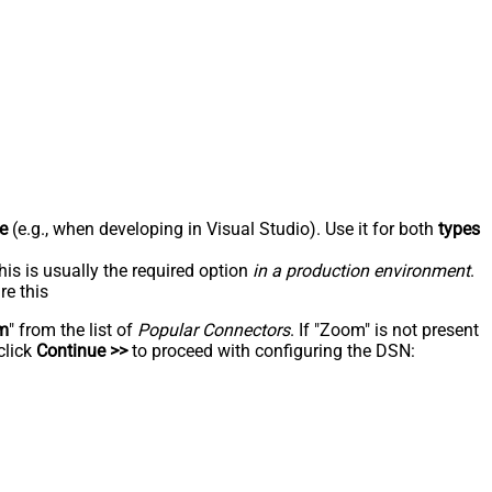
e
(e.g., when developing in Visual Studio). Use it for both
types
his is usually the required option
in a production environment
.
re this
m
" from the list of
Popular Connectors
. If "Zoom" is not present
click
Continue >>
to proceed with configuring the DSN: