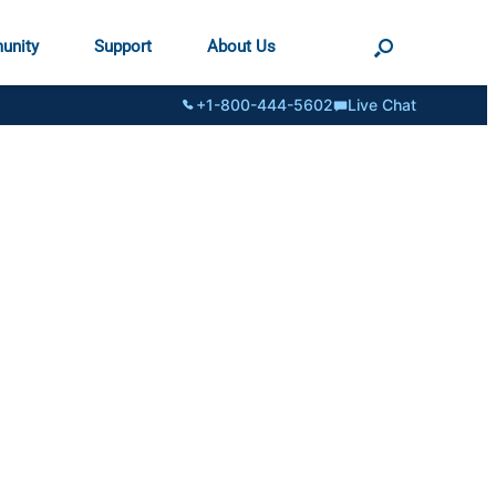
unity
Support
About Us
+1-800-444-5602
Live Chat