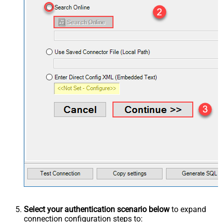
Select your authentication scenario below
to expand
connection configuration steps to: