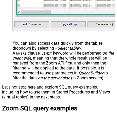
You can also access data quickly from the tables
dropdown by selecting
<Select table>
.
A
clause,
keyword will be performed
on the
WHERE
LIMIT
client side
, meaning that the
whole result set will be
retrieved
from the Zoom API first, and only then the
filtering will be applied to the data. If possible, it is
recommended to use parameters in
Query Builder
to
filter the data
on the server side
(in Zoom servers).
Let's not stop here and explore SQL query examples,
including how to use them in Stored Procedures and Views
(virtual tables) in the next steps.
Zoom SQL query examples