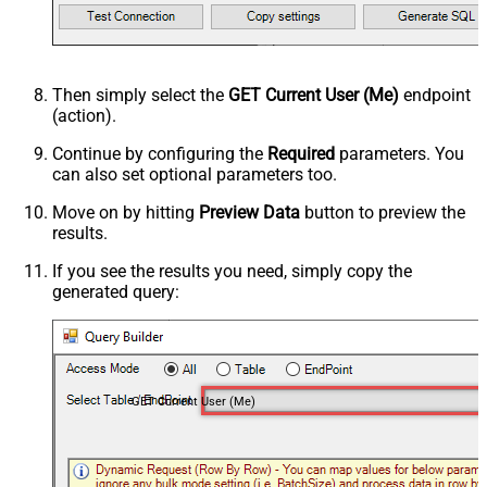
Then simply select the
GET Current User (Me)
endpoint
(action).
Continue by configuring the
Required
parameters. You
can also set optional parameters too.
Move on by hitting
Preview Data
button to preview the
results.
If you see the results you need, simply copy the
generated query:
GET Current User (Me)