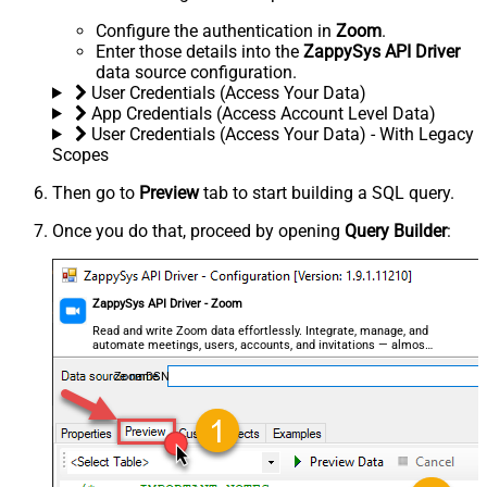
Configure the authentication in
Zoom
.
Enter those details into the
ZappySys API Driver
data source configuration.
User Credentials (Access Your Data)
App Credentials (Access Account Level Data)
User Credentials (Access Your Data) - With Legacy
Scopes
Then go to
Preview
tab to start building a SQL query.
Once you do that, proceed by opening
Query Builder
:
ZappySys API Driver - Zoom
Read and write Zoom data effortlessly. Integrate, manage, and
automate meetings, users, accounts, and invitations — almost
no coding required.
ZoomDSN