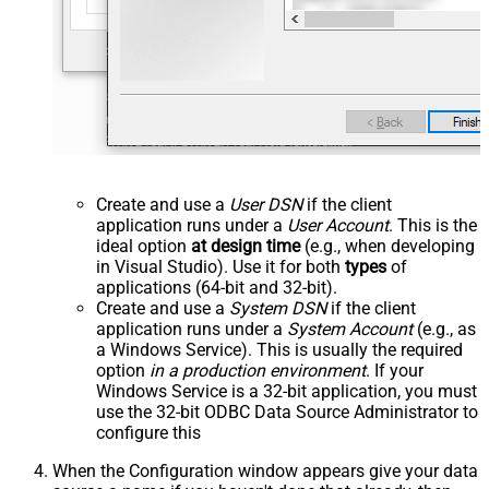
Create and use a
User DSN
if the client
application runs under a
User Account
. This is the
ideal option
at design time
(e.g., when developing
in Visual Studio). Use it for both
types
of
applications (64-bit and 32-bit).
Create and use a
System DSN
if the client
application runs under a
System Account
(e.g., as
a Windows Service). This is usually the required
option
in a production environment
. If your
Windows Service is a 32-bit application, you must
use the 32-bit ODBC Data Source Administrator to
configure this
When the Configuration window appears give your data