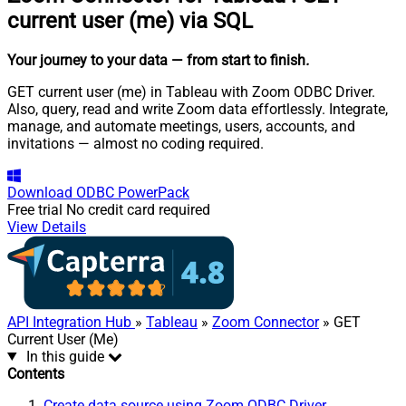
current user (me) via SQL
Your journey to your data
— from start to finish
.
GET current user (me) in Tableau with Zoom ODBC Driver.
Also, query, read and write Zoom data effortlessly. Integrate,
manage, and automate meetings, users, accounts, and
invitations — almost no coding required.
Download
ODBC PowerPack
Free trial
No credit card required
View Details
API Integration Hub
»
Tableau
»
Zoom Connector
» GET
Current User (Me)
In this guide
Contents
Create data source using Zoom ODBC Driver