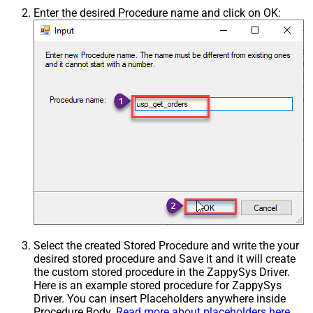
Enter the desired Procedure name and click on OK:
Select the created Stored Procedure and write the your
desired stored procedure and Save it and it will create
the custom stored procedure in the ZappySys Driver.
Here is an example stored procedure for ZappySys
Driver. You can insert Placeholders anywhere inside
Procedure Body.
Read more about placeholders here