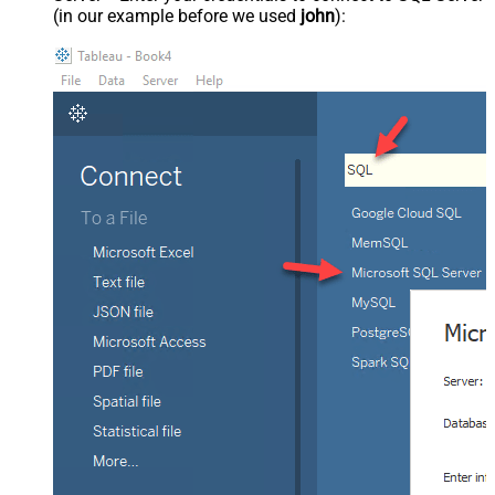
(in our example before we used
john
):