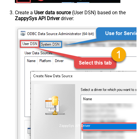
Create a
User data source
(User DSN) based on the
ZappySys API Driver
driver:
ZappySys API Driver