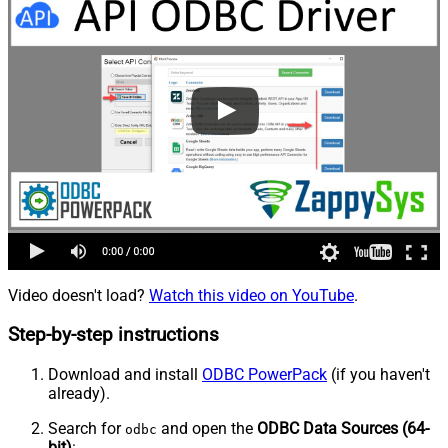
Video doesn't load?
Watch this video on YouTube
.
Step-by-step instructions
Download and install
ODBC PowerPack
(if you haven't
already).
Search for
and open the
ODBC Data Sources (64-
odbc
bit)
: