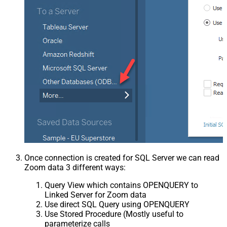
Once connection is created for SQL Server we can read
Zoom data 3 different ways:
Query View which contains OPENQUERY to
Linked Server for Zoom data
Use direct SQL Query using OPENQUERY
Use Stored Procedure (Mostly useful to
parameterize calls