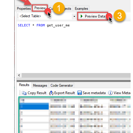
SELECT
*
FROM
 get_user_me