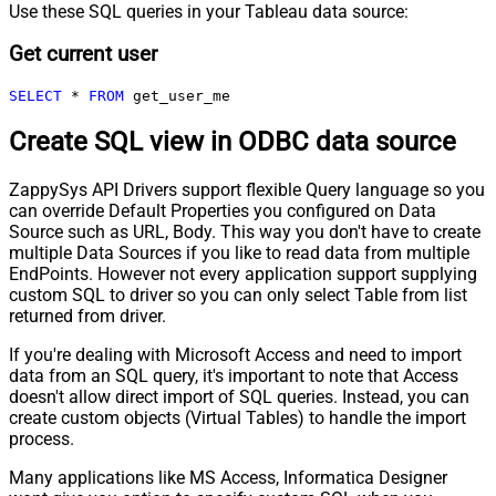
Use these SQL queries in your Tableau data source:
Get current user
SELECT
*
FROM
 get_user_me
Create SQL view in ODBC data source
ZappySys API Drivers support flexible Query language so you
can override Default Properties you configured on Data
Source such as URL, Body. This way you don't have to create
multiple Data Sources if you like to read data from multiple
EndPoints. However not every application support supplying
custom SQL to driver so you can only select Table from list
returned from driver.
If you're dealing with Microsoft Access and need to import
data from an SQL query, it's important to note that Access
doesn't allow direct import of SQL queries. Instead, you can
create custom objects (Virtual Tables) to handle the import
process.
Many applications like MS Access, Informatica Designer