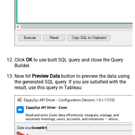
Click
OK
to use built SQL query and close the Query
Builder.
Now hit
Preview Data
button to preview the data using
the generated SQL query. If you are satisfied with the
result, use this query in Tableau:
ZappySys API Driver - Zoom
Read and write Zoom data effortlessly. Integrate, manage, and
automate meetings, users, accounts, and invitations — almost
no coding required.
ZoomDSN