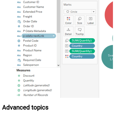
Advanced topics