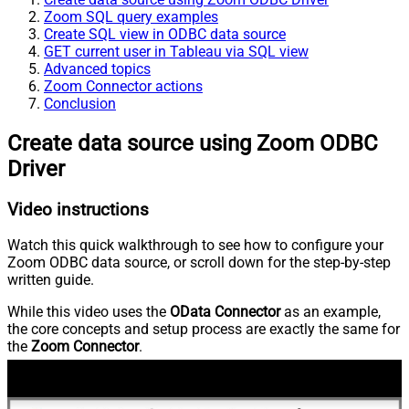
Zoom SQL query examples
Create SQL view in ODBC data source
GET current user in Tableau via SQL view
Advanced topics
Zoom Connector actions
Conclusion
Create data source using Zoom ODBC
Driver
Video instructions
Watch this quick walkthrough to see how to configure your
Zoom ODBC data source, or scroll down for the step-by-step
written guide.
While this video uses the
OData Connector
as an example,
the core concepts and setup process are exactly the same for
the
Zoom Connector
.