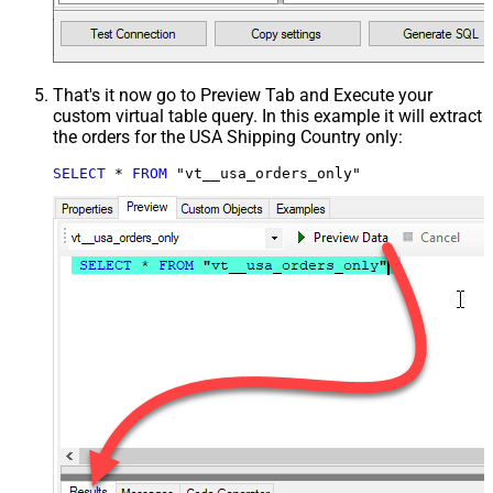
That's it now go to Preview Tab and Execute your
custom virtual table query. In this example it will extract
the orders for the USA Shipping Country only:
SELECT
*
FROM
 "vt__usa_orders_only"