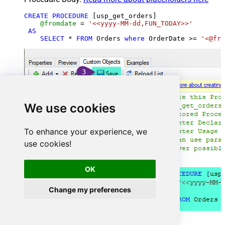
CREATE
PROCEDURE
 [usp_get_orders]

@fromdate
=
'<<yyyy-MM-dd,FUN_TODAY>>'
AS
SELECT
*
FROM
 Orders 
where
 OrderDate 
>=
'<@fro
We use cookies
To enhance your experience, we
use cookies!
OK
Change my preferences