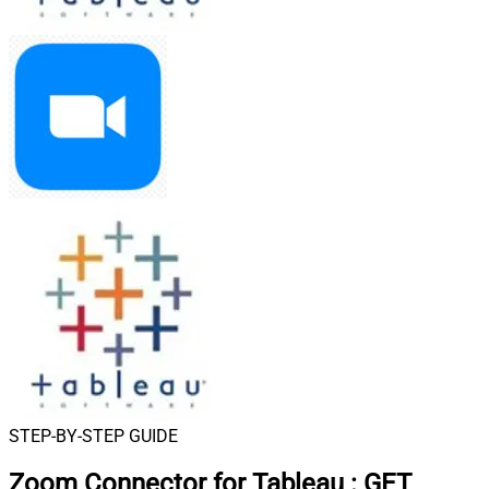
STEP-BY-STEP GUIDE
Zoom Connector for Tableau
:
GET