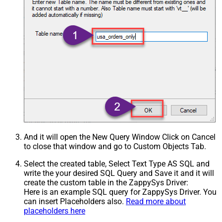
And it will open the New Query Window Click on Cancel
to close that window and go to Custom Objects Tab.
Select the created table, Select Text Type AS SQL and
write the your desired SQL Query and Save it and it will
create the custom table in the ZappySys Driver:
Here is an example SQL query for ZappySys Driver. You
can insert Placeholders also.
Read more about
placeholders here