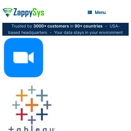
Menu
Trusted by
3000+ customers
in
90+ countries
•
USA-
based headquarters
•
Your data stays in your environment