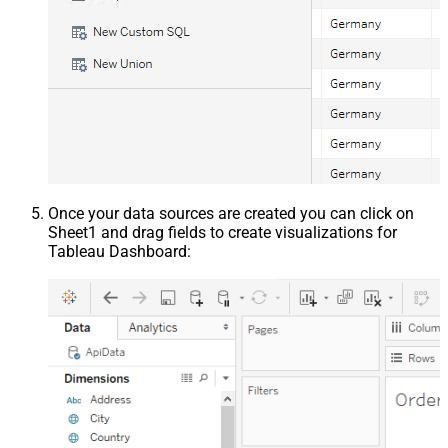
Once your data sources are created you can click on
Sheet1 and drag fields to create visualizations for
Tableau Dashboard: