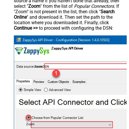
source a name if you haven't done that already, then
select "
Zoom
" from the list of
Popular Connectors
. If
"Zoom" is not present in the list, then click "
Search
Online
" and download it. Then set the path to the
location where you downloaded it. Finally, click
Continue >>
to proceed with configuring the DSN:
ZoomDSN
Zoom