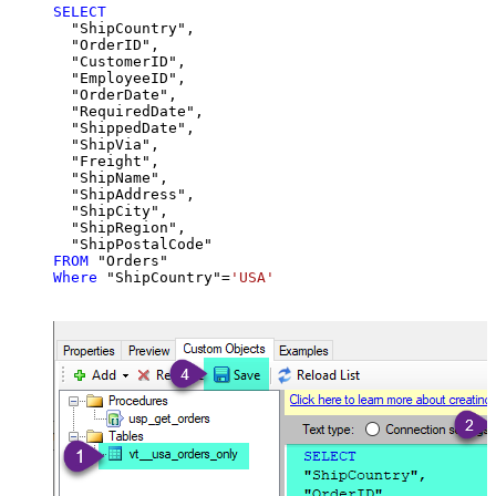
SELECT
  "ShipCountry",

  "OrderID",

  "CustomerID",

  "EmployeeID",

  "OrderDate",

  "RequiredDate",

  "ShippedDate",

  "ShipVia",

  "Freight",

  "ShipName",

  "ShipAddress",

  "ShipCity",

  "ShipRegion",

FROM
Where
 "ShipCountry"
=
'USA'