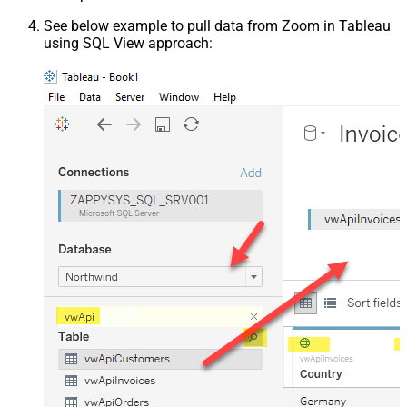
See below example to pull data from Zoom in Tableau
using SQL View approach: