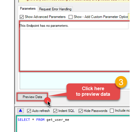
This Endpoint has no parameters.
SELECT
*
FROM
 get_user_me