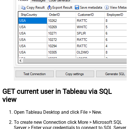
GET current user in Tableau via SQL
view
Open Tableau Desktop and click File > New.
To create new Connection click More > Microsoft SQL
Server > Enter your credentials to connect to SQL Server