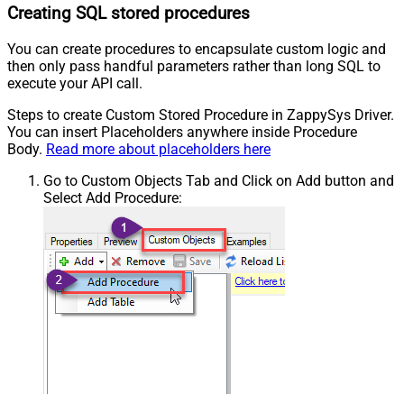
Creating SQL stored procedures
You can create procedures to encapsulate custom logic and
then only pass handful parameters rather than long SQL to
execute your API call.
Steps to create Custom Stored Procedure in ZappySys Driver.
You can insert Placeholders anywhere inside Procedure
Body.
Read more about placeholders here
Go to Custom Objects Tab and Click on Add button and
Select Add Procedure: