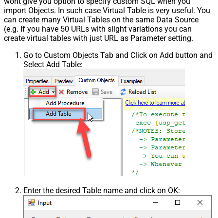
wont give you option to specify custom SQL when you
import Objects. In such case Virtual Table is very useful. You
can create many Virtual Tables on the same Data Source
(e.g. If you have 50 URLs with slight variations you can
create virtual tables with just URL as Parameter setting.
Go to Custom Objects Tab and Click on Add button and
Select Add Table:
Enter the desired Table name and click on OK: