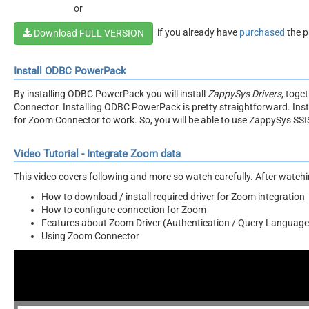
or
if you already have
purchased
the p
Download FULL VERSION
Install ODBC PowerPack
By installing ODBC PowerPack you will install
ZappySys Drivers
, toge
Connector. Installing ODBC PowerPack is pretty straightforward. Inst
for Zoom Connector to work. So, you will be able to use ZappySys SS
Video Tutorial - Integrate Zoom data
This video covers following and more so watch carefully. After watching
How to download / install required driver for Zoom integration
How to configure connection for Zoom
Features about Zoom Driver (Authentication / Query Language 
Using Zoom Connector