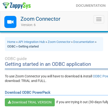
DOCUMENTATION
Zoom Connector
Toggl
navig
Version: 6
Home
»
API Integration Hub
»
Zoom Connector
»
Documentation
»
ODBC » Getting started
ODBC guide
Getting started in an ODBC application
To use Zoom Connector you will have to download & install
ODBC Po
download: TRIAL and FULL.
Download ODBC PowerPack
if you are trying it out (30-days ful
Download TRIAL VERSION