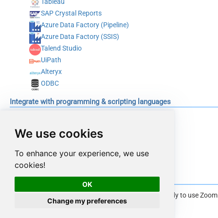
Tableau
SAP Crystal Reports
Azure Data Factory (Pipeline)
Azure Data Factory (SSIS)
Talend Studio
UiPath
Alteryx
ODBC
Integrate with programming & scripting languages
C#
Python
We use cookies
Java
To enhance your experience, we use
PowerShell
cookies!
Conclusion
OK
Once you have installed ODBC PowerPack you are ready to use Zoom Co
Change my preferences
section --
Read from Zoom