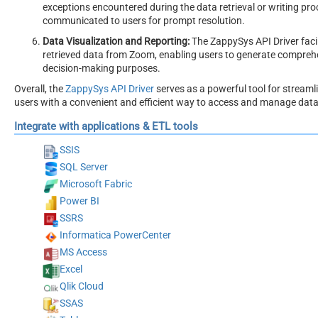
exceptions encountered during the data retrieval or writing pr
communicated to users for prompt resolution.
Data Visualization and Reporting:
The ZappySys API Driver faci
retrieved data from Zoom, enabling users to generate comprehen
decision-making purposes.
Overall, the
ZappySys API Driver
serves as a powerful tool for streaml
users with a convenient and efficient way to access and manage data, a
Integrate with applications & ETL tools
SSIS
SQL Server
Microsoft Fabric
Power BI
SSRS
Informatica PowerCenter
MS Access
Excel
Qlik Cloud
SSAS