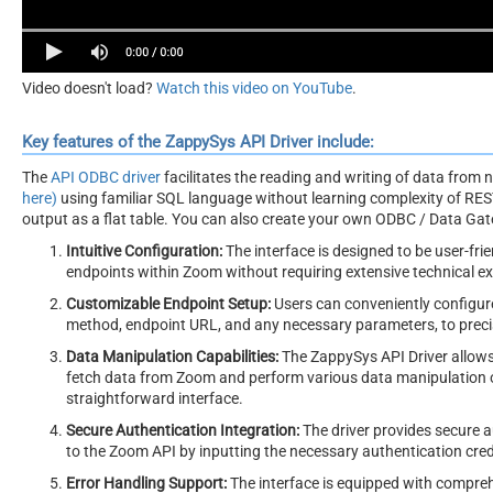
Video doesn't load?
Watch this video on YouTube
.
Key features of the ZappySys API Driver include:
The
API ODBC driver
facilitates the reading and writing of data from
here)
using familiar SQL language without learning complexity of REST
output as a flat table. You can also create your own ODBC / Data Gatew
Intuitive Configuration:
The interface is designed to be user-frie
endpoints within Zoom without requiring extensive technical 
Customizable Endpoint Setup:
Users can conveniently configure
method, endpoint URL, and any necessary parameters, to precis
Data Manipulation Capabilities:
The ZappySys API Driver allows 
fetch data from Zoom and perform various data manipulation op
straightforward interface.
Secure Authentication Integration:
The driver provides secure a
to the Zoom API by inputting the necessary authentication cred
Error Handling Support:
The interface is equipped with compreh