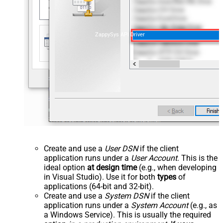
ZappySys API Driver
Create and use a
User DSN
if the client
application runs under a
User Account
. This is the
ideal option
at design time
(e.g., when developing
in Visual Studio). Use it for both
types
of
applications (64-bit and 32-bit).
Create and use a
System DSN
if the client
application runs under a
System Account
(e.g., as
a Windows Service). This is usually the required