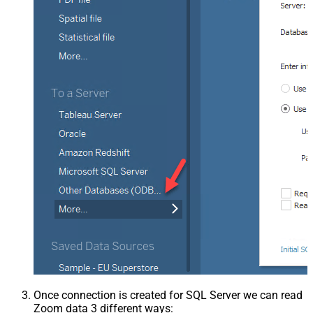
Once connection is created for SQL Server we can read
Zoom data 3 different ways: