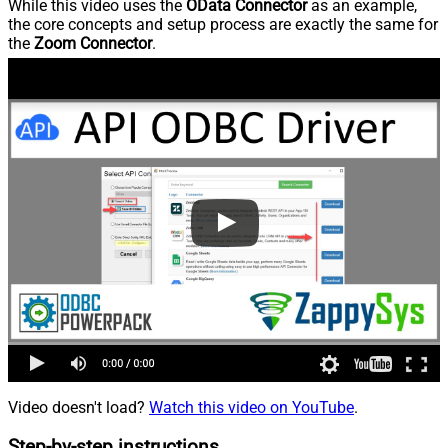
While this video uses the
OData Connector
as an example,
the core concepts and setup process are exactly the same for
the
Zoom Connector
.
Video doesn't load?
Watch this video on YouTube
.
Step-by-step instructions