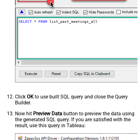
SELECT
*
FROM
 list_past_meetings_all
Click
OK
to use built SQL query and close the Query
Builder.
Now hit
Preview Data
button to preview the data using
the generated SQL query. If you are satisfied with the
result, use this query in Tableau: