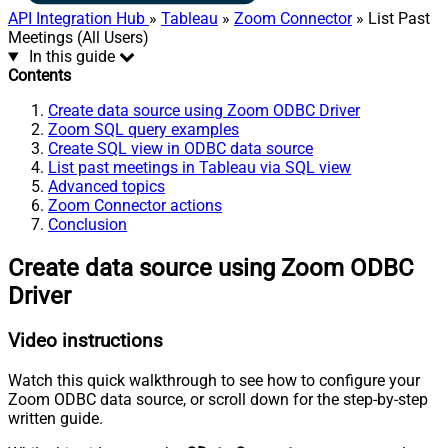
API Integration Hub
»
Tableau
»
Zoom Connector
» List Past
Meetings (All Users)
In this guide
Contents
Create data source using Zoom ODBC Driver
Zoom SQL query examples
Create SQL view in ODBC data source
List past meetings in Tableau via SQL view
Advanced topics
Zoom Connector actions
Conclusion
Create data source using Zoom ODBC
Driver
Video instructions
Watch this quick walkthrough to see how to configure your
Zoom ODBC data source, or scroll down for the step-by-step
written guide.