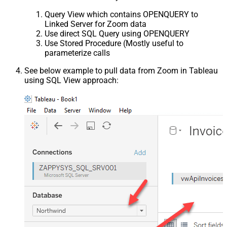
Query View which contains OPENQUERY to
Linked Server for Zoom data
Use direct SQL Query using OPENQUERY
Use Stored Procedure (Mostly useful to
parameterize calls
See below example to pull data from Zoom in Tableau
using SQL View approach: