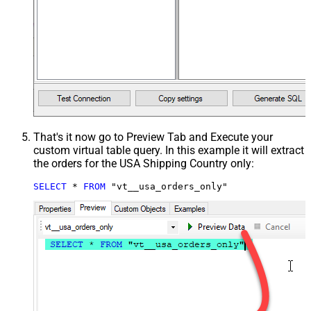
That's it now go to Preview Tab and Execute your
custom virtual table query. In this example it will extract
the orders for the USA Shipping Country only:
SELECT
*
FROM
 "vt__usa_orders_only"