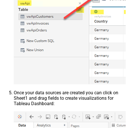
Once your data sources are created you can click on
Sheet1 and drag fields to create visualizations for
Tableau Dashboard: