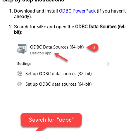
Download and install
ODBC PowerPack
(if you haven't
already).
Search for
and open the
ODBC Data Sources (64-
odbc
bit)
: