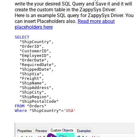
write the your desired SQL Query and Save it and it will
create the custom table in the ZappySys Driver:
Here is an example SQL query for ZappySys Driver. You
can insert Placeholders also.
Read more about
placeholders here
SELECT
  "ShipCountry",

  "OrderID",

  "CustomerID",

  "EmployeeID",

  "OrderDate",

  "RequiredDate",

  "ShippedDate",

  "ShipVia",

  "Freight",

  "ShipName",

  "ShipAddress",

  "ShipCity",

  "ShipRegion",

FROM
Where
 "ShipCountry"
=
'USA'