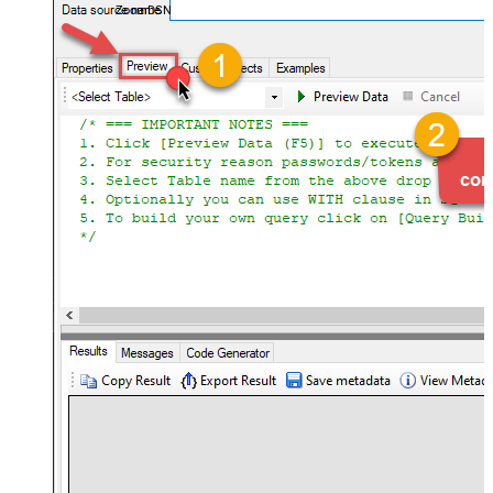
ZoomDSN