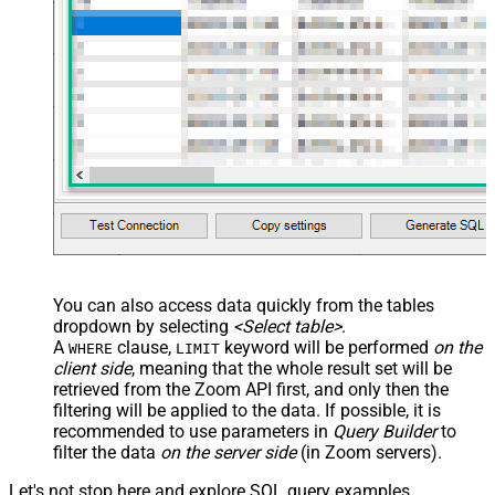
You can also access data quickly from the tables
dropdown by selecting
<Select table>
.
A
clause,
keyword will be performed
on the
WHERE
LIMIT
client side
, meaning that the
whole result set will be
retrieved
from the Zoom API first, and only then the
filtering will be applied to the data. If possible, it is
recommended to use parameters in
Query Builder
to
filter the data
on the server side
(in Zoom servers).
Let's not stop here and explore SQL query examples,