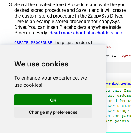
Select the created Stored Procedure and write the your
desired stored procedure and Save it and it will create
the custom stored procedure in the ZappySys Driver.
Here is an example stored procedure for ZappySys
Driver. You can insert Placeholders anywhere inside
Procedure Body.
Read more about placeholders here
CREATE
PROCEDURE
 [usp_get_orders]

@fromdate
=
'<<yyyy-MM-dd,FUN_TODAY>>'
AS
SELECT
*
FROM
 Orders 
where
 OrderDate 
>=
'<@fro
We use cookies
To enhance your experience, we
use cookies!
OK
Change my preferences