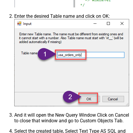
Enter the desired Table name and click on OK:
And it will open the New Query Window Click on Cancel
to close that window and go to Custom Objects Tab.
Select the created table, Select Text Type AS SQL and