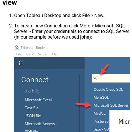
view
Open Tableau Desktop and click File > New.
To create new Connection click More > Microsoft SQL
Server > Enter your credentials to connect to SQL Server
(in our example before we used
john
):