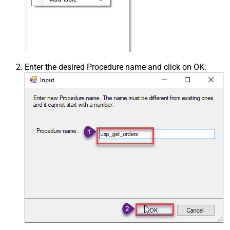
Enter the desired Procedure name and click on OK: