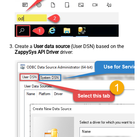
Create a
User data source
(User DSN) based on the
ZappySys API Driver
driver: