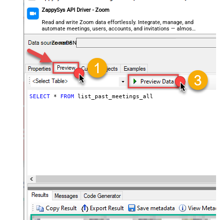
ZappySys API Driver - Zoom
Read and write Zoom data effortlessly. Integrate, manage, and
automate meetings, users, accounts, and invitations — almost
no coding required.
ZoomDSN
SELECT
*
FROM
 list_past_meetings_all