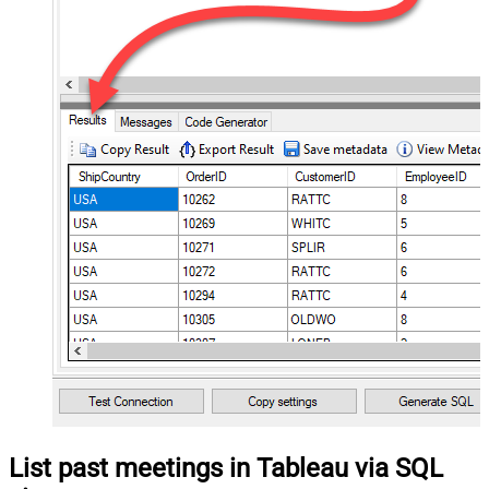
List past meetings in Tableau via SQL