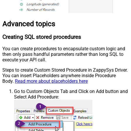
Advanced topics
Creating SQL stored procedures
You can create procedures to encapsulate custom logic and
then only pass handful parameters rather than long SQL to
execute your API call.
Steps to create Custom Stored Procedure in ZappySys Driver.
You can insert Placeholders anywhere inside Procedure
Body.
Read more about placeholders here
Go to Custom Objects Tab and Click on Add button and
Select Add Procedure: