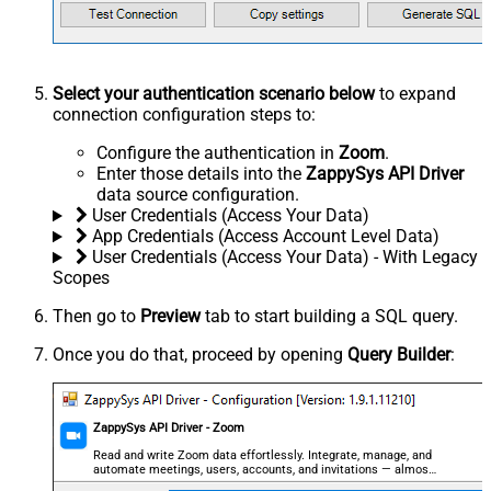
Select your authentication scenario below
to expand
connection configuration steps to:
Configure the authentication in
Zoom
.
Enter those details into the
ZappySys API Driver
data source configuration.
User Credentials (Access Your Data)
App Credentials (Access Account Level Data)
User Credentials (Access Your Data) - With Legacy
Scopes
Then go to
Preview
tab to start building a SQL query.
Once you do that, proceed by opening
Query Builder
:
ZappySys API Driver - Zoom
Read and write Zoom data effortlessly. Integrate, manage, and
automate meetings, users, accounts, and invitations — almost
no coding required.