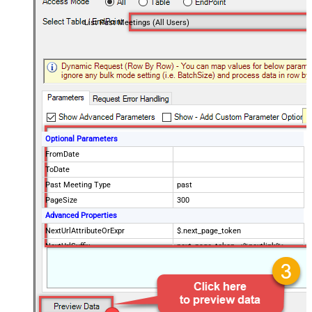
List Past Meetings (All Users)
Optional Parameters
FromDate
ToDate
Past Meeting Type
past
PageSize
300
Advanced Properties
NextUrlAttributeOrExpr
$.next_page_token
NextUrlSuffix
next_page_token=<%nextlink%>