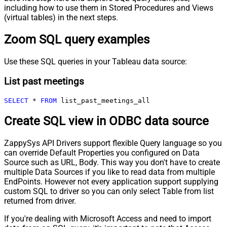
including how to use them in Stored Procedures and Views
(virtual tables) in the next steps.
Zoom SQL query examples
Use these SQL queries in your Tableau data source:
List past meetings
SELECT
*
FROM
 list_past_meetings_all
Create SQL view in ODBC data source
ZappySys API Drivers support flexible Query language so you
can override Default Properties you configured on Data
Source such as URL, Body. This way you don't have to create
multiple Data Sources if you like to read data from multiple
EndPoints. However not every application support supplying
custom SQL to driver so you can only select Table from list
returned from driver.
If you're dealing with Microsoft Access and need to import