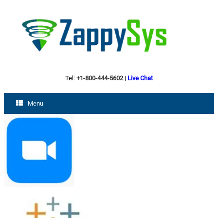
Tel:
+1-800-444-5602
|
Live Chat
Menu