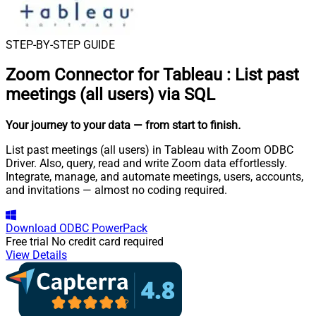
STEP-BY-STEP GUIDE
Zoom Connector for Tableau
:
List past
meetings (all users) via SQL
Your journey to your data
— from start to finish
.
List past meetings (all users) in Tableau with Zoom ODBC
Driver. Also, query, read and write Zoom data effortlessly.
Integrate, manage, and automate meetings, users, accounts,
and invitations — almost no coding required.
Download
ODBC PowerPack
Free trial
No credit card required
View Details