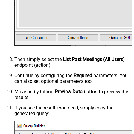
Then simply select the
List Past Meetings (All Users)
endpoint (action).
Continue by configuring the
Required
parameters. You
can also set optional parameters too.
Move on by hitting
Preview Data
button to preview the
results.
If you see the results you need, simply copy the
generated query: