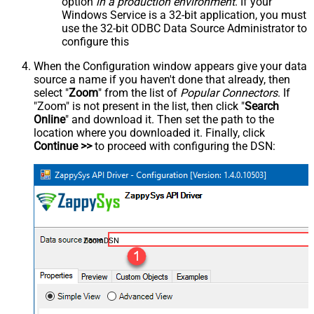
option
in a production environment
. If your
Windows Service is a 32-bit application, you must
use the 32-bit ODBC Data Source Administrator to
configure this
When the Configuration window appears give your data
source a name if you haven't done that already, then
select "
Zoom
" from the list of
Popular Connectors
. If
"Zoom" is not present in the list, then click "
Search
Online
" and download it. Then set the path to the
location where you downloaded it. Finally, click
Continue >>
to proceed with configuring the DSN:
ZoomDSN