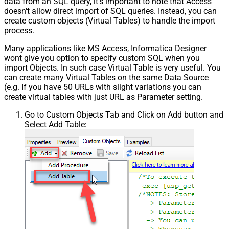
data from an SQL query, it's important to note that Access
doesn't allow direct import of SQL queries. Instead, you can
create custom objects (Virtual Tables) to handle the import
process.
Many applications like MS Access, Informatica Designer
wont give you option to specify custom SQL when you
import Objects. In such case Virtual Table is very useful. You
can create many Virtual Tables on the same Data Source
(e.g. If you have 50 URLs with slight variations you can
create virtual tables with just URL as Parameter setting.
Go to Custom Objects Tab and Click on Add button and
Select Add Table: