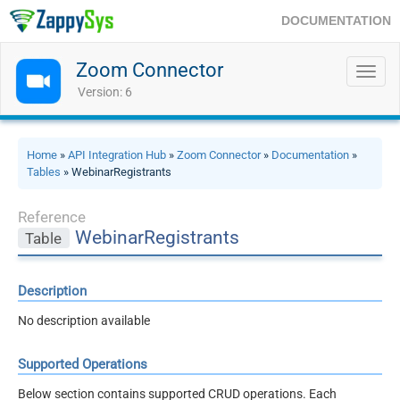
DOCUMENTATION
Zoom Connector
Toggl
navig
Version: 6
Home
»
API Integration Hub
»
Zoom Connector
»
Documentation
»
Tables
» WebinarRegistrants
Reference
WebinarRegistrants
Table
Description
No description available
Supported Operations
Below section contains supported CRUD operations. Each