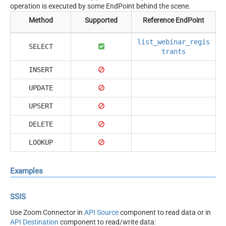
operation is executed by some EndPoint behind the scene.
Method
Supported
Reference EndPoint
list_webinar_regis
SELECT
trants
INSERT
UPDATE
UPSERT
DELETE
LOOKUP
Examples
SSIS
Use Zoom Connector in
API Source
component to read data or in
API Destination
component to read/write data: