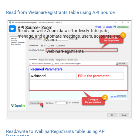
Read from WebinarRegistrants table using API Source
API Source - Zoom
Read and write Zoom data effortlessly. Integrate,
manage, and automate meetings, users, accounts, and
Zoom
invitations — almost no coding required.
WebinarRegistrants
Required Parameters
WebinarId
Fill-in the parameter...
Read/write to WebinarRegistrants table using API