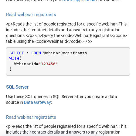
Read webinar registrants
<p>Reads the list of people registered for a specific webinar. This
includes their contact details and answers to any registration
questions.</p> <p>Query the <code>WebinarRegistrants</code>
table using the <code>WebinarId</code>.</p>
SELECT
*
FROM
WITH
(

  WebinarId
=
'123456'
)
SQL Server
Use these SQL queries in SQL Server after you create a data
source in
Data Gateway
:
Read webinar registrants
<p>Reads the list of people registered for a specific webinar. This
includes their contact details and answers to any registration