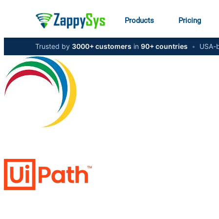
Products
Pricing
Trusted by
3000+ customers
in
90+ countries
•
USA-b