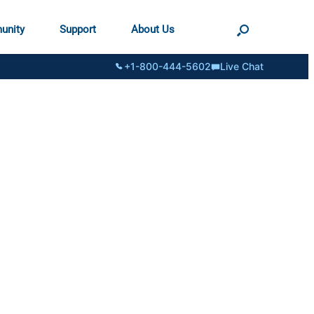
unity
Support
About Us
+1-800-444-5602
Live Chat