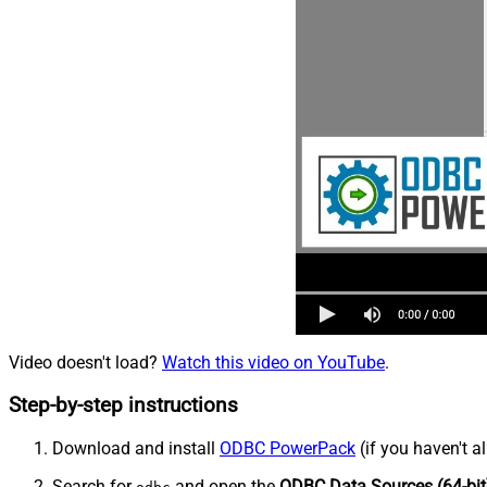
Video doesn't load?
Watch this video on YouTube
.
Step-by-step instructions
Download and install
ODBC PowerPack
(if you haven't a
Search for
and open the
ODBC Data Sources (64-bit