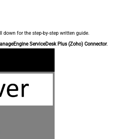
down for the step-by-step written guide.
anageEngine ServiceDesk Plus (Zoho) Connector
.