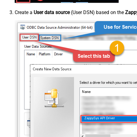
Create a
User data source
(User DSN) based on the
Zappy
ZappySys API Driver