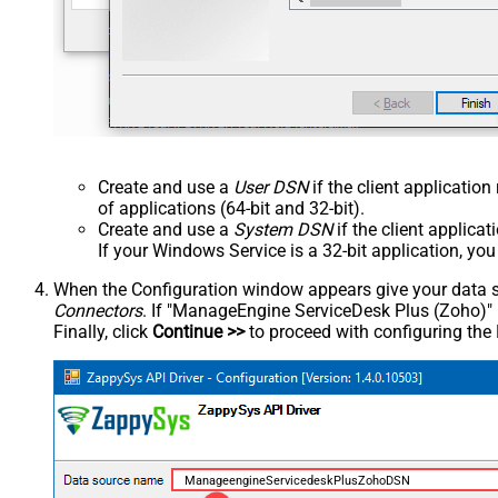
Create and use a
User DSN
if the client applicatio
of applications (64-bit and 32-bit).
Create and use a
System DSN
if the client applica
If your Windows Service is a 32-bit application, yo
When the Configuration window appears give your data sou
Connectors
. If "ManageEngine ServiceDesk Plus (Zoho)" is 
Finally, click
Continue >>
to proceed with configuring the
ManageengineServicedeskPlusZohoDSN