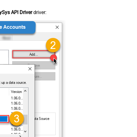
Sys API Driver
driver: