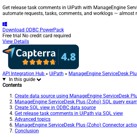
Get release task comments in UiPath with ManageEngine Service
automate requests, tasks, comments, and worklogs — almost n
Download
ODBC PowerPack
Free trial
No credit card required
View Details
API Integration Hub
»
UiPath
»
ManageEngine ServiceDesk Plu
In this guide
Contents
Create data source using ManageEngine ServiceDesk Pl
ManageEngine ServiceDesk Plus (Zoho) SQL query exa
Create SQL view in ODBC data source
Get release task comments in UiPath via SQL view
Advanced topics
ManageEngine ServiceDesk Plus (Zoho) Connector actio
Conclusion