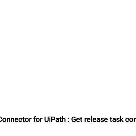
onnector for UiPath
:
Get release task c