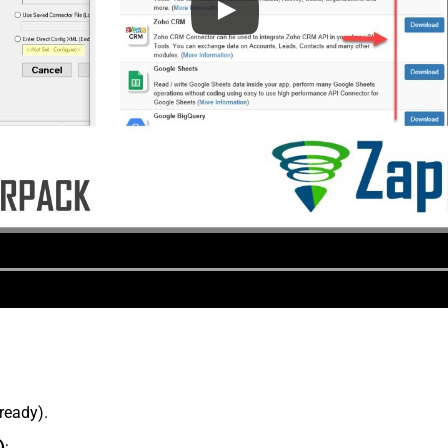
lready).
)
: