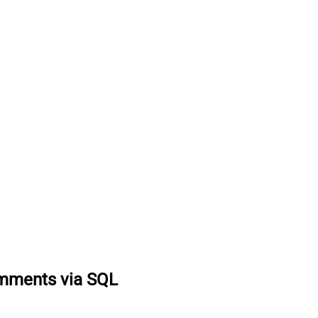
omments via SQL