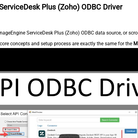
ServiceDesk Plus (Zoho) ODBC Driver
nageEngine ServiceDesk Plus (Zoho) ODBC data source, or scroll 
core concepts and setup process are exactly the same for the
M