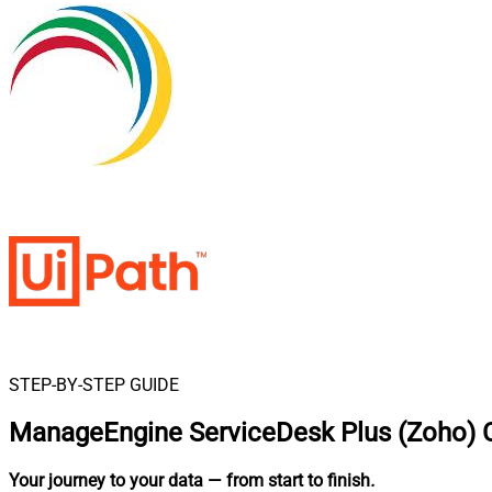
STEP-BY-STEP GUIDE
ManageEngine ServiceDesk Plus (Zoho) C
Your journey to your data
— from start to finish
.