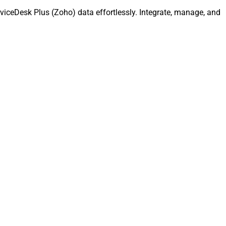
iceDesk Plus (Zoho) data effortlessly. Integrate, manage, and