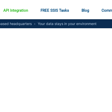
API Integration
FREE SSIS Tasks
Blog
Comm
ased headquarters
•
Your data stays in your environment