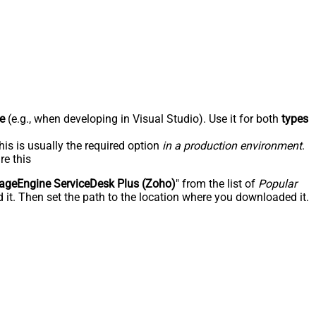
e
(e.g., when developing in Visual Studio). Use it for both
types
his is usually the required option
in a production environment
.
re this
geEngine ServiceDesk Plus (Zoho)
" from the list of
Popular
 it. Then set the path to the location where you downloaded it.