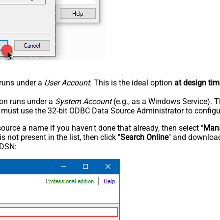
n runs under a
User Account
. This is the ideal option
at design tim
tion runs under a
System Account
(e.g., as a Windows Service). T
u must use the 32-bit ODBC Data Source Administrator to configu
rce a name if you haven't done that already, then select "
Mana
not present in the list, then click "
Search Online
" and download
 DSN: