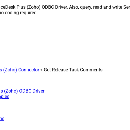
Desk Plus (Zoho) ODBC Driver. Also, query, read and write Serv
o coding required.
s (Zoho) Connector
» Get Release Task Comments
us (Zoho) ODBC Driver
mples
ns