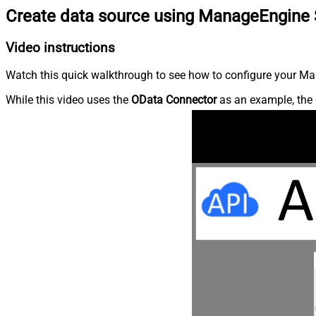
Create data source using ManageEngine 
Video instructions
Watch this quick walkthrough to see how to configure your Ma
While this video uses the
OData Connector
as an example, the 