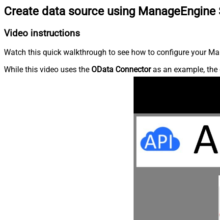
Create data source using ManageEngine 
Video instructions
Watch this quick walkthrough to see how to configure your Ma
While this video uses the
OData Connector
as an example, the 