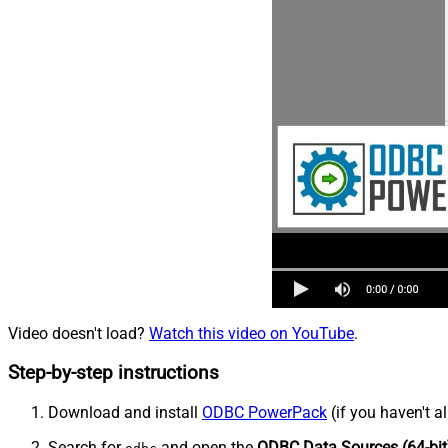
Video doesn't load?
Watch this video on YouTube
.
Step-by-step instructions
Download and install
ODBC PowerPack
(if you haven't a
Search for
and open the
ODBC Data Sources (64-bit