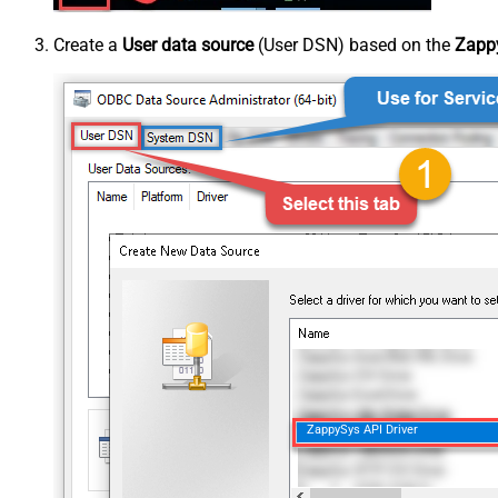
Create a
User data source
(User DSN) based on the
Zappy
ZappySys API Driver