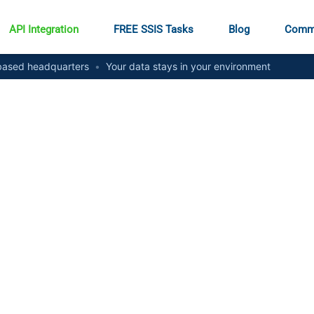
API Integration
FREE SSIS Tasks
Blog
Comm
ased headquarters
•
Your data stays in your environment