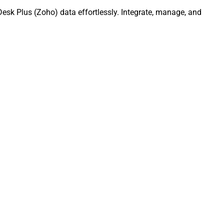
esk Plus (Zoho) data effortlessly. Integrate, manage, and