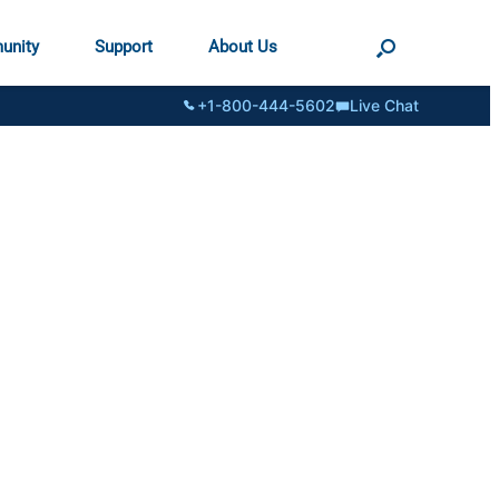
unity
Support
About Us
+1-800-444-5602
Live Chat