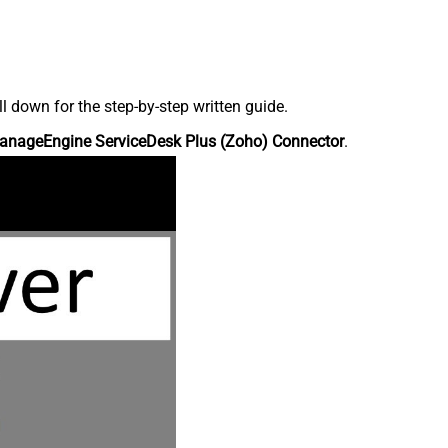
down for the step-by-step written guide.
anageEngine ServiceDesk Plus (Zoho) Connector
.