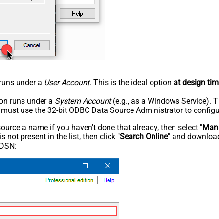
n runs under a
User Account
. This is the ideal option
at design tim
tion runs under a
System Account
(e.g., as a Windows Service). T
u must use the 32-bit ODBC Data Source Administrator to configu
rce a name if you haven't done that already, then select "
Mana
not present in the list, then click "
Search Online
" and download
 DSN: