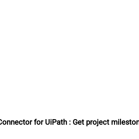
onnector for UiPath
:
Get project milesto