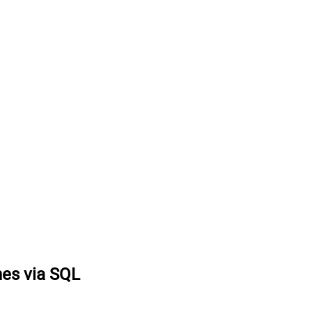
nes via SQL