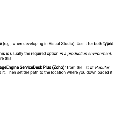
e
(e.g., when developing in Visual Studio). Use it for both
types
his is usually the required option
in a production environment
.
re this
geEngine ServiceDesk Plus (Zoho)
" from the list of
Popular
 it. Then set the path to the location where you downloaded it.