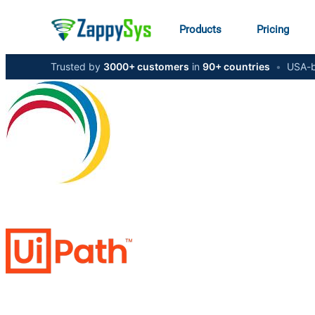
Products
Pricing
Trusted by
3000+ customers
in
90+ countries
•
USA-b