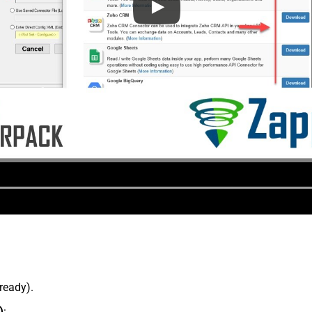
lready).
)
: