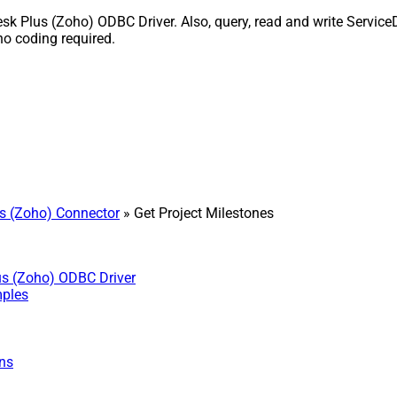
k Plus (Zoho) ODBC Driver. Also, query, read and write ServiceD
o coding required.
s (Zoho) Connector
» Get Project Milestones
us (Zoho) ODBC Driver
mples
ns