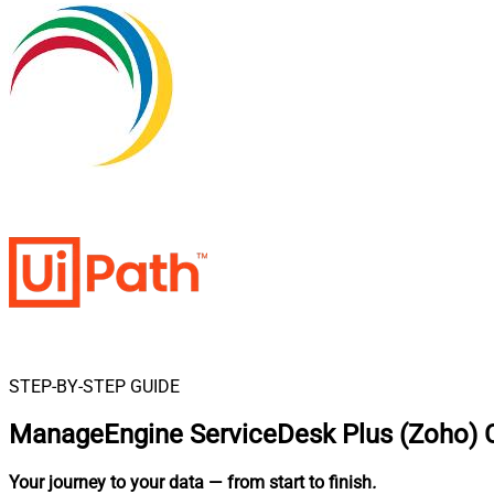
STEP-BY-STEP GUIDE
ManageEngine ServiceDesk Plus (Zoho) C
Your journey to your data
— from start to finish
.