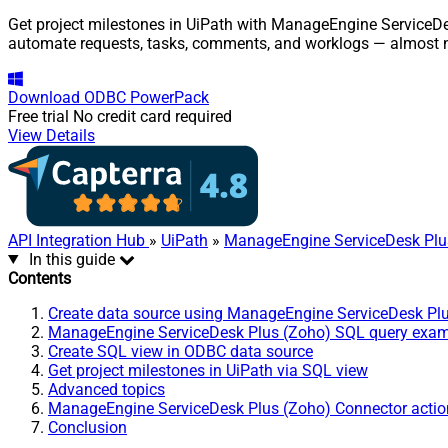
Get project milestones in UiPath with ManageEngine ServiceDes
automate requests, tasks, comments, and worklogs — almost n
Download
ODBC PowerPack
Free trial
No credit card required
View Details
API Integration Hub
»
UiPath
»
ManageEngine ServiceDesk Plu
In this guide
Contents
Create data source using ManageEngine ServiceDesk Pl
ManageEngine ServiceDesk Plus (Zoho) SQL query exa
Create SQL view in ODBC data source
Get project milestones in UiPath via SQL view
Advanced topics
ManageEngine ServiceDesk Plus (Zoho) Connector actio
Conclusion