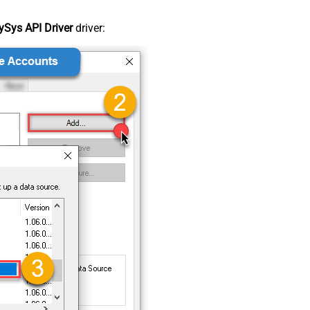
Sys API Driver
driver: