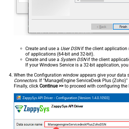
Create and use a
User DSN
if the client applicatio
of applications (64-bit and 32-bit).
Create and use a
System DSN
if the client applica
If your Windows Service is a 32-bit application, yo
When the Configuration window appears give your data sou
Connectors
. If "ManageEngine ServiceDesk Plus (Zoho)" is 
Finally, click
Continue >>
to proceed with configuring the
ManageengineServicedeskPlusZohoDSN