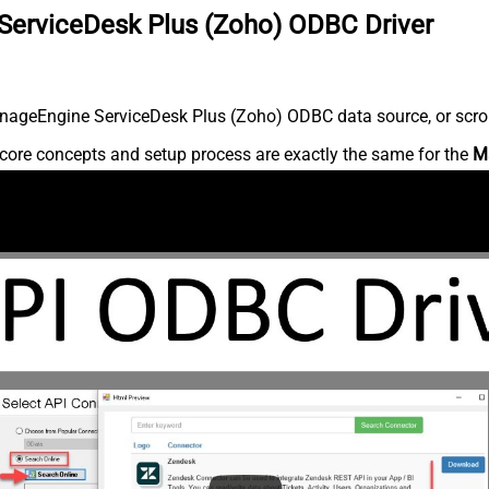
ServiceDesk Plus (Zoho) ODBC Driver
nageEngine ServiceDesk Plus (Zoho) ODBC data source, or scroll 
core concepts and setup process are exactly the same for the
M