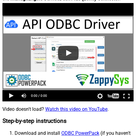
Video doesn't load?
Watch this video on YouTube
.
Step-by-step instructions
Download and install
ODBC PowerPack
(if you haven't