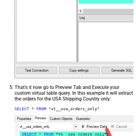
That's it now go to Preview Tab and Execute your
custom virtual table query. In this example it will extract
the orders for the USA Shipping Country only:
SELECT
*
FROM
 "vt__usa_orders_only"