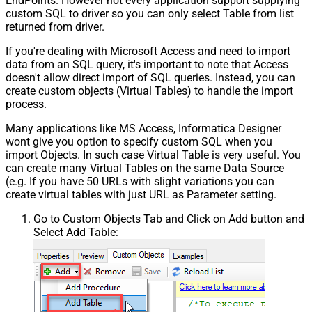
EndPoints. However not every application support supplying
custom SQL to driver so you can only select Table from list
returned from driver.
If you're dealing with Microsoft Access and need to import
data from an SQL query, it's important to note that Access
doesn't allow direct import of SQL queries. Instead, you can
create custom objects (Virtual Tables) to handle the import
process.
Many applications like MS Access, Informatica Designer
wont give you option to specify custom SQL when you
import Objects. In such case Virtual Table is very useful. You
can create many Virtual Tables on the same Data Source
(e.g. If you have 50 URLs with slight variations you can
create virtual tables with just URL as Parameter setting.
Go to Custom Objects Tab and Click on Add button and
Select Add Table: