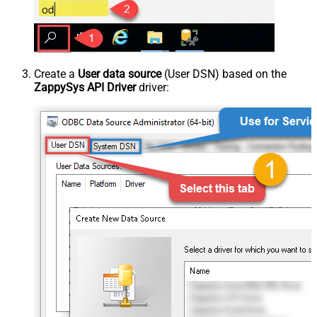
Create a
User data source
(User DSN) based on the
ZappySys API Driver
driver: