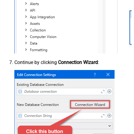
Continue by clicking
Connection Wizard
: