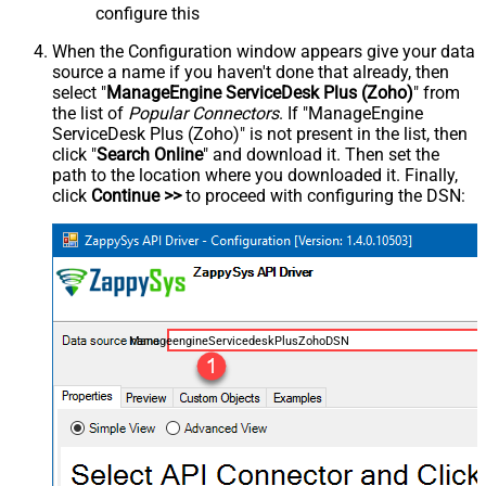
configure this
When the Configuration window appears give your data
source a name if you haven't done that already, then
select "
ManageEngine ServiceDesk Plus (Zoho)
" from
the list of
Popular Connectors
. If "ManageEngine
ServiceDesk Plus (Zoho)" is not present in the list, then
click "
Search Online
" and download it. Then set the
path to the location where you downloaded it. Finally,
click
Continue >>
to proceed with configuring the DSN:
ManageengineServicedeskPlusZohoDSN