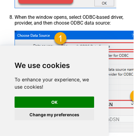
When the window opens, select ODBC-based driver,
provider, and then choose ODBC data source:
We use cookies
To enhance your experience, we
use cookies!
OK
ManageengineServicedeskPlusZohoDSN
Change my preferences
ManageengineServicedeskPlusZohoDSN