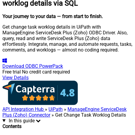
worklog details via SQL
Your journey to your data
— from start to finish
.
Get change task worklog details in UiPath with
ManageEngine ServiceDesk Plus (Zoho) ODBC Driver. Also,
query, read and write ServiceDesk Plus (Zoho) data
effortlessly. Integrate, manage, and automate requests, tasks,
comments, and worklogs — almost no coding required.
Download
ODBC PowerPack
Free trial
No credit card required
View Details
API Integration Hub
»
UiPath
»
ManageEngine ServiceDesk
Plus (Zoho) Connector
» Get Change Task Worklog Details
In this guide
Contents