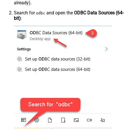
already).
Search for
and open the
ODBC Data Sources (64-
odbc
bit)
: