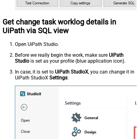
Get change task worklog details in
UiPath via SQL view
Open UiPath Studio.
Before we really begin the work, make sure
UiPath
Studio
is set as your profile (blue application icon).
In case, it is set to
UiPath StudioX
, you can change it in
UiPath StudioX
Settings
: