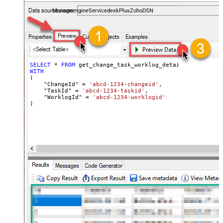
and worklogs — almost no coding required.
ManageengineServicedeskPlusZohoDSN
SELECT
*
FROM
WITH
(

    "ChangeId" 
=
'abcd-1234-changeid'
,

    "TaskId" 
=
'abcd-1234-taskid'
,

    "WorklogId" 
=
'abcd-1234-worklogid'
)