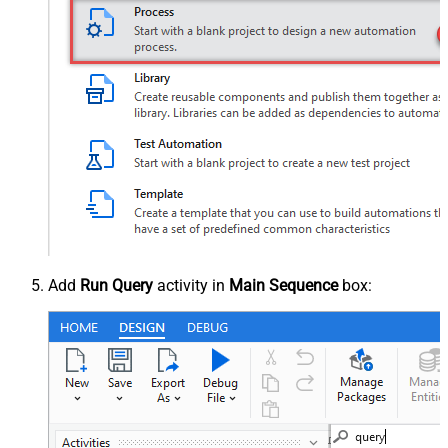
Add
Run Query
activity in
Main Sequence
box: