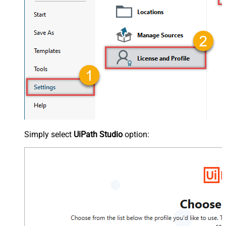
Simply select
UiPath Studio
option: