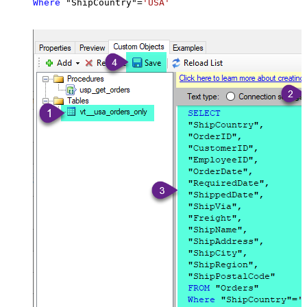
Where
 "ShipCountry"
=
'USA'