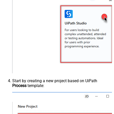
Start by creating a new project based on UiPath
Process
template: