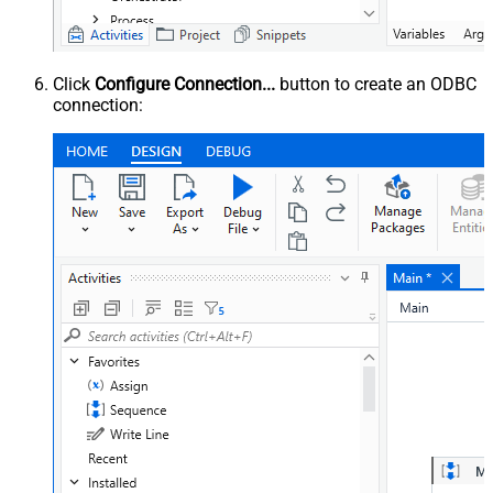
Click
Configure Connection...
button to create an ODBC
connection: