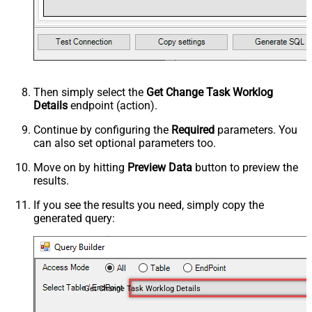
Then simply select the
Get Change Task Worklog
Details
endpoint (action).
Continue by configuring the
Required
parameters. You
can also set optional parameters too.
Move on by hitting
Preview Data
button to preview the
results.
If you see the results you need, simply copy the
generated query:
Get Change Task Worklog Details