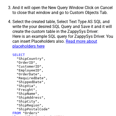
And it will open the New Query Window Click on Cancel
to close that window and go to Custom Objects Tab.
Select the created table, Select Text Type AS SQL and
write the your desired SQL Query and Save it and it will
create the custom table in the ZappySys Driver:
Here is an example SQL query for ZappySys Driver. You
can insert Placeholders also.
Read more about
placeholders here
SELECT
  "ShipCountry",

  "OrderID",

  "CustomerID",

  "EmployeeID",

  "OrderDate",

  "RequiredDate",

  "ShippedDate",

  "ShipVia",

  "Freight",

  "ShipName",

  "ShipAddress",

  "ShipCity",

  "ShipRegion",

FROM