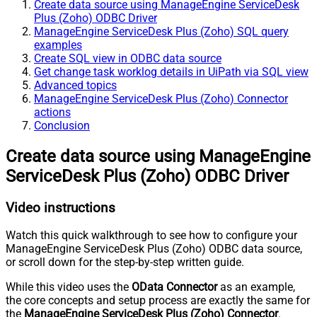
Create data source using ManageEngine ServiceDesk
Plus (Zoho) ODBC Driver
ManageEngine ServiceDesk Plus (Zoho) SQL query
examples
Create SQL view in ODBC data source
Get change task worklog details in UiPath via SQL view
Advanced topics
ManageEngine ServiceDesk Plus (Zoho) Connector
actions
Conclusion
Create data source using ManageEngine
ServiceDesk Plus (Zoho) ODBC Driver
Video instructions
Watch this quick walkthrough to see how to configure your
ManageEngine ServiceDesk Plus (Zoho) ODBC data source,
or scroll down for the step-by-step written guide.
While this video uses the
OData Connector
as an example,
the core concepts and setup process are exactly the same for
the
ManageEngine ServiceDesk Plus (Zoho) Connector
.