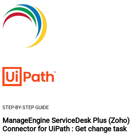
STEP-BY-STEP GUIDE
ManageEngine ServiceDesk Plus (Zoho)
Connector for UiPath
:
Get change task