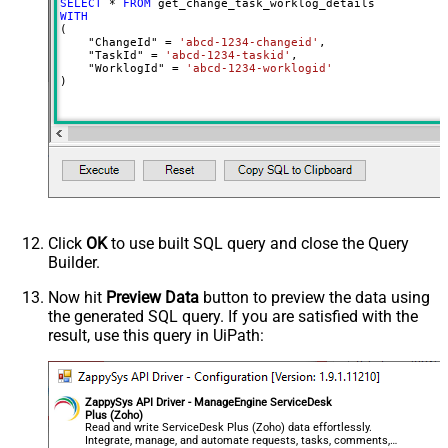
SELECT
*
FROM
WITH
(

    "ChangeId" 
=
'abcd-1234-changeid'
,

    "TaskId" 
=
'abcd-1234-taskid'
,

    "WorklogId" 
=
'abcd-1234-worklogid'
)
Click
OK
to use built SQL query and close the Query
Builder.
Now hit
Preview Data
button to preview the data using
the generated SQL query. If you are satisfied with the
result, use this query in UiPath:
ZappySys API Driver - ManageEngine ServiceDesk
Plus (Zoho)
Read and write ServiceDesk Plus (Zoho) data effortlessly.
Integrate, manage, and automate requests, tasks, comments,