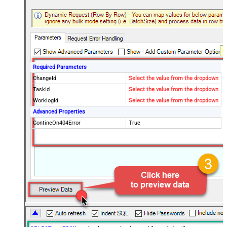
Required Parameters
ChangeId
Select the value from the dropdown
TaskId
Select the value from the dropdown
WorklogId
Select the value from the dropdown
Advanced Properties
ContineOn404Error
True