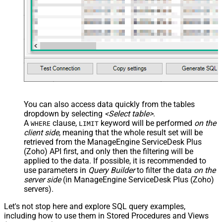
You can also access data quickly from the tables
dropdown by selecting
<Select table>
.
A
clause,
keyword will be performed
on the
WHERE
LIMIT
client side
, meaning that the
whole result set will be
retrieved
from the ManageEngine ServiceDesk Plus
(Zoho) API first, and only then the filtering will be
applied to the data. If possible, it is recommended to
use parameters in
Query Builder
to filter the data
on the
server side
(in ManageEngine ServiceDesk Plus (Zoho)
servers).
Let's not stop here and explore SQL query examples,
including how to use them in Stored Procedures and Views