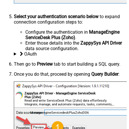
Select your authentication scenario below
to expand
connection configuration steps to:
Configure the authentication in
ManageEngine
ServiceDesk Plus (Zoho)
.
Enter those details into the
ZappySys API Driver
data source configuration.
OAuth
Then go to
Preview
tab to start building a SQL query.
Once you do that, proceed by opening
Query Builder
:
ZappySys API Driver - ManageEngine ServiceDesk
Plus (Zoho)
Read and write ServiceDesk Plus (Zoho) data effortlessly.
Integrate, manage, and automate requests, tasks, comments,
and worklogs — almost no coding required.
ManageengineServicedeskPlusZohoDSN