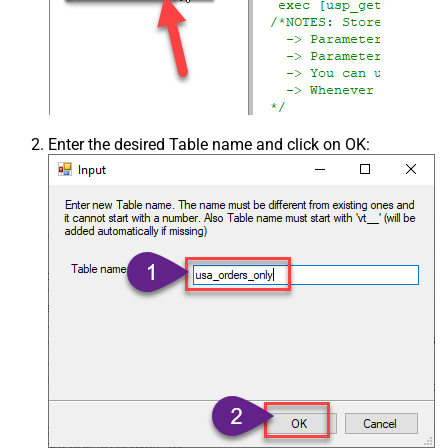
Enter the desired Table name and click on OK: