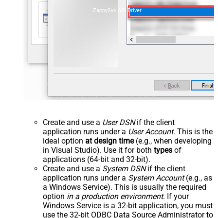
ZappySys API Driver
Create and use a
User DSN
if the client
application runs under a
User Account
. This is the
ideal option
at design time
(e.g., when developing
in Visual Studio). Use it for both
types
of
applications (64-bit and 32-bit).
Create and use a
System DSN
if the client
application runs under a
System Account
(e.g., as
a Windows Service). This is usually the required
option
in a production environment
. If your
Windows Service is a 32-bit application, you must
use the 32-bit ODBC Data Source Administrator to