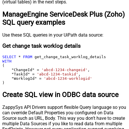
(virtual tables) in the next steps.
ManageEngine ServiceDesk Plus (Zoho)
SQL query examples
Use these SQL queries in your UiPath data source:
Get change task worklog details
SELECT
*
FROM
WITH
(

    "ChangeId" 
=
'abcd-1234-changeid'
,

    "TaskId" 
=
'abcd-1234-taskid'
,

    "WorklogId" 
=
'abcd-1234-worklogid'
)
Create SQL view in ODBC data source
ZappySys API Drivers support flexible Query language so you
can override Default Properties you configured on Data
Source such as URL, Body. This way you don't have to create
multiple Data Sources if you like to read data from multiple