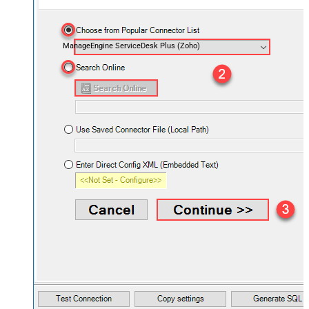
ManageEngine ServiceDesk Plus (Zoho)