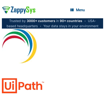
Menu
Trusted by
3000+ customers
in
90+ countries
•
USA-
based headquarters
•
Your data stays in your environment