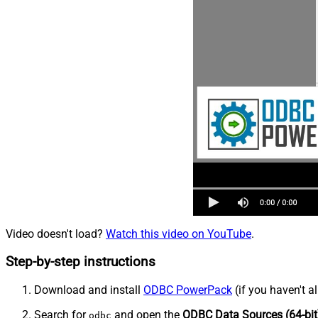
Video doesn't load?
Watch this video on YouTube
.
Step-by-step instructions
Download and install
ODBC PowerPack
(if you haven't a
Search for
and open the
ODBC Data Sources (64-bit
odbc