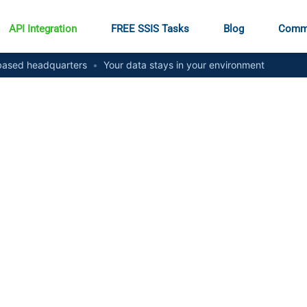
API Integration
FREE SSIS Tasks
Blog
Comm
ased headquarters
•
Your data stays in your environment