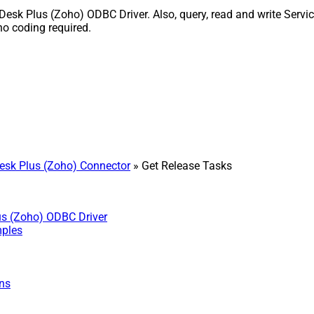
esk Plus (Zoho) ODBC Driver. Also, query, read and write Servic
o coding required.
sk Plus (Zoho) Connector
» Get Release Tasks
us (Zoho) ODBC Driver
mples
ns