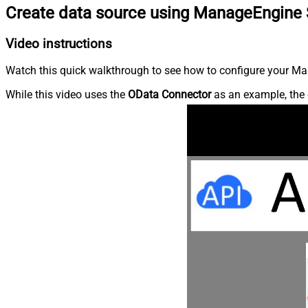
Create data source using ManageEngine 
Video instructions
Watch this quick walkthrough to see how to configure your Ma
While this video uses the
OData Connector
as an example, the 