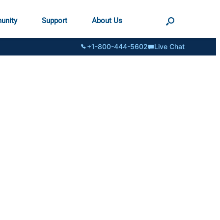
unity
Support
About Us
+1-800-444-5602
Live Chat