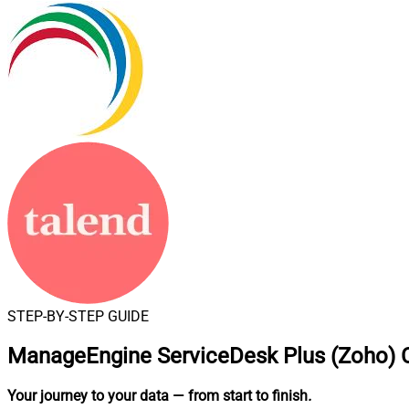
STEP-BY-STEP GUIDE
ManageEngine ServiceDesk Plus (Zoho) C
Your journey to your data
— from start to finish
.