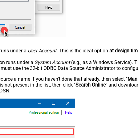
n runs under a
User Account
. This is the ideal option
at design tim
tion runs under a
System Account
(e.g., as a Windows Service). T
u must use the 32-bit ODBC Data Source Administrator to configu
rce a name if you haven't done that already, then select "
Mana
not present in the list, then click "
Search Online
" and download
 DSN: