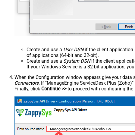
Create and use a
User DSN
if the client applicatio
of applications (64-bit and 32-bit).
Create and use a
System DSN
if the client applica
If your Windows Service is a 32-bit application, yo
When the Configuration window appears give your data sou
Connectors
. If "ManageEngine ServiceDesk Plus (Zoho)" is 
Finally, click
Continue >>
to proceed with configuring the
ManageengineServicedeskPlusZohoDSN