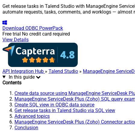
Get release tasks in Talend Studio with ManageEngine ServiceD
automate requests, tasks, comments, and worklogs — almost n
Download
ODBC PowerPack
Free trial
No credit card required
View Details
API Integration Hub
»
Talend Studio
»
ManageEngine ServiceDe
In this guide
Contents
Create data source using ManageEngine ServiceDesk Pl
ManageEngine ServiceDesk Plus (Zoho) SQL query exa
Create SQL view in ODBC data source
Get release tasks in Talend Studio via SQL view
Advanced topics
ManageEngine ServiceDesk Plus (Zoho) Connector actio
Conclusion