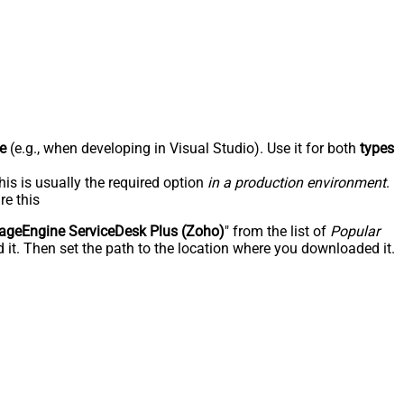
e
(e.g., when developing in Visual Studio). Use it for both
types
his is usually the required option
in a production environment
.
re this
geEngine ServiceDesk Plus (Zoho)
" from the list of
Popular
 it. Then set the path to the location where you downloaded it.