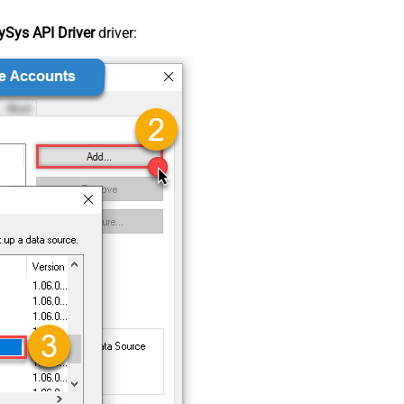
Sys API Driver
driver: