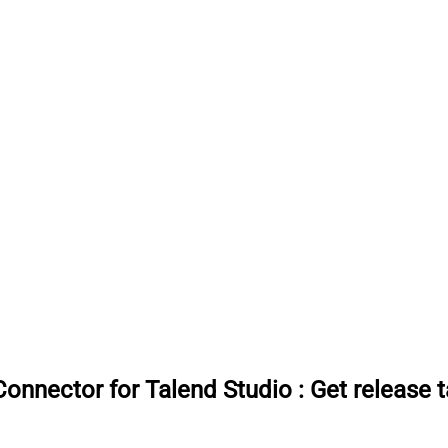
onnector for Talend Studio
:
Get release 