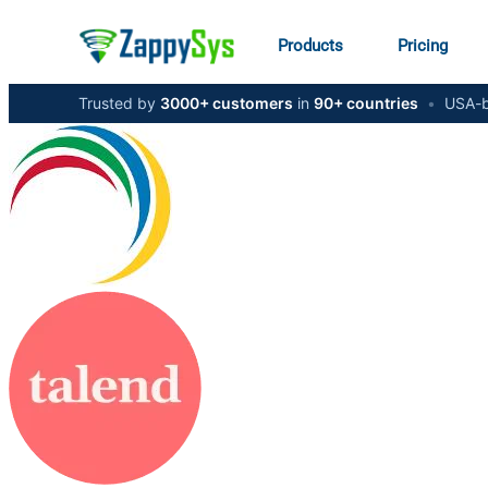
Products
Pricing
Trusted by
3000+ customers
in
90+ countries
•
USA-b