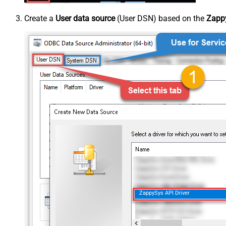
Create a
User data source
(User DSN) based on the
Zappy
ZappySys API Driver