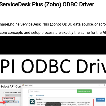
ServiceDesk Plus (Zoho) ODBC Driver
nageEngine ServiceDesk Plus (Zoho) ODBC data source, or scroll 
core concepts and setup process are exactly the same for the
M