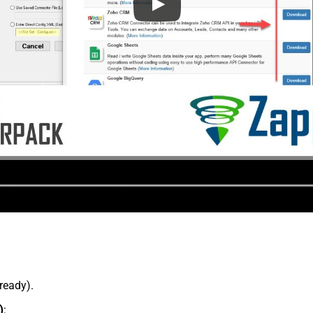
lready).
)
: