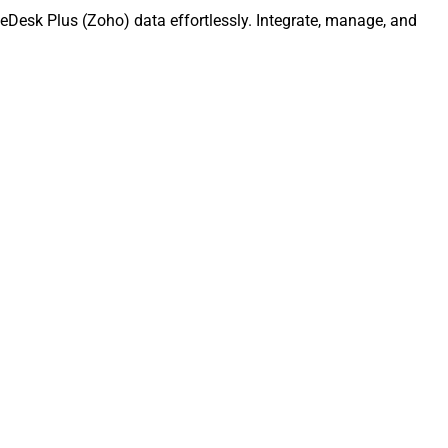
eDesk Plus (Zoho) data effortlessly. Integrate, manage, and