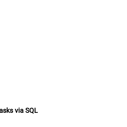
tasks via SQL