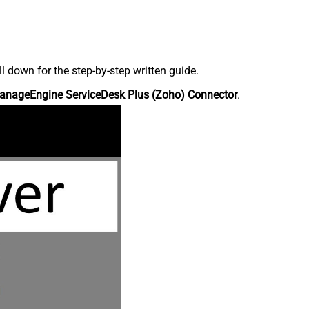
down for the step-by-step written guide.
anageEngine ServiceDesk Plus (Zoho) Connector
.