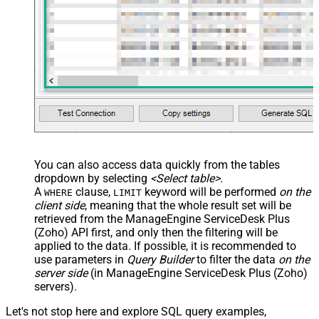
You can also access data quickly from the tables
dropdown by selecting
<Select table>
.
A
clause,
keyword will be performed
on the
WHERE
LIMIT
client side
, meaning that the
whole result set will be
retrieved
from the ManageEngine ServiceDesk Plus
(Zoho) API first, and only then the filtering will be
applied to the data. If possible, it is recommended to
use parameters in
Query Builder
to filter the data
on the
server side
(in ManageEngine ServiceDesk Plus (Zoho)
servers).
Let's not stop here and explore SQL query examples,