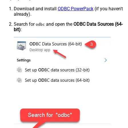
Download and install
ODBC PowerPack
(if you haven't
already).
Search for
and open the
ODBC Data Sources (64-
odbc
bit)
: