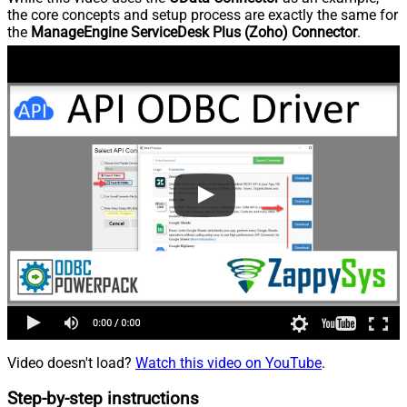
the core concepts and setup process are exactly the same for
the
ManageEngine ServiceDesk Plus (Zoho) Connector
.
Video doesn't load?
Watch this video on YouTube
.
Step-by-step instructions