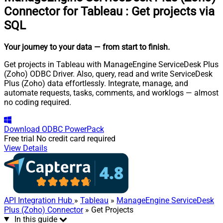
Connector for Tableau
:
Get projects via
SQL
Your journey to your data
— from start to finish
.
Get projects in Tableau with ManageEngine ServiceDesk Plus
(Zoho) ODBC Driver. Also, query, read and write ServiceDesk
Plus (Zoho) data effortlessly. Integrate, manage, and
automate requests, tasks, comments, and worklogs — almost
no coding required.
Download
ODBC PowerPack
Free trial
No credit card required
View Details
API Integration Hub
»
Tableau
»
ManageEngine ServiceDesk
Plus (Zoho) Connector
» Get Projects
In this guide