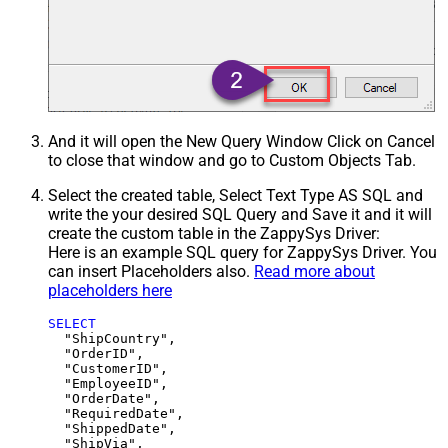
And it will open the New Query Window Click on Cancel
to close that window and go to Custom Objects Tab.
Select the created table, Select Text Type AS SQL and
write the your desired SQL Query and Save it and it will
create the custom table in the ZappySys Driver:
Here is an example SQL query for ZappySys Driver. You
can insert Placeholders also.
Read more about
placeholders here
SELECT
  "ShipCountry",

  "OrderID",

  "CustomerID",

  "EmployeeID",

  "OrderDate",

  "RequiredDate",

  "ShippedDate",

  "ShipVia",
