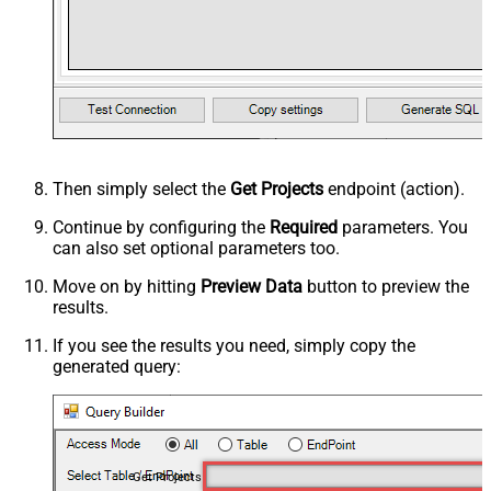
Then simply select the
Get Projects
endpoint (action).
Continue by configuring the
Required
parameters. You
can also set optional parameters too.
Move on by hitting
Preview Data
button to preview the
results.
If you see the results you need, simply copy the
generated query:
Get Projects