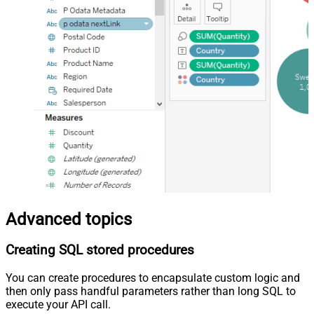
Advanced topics
Creating SQL stored procedures
You can create procedures to encapsulate custom logic and
then only pass handful parameters rather than long SQL to
execute your API call.