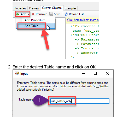
Enter the desired Table name and click on OK: