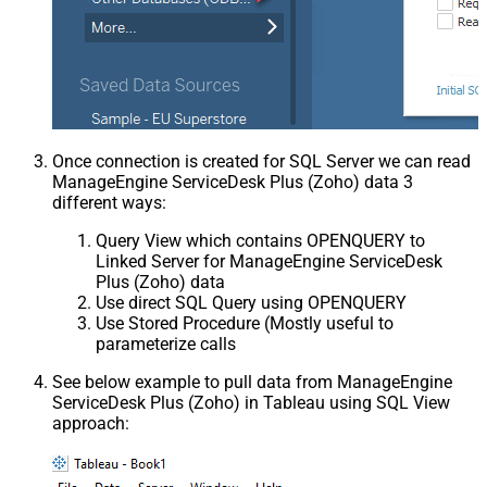
Once connection is created for SQL Server we can read
ManageEngine ServiceDesk Plus (Zoho) data 3
different ways:
Query View which contains OPENQUERY to
Linked Server for ManageEngine ServiceDesk
Plus (Zoho) data
Use direct SQL Query using OPENQUERY
Use Stored Procedure (Mostly useful to
parameterize calls
See below example to pull data from ManageEngine
ServiceDesk Plus (Zoho) in Tableau using SQL View
approach: