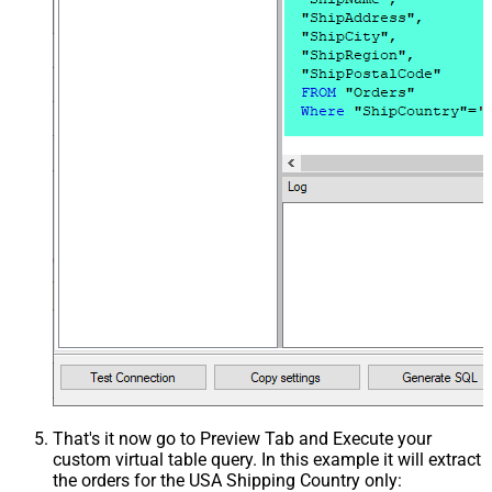
That's it now go to Preview Tab and Execute your
custom virtual table query. In this example it will extract
the orders for the USA Shipping Country only: