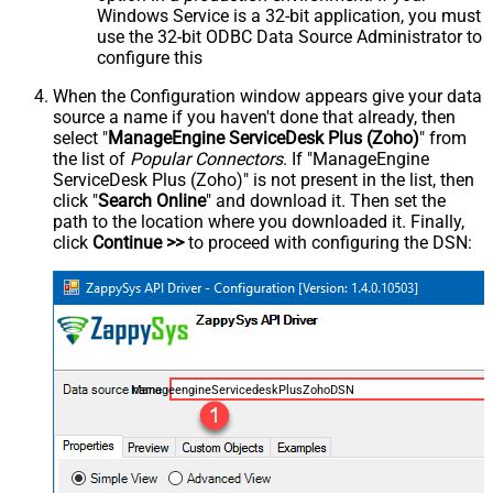
Windows Service is a 32-bit application, you must
use the 32-bit ODBC Data Source Administrator to
configure this
When the Configuration window appears give your data
source a name if you haven't done that already, then
select "
ManageEngine ServiceDesk Plus (Zoho)
" from
the list of
Popular Connectors
. If "ManageEngine
ServiceDesk Plus (Zoho)" is not present in the list, then
click "
Search Online
" and download it. Then set the
path to the location where you downloaded it. Finally,
click
Continue >>
to proceed with configuring the DSN:
ManageengineServicedeskPlusZohoDSN