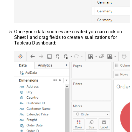
Once your data sources are created you can click on
Sheet1 and drag fields to create visualizations for
Tableau Dashboard: