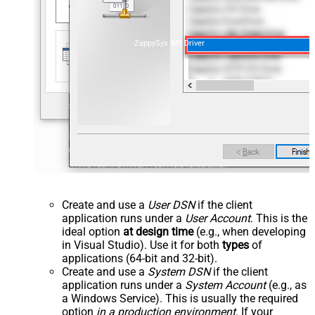
ZappySys API Driver
Create and use a
User DSN
if the client
application runs under a
User Account
. This is the
ideal option
at design time
(e.g., when developing
in Visual Studio). Use it for both
types
of
applications (64-bit and 32-bit).
Create and use a
System DSN
if the client
application runs under a
System Account
(e.g., as
a Windows Service). This is usually the required
option
in a production environment
. If your