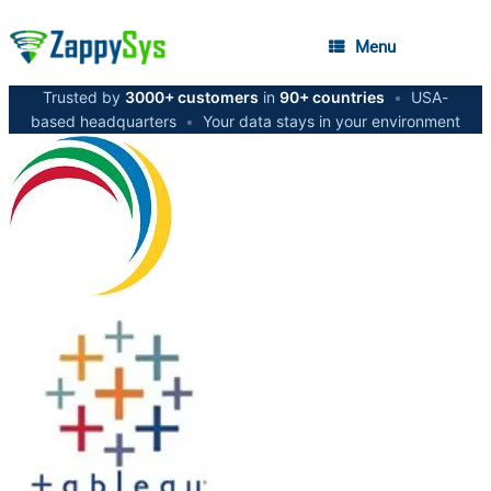
Menu
Trusted by
3000+ customers
in
90+ countries
•
USA-
based headquarters
•
Your data stays in your environment