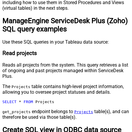
including how to use them in Stored Procedures and Views
(virtual tables) in the next steps.
ManageEngine ServiceDesk Plus (Zoho)
SQL query examples
Use these SQL queries in your Tableau data source:
Read projects
Reads all projects from the system. This query retrieves a list
of ongoing and past projects managed within ServiceDesk
Plus.
The
table contains high-level project information,
Projects
allowing you to oversee project statuses and details.
SELECT
*
FROM
 Projects
endpoint belongs to
table(s), and can
get_projects
Projects
therefore be used via those table(s).
Create SQL view in ODBC data source