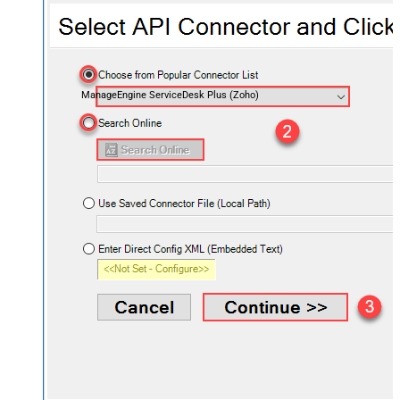
ManageEngine ServiceDesk Plus (Zoho)