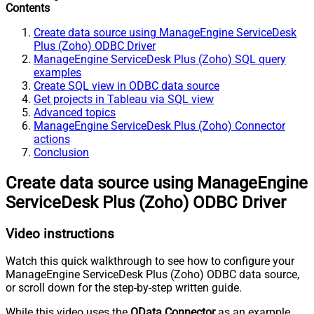
Contents
Create data source using ManageEngine ServiceDesk
Plus (Zoho) ODBC Driver
ManageEngine ServiceDesk Plus (Zoho) SQL query
examples
Create SQL view in ODBC data source
Get projects in Tableau via SQL view
Advanced topics
ManageEngine ServiceDesk Plus (Zoho) Connector
actions
Conclusion
Create data source using ManageEngine
ServiceDesk Plus (Zoho) ODBC Driver
Video instructions
Watch this quick walkthrough to see how to configure your
ManageEngine ServiceDesk Plus (Zoho) ODBC data source,
or scroll down for the step-by-step written guide.
While this video uses the
OData Connector
as an example,