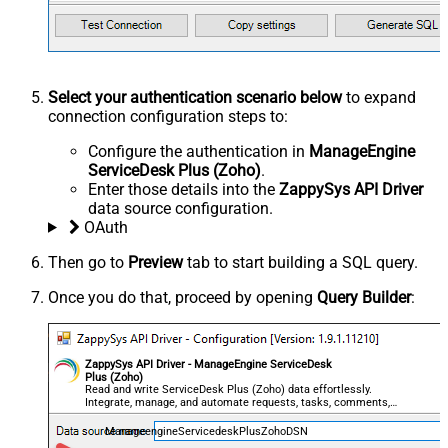
Select your authentication scenario below
to expand
connection configuration steps to:
Configure the authentication in
ManageEngine
ServiceDesk Plus (Zoho)
.
Enter those details into the
ZappySys API Driver
data source configuration.
OAuth
Then go to
Preview
tab to start building a SQL query.
Once you do that, proceed by opening
Query Builder
:
ZappySys API Driver - ManageEngine ServiceDesk
Plus (Zoho)
Read and write ServiceDesk Plus (Zoho) data effortlessly.
Integrate, manage, and automate requests, tasks, comments,
and worklogs — almost no coding required.
ManageengineServicedeskPlusZohoDSN