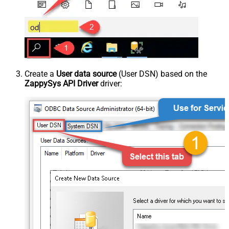
Create a
User data source
(User DSN) based on the
ZappySys API Driver
driver: