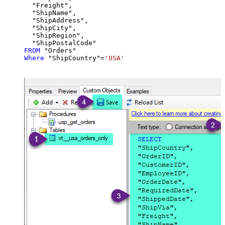
  "Freight",

  "ShipName",

  "ShipAddress",

  "ShipCity",

  "ShipRegion",

FROM
Where
 "ShipCountry"
=
'USA'