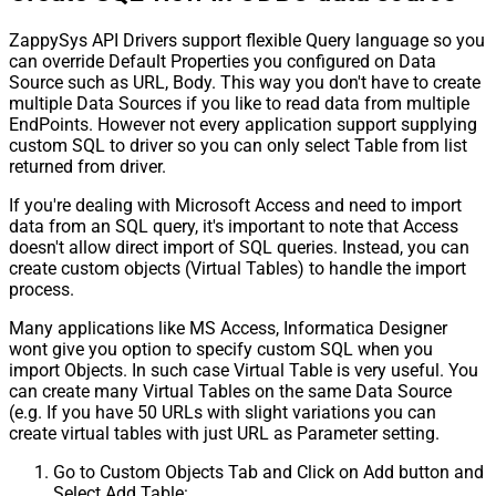
ZappySys API Drivers support flexible Query language so you
can override Default Properties you configured on Data
Source such as URL, Body. This way you don't have to create
multiple Data Sources if you like to read data from multiple
EndPoints. However not every application support supplying
custom SQL to driver so you can only select Table from list
returned from driver.
If you're dealing with Microsoft Access and need to import
data from an SQL query, it's important to note that Access
doesn't allow direct import of SQL queries. Instead, you can
create custom objects (Virtual Tables) to handle the import
process.
Many applications like MS Access, Informatica Designer
wont give you option to specify custom SQL when you
import Objects. In such case Virtual Table is very useful. You
can create many Virtual Tables on the same Data Source
(e.g. If you have 50 URLs with slight variations you can
create virtual tables with just URL as Parameter setting.
Go to Custom Objects Tab and Click on Add button and
Select Add Table: