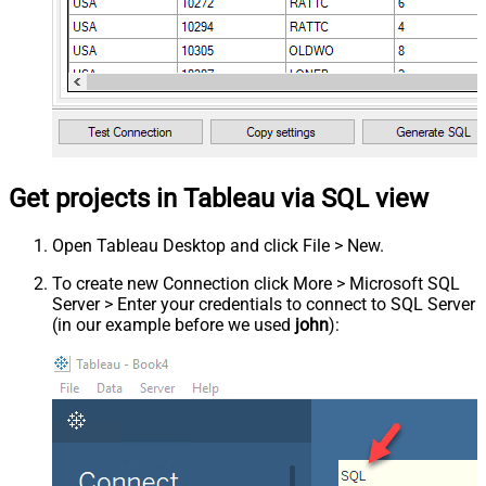
Get projects in Tableau via SQL view
Open Tableau Desktop and click File > New.
To create new Connection click More > Microsoft SQL
Server > Enter your credentials to connect to SQL Server
(in our example before we used
john
):