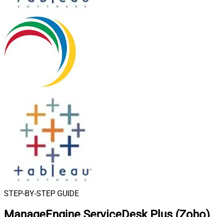
STEP-BY-STEP GUIDE
ManageEngine ServiceDesk Plus (Zoho)