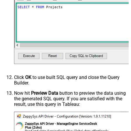
SELECT
*
FROM
 Projects
Click
OK
to use built SQL query and close the Query
Builder.
Now hit
Preview Data
button to preview the data using
the generated SQL query. If you are satisfied with the
result, use this query in Tableau:
ZappySys API Driver - ManageEngine ServiceDesk
Plus (Zoho)