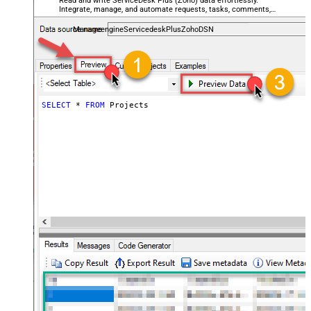
Read and write ServiceDesk Plus (Zoho) data effortlessly.
Integrate, manage, and automate requests, tasks, comments,
and worklogs — almost no coding required.
ManageengineServicedeskPlusZohoDSN
SELECT
*
FROM
 Projects