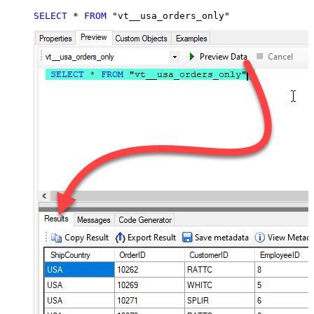
SELECT
*
FROM
 "vt__usa_orders_only"