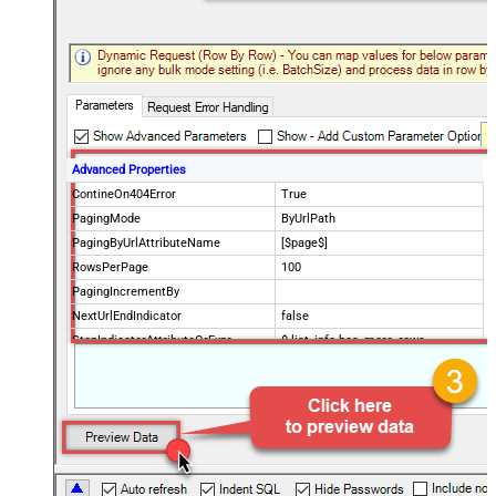
Advanced Properties
ContineOn404Error
True
PagingMode
ByUrlPath
PagingByUrlAttributeName
[$page$]
RowsPerPage
100
PagingIncrementBy
NextUrlEndIndicator
false
StopIndicatorAttributeOrExpr
$.list_info.has_more_rows