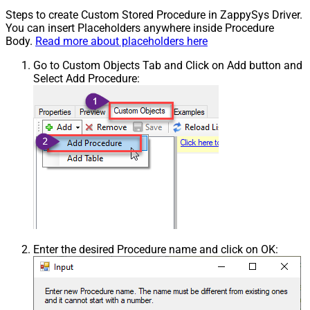
Steps to create Custom Stored Procedure in ZappySys Driver.
You can insert Placeholders anywhere inside Procedure
Body.
Read more about placeholders here
Go to Custom Objects Tab and Click on Add button and
Select Add Procedure:
Enter the desired Procedure name and click on OK: