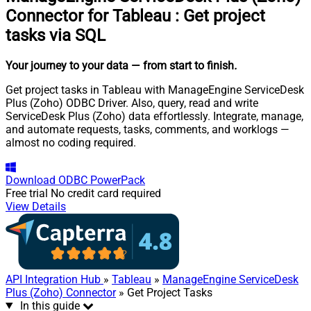
Connector for Tableau
:
Get project
tasks via SQL
Your journey to your data
— from start to finish
.
Get project tasks in Tableau with ManageEngine ServiceDesk
Plus (Zoho) ODBC Driver. Also, query, read and write
ServiceDesk Plus (Zoho) data effortlessly. Integrate, manage,
and automate requests, tasks, comments, and worklogs —
almost no coding required.
Download
ODBC PowerPack
Free trial
No credit card required
View Details
API Integration Hub
»
Tableau
»
ManageEngine ServiceDesk
Plus (Zoho) Connector
» Get Project Tasks
In this guide