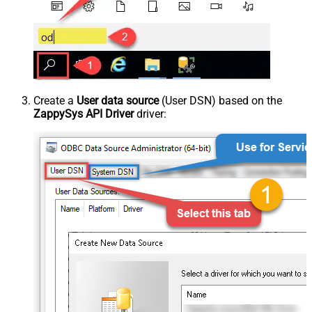
Create a
User data source
(User DSN) based on the
ZappySys API Driver
driver: