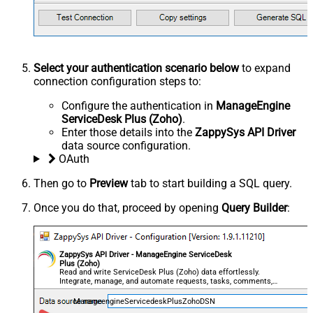
Select your authentication scenario below
to expand
connection configuration steps to:
Configure the authentication in
ManageEngine
ServiceDesk Plus (Zoho)
.
Enter those details into the
ZappySys API Driver
data source configuration.
OAuth
Then go to
Preview
tab to start building a SQL query.
Once you do that, proceed by opening
Query Builder
:
ZappySys API Driver - ManageEngine ServiceDesk
Plus (Zoho)
Read and write ServiceDesk Plus (Zoho) data effortlessly.
Integrate, manage, and automate requests, tasks, comments,
and worklogs — almost no coding required.
ManageengineServicedeskPlusZohoDSN