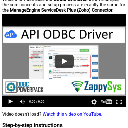
the core concepts and setup process are exactly the same for
the
ManageEngine ServiceDesk Plus (Zoho) Connector
.
Video doesn't load?
Watch this video on YouTube
.
Step-by-step instructions