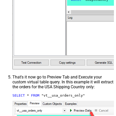
That's it now go to Preview Tab and Execute your
custom virtual table query. In this example it will extract
the orders for the USA Shipping Country only:
SELECT
*
FROM
 "vt__usa_orders_only"