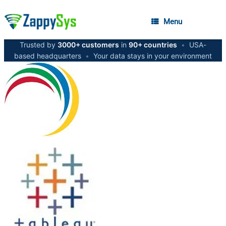
Menu
Trusted by
3000+ customers
in
90+ countries
•
USA-
based headquarters
•
Your data stays in your environment