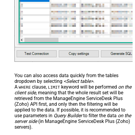
You can also access data quickly from the tables
dropdown by selecting
<Select table>
.
A
clause,
keyword will be performed
on the
WHERE
LIMIT
client side
, meaning that the
whole result set will be
retrieved
from the ManageEngine ServiceDesk Plus
(Zoho) API first, and only then the filtering will be
applied to the data. If possible, it is recommended to
use parameters in
Query Builder
to filter the data
on the
server side
(in ManageEngine ServiceDesk Plus (Zoho)
servers).