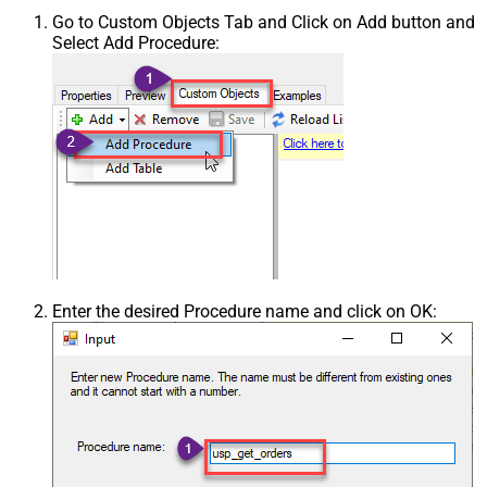
Go to Custom Objects Tab and Click on Add button and
Select Add Procedure:
Enter the desired Procedure name and click on OK: