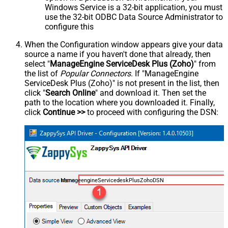
Windows Service is a 32-bit application, you must
use the 32-bit ODBC Data Source Administrator to
configure this
When the Configuration window appears give your data
source a name if you haven't done that already, then
select "
ManageEngine ServiceDesk Plus (Zoho)
" from
the list of
Popular Connectors
. If "ManageEngine
ServiceDesk Plus (Zoho)" is not present in the list, then
click "
Search Online
" and download it. Then set the
path to the location where you downloaded it. Finally,
click
Continue >>
to proceed with configuring the DSN:
ManageengineServicedeskPlusZohoDSN