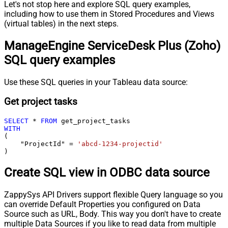
Let's not stop here and explore SQL query examples,
including how to use them in Stored Procedures and Views
(virtual tables) in the next steps.
ManageEngine ServiceDesk Plus (Zoho)
SQL query examples
Use these SQL queries in your Tableau data source:
Get project tasks
SELECT
*
FROM
WITH
(

    "ProjectId" 
=
'abcd-1234-projectid'
)
Create SQL view in ODBC data source
ZappySys API Drivers support flexible Query language so you
can override Default Properties you configured on Data
Source such as URL, Body. This way you don't have to create
multiple Data Sources if you like to read data from multiple