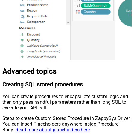
Advanced topics
Creating SQL stored procedures
You can create procedures to encapsulate custom logic and
then only pass handful parameters rather than long SQL to
execute your API call.
Steps to create Custom Stored Procedure in ZappySys Driver.
You can insert Placeholders anywhere inside Procedure
Body.
Read more about placeholders here