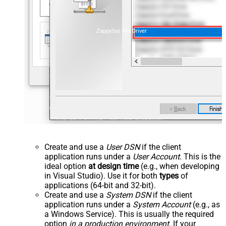
ZappySys API Driver
Create and use a
User DSN
if the client
application runs under a
User Account
. This is the
ideal option
at design time
(e.g., when developing
in Visual Studio). Use it for both
types
of
applications (64-bit and 32-bit).
Create and use a
System DSN
if the client
application runs under a
System Account
(e.g., as
a Windows Service). This is usually the required
option
in a production environment
. If your