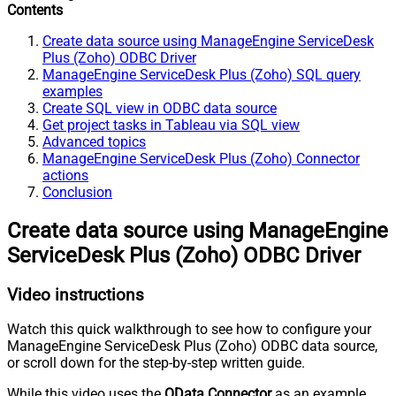
Contents
Create data source using ManageEngine ServiceDesk
Plus (Zoho) ODBC Driver
ManageEngine ServiceDesk Plus (Zoho) SQL query
examples
Create SQL view in ODBC data source
Get project tasks in Tableau via SQL view
Advanced topics
ManageEngine ServiceDesk Plus (Zoho) Connector
actions
Conclusion
Create data source using ManageEngine
ServiceDesk Plus (Zoho) ODBC Driver
Video instructions
Watch this quick walkthrough to see how to configure your
ManageEngine ServiceDesk Plus (Zoho) ODBC data source,
or scroll down for the step-by-step written guide.
While this video uses the
OData Connector
as an example,