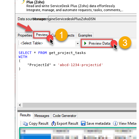
Plus (Zoho)
Read and write ServiceDesk Plus (Zoho) data effortlessly.
Integrate, manage, and automate requests, tasks, comments,
and worklogs — almost no coding required.
ManageengineServicedeskPlusZohoDSN
SELECT
*
FROM
WITH
(

    "ProjectId" 
=
'abcd-1234-projectid'
)