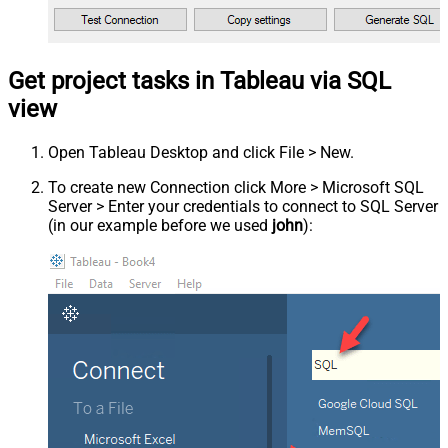
Get project tasks in Tableau via SQL
view
Open Tableau Desktop and click File > New.
To create new Connection click More > Microsoft SQL
Server > Enter your credentials to connect to SQL Server
(in our example before we used
john
):