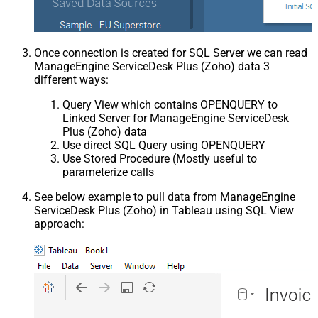
Once connection is created for SQL Server we can read
ManageEngine ServiceDesk Plus (Zoho) data 3
different ways:
Query View which contains OPENQUERY to
Linked Server for ManageEngine ServiceDesk
Plus (Zoho) data
Use direct SQL Query using OPENQUERY
Use Stored Procedure (Mostly useful to
parameterize calls
See below example to pull data from ManageEngine
ServiceDesk Plus (Zoho) in Tableau using SQL View
approach: