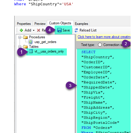
Where
 "ShipCountry"
=
'USA'