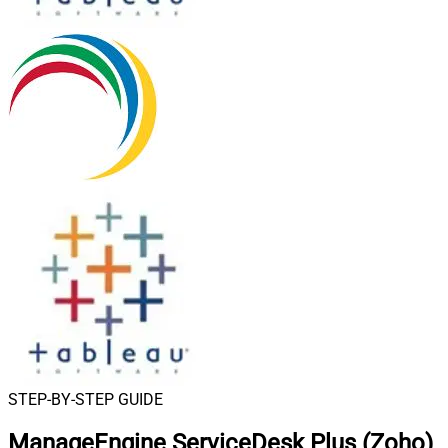
STEP-BY-STEP GUIDE
ManageEngine ServiceDesk Plus (Zoho)