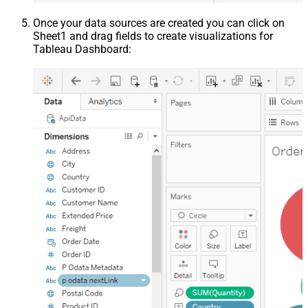
Once your data sources are created you can click on
Sheet1 and drag fields to create visualizations for
Tableau Dashboard: