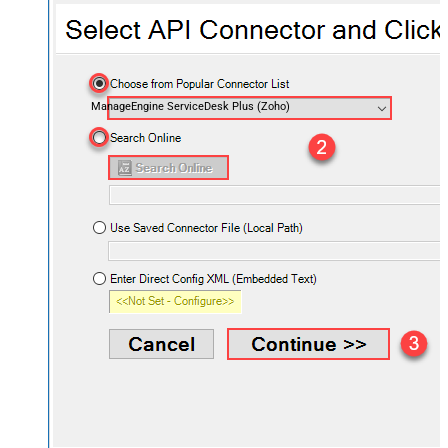
ManageEngine ServiceDesk Plus (Zoho)