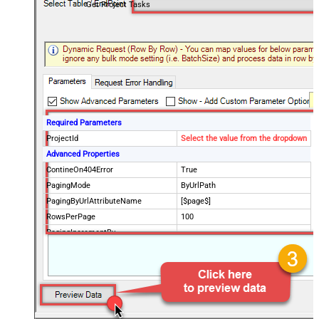
Get Project Tasks
Required Parameters
ProjectId
Select the value from the dropdown
Advanced Properties
ContineOn404Error
True
PagingMode
ByUrlPath
PagingByUrlAttributeName
[$page$]
RowsPerPage
100
PagingIncrementBy
NextUrlEndIndicator
false
StopIndicatorAttributeOrExpr
$.list_info.has_more_rows