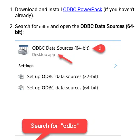
Download and install
ODBC PowerPack
(if you haven't
already).
Search for
and open the
ODBC Data Sources (64-
odbc
bit)
: