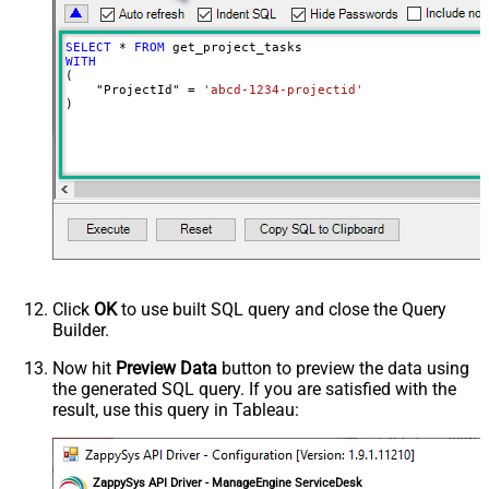
SELECT
*
FROM
WITH
(

    "ProjectId" 
=
'abcd-1234-projectid'
)
Click
OK
to use built SQL query and close the Query
Builder.
Now hit
Preview Data
button to preview the data using
the generated SQL query. If you are satisfied with the
result, use this query in Tableau:
ZappySys API Driver - ManageEngine ServiceDesk