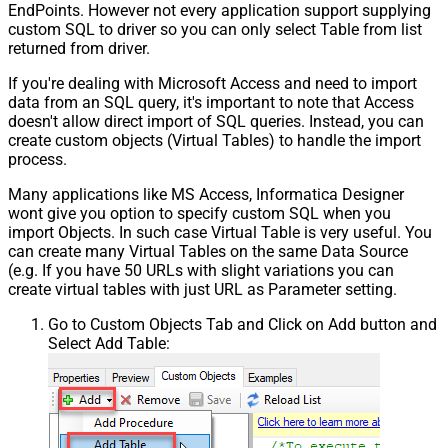
EndPoints. However not every application support supplying
custom SQL to driver so you can only select Table from list
returned from driver.
If you're dealing with Microsoft Access and need to import
data from an SQL query, it's important to note that Access
doesn't allow direct import of SQL queries. Instead, you can
create custom objects (Virtual Tables) to handle the import
process.
Many applications like MS Access, Informatica Designer
wont give you option to specify custom SQL when you
import Objects. In such case Virtual Table is very useful. You
can create many Virtual Tables on the same Data Source
(e.g. If you have 50 URLs with slight variations you can
create virtual tables with just URL as Parameter setting.
Go to Custom Objects Tab and Click on Add button and
Select Add Table: