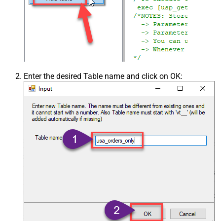
Enter the desired Table name and click on OK: