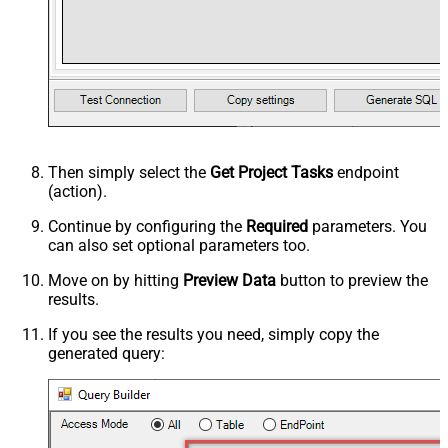
Then simply select the
Get Project Tasks
endpoint
(action).
Continue by configuring the
Required
parameters. You
can also set optional parameters too.
Move on by hitting
Preview Data
button to preview the
results.
If you see the results you need, simply copy the
generated query: