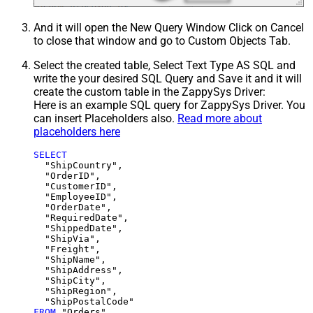
And it will open the New Query Window Click on Cancel
to close that window and go to Custom Objects Tab.
Select the created table, Select Text Type AS SQL and
write the your desired SQL Query and Save it and it will
create the custom table in the ZappySys Driver:
Here is an example SQL query for ZappySys Driver. You
can insert Placeholders also.
Read more about
placeholders here
SELECT
  "ShipCountry",

  "OrderID",

  "CustomerID",

  "EmployeeID",

  "OrderDate",

  "RequiredDate",

  "ShippedDate",

  "ShipVia",

  "Freight",

  "ShipName",

  "ShipAddress",

  "ShipCity",

  "ShipRegion",

FROM