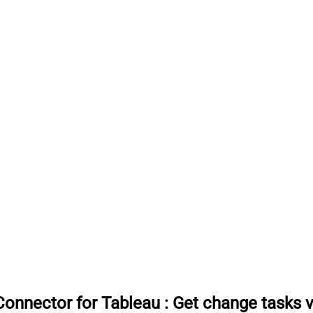
onnector for Tableau
:
Get change tasks 