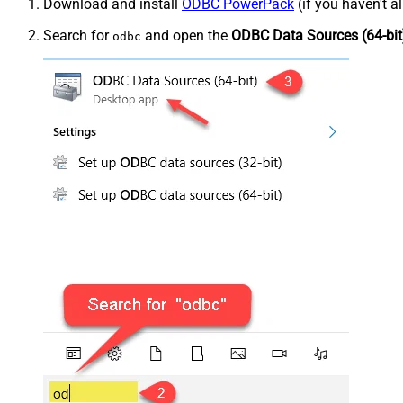
Download and install
ODBC PowerPack
(if you haven't a
Search for
and open the
ODBC Data Sources (64-bit
odbc