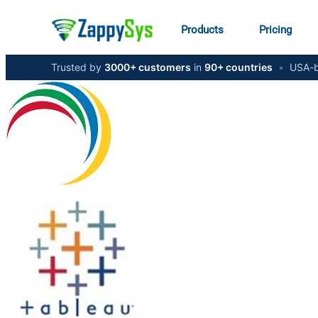
Products
Pricing
Trusted by
3000+ customers
in
90+ countries
•
USA-b