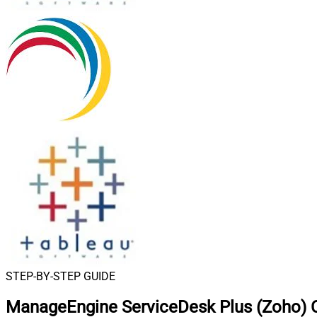
STEP-BY-STEP GUIDE
ManageEngine ServiceDesk Plus (Zoho) C