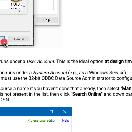
n runs under a
User Account
. This is the ideal option
at design tim
tion runs under a
System Account
(e.g., as a Windows Service). T
u must use the 32-bit ODBC Data Source Administrator to configu
rce a name if you haven't done that already, then select "
Mana
not present in the list, then click "
Search Online
" and download
 DSN: