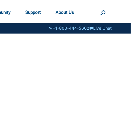
unity
Support
About Us
+1-800-444-5602
Live Chat