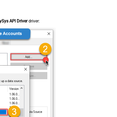
Sys API Driver
driver: