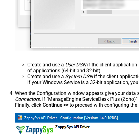
Create and use a
User DSN
if the client applicatio
of applications (64-bit and 32-bit).
Create and use a
System DSN
if the client applica
If your Windows Service is a 32-bit application, yo
When the Configuration window appears give your data sou
Connectors
. If "ManageEngine ServiceDesk Plus (Zoho)" is 
Finally, click
Continue >>
to proceed with configuring the