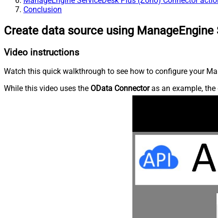
ManageEngine ServiceDesk Plus (Zoho) Connector actio
Conclusion
Create data source using ManageEngine 
Video instructions
Watch this quick walkthrough to see how to configure your Ma
While this video uses the
OData Connector
as an example, the 