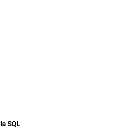
via SQL