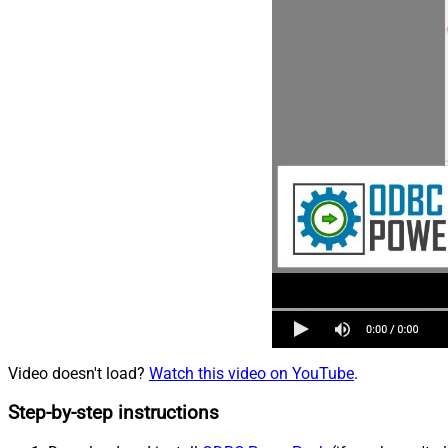
Video doesn't load?
Watch this video on YouTube
.
Step-by-step instructions