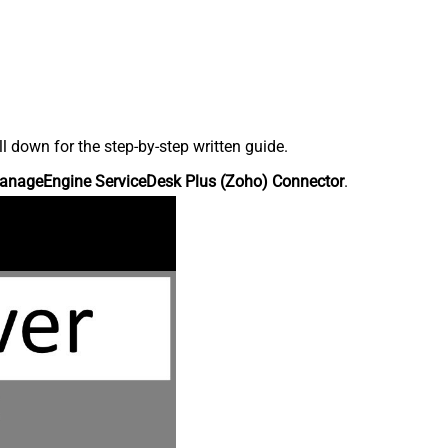
down for the step-by-step written guide.
anageEngine ServiceDesk Plus (Zoho) Connector
.