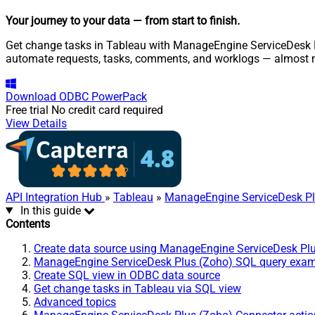
Your journey to your data
— from start to finish
.
Get change tasks in Tableau with ManageEngine ServiceDesk Plu
automate requests, tasks, comments, and worklogs — almost n
Download
ODBC PowerPack
Free trial
No credit card required
View Details
API Integration Hub
»
Tableau
»
ManageEngine ServiceDesk Pl
In this guide
Contents
Create data source using ManageEngine ServiceDesk Pl
ManageEngine ServiceDesk Plus (Zoho) SQL query exa
Create SQL view in ODBC data source
Get change tasks in Tableau via SQL view
Advanced topics