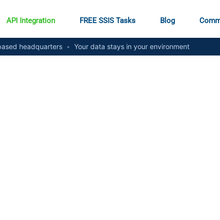
API Integration
FREE SSIS Tasks
Blog
Comm
ased headquarters
•
Your data stays in your environment