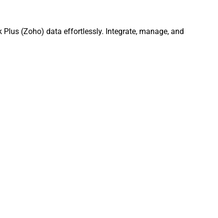
Plus (Zoho) data effortlessly. Integrate, manage, and