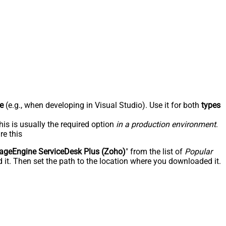
e
(e.g., when developing in Visual Studio). Use it for both
types
his is usually the required option
in a production environment
.
re this
geEngine ServiceDesk Plus (Zoho)
" from the list of
Popular
 it. Then set the path to the location where you downloaded it.