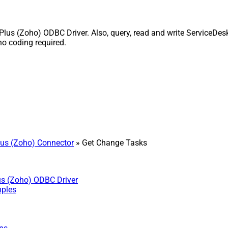
s (Zoho) ODBC Driver. Also, query, read and write ServiceDesk 
o coding required.
us (Zoho) Connector
» Get Change Tasks
us (Zoho) ODBC Driver
mples