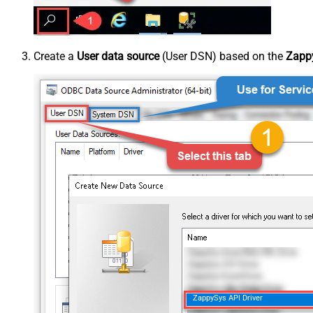
Create a
User data source
(User DSN) based on the
Zappy
ZappySys API Driver