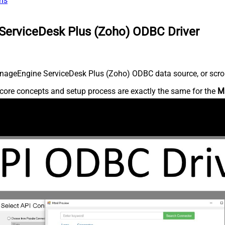
ns
ServiceDesk Plus (Zoho) ODBC Driver
nageEngine ServiceDesk Plus (Zoho) ODBC data source, or scroll 
core concepts and setup process are exactly the same for the
M