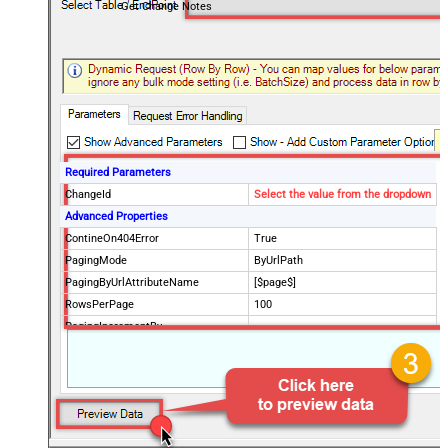
Get Change Notes
Required Parameters
ChangeId
Select the value from the dropdown
Advanced Properties
ContineOn404Error
True
PagingMode
ByUrlPath
PagingByUrlAttributeName
[$page$]
RowsPerPage
100
PagingIncrementBy
NextUrlEndIndicator
false
StopIndicatorAttributeOrExpr
$.list_info.has_more_rows