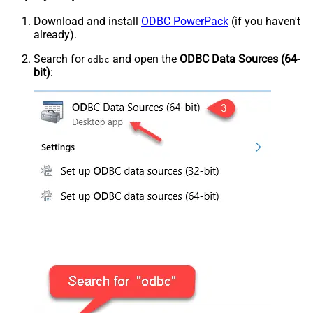
Download and install
ODBC PowerPack
(if you haven't
already).
Search for
and open the
ODBC Data Sources (64-
odbc
bit)
: