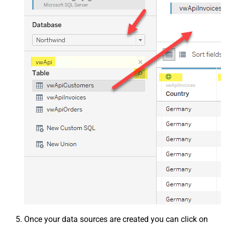
Once your data sources are created you can click on