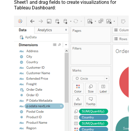
Sheet1 and drag fields to create visualizations for
Tableau Dashboard: