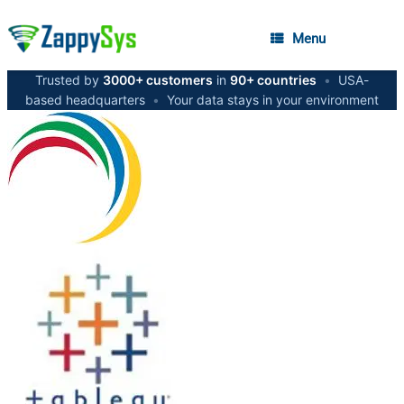
Menu
Trusted by
3000+ customers
in
90+ countries
•
USA-
based headquarters
•
Your data stays in your environment