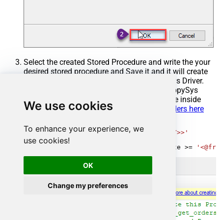
Select the created Stored Procedure and write the your
desired stored procedure and Save it and it will create
the custom stored procedure in the ZappySys Driver.
Here is an example stored procedure for ZappySys
Driver. You can insert Placeholders anywhere inside
We use cookies
Procedure Body.
Read more about placeholders here
CREATE
PROCEDURE
 [usp_get_orders]

To enhance your experience, we
@fromdate
=
'<<yyyy-MM-dd,FUN_TODAY>>'
use cookies!
AS
SELECT
*
FROM
 Orders 
where
 OrderDate 
>=
'<@fro
OK
Change my preferences