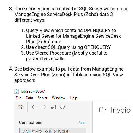
Once connection is created for SQL Server we can read
ManageEngine ServiceDesk Plus (Zoho) data 3
different ways:
Query View which contains OPENQUERY to
Linked Server for ManageEngine ServiceDesk
Plus (Zoho) data
Use direct SQL Query using OPENQUERY
Use Stored Procedure (Mostly useful to
parameterize calls
See below example to pull data from ManageEngine
ServiceDesk Plus (Zoho) in Tableau using SQL View
approach: