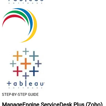
STEP-BY-STEP GUIDE
ManageEngine ServiceDesk Plus (Zoho)