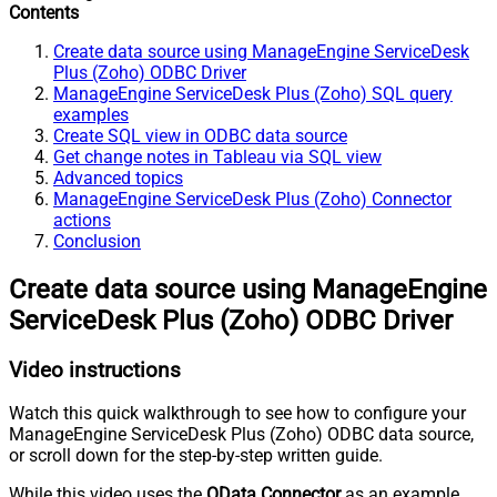
Contents
Create data source using ManageEngine ServiceDesk
Plus (Zoho) ODBC Driver
ManageEngine ServiceDesk Plus (Zoho) SQL query
examples
Create SQL view in ODBC data source
Get change notes in Tableau via SQL view
Advanced topics
ManageEngine ServiceDesk Plus (Zoho) Connector
actions
Conclusion
Create data source using ManageEngine
ServiceDesk Plus (Zoho) ODBC Driver
Video instructions
Watch this quick walkthrough to see how to configure your
ManageEngine ServiceDesk Plus (Zoho) ODBC data source,
or scroll down for the step-by-step written guide.
While this video uses the
OData Connector
as an example,