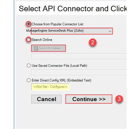
ManageEngine ServiceDesk Plus (Zoho)