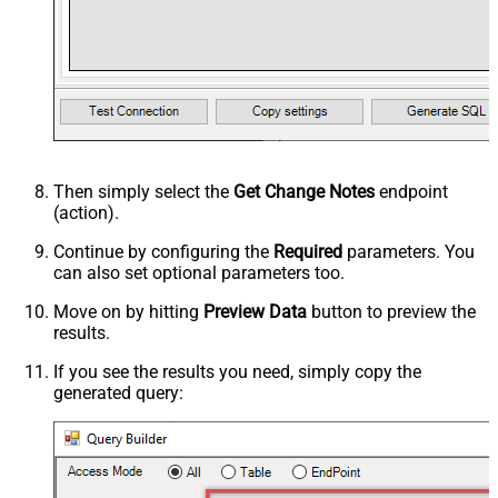
Then simply select the
Get Change Notes
endpoint
(action).
Continue by configuring the
Required
parameters. You
can also set optional parameters too.
Move on by hitting
Preview Data
button to preview the
results.
If you see the results you need, simply copy the
generated query: