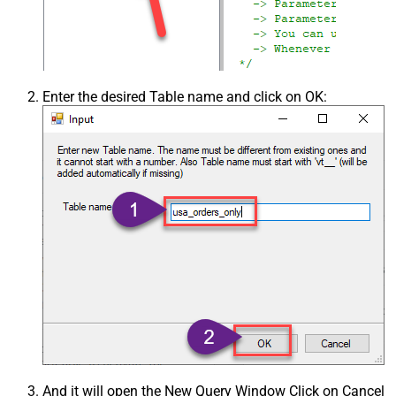
Enter the desired Table name and click on OK:
And it will open the New Query Window Click on Cancel