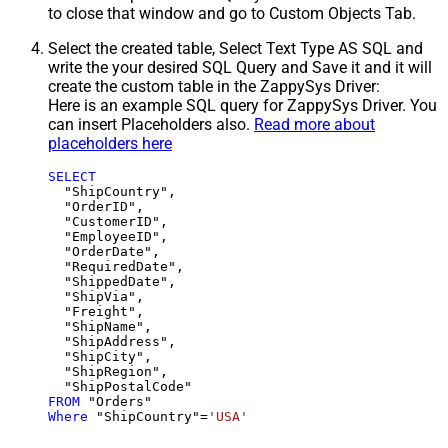
to close that window and go to Custom Objects Tab.
Select the created table, Select Text Type AS SQL and
write the your desired SQL Query and Save it and it will
create the custom table in the ZappySys Driver:
Here is an example SQL query for ZappySys Driver. You
can insert Placeholders also.
Read more about
placeholders here
SELECT
  "ShipCountry",

  "OrderID",

  "CustomerID",

  "EmployeeID",

  "OrderDate",

  "RequiredDate",

  "ShippedDate",

  "ShipVia",

  "Freight",

  "ShipName",

  "ShipAddress",

  "ShipCity",

  "ShipRegion",

FROM
Where
 "ShipCountry"
=
'USA'