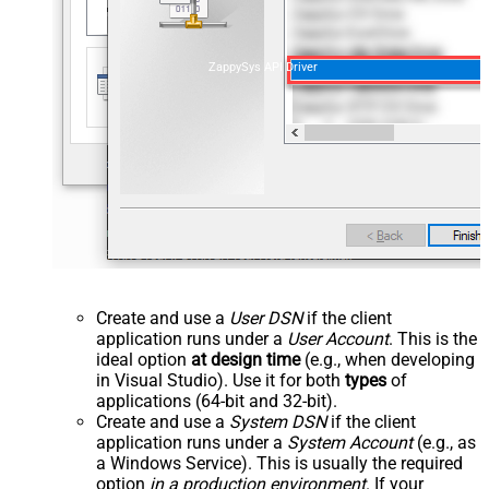
ZappySys API Driver
Create and use a
User DSN
if the client
application runs under a
User Account
. This is the
ideal option
at design time
(e.g., when developing
in Visual Studio). Use it for both
types
of
applications (64-bit and 32-bit).
Create and use a
System DSN
if the client
application runs under a
System Account
(e.g., as
a Windows Service). This is usually the required
option
in a production environment
. If your