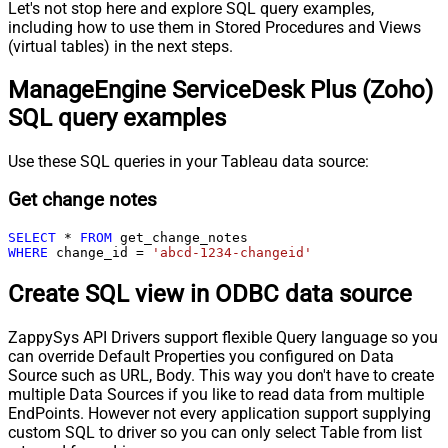
Let's not stop here and explore SQL query examples,
including how to use them in Stored Procedures and Views
(virtual tables) in the next steps.
ManageEngine ServiceDesk Plus (Zoho)
SQL query examples
Use these SQL queries in your Tableau data source:
Get change notes
SELECT
*
FROM
WHERE
 change_id 
=
'abcd-1234-changeid'
Create SQL view in ODBC data source
ZappySys API Drivers support flexible Query language so you
can override Default Properties you configured on Data
Source such as URL, Body. This way you don't have to create
multiple Data Sources if you like to read data from multiple
EndPoints. However not every application support supplying
custom SQL to driver so you can only select Table from list