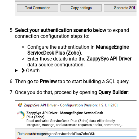
Select your authentication scenario below
to expand
connection configuration steps to:
Configure the authentication in
ManageEngine
ServiceDesk Plus (Zoho)
.
Enter those details into the
ZappySys API Driver
data source configuration.
OAuth
Then go to
Preview
tab to start building a SQL query.
Once you do that, proceed by opening
Query Builder
:
ZappySys API Driver - ManageEngine ServiceDesk
Plus (Zoho)
Read and write ServiceDesk Plus (Zoho) data effortlessly.
Integrate, manage, and automate requests, tasks, comments,
and worklogs — almost no coding required.
ManageengineServicedeskPlusZohoDSN