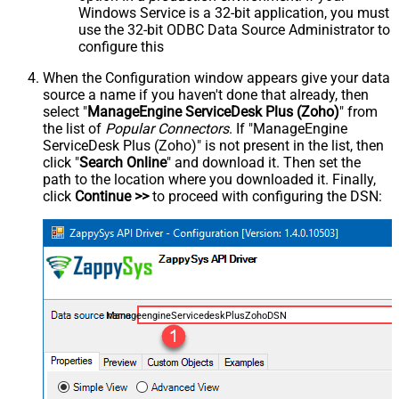
Windows Service is a 32-bit application, you must
use the 32-bit ODBC Data Source Administrator to
configure this
When the Configuration window appears give your data
source a name if you haven't done that already, then
select "
ManageEngine ServiceDesk Plus (Zoho)
" from
the list of
Popular Connectors
. If "ManageEngine
ServiceDesk Plus (Zoho)" is not present in the list, then
click "
Search Online
" and download it. Then set the
path to the location where you downloaded it. Finally,
click
Continue >>
to proceed with configuring the DSN:
ManageengineServicedeskPlusZohoDSN