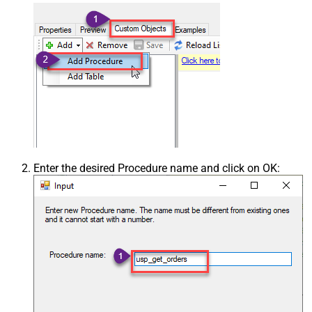
Enter the desired Procedure name and click on OK: