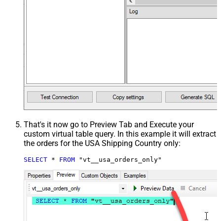
That's it now go to Preview Tab and Execute your
custom virtual table query. In this example it will extract
the orders for the USA Shipping Country only:
SELECT
*
FROM
 "vt__usa_orders_only"