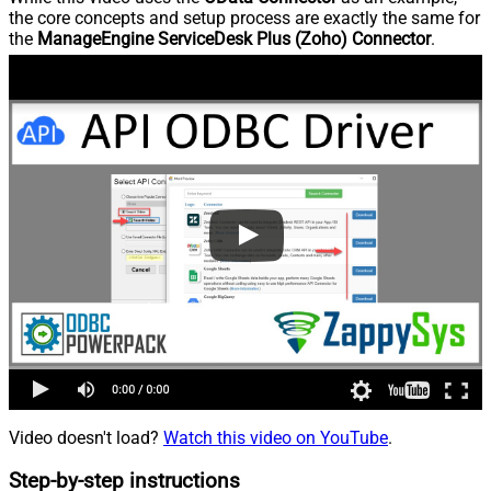
the core concepts and setup process are exactly the same for
the
ManageEngine ServiceDesk Plus (Zoho) Connector
.
Video doesn't load?
Watch this video on YouTube
.
Step-by-step instructions