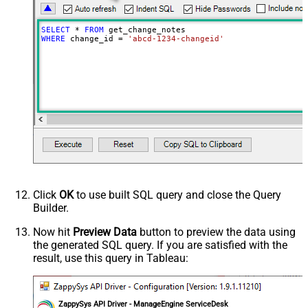
SELECT
*
FROM
WHERE
 change_id 
=
'abcd-1234-changeid'
Click
OK
to use built SQL query and close the Query
Builder.
Now hit
Preview Data
button to preview the data using
the generated SQL query. If you are satisfied with the
result, use this query in Tableau:
ZappySys API Driver - ManageEngine ServiceDesk