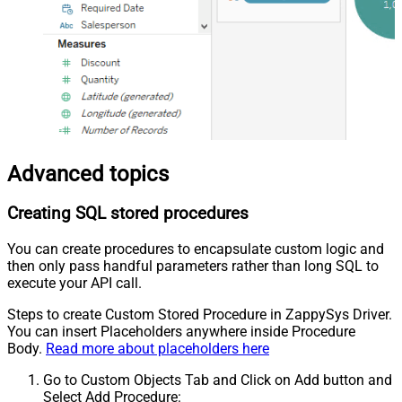
Advanced topics
Creating SQL stored procedures
You can create procedures to encapsulate custom logic and
then only pass handful parameters rather than long SQL to
execute your API call.
Steps to create Custom Stored Procedure in ZappySys Driver.
You can insert Placeholders anywhere inside Procedure
Body.
Read more about placeholders here
Go to Custom Objects Tab and Click on Add button and
Select Add Procedure: