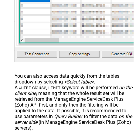
You can also access data quickly from the tables
dropdown by selecting
<Select table>
.
A
clause,
keyword will be performed
on the
WHERE
LIMIT
client side
, meaning that the
whole result set will be
retrieved
from the ManageEngine ServiceDesk Plus
(Zoho) API first, and only then the filtering will be
applied to the data. If possible, it is recommended to
use parameters in
Query Builder
to filter the data
on the
server side
(in ManageEngine ServiceDesk Plus (Zoho)
servers).