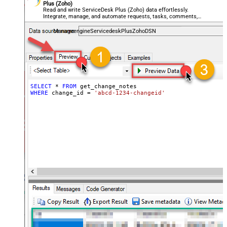
Plus (Zoho)
Read and write ServiceDesk Plus (Zoho) data effortlessly.
Integrate, manage, and automate requests, tasks, comments,
and worklogs — almost no coding required.
ManageengineServicedeskPlusZohoDSN
SELECT
*
FROM
WHERE
 change_id 
=
'abcd-1234-changeid'