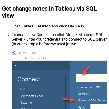
Get change notes in Tableau via SQL
view
Open Tableau Desktop and click File > New.
To create new Connection click More > Microsoft SQL
Server > Enter your credentials to connect to SQL Server
(in our example before we used
john
):