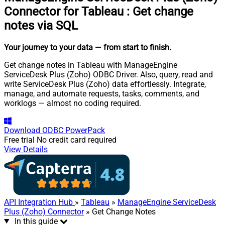
Connector for Tableau
:
Get change
notes via SQL
Your journey to your data
— from start to finish
.
Get change notes in Tableau with ManageEngine
ServiceDesk Plus (Zoho) ODBC Driver. Also, query, read and
write ServiceDesk Plus (Zoho) data effortlessly. Integrate,
manage, and automate requests, tasks, comments, and
worklogs — almost no coding required.
Download
ODBC PowerPack
Free trial
No credit card required
View Details
API Integration Hub
»
Tableau
»
ManageEngine ServiceDesk
Plus (Zoho) Connector
» Get Change Notes
In this guide