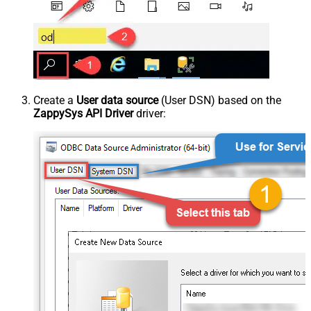
Create a
User data source
(User DSN) based on the
ZappySys API Driver
driver: