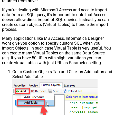
returned from driver.
If you're dealing with Microsoft Access and need to import
data from an SQL query, it's important to note that Access
doesn't allow direct import of SQL queries. Instead, you can
create custom objects (Virtual Tables) to handle the import
process.
Many applications like MS Access, Informatica Designer
wont give you option to specify custom SQL when you
import Objects. In such case Virtual Table is very useful. You
can create many Virtual Tables on the same Data Source
(e.g. If you have 50 URLs with slight variations you can
create virtual tables with just URL as Parameter setting.
Go to Custom Objects Tab and Click on Add button and
Select Add Table: