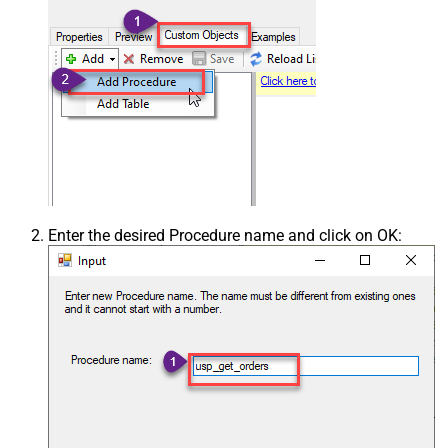
Enter the desired Procedure name and click on OK: