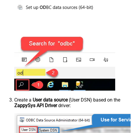
Create a
User data source
(User DSN) based on the
ZappySys API Driver
driver: