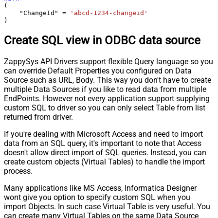
(

    "ChangeId" 
=
'abcd-1234-changeid'
)
Create SQL view in ODBC data source
ZappySys API Drivers support flexible Query language so you
can override Default Properties you configured on Data
Source such as URL, Body. This way you don't have to create
multiple Data Sources if you like to read data from multiple
EndPoints. However not every application support supplying
custom SQL to driver so you can only select Table from list
returned from driver.
If you're dealing with Microsoft Access and need to import
data from an SQL query, it's important to note that Access
doesn't allow direct import of SQL queries. Instead, you can
create custom objects (Virtual Tables) to handle the import
process.
Many applications like MS Access, Informatica Designer
wont give you option to specify custom SQL when you
import Objects. In such case Virtual Table is very useful. You
can create many Virtual Tables on the same Data Source