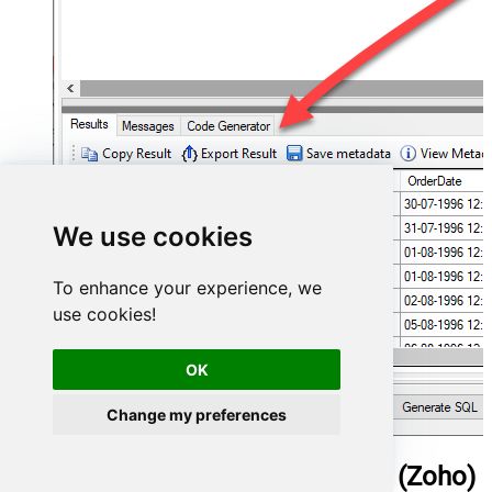
We use cookies
To enhance your experience, we
use cookies!
OK
Change my preferences
ManageEngine ServiceDesk Plus (Zoho)