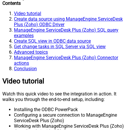
Contents
Video tutorial
Create data source using ManageEngine ServiceDesk
Plus (Zoho) ODBC Driver
ManageEngine ServiceDesk Plus (Zoho) SQL query
examples
Create SQL view in ODBC data source
Get change tasks in SQL Server via SQL view
Advanced topics
ManageEngine ServiceDesk Plus (Zoho) Connector
actions
Conclusion
Video tutorial
Watch this quick video to see the integration in action. It
walks you through the end-to-end setup, including:
Installing the ODBC PowerPack
Configuring a secure connection to ManageEngine
ServiceDesk Plus (Zoho)
Working with ManageEngine ServiceDesk Plus (Zoho)