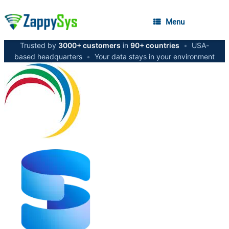
Menu
Trusted by
3000+ customers
in
90+ countries
•
USA-
based headquarters
•
Your data stays in your environment