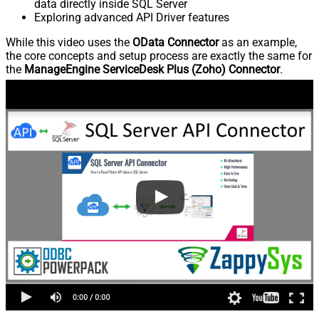
data directly inside SQL Server
Exploring advanced API Driver features
While this video uses the
OData Connector
as an example,
the core concepts and setup process are exactly the same for
the
ManageEngine ServiceDesk Plus (Zoho) Connector
.