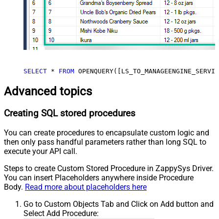
SELECT
*
FROM
 OPENQUERY([LS_TO_MANAGEENGINE_SERVIC
Advanced topics
Creating SQL stored procedures
You can create procedures to encapsulate custom logic and
then only pass handful parameters rather than long SQL to
execute your API call.
Steps to create Custom Stored Procedure in ZappySys Driver.
You can insert Placeholders anywhere inside Procedure
Body.
Read more about placeholders here
Go to Custom Objects Tab and Click on Add button and
Select Add Procedure: