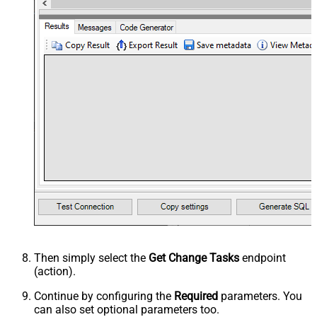
Then simply select the
Get Change Tasks
endpoint
(action).
Continue by configuring the
Required
parameters. You
can also set optional parameters too.