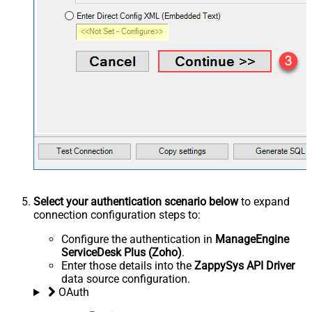
Select your authentication scenario below
to expand
connection configuration steps to:
Configure the authentication in
ManageEngine
ServiceDesk Plus (Zoho)
.
Enter those details into the
ZappySys API Driver
data source configuration.
OAuth