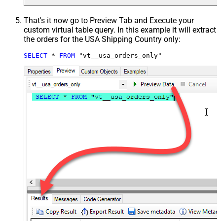
That's it now go to Preview Tab and Execute your
custom virtual table query. In this example it will extract
the orders for the USA Shipping Country only:
SELECT
*
FROM
 "vt__usa_orders_only"