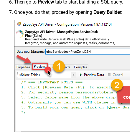
Then go to
Preview
tab to start building a SQL query.
Once you do that, proceed by opening
Query Builder
:
ZappySys API Driver - ManageEngine ServiceDesk
Plus (Zoho)
Read and write ServiceDesk Plus (Zoho) data effortlessly.
Integrate, manage, and automate requests, tasks, comments,
and worklogs — almost no coding required.
ManageengineServicedeskPlusZohoDSN