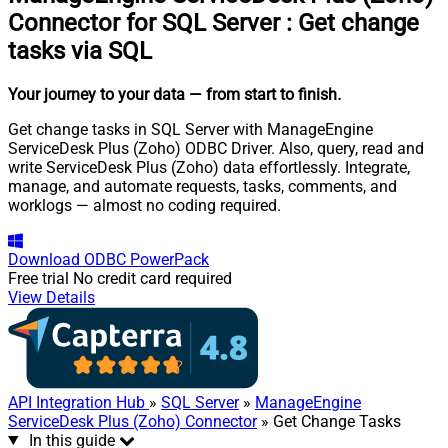
Connector for SQL Server
:
Get change
tasks via SQL
Your journey to your data
— from start to finish
.
Get change tasks in SQL Server with ManageEngine
ServiceDesk Plus (Zoho) ODBC Driver. Also, query, read and
write ServiceDesk Plus (Zoho) data effortlessly. Integrate,
manage, and automate requests, tasks, comments, and
worklogs — almost no coding required.
Download
ODBC PowerPack
Free trial
No credit card required
View Details
API Integration Hub
»
SQL Server
»
ManageEngine
ServiceDesk Plus (Zoho) Connector
» Get Change Tasks
In this guide