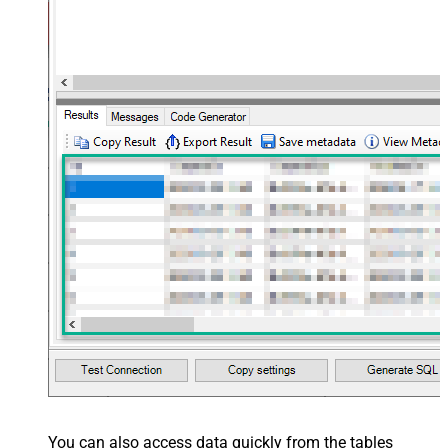
You can also access data quickly from the tables