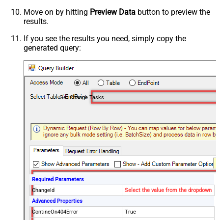
Move on by hitting
Preview Data
button to preview the
results.
If you see the results you need, simply copy the
generated query:
Get Change Tasks
Required Parameters
ChangeId
Select the value from the dropdown
Advanced Properties
ContineOn404Error
True