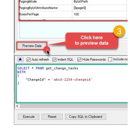
PagingMode
ByUrlPath
PagingByUrlAttributeName
[$page$]
RowsPerPage
100
PagingIncrementBy
NextUrlEndIndicator
false
StopIndicatorAttributeOrExpr
$.list_info.has_more_rows
SELECT
*
FROM
WITH
(

    "ChangeId" 
=
'abcd-1234-changeid'
)