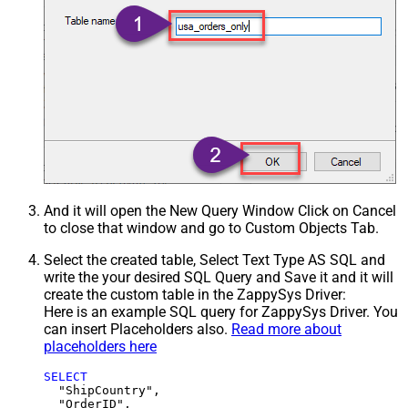
And it will open the New Query Window Click on Cancel
to close that window and go to Custom Objects Tab.
Select the created table, Select Text Type AS SQL and
write the your desired SQL Query and Save it and it will
create the custom table in the ZappySys Driver:
Here is an example SQL query for ZappySys Driver. You
can insert Placeholders also.
Read more about
placeholders here
SELECT
  "ShipCountry",

  "OrderID",
