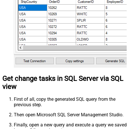
Get change tasks in SQL Server via SQL
view
First of all, copy the generated SQL query from the
previous step.
Then open Microsoft SQL Server Management Studio.
Finally, open a new query and execute a query we saved