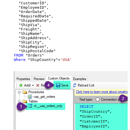
  "CustomerID",

  "EmployeeID",

  "OrderDate",

  "RequiredDate",

  "ShippedDate",

  "ShipVia",

  "Freight",

  "ShipName",

  "ShipAddress",

  "ShipCity",

  "ShipRegion",

FROM
Where
 "ShipCountry"
=
'USA'