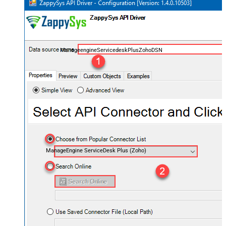
ManageengineServicedeskPlusZohoDSN
ManageEngine ServiceDesk Plus (Zoho)