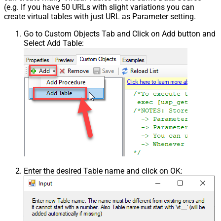
(e.g. If you have 50 URLs with slight variations you can
create virtual tables with just URL as Parameter setting.
Go to Custom Objects Tab and Click on Add button and
Select Add Table:
Enter the desired Table name and click on OK: