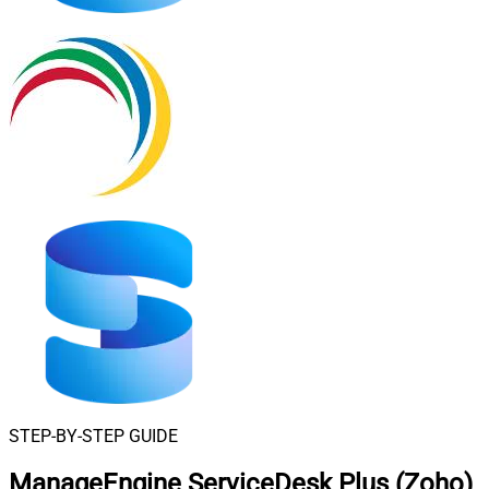
STEP-BY-STEP GUIDE
ManageEngine ServiceDesk Plus (Zoho)