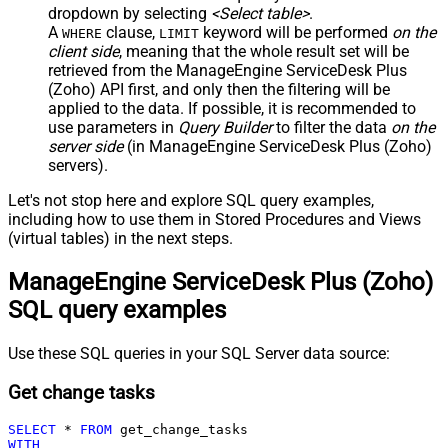
dropdown by selecting
<Select table>
.
A
clause,
keyword will be performed
on the
WHERE
LIMIT
client side
, meaning that the
whole result set will be
retrieved
from the ManageEngine ServiceDesk Plus
(Zoho) API first, and only then the filtering will be
applied to the data. If possible, it is recommended to
use parameters in
Query Builder
to filter the data
on the
server side
(in ManageEngine ServiceDesk Plus (Zoho)
servers).
Let's not stop here and explore SQL query examples,
including how to use them in Stored Procedures and Views
(virtual tables) in the next steps.
ManageEngine ServiceDesk Plus (Zoho)
SQL query examples
Use these SQL queries in your SQL Server data source:
Get change tasks
SELECT
*
FROM
WITH