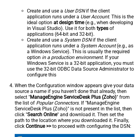
Create and use a
User DSN
if the client
application runs under a
User Account
. This is the
ideal option
at design time
(e.g., when developing
in Visual Studio). Use it for both
types
of
applications (64-bit and 32-bit).
Create and use a
System DSN
if the client
application runs under a
System Account
(e.g., as
a Windows Service). This is usually the required
option
in a production environment
. If your
Windows Service is a 32-bit application, you must
use the 32-bit ODBC Data Source Administrator to
configure this
When the Configuration window appears give your data
source a name if you haven't done that already, then
select "
ManageEngine ServiceDesk Plus (Zoho)
" from
the list of
Popular Connectors
. If "ManageEngine
ServiceDesk Plus (Zoho)" is not present in the list, then
click "
Search Online
" and download it. Then set the
path to the location where you downloaded it. Finally,
click
Continue >>
to proceed with configuring the DSN: