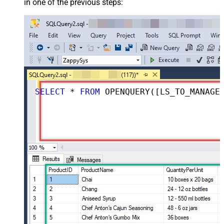
in one of the previous steps:
SELECT
*
FROM
 OPENQUERY([LS_TO_MANAGEENGINE_SERVICEDESK_PLUS_ZOHO_IN_GATEWAY], 