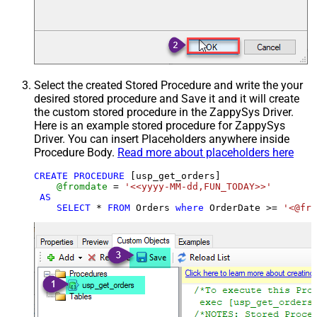
Select the created Stored Procedure and write the your
desired stored procedure and Save it and it will create
the custom stored procedure in the ZappySys Driver.
Here is an example stored procedure for ZappySys
Driver. You can insert Placeholders anywhere inside
Procedure Body.
Read more about placeholders here
CREATE
PROCEDURE
 [usp_get_orders]

@fromdate
=
'<<yyyy-MM-dd,FUN_TODAY>>'
AS
SELECT
*
FROM
 Orders 
where
 OrderDate 
>=
'<@fro