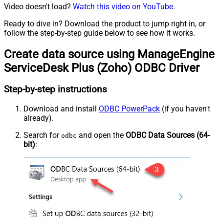
Video doesn't load?
Watch this video on YouTube
.
Ready to dive in? Download the product to jump right in, or
follow the step-by-step guide below to see how it works.
Create data source using ManageEngine
ServiceDesk Plus (Zoho) ODBC Driver
Step-by-step instructions
Download and install
ODBC PowerPack
(if you haven't
already).
Search for
and open the
ODBC Data Sources (64-
odbc
bit)
: