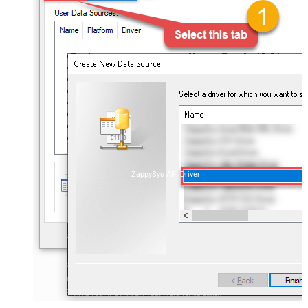
ZappySys API Driver