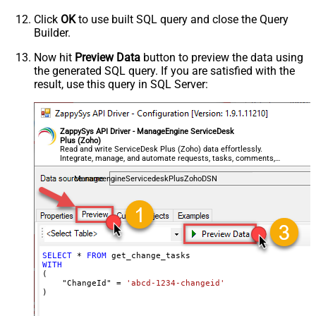
Click
OK
to use built SQL query and close the Query
Builder.
Now hit
Preview Data
button to preview the data using
the generated SQL query. If you are satisfied with the
result, use this query in SQL Server:
ZappySys API Driver - ManageEngine ServiceDesk
Plus (Zoho)
Read and write ServiceDesk Plus (Zoho) data effortlessly.
Integrate, manage, and automate requests, tasks, comments,
and worklogs — almost no coding required.
ManageengineServicedeskPlusZohoDSN
SELECT
*
FROM
WITH
(

    "ChangeId" 
=
'abcd-1234-changeid'
)