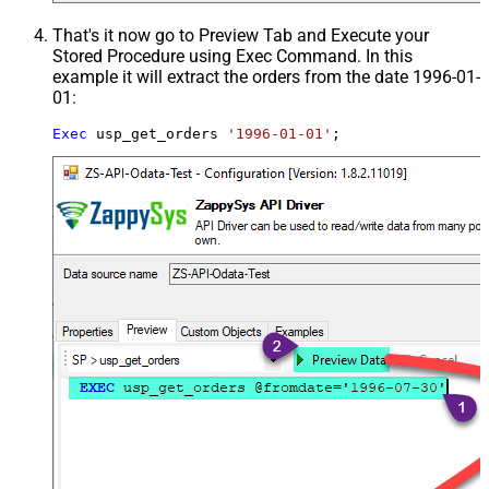
That's it now go to Preview Tab and Execute your
Stored Procedure using Exec Command. In this
example it will extract the orders from the date 1996-01-
01:
Exec
 usp_get_orders 
'1996-01-01'
;