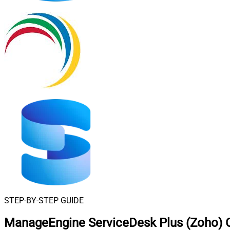
STEP-BY-STEP GUIDE
ManageEngine ServiceDesk Plus (Zoho) C