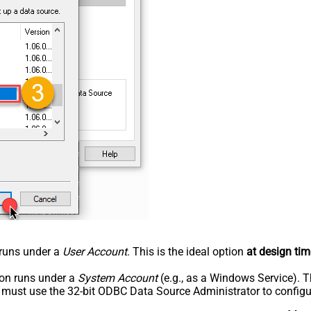
n runs under a
User Account
. This is the ideal option
at design tim
tion runs under a
System Account
(e.g., as a Windows Service). T
u must use the 32-bit ODBC Data Source Administrator to configu