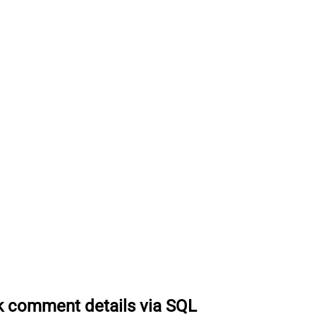
k comment details via SQL