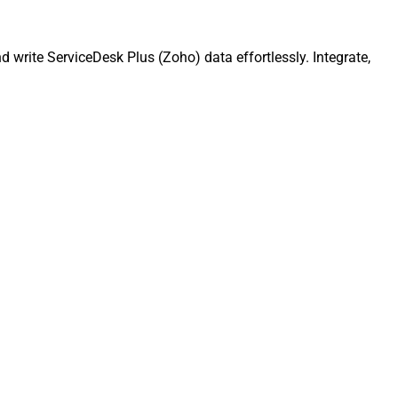
write ServiceDesk Plus (Zoho) data effortlessly. Integrate,