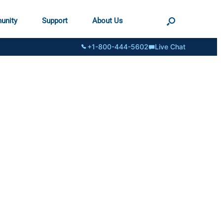
unity
Support
About Us
+1-800-444-5602
Live Chat