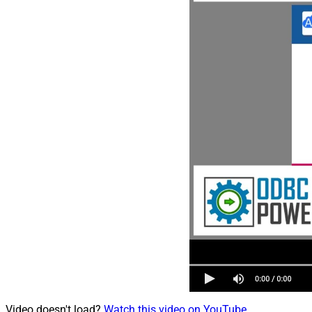
Video doesn't load?
Watch this video on YouTube
.