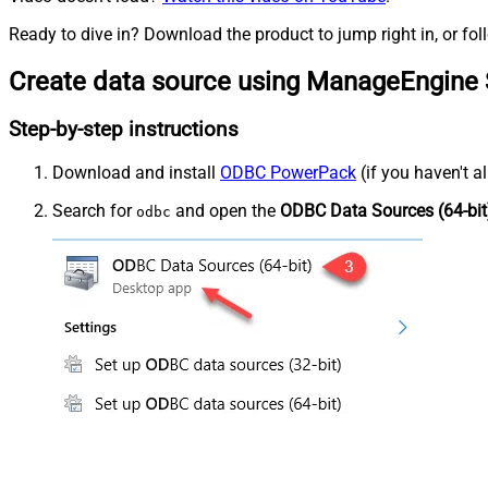
Ready to dive in? Download the product to jump right in, or fol
Create data source using ManageEngine 
Step-by-step instructions
Download and install
ODBC PowerPack
(if you haven't a
Search for
and open the
ODBC Data Sources (64-bit
odbc