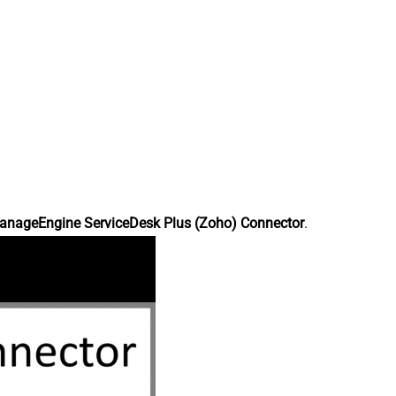
anageEngine ServiceDesk Plus (Zoho) Connector
.