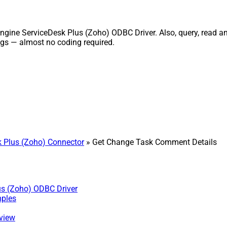
ne ServiceDesk Plus (Zoho) ODBC Driver. Also, query, read and 
gs — almost no coding required.
 Plus (Zoho) Connector
» Get Change Task Comment Details
us (Zoho) ODBC Driver
mples
 view