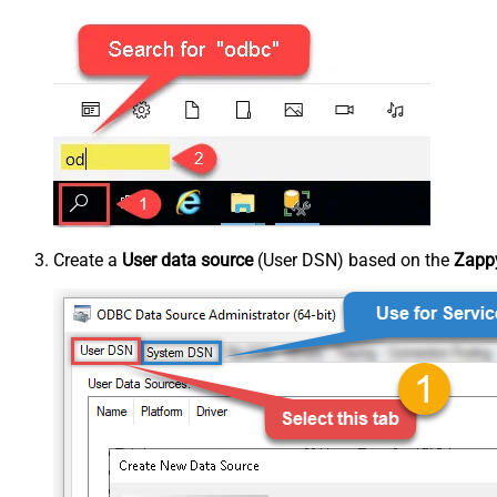
Create a
User data source
(User DSN) based on the
Zappy