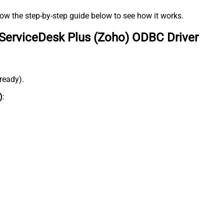
low the step-by-step guide below to see how it works.
ServiceDesk Plus (Zoho) ODBC Driver
lready).
)
: