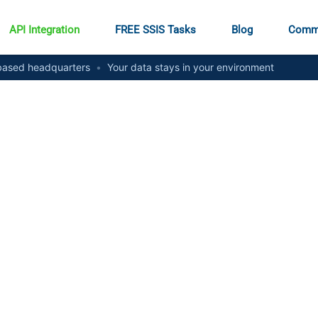
API Integration
FREE SSIS Tasks
Blog
Comm
ased headquarters
•
Your data stays in your environment