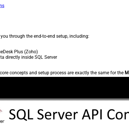
ns
s you through the end-to-end setup, including:
ceDesk Plus (Zoho)
 directly inside SQL Server
core concepts and setup process are exactly the same for the
M