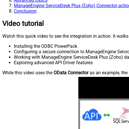
Advanced topics
ManageEngine ServiceDesk Plus (Zoho) Connector actio
Conclusion
Video tutorial
Watch this quick video to see the integration in action. It walk
Installing the ODBC PowerPack
Configuring a secure connection to ManageEngine Servi
Working with ManageEngine ServiceDesk Plus (Zoho) data
Exploring advanced API Driver features
While this video uses the
OData Connector
as an example, the 