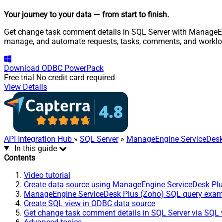
Your journey to your data
— from start to finish
.
Get change task comment details in SQL Server with ManageEngi
manage, and automate requests, tasks, comments, and worklo
Download
ODBC PowerPack
Free trial
No credit card required
View Details
API Integration Hub
»
SQL Server
»
ManageEngine ServiceDesk
In this guide
Contents
Video tutorial
Create data source using ManageEngine ServiceDesk Pl
ManageEngine ServiceDesk Plus (Zoho) SQL query exa
Create SQL view in ODBC data source
Get change task comment details in SQL Server via SQL