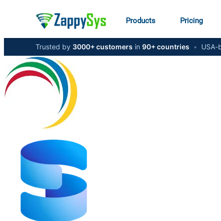
Products
Pricing
Trusted by
3000+ customers
in
90+ countries
•
USA-b