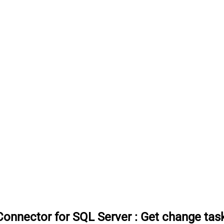
onnector for SQL Server
:
Get change tas