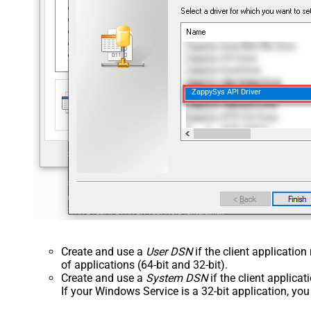
ZappySys API Driver
Create and use a
User DSN
if the client applicatio
of applications (64-bit and 32-bit).
Create and use a
System DSN
if the client applica
If your Windows Service is a 32-bit application, yo