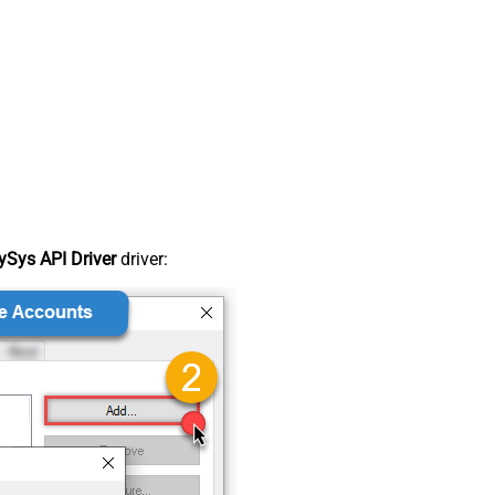
Sys API Driver
driver: