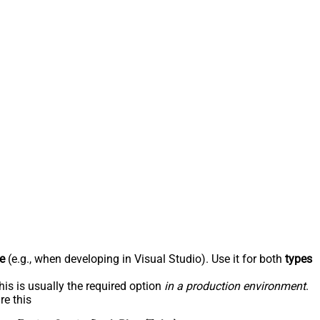
e
(e.g., when developing in Visual Studio). Use it for both
types
his is usually the required option
in a production environment
.
re this