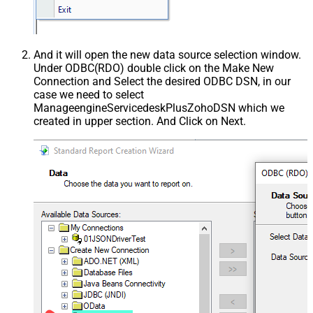
And it will open the new data source selection window.
Under ODBC(RDO) double click on the Make New
Connection and Select the desired ODBC DSN, in our
case we need to select
ManageengineServicedeskPlusZohoDSN which we
created in upper section. And Click on Next.