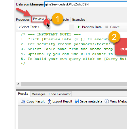
ManageengineServicedeskPlusZohoDSN