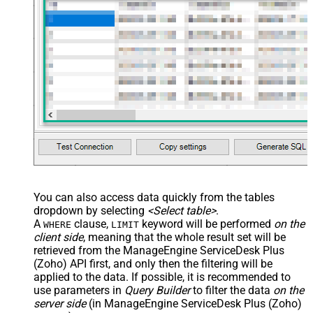
You can also access data quickly from the tables
dropdown by selecting
<Select table>
.
A
clause,
keyword will be performed
on the
WHERE
LIMIT
client side
, meaning that the
whole result set will be
retrieved
from the ManageEngine ServiceDesk Plus
(Zoho) API first, and only then the filtering will be
applied to the data. If possible, it is recommended to
use parameters in
Query Builder
to filter the data
on the
server side
(in ManageEngine ServiceDesk Plus (Zoho)