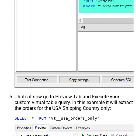
That's it now go to Preview Tab and Execute your
custom virtual table query. In this example it will extract
the orders for the USA Shipping Country only:
SELECT
*
FROM
 "vt__usa_orders_only"