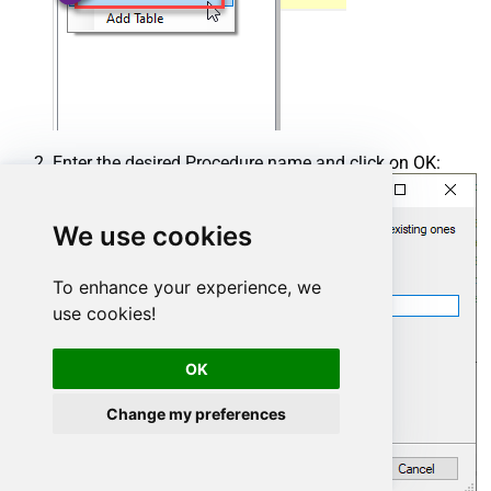
Enter the desired Procedure name and click on OK:
We use cookies
To enhance your experience, we
use cookies!
OK
Change my preferences