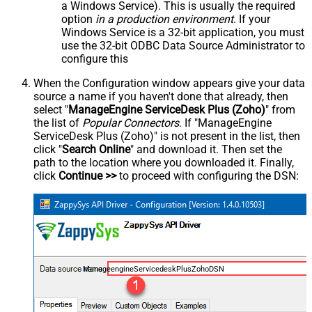
a Windows Service). This is usually the required
option
in a production environment
. If your
Windows Service is a 32-bit application, you must
use the 32-bit ODBC Data Source Administrator to
configure this
When the Configuration window appears give your data
source a name if you haven't done that already, then
select "
ManageEngine ServiceDesk Plus (Zoho)
" from
the list of
Popular Connectors
. If "ManageEngine
ServiceDesk Plus (Zoho)" is not present in the list, then
click "
Search Online
" and download it. Then set the
path to the location where you downloaded it. Finally,
click
Continue >>
to proceed with configuring the DSN:
ManageengineServicedeskPlusZohoDSN