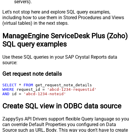
servers).
Let's not stop here and explore SQL query examples,
including how to use them in Stored Procedures and Views
(virtual tables) in the next steps.
ManageEngine ServiceDesk Plus (Zoho)
SQL query examples
Use these SQL queries in your SAP Crystal Reports data
source:
Get request note details
SELECT
*
FROM
WHERE
 request_id 
=
'abcd-1234-requestid'
AND
 id 
=
'abcd-1234-noteid'
Create SQL view in ODBC data source
ZappySys API Drivers support flexible Query language so you
can override Default Properties you configured on Data
Source such as URL, Body. This way you don't have to create