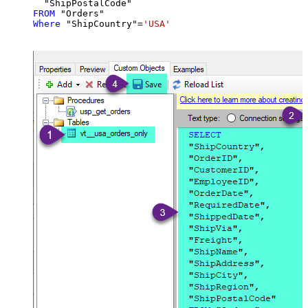
FROM
Where
 "ShipCountry"
=
'USA'