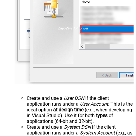
ZappySys API Driver
Create and use a
User DSN
if the client
application runs under a
User Account
. This is the
ideal option
at design time
(e.g., when developing
in Visual Studio). Use it for both
types
of
applications (64-bit and 32-bit).
Create and use a
System DSN
if the client
application runs under a
System Account
(e.g., as