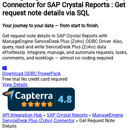
Connector for SAP Crystal Reports
:
Get
request note details via SQL
Your journey to your data
— from start to finish
.
Get request note details in SAP Crystal Reports with
ManageEngine ServiceDesk Plus (Zoho) ODBC Driver. Also,
query, read and write ServiceDesk Plus (Zoho) data
effortlessly. Integrate, manage, and automate requests, tasks,
comments, and worklogs — almost no coding required.
Download
ODBC PowerPack
Free trial
No credit card required
View Details
API Integration Hub
»
SAP Crystal Reports
»
ManageEngine
ServiceDesk Plus (Zoho) Connector
» Get Request Note
Details