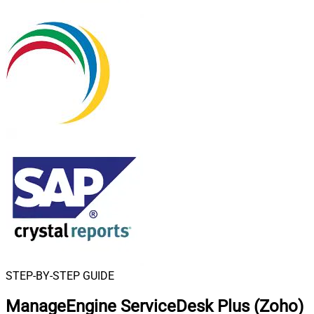
STEP-BY-STEP GUIDE
ManageEngine ServiceDesk Plus (Zoho)