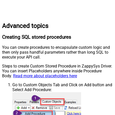
Advanced topics
Creating SQL stored procedures
You can create procedures to encapsulate custom logic and
then only pass handful parameters rather than long SQL to
execute your API call.
Steps to create Custom Stored Procedure in ZappySys Driver.
You can insert Placeholders anywhere inside Procedure
Body.
Read more about placeholders here
Go to Custom Objects Tab and Click on Add button and
Select Add Procedure: