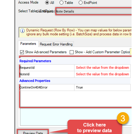
Get Request Note Details
Required Parameters
RequestId
Select the value from the dropdown
NoteId
Select the value from the dropdown
Advanced Properties
ContineOn404Error
True