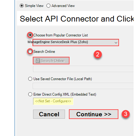
ManageEngine ServiceDesk Plus (Zoho)