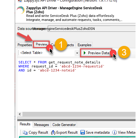
ZappySys API Driver - ManageEngine ServiceDesk
Plus (Zoho)
Read and write ServiceDesk Plus (Zoho) data effortlessly.
Integrate, manage, and automate requests, tasks, comments,
and worklogs — almost no coding required.
ManageengineServicedeskPlusZohoDSN
SELECT
*
FROM
WHERE
 request_id 
=
'abcd-1234-requestid'
AND
 id 
=
'abcd-1234-noteid'