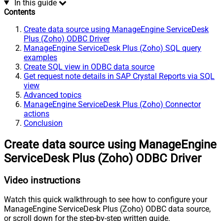
In this guide
Contents
Create data source using ManageEngine ServiceDesk
Plus (Zoho) ODBC Driver
ManageEngine ServiceDesk Plus (Zoho) SQL query
examples
Create SQL view in ODBC data source
Get request note details in SAP Crystal Reports via SQL
view
Advanced topics
ManageEngine ServiceDesk Plus (Zoho) Connector
actions
Conclusion
Create data source using ManageEngine
ServiceDesk Plus (Zoho) ODBC Driver
Video instructions
Watch this quick walkthrough to see how to configure your
ManageEngine ServiceDesk Plus (Zoho) ODBC data source,
or scroll down for the step-by-step written guide.