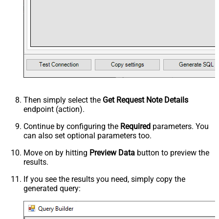
Then simply select the
Get Request Note Details
endpoint (action).
Continue by configuring the
Required
parameters. You
can also set optional parameters too.
Move on by hitting
Preview Data
button to preview the
results.
If you see the results you need, simply copy the
generated query: