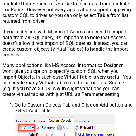
multiple Data Sources if you like to read data from multiple
EndPoints. However not every application support supplying
custom SQL to driver so you can only select Table from list
returned from driver.
If you're dealing with Microsoft Access and need to import
data from an SQL query, it's important to note that Access
doesn't allow direct import of SQL queries. Instead, you can
create custom objects (Virtual Tables) to handle the import
process.
Many applications like MS Access, Informatica Designer
wont give you option to specify custom SQL when you
import Objects. In such case Virtual Table is very useful. You
can create many Virtual Tables on the same Data Source
(e.g. If you have 50 URLs with slight variations you can
create virtual tables with just URL as Parameter setting.
Go to Custom Objects Tab and Click on Add button and
Select Add Table: