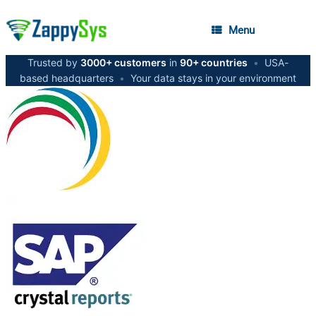
Menu
Trusted by
3000+ customers
in
90+ countries
•
USA-
based headquarters
•
Your data stays in your environment