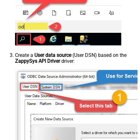
Create a
User data source
(User DSN) based on the
ZappySys API Driver
driver: