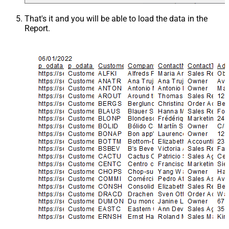
That's it and you will be able to load the data in the
Report.