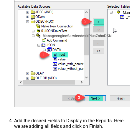
Mana
ManageengineServicedeskPlusZohoDSN
Add the desired Fields to Display in the Reports. Here
we are adding all fields and click on Finish.