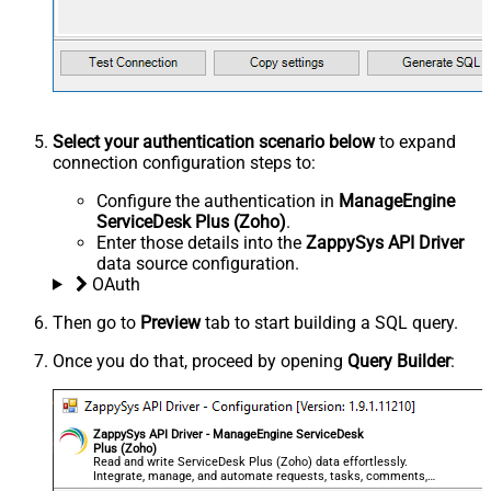
Select your authentication scenario below
to expand
connection configuration steps to:
Configure the authentication in
ManageEngine
ServiceDesk Plus (Zoho)
.
Enter those details into the
ZappySys API Driver
data source configuration.
OAuth
Then go to
Preview
tab to start building a SQL query.
Once you do that, proceed by opening
Query Builder
:
ZappySys API Driver - ManageEngine ServiceDesk
Plus (Zoho)
Read and write ServiceDesk Plus (Zoho) data effortlessly.
Integrate, manage, and automate requests, tasks, comments,
and worklogs — almost no coding required.