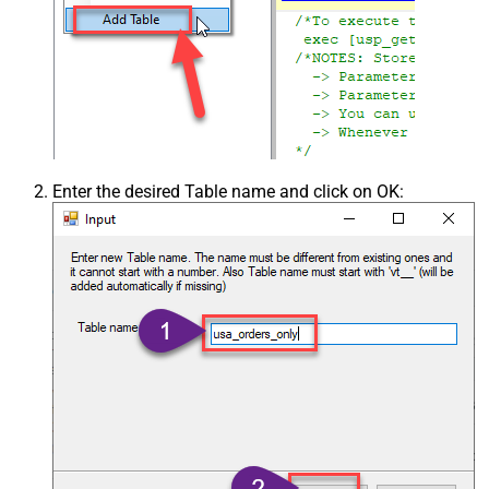
Enter the desired Table name and click on OK: