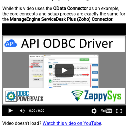
While this video uses the
OData Connector
as an example,
the core concepts and setup process are exactly the same for
the
ManageEngine ServiceDesk Plus (Zoho) Connector
.
Video doesn't load?
Watch this video on YouTube
.