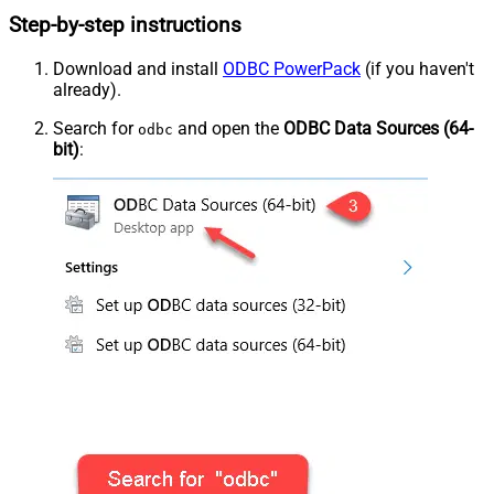
Step-by-step instructions
Download and install
ODBC PowerPack
(if you haven't
already).
Search for
and open the
ODBC Data Sources (64-
odbc
bit)
: