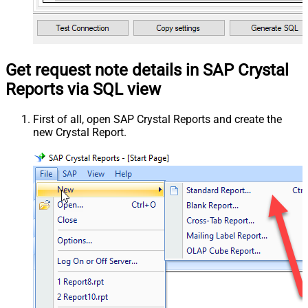
Get request note details in SAP Crystal
Reports via SQL view
First of all, open SAP Crystal Reports and create the
new Crystal Report.