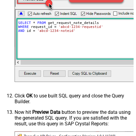
SELECT
*
FROM
WHERE
 request_id 
=
'abcd-1234-requestid'
AND
 id 
=
'abcd-1234-noteid'
Click
OK
to use built SQL query and close the Query
Builder.
Now hit
Preview Data
button to preview the data using
the generated SQL query. If you are satisfied with the
result, use this query in SAP Crystal Reports: