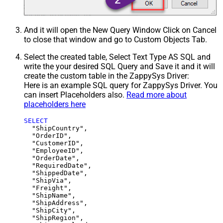
And it will open the New Query Window Click on Cancel
to close that window and go to Custom Objects Tab.
Select the created table, Select Text Type AS SQL and
write the your desired SQL Query and Save it and it will
create the custom table in the ZappySys Driver:
Here is an example SQL query for ZappySys Driver. You
can insert Placeholders also.
Read more about
placeholders here
SELECT
  "ShipCountry",

  "OrderID",

  "CustomerID",

  "EmployeeID",

  "OrderDate",

  "RequiredDate",

  "ShippedDate",

  "ShipVia",

  "Freight",

  "ShipName",

  "ShipAddress",

  "ShipCity",

  "ShipRegion",
