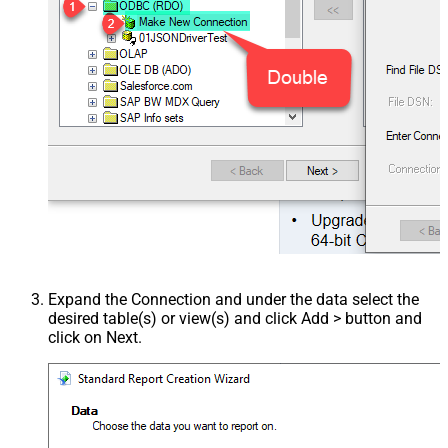
Expand the Connection and under the data select the
desired table(s) or view(s) and click Add > button and
click on Next.