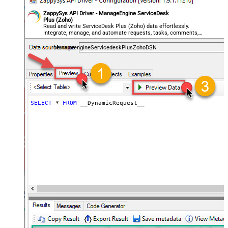
General - File Compression Type
None
General - Date Format
ZappySys API Driver - ManageEngine ServiceDesk
Plus (Zoho)
General - Enable Big Number
Read and write ServiceDesk Plus (Zoho) data effortlessly.
False
Integrate, manage, and automate requests, tasks, comments,
Handling
and worklogs — almost no coding required.
General - Wait time (Ms) - Helps to
ManageengineServicedeskPlusZohoDSN
slow down pagination (Use for
0
throttling)
JSON/XML - ExcludedProperties
(e.g. meta,info)
JSON/XML - Flatten Small Array
SELECT
*
FROM
 __DynamicRequest__
(Not preferred for more than 10
False
items)
JSON/XML - Max Array Items To
10
Flatten
JSON/XML - Array Transform Type
None
JSON/XML - Array Transform
Column Name Filter
JSON/XML - Array Transform Row
Value Filter
JSON/XML - Array Transform
False
Enable Custom Columns