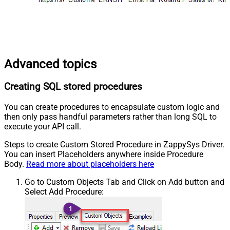
Advanced topics
Creating SQL stored procedures
You can create procedures to encapsulate custom logic and
then only pass handful parameters rather than long SQL to
execute your API call.
Steps to create Custom Stored Procedure in ZappySys Driver.
You can insert Placeholders anywhere inside Procedure
Body.
Read more about placeholders here
Go to Custom Objects Tab and Click on Add button and
Select Add Procedure: