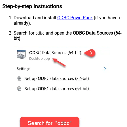
Step-by-step instructions
Download and install
ODBC PowerPack
(if you haven't
already).
Search for
and open the
ODBC Data Sources (64-
odbc
bit)
: