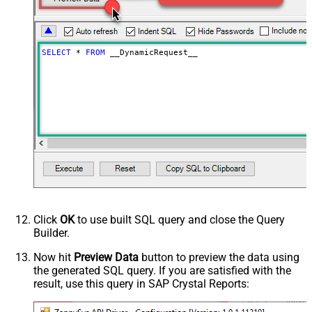
False
as single row
Download - Raw output data
{Status:'Downloaded'}
RowTemplate
SELECT
*
FROM
 __DynamicRequest__
Download - Request Timeout
0
(Milliseconds)
Advanced Properties
HTTP - Request Method
GET
HTTP - Is MultiPart Body (Pass File
False
data/Mixed Key/value)
HTTP - Request Format (Content-
ApplicationJson
Type)
Parser - Response Format
Default
(Default=Json)
Parser - Encoding
Click
OK
to use built SQL query and close the Query
Parser - CharacterSet
Builder.
General - Enable Custom
False
Search/Replace
Now hit
Preview Data
button to preview the data using
the generated SQL query. If you are satisfied with the
General - SearchFor (e.g. (\d)-(\d)--
result, use this query in SAP Crystal Reports:
regex)
General - ReplaceWith (e.g. $1-***)