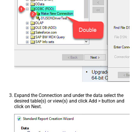
Expand the Connection and under the data select the
desired table(s) or view(s) and click Add > button and
click on Next.