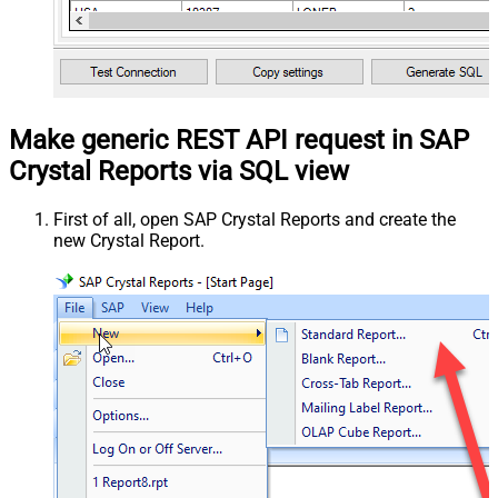
Make generic REST API request in SAP
Crystal Reports via SQL view
First of all, open SAP Crystal Reports and create the
new Crystal Report.