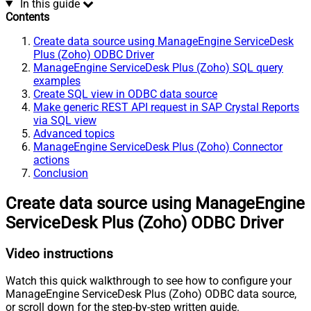
In this guide
Contents
Create data source using ManageEngine ServiceDesk
Plus (Zoho) ODBC Driver
ManageEngine ServiceDesk Plus (Zoho) SQL query
examples
Create SQL view in ODBC data source
Make generic REST API request in SAP Crystal Reports
via SQL view
Advanced topics
ManageEngine ServiceDesk Plus (Zoho) Connector
actions
Conclusion
Create data source using ManageEngine
ServiceDesk Plus (Zoho) ODBC Driver
Video instructions
Watch this quick walkthrough to see how to configure your
ManageEngine ServiceDesk Plus (Zoho) ODBC data source,
or scroll down for the step-by-step written guide.