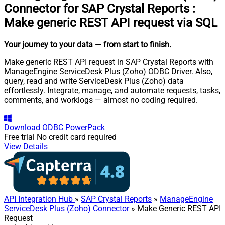
Connector for SAP Crystal Reports
:
Make generic REST API request via SQL
Your journey to your data
— from start to finish
.
Make generic REST API request in SAP Crystal Reports with
ManageEngine ServiceDesk Plus (Zoho) ODBC Driver. Also,
query, read and write ServiceDesk Plus (Zoho) data
effortlessly. Integrate, manage, and automate requests, tasks,
comments, and worklogs — almost no coding required.
Download
ODBC PowerPack
Free trial
No credit card required
View Details
API Integration Hub
»
SAP Crystal Reports
»
ManageEngine
ServiceDesk Plus (Zoho) Connector
» Make Generic REST API
Request