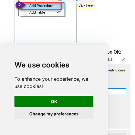
Enter the desired Procedure name and click on OK:
We use cookies
To enhance your experience, we
use cookies!
OK
Change my preferences