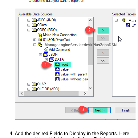
Mana
ManageengineServicedeskPlusZohoDSN
Add the desired Fields to Display in the Reports. Here