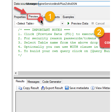
ManageengineServicedeskPlusZohoDSN