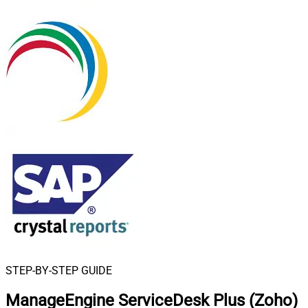
STEP-BY-STEP GUIDE
ManageEngine ServiceDesk Plus (Zoho)