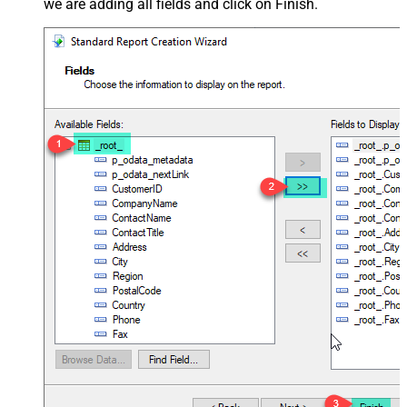
we are adding all fields and click on Finish.