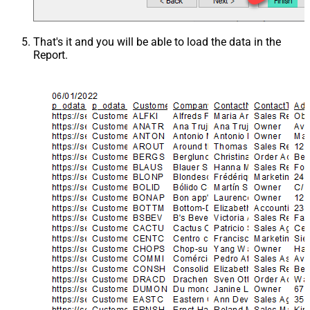
That's it and you will be able to load the data in the
Report.