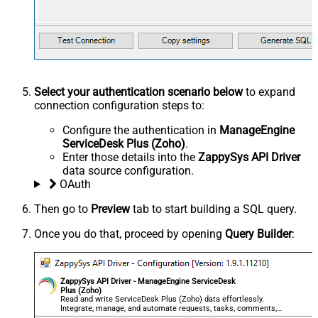
Select your authentication scenario below
to expand
connection configuration steps to:
Configure the authentication in
ManageEngine
ServiceDesk Plus (Zoho)
.
Enter those details into the
ZappySys API Driver
data source configuration.
OAuth
Then go to
Preview
tab to start building a SQL query.
Once you do that, proceed by opening
Query Builder
:
ZappySys API Driver - ManageEngine ServiceDesk
Plus (Zoho)
Read and write ServiceDesk Plus (Zoho) data effortlessly.
Integrate, manage, and automate requests, tasks, comments,
and worklogs — almost no coding required.