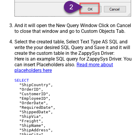
And it will open the New Query Window Click on Cancel
to close that window and go to Custom Objects Tab.
Select the created table, Select Text Type AS SQL and
write the your desired SQL Query and Save it and it will
create the custom table in the ZappySys Driver:
Here is an example SQL query for ZappySys Driver. You
can insert Placeholders also.
Read more about
placeholders here
SELECT
  "ShipCountry",

  "OrderID",

  "CustomerID",

  "EmployeeID",

  "OrderDate",

  "RequiredDate",

  "ShippedDate",

  "ShipVia",

  "Freight",

  "ShipName",

  "ShipAddress",

  "ShipCity",
