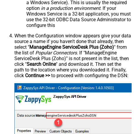
a Windows Service). This is usually the required
option
in a production environment
. If your
Windows Service is a 32-bit application, you must
use the 32-bit ODBC Data Source Administrator to
configure this
When the Configuration window appears give your data
source a name if you haven't done that already, then
select "
ManageEngine ServiceDesk Plus (Zoho)
" from
the list of
Popular Connectors
. If "ManageEngine
ServiceDesk Plus (Zoho)" is not present in the list, then
click "
Search Online
" and download it. Then set the
path to the location where you downloaded it. Finally,
click
Continue >>
to proceed with configuring the DSN:
ManageengineServicedeskPlusZohoDSN