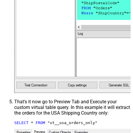
That's it now go to Preview Tab and Execute your
custom virtual table query. In this example it will extract
the orders for the USA Shipping Country only:
SELECT
*
FROM
 "vt__usa_orders_only"