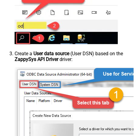
Create a
User data source
(User DSN) based on the
ZappySys API Driver
driver: