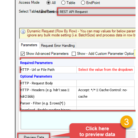
Make Generic REST API Request
Required Parameters
HTTP - Url or File Path
Select the value from the dropdown
Optional Parameters
HTTP - Request Body
HTTP - Headers (e.g. hdr1:aaa ||
Accept: */* || Cache-Control: no-
hdr2:bbb)
cache
Parser - Filter (e.g. $.rows[*] )
Download - Enable reading binary
False
data
Download - File overwrite mode
AlwaysOverwrite
Download - Save file path
Download - Enable raw output mode