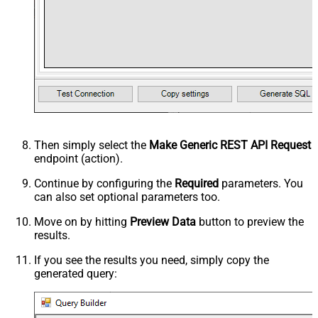
Then simply select the
Make Generic REST API Request
endpoint (action).
Continue by configuring the
Required
parameters. You
can also set optional parameters too.
Move on by hitting
Preview Data
button to preview the
results.
If you see the results you need, simply copy the
generated query: