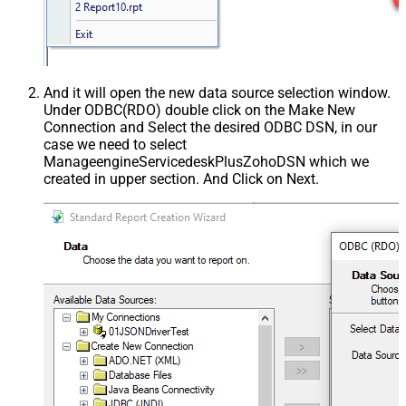
And it will open the new data source selection window.
Under ODBC(RDO) double click on the Make New
Connection and Select the desired ODBC DSN, in our
case we need to select
ManageengineServicedeskPlusZohoDSN which we
created in upper section. And Click on Next.