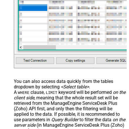
JSON/XML - Enable Pivot
False
Transform
JSON/XML - Array Transform
Custom Columns
JSON/XML - Pivot Path Replace
With
JSON/XML - Enable Pivot Path
False
Search Replace
JSON/XML - Pivot Path Search For
JSON/XML - Include Pivot Path
False
JSON/XML - Throw Error When No
False
Match for Filter
JSON/XML - Include Parent
True
You can also access data quickly from the tables
Columns
dropdown by selecting
<Select table>
.
JSON/XML - Parent Column Prefix
P_
A
clause,
keyword will be performed
on the
WHERE
LIMIT
JSON/XML - Include Parent When
client side
, meaning that the
whole result set will be
False
Child Null
retrieved
from the ManageEngine ServiceDesk Plus
Pagination - Mode
ByResponseAttribute
(Zoho) API first, and only then the filtering will be
applied to the data. If possible, it is recommended to
Pagination - Attribute Name (e.g.
use parameters in
Query Builder
to filter the data
on the
page)
server side
(in ManageEngine ServiceDesk Plus (Zoho)
Pagination - Increment By (e.g. 100)
1