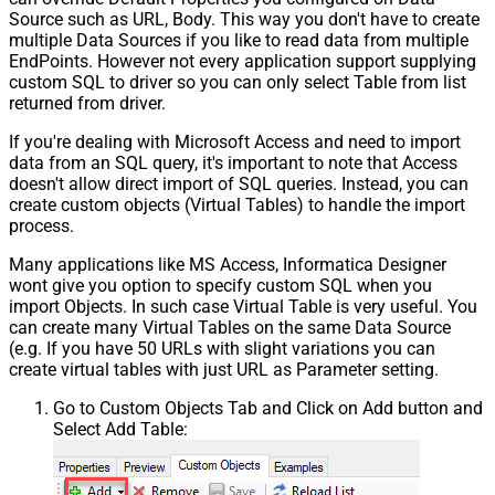
Source such as URL, Body. This way you don't have to create
Pagination - Error String Match
multiple Data Sources if you like to read data from multiple
Pagination - Enable Page Token in
EndPoints. However not every application support supplying
False
Body
custom SQL to driver so you can only select Table from list
Pagination - Placeholders (e.g.
returned from driver.
{page})
If you're dealing with Microsoft Access and need to import
Pagination - Has Different
False
data from an SQL query, it's important to note that Access
NextPage Info
doesn't allow direct import of SQL queries. Instead, you can
Pagination - First Page Body Part
create custom objects (Virtual Tables) to handle the import
Pagination - Next Page Body Part
process.
Csv - Column Delimiter
,
Many applications like MS Access, Informatica Designer
Csv - Has Header Row
True
wont give you option to specify custom SQL when you
Csv - Throw error when column
False
import Objects. In such case Virtual Table is very useful. You
count mismatch
can create many Virtual Tables on the same Data Source
Csv - Throw error when no record
(e.g. If you have 50 URLs with slight variations you can
False
found
create virtual tables with just URL as Parameter setting.
Csv - Allow comments (i.e. line
Go to Custom Objects Tab and Click on Add button and
starts with # treat as comment and
False
Select Add Table:
skip line)
Csv - Comment Character
#
Csv - Skip rows
0