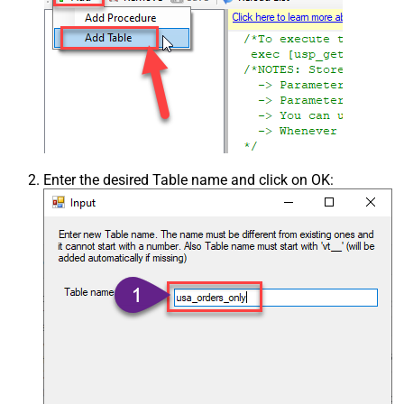
Csv - Ignore Blank Lines
True
Csv - Skip Empty Records
False
Csv - Skip Header Comment Rows
0
Csv - Trim Headers
False
Csv - Trim Fields
False
Csv - Ignore Quotes
False
Csv - Treat Any Blank Value As Null
False
Xml - ElementsToTreatAsArray
Enter the desired Table name and click on OK: