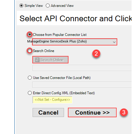
ManageEngine ServiceDesk Plus (Zoho)