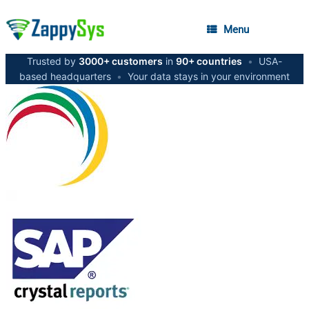
Menu
Trusted by
3000+ customers
in
90+ countries
•
USA-
based headquarters
•
Your data stays in your environment