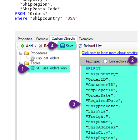
  "ShipRegion",

FROM
Where
 "ShipCountry"
=
'USA'