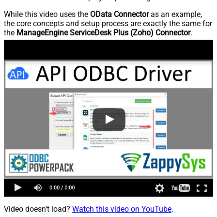
While this video uses the
OData Connector
as an example,
the core concepts and setup process are exactly the same for
the
ManageEngine ServiceDesk Plus (Zoho) Connector
.
Video doesn't load?
Watch this video on YouTube
.