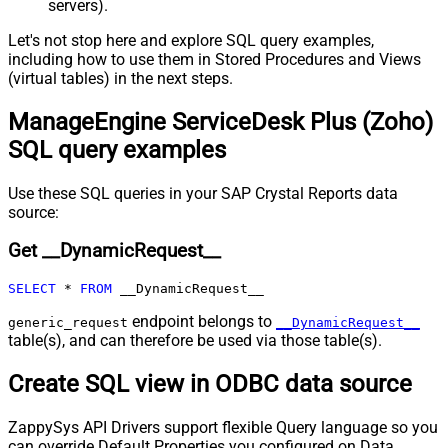
servers).
Pagination - Expression for Next
URL (e.g. $.nextUrl)
Let's not stop here and explore SQL query examples,
Pagination - Wait time after each
including how to use them in Stored Procedures and Views
0
(virtual tables) in the next steps.
request (milliseconds)
Pagination - Max Rows Expr
ManageEngine ServiceDesk Plus (Zoho)
Pagination - Max Pages Expr
SQL query examples
Pagination - Max Rows DataPath
Expr
Pagination - Max Pages
0
Use these SQL queries in your SAP Crystal Reports data
Pagination - End Rules
source:
Pagination - Next URL Suffix
Get __DynamicRequest__
Pagination - Next URL End Indicator
Pagination - Stop Indicator Expr
SELECT
*
FROM
 __DynamicRequest__
Pagination - Current Page
Pagination - End Strategy Type
DetectBasedOnRecordCount
endpoint belongs to
generic_request
__DynamicRequest__
table(s), and can therefore be used via those table(s).
Pagination - Stop based on this
Response StatusCode
Create SQL view in ODBC data source
Pagination - When EndStrategy
True
Condition Equals
ZappySys API Drivers support flexible Query language so you
Pagination - Max Response Bytes
can override Default Properties you configured on Data
Pagination - Min Response Bytes