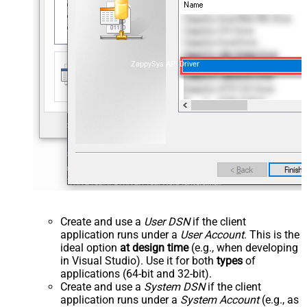
ZappySys API Driver
Create and use a
User DSN
if the client
application runs under a
User Account
. This is the
ideal option
at design time
(e.g., when developing
in Visual Studio). Use it for both
types
of
applications (64-bit and 32-bit).
Create and use a
System DSN
if the client
application runs under a
System Account
(e.g., as