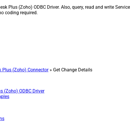
k Plus (Zoho) ODBC Driver. Also, query, read and write Service
o coding required.
 Plus (Zoho) Connector
» Get Change Details
us (Zoho) ODBC Driver
mples
ns