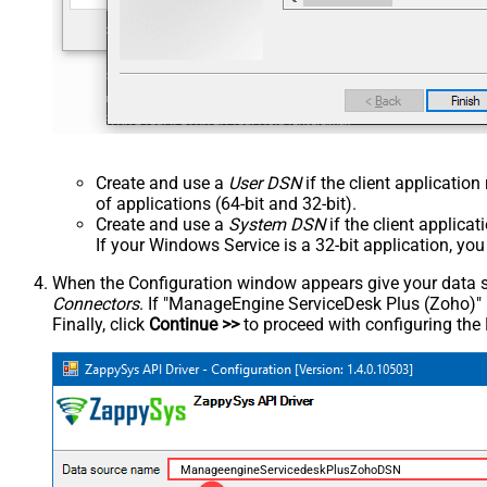
Create and use a
User DSN
if the client applicatio
of applications (64-bit and 32-bit).
Create and use a
System DSN
if the client applica
If your Windows Service is a 32-bit application, yo
When the Configuration window appears give your data sou
Connectors
. If "ManageEngine ServiceDesk Plus (Zoho)" is 
Finally, click
Continue >>
to proceed with configuring the
ManageengineServicedeskPlusZohoDSN