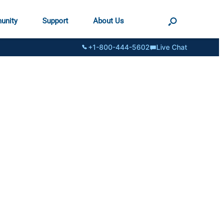
unity
Support
About Us
+1-800-444-5602
Live Chat