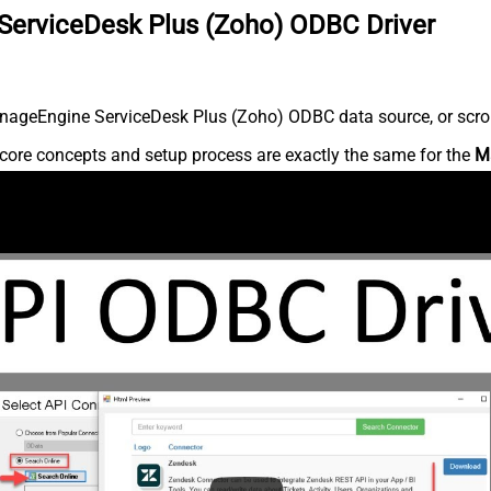
ServiceDesk Plus (Zoho) ODBC Driver
nageEngine ServiceDesk Plus (Zoho) ODBC data source, or scroll 
core concepts and setup process are exactly the same for the
M