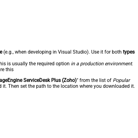
e
(e.g., when developing in Visual Studio). Use it for both
types
his is usually the required option
in a production environment
.
re this
geEngine ServiceDesk Plus (Zoho)
" from the list of
Popular
 it. Then set the path to the location where you downloaded it.