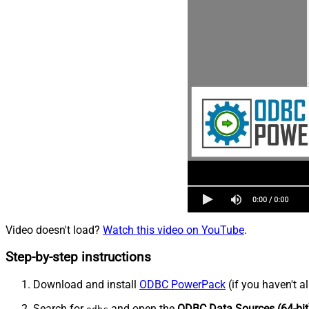
Video doesn't load?
Watch this video on YouTube
.
Step-by-step instructions
Download and install
ODBC PowerPack
(if you haven't a
Search for
and open the
ODBC Data Sources (64-bit