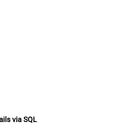
ails via SQL