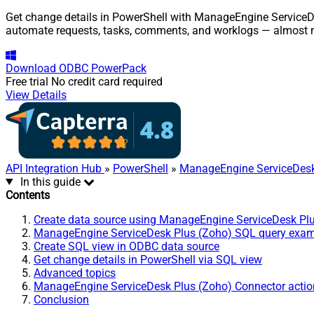
Get change details in PowerShell with ManageEngine ServiceDes
automate requests, tasks, comments, and worklogs — almost n
Download
ODBC PowerPack
Free trial
No credit card required
View Details
API Integration Hub
»
PowerShell
»
ManageEngine ServiceDesk
In this guide
Contents
Create data source using ManageEngine ServiceDesk Pl
ManageEngine ServiceDesk Plus (Zoho) SQL query exa
Create SQL view in ODBC data source
Get change details in PowerShell via SQL view
Advanced topics
ManageEngine ServiceDesk Plus (Zoho) Connector actio
Conclusion