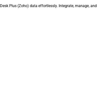
Desk Plus (Zoho) data effortlessly. Integrate, manage, and