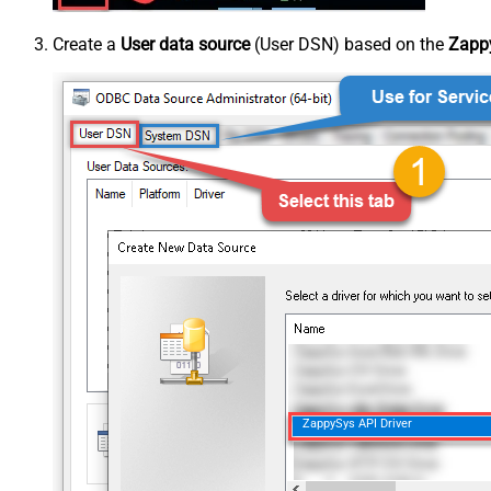
Create a
User data source
(User DSN) based on the
Zappy
ZappySys API Driver