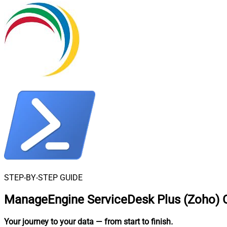
STEP-BY-STEP GUIDE
ManageEngine ServiceDesk Plus (Zoho) C
Your journey to your data
— from start to finish
.