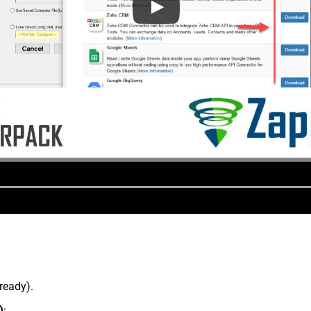
lready).
)
: