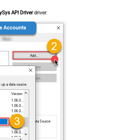
Sys API Driver
driver: