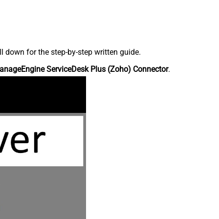
down for the step-by-step written guide.
anageEngine ServiceDesk Plus (Zoho) Connector
.