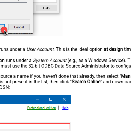
n runs under a
User Account
. This is the ideal option
at design tim
tion runs under a
System Account
(e.g., as a Windows Service). T
u must use the 32-bit ODBC Data Source Administrator to configu
rce a name if you haven't done that already, then select "
Mana
not present in the list, then click "
Search Online
" and download
 DSN: