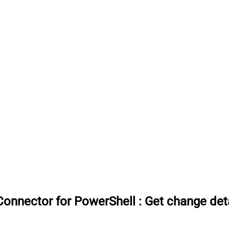
onnector for PowerShell
:
Get change det