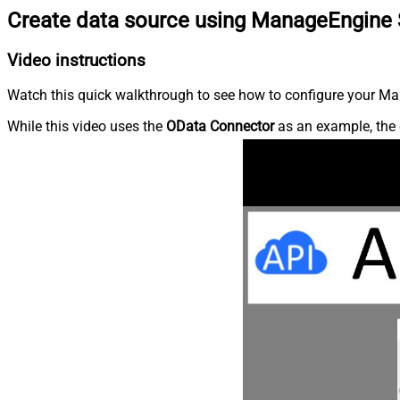
Create data source using ManageEngine 
Video instructions
Watch this quick walkthrough to see how to configure your Ma
While this video uses the
OData Connector
as an example, the 