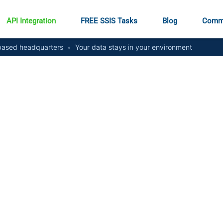
API Integration
FREE SSIS Tasks
Blog
Comm
ased headquarters
•
Your data stays in your environment