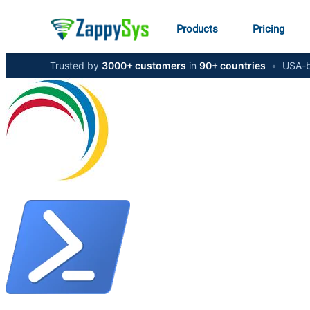
Products
Pricing
Trusted by
3000+ customers
in
90+ countries
•
USA-b