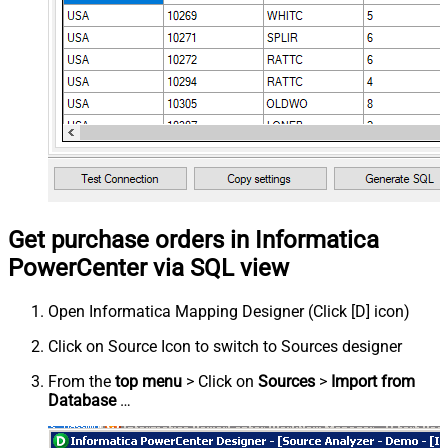
Get purchase orders in Informatica
PowerCenter via SQL view
Open Informatica Mapping Designer (Click [D] icon)
Click on Source Icon to switch to Sources designer
From the
top menu
> Click on
Sources
>
Import from
Database
…