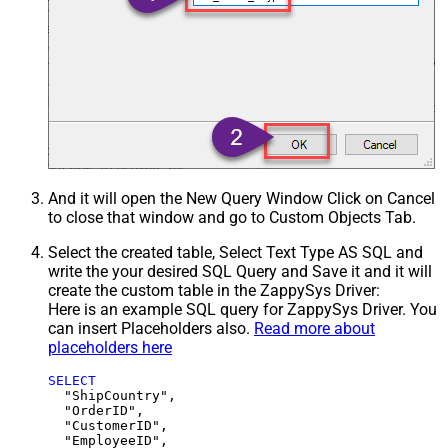
And it will open the New Query Window Click on Cancel
to close that window and go to Custom Objects Tab.
Select the created table, Select Text Type AS SQL and
write the your desired SQL Query and Save it and it will
create the custom table in the ZappySys Driver:
Here is an example SQL query for ZappySys Driver. You
can insert Placeholders also.
Read more about
placeholders here
SELECT
  "ShipCountry",

  "OrderID",

  "CustomerID",

  "EmployeeID",
