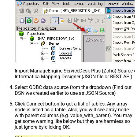
Import ManageEngine ServiceDesk Plus (Zoho) Source def
Informatica Mapping Designer (JSON file or REST API)
Select ODBC data source from the dropdown (Find out
DSN we created earlier to use as JSON Source)
Click Connect button to get a list of tables. Any array
node is listed as a table. Also, you will see array node
with parent columns (e.g. value_with_parent). You may
get some warning like below but they are harmless so
just ignore by clicking OK.