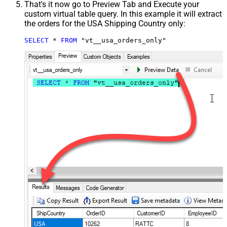
That's it now go to Preview Tab and Execute your
custom virtual table query. In this example it will extract
the orders for the USA Shipping Country only:
SELECT
*
FROM
 "vt__usa_orders_only"