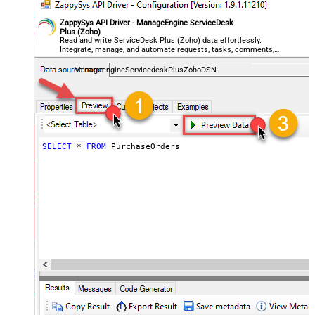
ZappySys API Driver - ManageEngine ServiceDesk
Plus (Zoho)
Read and write ServiceDesk Plus (Zoho) data effortlessly.
Integrate, manage, and automate requests, tasks, comments,
and worklogs — almost no coding required.
ManageengineServicedeskPlusZohoDSN
SELECT
*
FROM
 PurchaseOrders