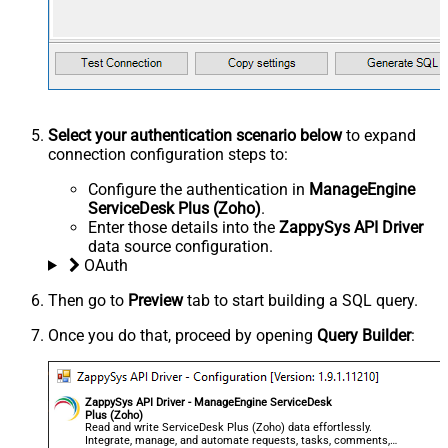
Select your authentication scenario below
to expand
connection configuration steps to:
Configure the authentication in
ManageEngine
ServiceDesk Plus (Zoho)
.
Enter those details into the
ZappySys API Driver
data source configuration.
OAuth
Then go to
Preview
tab to start building a SQL query.
Once you do that, proceed by opening
Query Builder
:
ZappySys API Driver - ManageEngine ServiceDesk
Plus (Zoho)
Read and write ServiceDesk Plus (Zoho) data effortlessly.
Integrate, manage, and automate requests, tasks, comments,