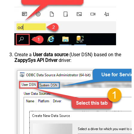
Create a
User data source
(User DSN) based on the
ZappySys API Driver
driver: