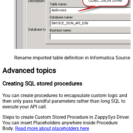
Rename imported table definition in Informatica Source 
Advanced topics
Creating SQL stored procedures
You can create procedures to encapsulate custom logic and
then only pass handful parameters rather than long SQL to
execute your API call.
Steps to create Custom Stored Procedure in ZappySys Driver.
You can insert Placeholders anywhere inside Procedure
Body.
Read more about placeholders here