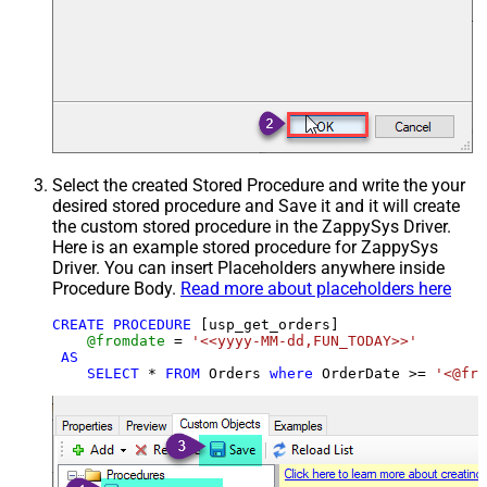
Select the created Stored Procedure and write the your
desired stored procedure and Save it and it will create
the custom stored procedure in the ZappySys Driver.
Here is an example stored procedure for ZappySys
Driver. You can insert Placeholders anywhere inside
Procedure Body.
Read more about placeholders here
CREATE
PROCEDURE
 [usp_get_orders]

@fromdate
=
'<<yyyy-MM-dd,FUN_TODAY>>'
AS
SELECT
*
FROM
 Orders 
where
 OrderDate 
>=
'<@fro