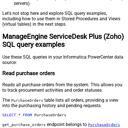
servers).
Let's not stop here and explore SQL query examples,
including how to use them in Stored Procedures and Views
(virtual tables) in the next steps.
ManageEngine ServiceDesk Plus (Zoho)
SQL query examples
Use these SQL queries in your Informatica PowerCenter data
source:
Read purchase orders
Reads all purchase orders from the system. This allows you
to track procurement activities and order statuses.
The
table lists all orders, providing a view
PurchaseOrders
into the purchasing history and pending requests.
SELECT
*
FROM
 PurchaseOrders
endpoint belongs to
get_purchase_orders
PurchaseOrders