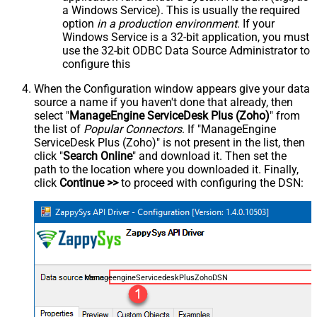
a Windows Service). This is usually the required
option
in a production environment
. If your
Windows Service is a 32-bit application, you must
use the 32-bit ODBC Data Source Administrator to
configure this
When the Configuration window appears give your data
source a name if you haven't done that already, then
select "
ManageEngine ServiceDesk Plus (Zoho)
" from
the list of
Popular Connectors
. If "ManageEngine
ServiceDesk Plus (Zoho)" is not present in the list, then
click "
Search Online
" and download it. Then set the
path to the location where you downloaded it. Finally,
click
Continue >>
to proceed with configuring the DSN:
ManageengineServicedeskPlusZohoDSN