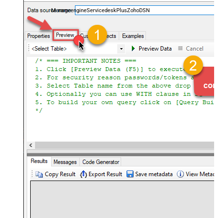
and worklogs — almost no coding required.
ManageengineServicedeskPlusZohoDSN