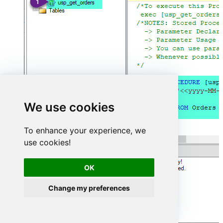
We use cookies
To enhance your experience, we
use cookies!
OK
Change my preferences