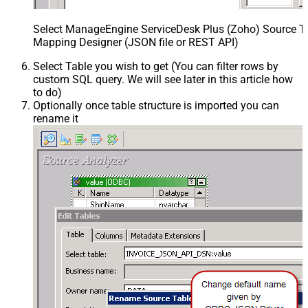
Select ManageEngine ServiceDesk Plus (Zoho) Source Ta
Mapping Designer (JSON file or REST API)
Select Table you wish to get (You can filter rows by
custom SQL query. We will see later in this article how
to do)
Optionally once table structure is imported you can
rename it