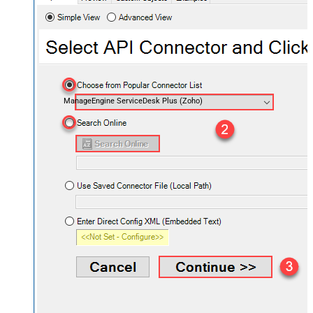
ManageEngine ServiceDesk Plus (Zoho)