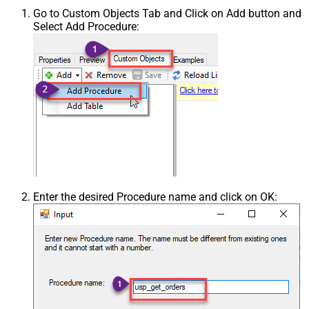
Go to Custom Objects Tab and Click on Add button and
Select Add Procedure:
Enter the desired Procedure name and click on OK: