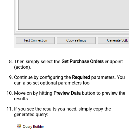
Then simply select the
Get Purchase Orders
endpoint
(action).
Continue by configuring the
Required
parameters. You
can also set optional parameters too.
Move on by hitting
Preview Data
button to preview the
results.
If you see the results you need, simply copy the
generated query: