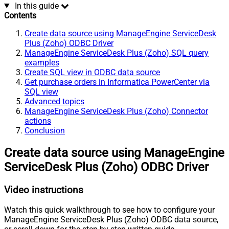
In this guide
Contents
Create data source using ManageEngine ServiceDesk
Plus (Zoho) ODBC Driver
ManageEngine ServiceDesk Plus (Zoho) SQL query
examples
Create SQL view in ODBC data source
Get purchase orders in Informatica PowerCenter via
SQL view
Advanced topics
ManageEngine ServiceDesk Plus (Zoho) Connector
actions
Conclusion
Create data source using ManageEngine
ServiceDesk Plus (Zoho) ODBC Driver
Video instructions
Watch this quick walkthrough to see how to configure your
ManageEngine ServiceDesk Plus (Zoho) ODBC data source,