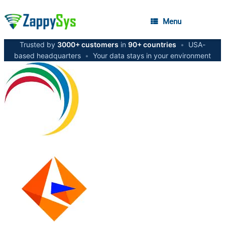
Menu
Trusted by
3000+ customers
in
90+ countries
•
USA-
based headquarters
•
Your data stays in your environment