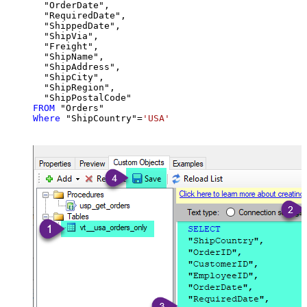
  "OrderDate",

  "RequiredDate",

  "ShippedDate",

  "ShipVia",

  "Freight",

  "ShipName",

  "ShipAddress",

  "ShipCity",

  "ShipRegion",

FROM
Where
 "ShipCountry"
=
'USA'