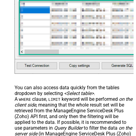
You can also access data quickly from the tables
dropdown by selecting
<Select table>
.
A
clause,
keyword will be performed
on the
WHERE
LIMIT
client side
, meaning that the
whole result set will be
retrieved
from the ManageEngine ServiceDesk Plus
(Zoho) API first, and only then the filtering will be
applied to the data. If possible, it is recommended to
use parameters in
Query Builder
to filter the data
on the
server side
(in ManageEngine ServiceDesk Plus (Zoho)