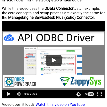
or scroll down for the step-by-step written guide.
While this video uses the
OData Connector
as an example,
the core concepts and setup process are exactly the same for
the
ManageEngine ServiceDesk Plus (Zoho) Connector
.
Video doesn't load?
Watch this video on YouTube
.