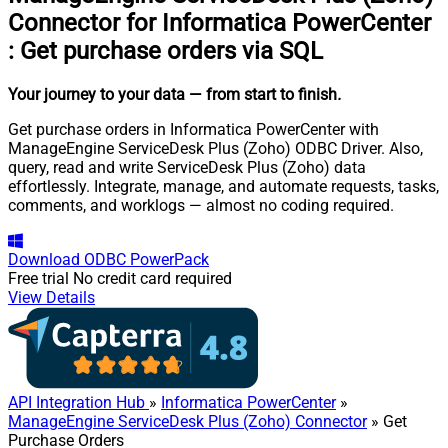
Connector for Informatica PowerCenter
:
Get purchase orders via SQL
Your journey to your data
— from start to finish
.
Get purchase orders in Informatica PowerCenter with
ManageEngine ServiceDesk Plus (Zoho) ODBC Driver. Also,
query, read and write ServiceDesk Plus (Zoho) data
effortlessly. Integrate, manage, and automate requests, tasks,
comments, and worklogs — almost no coding required.
Download
ODBC PowerPack
Free trial
No credit card required
View Details
API Integration Hub
»
Informatica PowerCenter
»
ManageEngine ServiceDesk Plus (Zoho) Connector
» Get
Purchase Orders