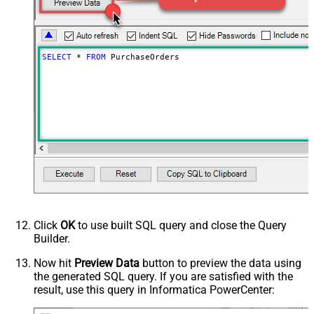
SELECT
*
FROM
 PurchaseOrders
Click
OK
to use built SQL query and close the Query
Builder.
Now hit
Preview Data
button to preview the data using
the generated SQL query. If you are satisfied with the
result, use this query in Informatica PowerCenter: