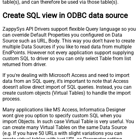
table(s), and can therefore be used via those table(s).
Create SQL view in ODBC data source
ZappySys API Drivers support flexible Query language so you
can override Default Properties you configured on Data
Source such as URL, Body. This way you don't have to create
multiple Data Sources if you like to read data from multiple
EndPoints. However not every application support supplying
custom SQL to driver so you can only select Table from list
returned from driver.
If you're dealing with Microsoft Access and need to import
data from an SQL query, it's important to note that Access
doesn't allow direct import of SQL queries. Instead, you can
create custom objects (Virtual Tables) to handle the import
process.
Many applications like MS Access, Informatica Designer
wont give you option to specify custom SQL when you
import Objects. In such case Virtual Table is very useful. You
can create many Virtual Tables on the same Data Source
(e.g. If you have 50 URLs with slight variations you can