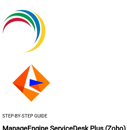
STEP-BY-STEP GUIDE
ManageEngine ServiceDesk Plus (Zoho)