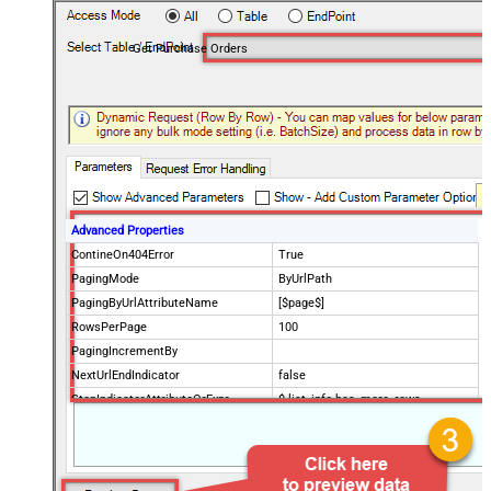
Get Purchase Orders
Advanced Properties
ContineOn404Error
True
PagingMode
ByUrlPath
PagingByUrlAttributeName
[$page$]
RowsPerPage
100
PagingIncrementBy
NextUrlEndIndicator
false
StopIndicatorAttributeOrExpr
$.list_info.has_more_rows