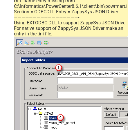
DLL name entry missing from
C:\Informatica\PowerCenter8.6.1\client\bin\powrmart.in
Section = ODBCDLL Entry = ZappySys JSON Driver
—————————————————-
Using EXTODBC.DLL to support ZappySys JSON Driver.
For native support of ZappySys JSON Driver make an
entry in the .ini file.