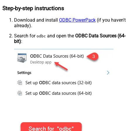
Step-by-step instructions
Download and install
ODBC PowerPack
(if you haven't
already).
Search for
and open the
ODBC Data Sources (64-
odbc
bit)
: