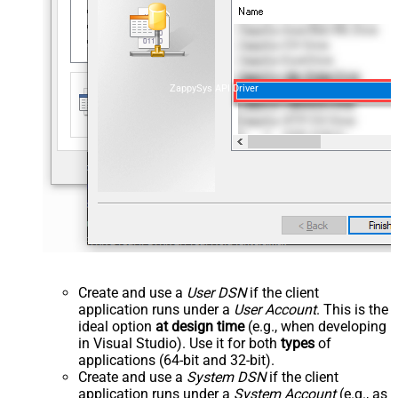
ZappySys API Driver
Create and use a
User DSN
if the client
application runs under a
User Account
. This is the
ideal option
at design time
(e.g., when developing
in Visual Studio). Use it for both
types
of
applications (64-bit and 32-bit).
Create and use a
System DSN
if the client
application runs under a
System Account
(e.g., as