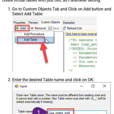
create virtual tables with just URL as Parameter setting.
Go to Custom Objects Tab and Click on Add button and
Select Add Table:
Enter the desired Table name and click on OK: