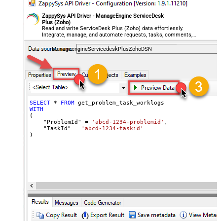
ZappySys API Driver - ManageEngine ServiceDesk
Plus (Zoho)
Read and write ServiceDesk Plus (Zoho) data effortlessly.
Integrate, manage, and automate requests, tasks, comments,
and worklogs — almost no coding required.
ManageengineServicedeskPlusZohoDSN
SELECT
*
FROM
WITH
(

    "ProblemId" 
=
'abcd-1234-problemid'
,

    "TaskId" 
=
'abcd-1234-taskid'
)