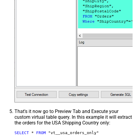
That's it now go to Preview Tab and Execute your
custom virtual table query. In this example it will extract
the orders for the USA Shipping Country only:
SELECT
*
FROM
 "vt__usa_orders_only"