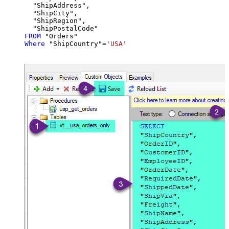
  "ShipAddress",

  "ShipCity",

  "ShipRegion",

FROM
Where
 "ShipCountry"
=
'USA'