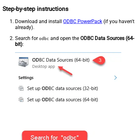
Step-by-step instructions
Download and install
ODBC PowerPack
(if you haven't
already).
Search for
and open the
ODBC Data Sources (64-
odbc
bit)
: