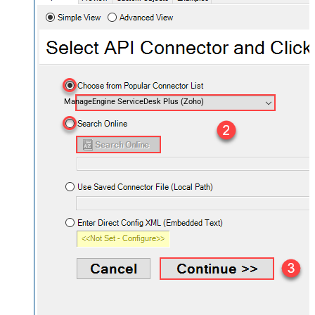
ManageEngine ServiceDesk Plus (Zoho)