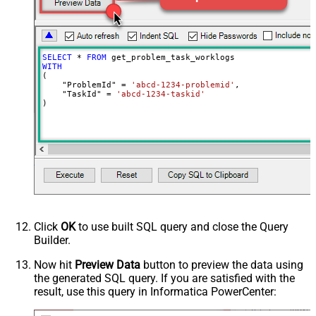
SELECT
*
FROM
WITH
(

    "ProblemId" 
=
'abcd-1234-problemid'
,

    "TaskId" 
=
'abcd-1234-taskid'
)
Click
OK
to use built SQL query and close the Query
Builder.
Now hit
Preview Data
button to preview the data using
the generated SQL query. If you are satisfied with the
result, use this query in Informatica PowerCenter: