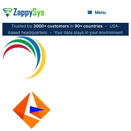
Menu
Trusted by
3000+ customers
in
90+ countries
•
USA-
based headquarters
•
Your data stays in your environment