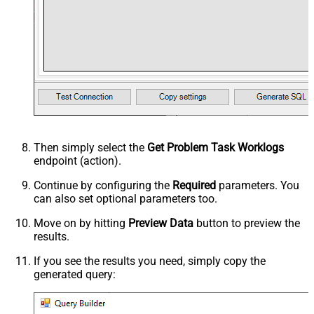
Then simply select the
Get Problem Task Worklogs
endpoint (action).
Continue by configuring the
Required
parameters. You
can also set optional parameters too.
Move on by hitting
Preview Data
button to preview the
results.
If you see the results you need, simply copy the
generated query: