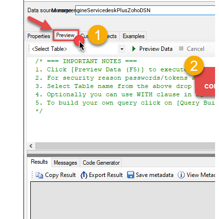
and worklogs — almost no coding required.
ManageengineServicedeskPlusZohoDSN