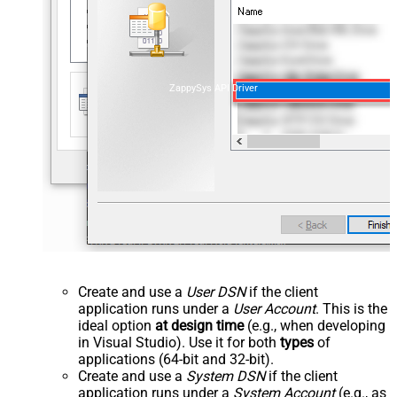
ZappySys API Driver
Create and use a
User DSN
if the client
application runs under a
User Account
. This is the
ideal option
at design time
(e.g., when developing
in Visual Studio). Use it for both
types
of
applications (64-bit and 32-bit).
Create and use a
System DSN
if the client
application runs under a
System Account
(e.g., as