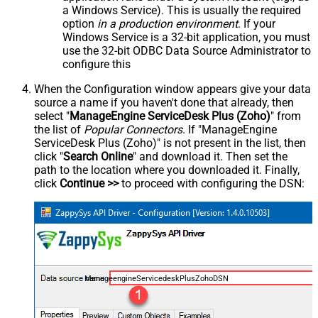
a Windows Service). This is usually the required
option
in a production environment
. If your
Windows Service is a 32-bit application, you must
use the 32-bit ODBC Data Source Administrator to
configure this
When the Configuration window appears give your data
source a name if you haven't done that already, then
select "
ManageEngine ServiceDesk Plus (Zoho)
" from
the list of
Popular Connectors
. If "ManageEngine
ServiceDesk Plus (Zoho)" is not present in the list, then
click "
Search Online
" and download it. Then set the
path to the location where you downloaded it. Finally,
click
Continue >>
to proceed with configuring the DSN:
ManageengineServicedeskPlusZohoDSN