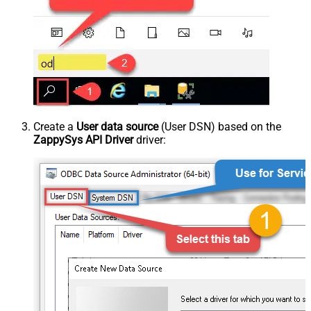
Create a
User data source
(User DSN) based on the
ZappySys API Driver
driver: