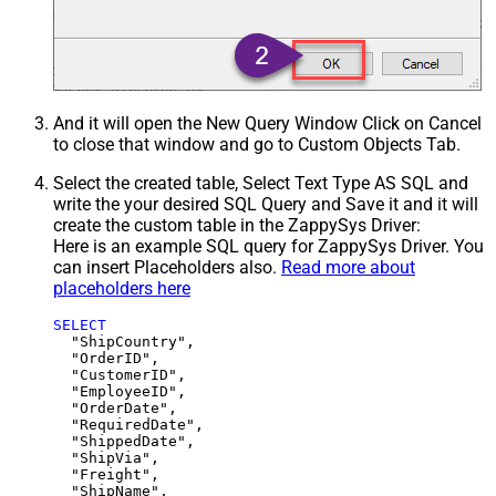
And it will open the New Query Window Click on Cancel
to close that window and go to Custom Objects Tab.
Select the created table, Select Text Type AS SQL and
write the your desired SQL Query and Save it and it will
create the custom table in the ZappySys Driver:
Here is an example SQL query for ZappySys Driver. You
can insert Placeholders also.
Read more about
placeholders here
SELECT
  "ShipCountry",

  "OrderID",

  "CustomerID",

  "EmployeeID",

  "OrderDate",

  "RequiredDate",

  "ShippedDate",

  "ShipVia",

  "Freight",

  "ShipName",
