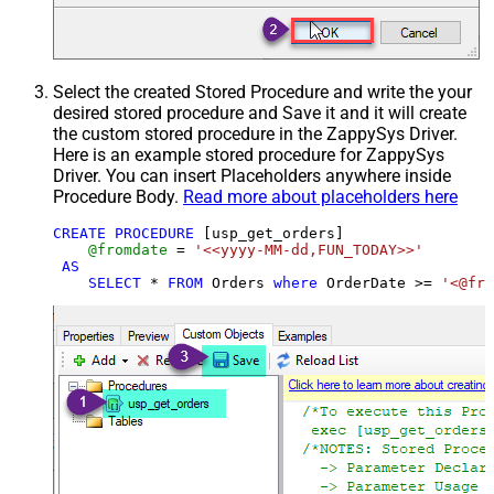
Select the created Stored Procedure and write the your
desired stored procedure and Save it and it will create
the custom stored procedure in the ZappySys Driver.
Here is an example stored procedure for ZappySys
Driver. You can insert Placeholders anywhere inside
Procedure Body.
Read more about placeholders here
CREATE
PROCEDURE
 [usp_get_orders]

@fromdate
=
'<<yyyy-MM-dd,FUN_TODAY>>'
AS
SELECT
*
FROM
 Orders 
where
 OrderDate 
>=
'<@fro