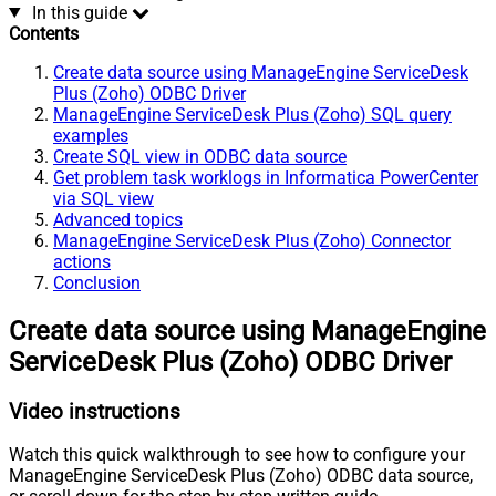
In this guide
Contents
Create data source using ManageEngine ServiceDesk
Plus (Zoho) ODBC Driver
ManageEngine ServiceDesk Plus (Zoho) SQL query
examples
Create SQL view in ODBC data source
Get problem task worklogs in Informatica PowerCenter
via SQL view
Advanced topics
ManageEngine ServiceDesk Plus (Zoho) Connector
actions
Conclusion
Create data source using ManageEngine
ServiceDesk Plus (Zoho) ODBC Driver
Video instructions
Watch this quick walkthrough to see how to configure your
ManageEngine ServiceDesk Plus (Zoho) ODBC data source,