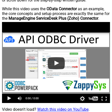
or scroll down for the step-by-step written guide.
While this video uses the
OData Connector
as an example,
the core concepts and setup process are exactly the same for
the
ManageEngine ServiceDesk Plus (Zoho) Connector
.
Video doesn't load?
Watch this video on YouTube
.