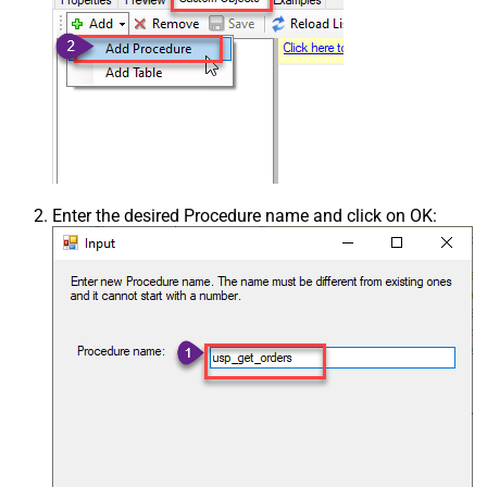
Enter the desired Procedure name and click on OK: