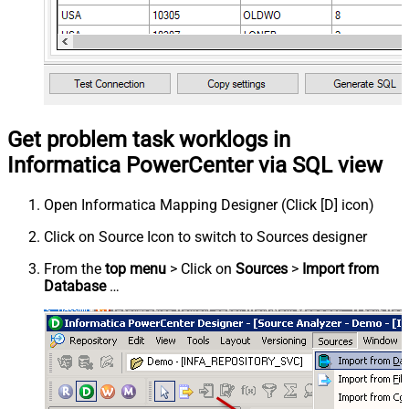
Get problem task worklogs in
Informatica PowerCenter via SQL view
Open Informatica Mapping Designer (Click [D] icon)
Click on Source Icon to switch to Sources designer
From the
top menu
> Click on
Sources
>
Import from
Database
…