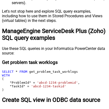
servers).
Let's not stop here and explore SQL query examples,
including how to use them in Stored Procedures and Views
(virtual tables) in the next steps.
ManageEngine ServiceDesk Plus (Zoho)
SQL query examples
Use these SQL queries in your Informatica PowerCenter data
source:
Get problem task worklogs
SELECT
*
FROM
WITH
(

    "ProblemId" 
=
'abcd-1234-problemid'
,

    "TaskId" 
=
'abcd-1234-taskid'
)
Create SQL view in ODBC data source