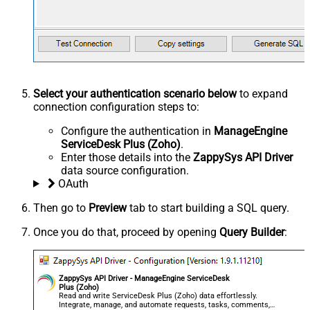
Select your authentication scenario below
to expand
connection configuration steps to:
Configure the authentication in
ManageEngine
ServiceDesk Plus (Zoho)
.
Enter those details into the
ZappySys API Driver
data source configuration.
OAuth
Then go to
Preview
tab to start building a SQL query.
Once you do that, proceed by opening
Query Builder
:
ZappySys API Driver - ManageEngine ServiceDesk
Plus (Zoho)
Read and write ServiceDesk Plus (Zoho) data effortlessly.
Integrate, manage, and automate requests, tasks, comments,