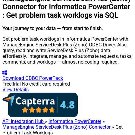
Connector for Informatica PowerCenter
:
Get problem task worklogs via SQL
Your journey to your data
— from start to finish
.
Get problem task worklogs in Informatica PowerCenter with
ManageEngine ServiceDesk Plus (Zoho) ODBC Driver. Also,
query, read and write ServiceDesk Plus (Zoho) data
effortlessly. Integrate, manage, and automate requests, tasks,
comments, and worklogs — almost no coding required.
Download
ODBC PowerPack
Free trial
No credit card required
View Details
API Integration Hub
»
Informatica PowerCenter
»
ManageEngine ServiceDesk Plus (Zoho) Connector
» Get
Problem Task Worklogs