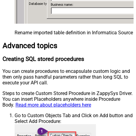
Rename imported table definition in Informatica Source 
Advanced topics
Creating SQL stored procedures
You can create procedures to encapsulate custom logic and
then only pass handful parameters rather than long SQL to
execute your API call.
Steps to create Custom Stored Procedure in ZappySys Driver.
You can insert Placeholders anywhere inside Procedure
Body.
Read more about placeholders here
Go to Custom Objects Tab and Click on Add button and
Select Add Procedure: