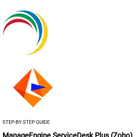
STEP-BY-STEP GUIDE
ManageEngine ServiceDesk Plus (Zoho)