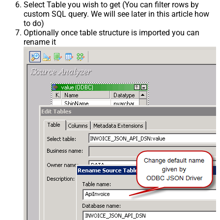
Select Table you wish to get (You can filter rows by
custom SQL query. We will see later in this article how
to do)
Optionally once table structure is imported you can
rename it