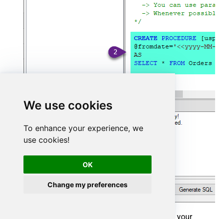
We use cookies
To enhance your experience, we
use cookies!
OK
Change my preferences
That's it now go to Preview Tab and Execute your