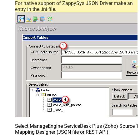
For native support of ZappySys JSON Driver make an
entry in the .ini file.
Select ManageEngine ServiceDesk Plus (Zoho) Source Ta
Mapping Designer (JSON file or REST API)