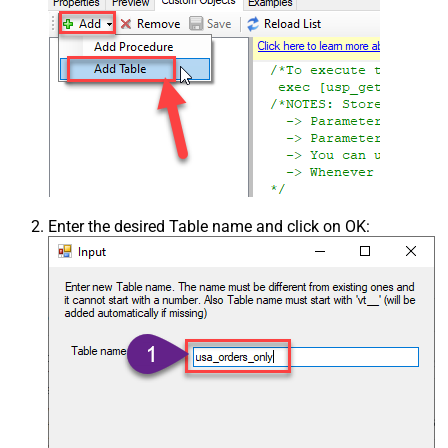
Enter the desired Table name and click on OK: