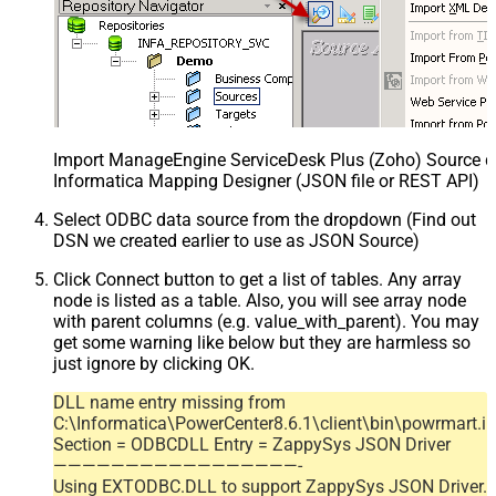
Import ManageEngine ServiceDesk Plus (Zoho) Source def
Informatica Mapping Designer (JSON file or REST API)
Select ODBC data source from the dropdown (Find out
DSN we created earlier to use as JSON Source)
Click Connect button to get a list of tables. Any array
node is listed as a table. Also, you will see array node
with parent columns (e.g. value_with_parent). You may
get some warning like below but they are harmless so
just ignore by clicking OK.
DLL name entry missing from
C:\Informatica\PowerCenter8.6.1\client\bin\powrmart.in
Section = ODBCDLL Entry = ZappySys JSON Driver
—————————————————-
Using EXTODBC.DLL to support ZappySys JSON Driver.