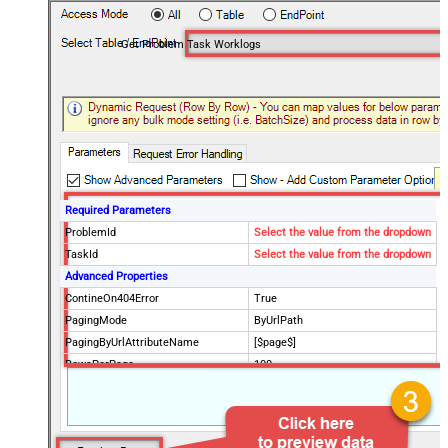
Get Problem Task Worklogs
Required Parameters
ProblemId
Select the value from the dropdown
TaskId
Select the value from the dropdown
Advanced Properties
ContineOn404Error
True
PagingMode
ByUrlPath
PagingByUrlAttributeName
[$page$]
RowsPerPage
100
PagingIncrementBy
NextUrlEndIndicator
false
StopIndicatorAttributeOrExpr
$.list_info.has_more_rows