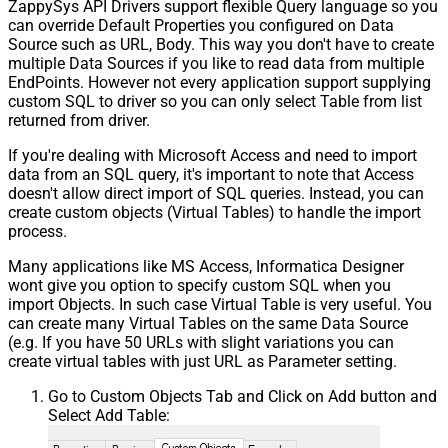
ZappySys API Drivers support flexible Query language so you
can override Default Properties you configured on Data
Source such as URL, Body. This way you don't have to create
multiple Data Sources if you like to read data from multiple
EndPoints. However not every application support supplying
custom SQL to driver so you can only select Table from list
returned from driver.
If you're dealing with Microsoft Access and need to import
data from an SQL query, it's important to note that Access
doesn't allow direct import of SQL queries. Instead, you can
create custom objects (Virtual Tables) to handle the import
process.
Many applications like MS Access, Informatica Designer
wont give you option to specify custom SQL when you
import Objects. In such case Virtual Table is very useful. You
can create many Virtual Tables on the same Data Source
(e.g. If you have 50 URLs with slight variations you can
create virtual tables with just URL as Parameter setting.
Go to Custom Objects Tab and Click on Add button and
Select Add Table: