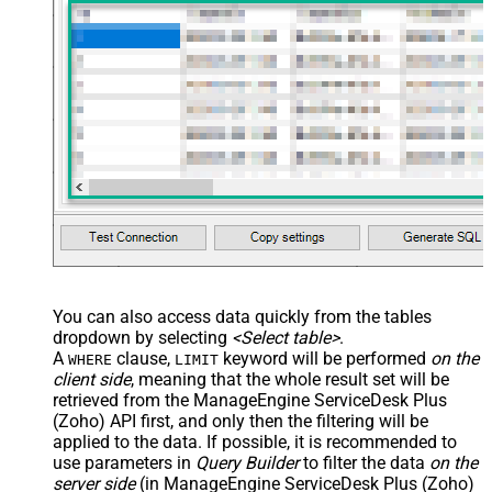
You can also access data quickly from the tables
dropdown by selecting
<Select table>
.
A
clause,
keyword will be performed
on the
WHERE
LIMIT
client side
, meaning that the
whole result set will be
retrieved
from the ManageEngine ServiceDesk Plus
(Zoho) API first, and only then the filtering will be
applied to the data. If possible, it is recommended to
use parameters in
Query Builder
to filter the data
on the
server side
(in ManageEngine ServiceDesk Plus (Zoho)