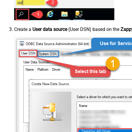
Create a
User data source
(User DSN) based on the
Zappy
ZappySys API Driver