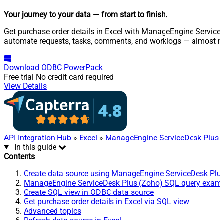
Your journey to your data
— from start to finish
.
Get purchase order details in Excel with ManageEngine Service
automate requests, tasks, comments, and worklogs — almost n
Download
ODBC PowerPack
Free trial
No credit card required
View Details
API Integration Hub
»
Excel
»
ManageEngine ServiceDesk Plus
In this guide
Contents
Create data source using ManageEngine ServiceDesk Pl
ManageEngine ServiceDesk Plus (Zoho) SQL query exa
Create SQL view in ODBC data source
Get purchase order details in Excel via SQL view
Advanced topics