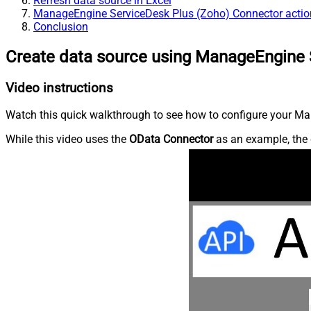
Refresh data source in Excel
ManageEngine ServiceDesk Plus (Zoho) Connector actio
Conclusion
Create data source using ManageEngine 
Video instructions
Watch this quick walkthrough to see how to configure your Ma
While this video uses the
OData Connector
as an example, the 