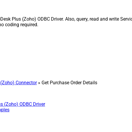
Desk Plus (Zoho) ODBC Driver. Also, query, read and write Servi
o coding required.
 (Zoho) Connector
» Get Purchase Order Details
us (Zoho) ODBC Driver
mples