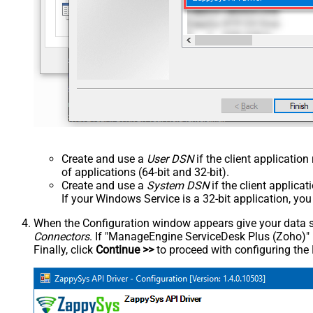
Create and use a
User DSN
if the client applicatio
of applications (64-bit and 32-bit).
Create and use a
System DSN
if the client applica
If your Windows Service is a 32-bit application, yo
When the Configuration window appears give your data sou
Connectors
. If "ManageEngine ServiceDesk Plus (Zoho)" is 
Finally, click
Continue >>
to proceed with configuring the