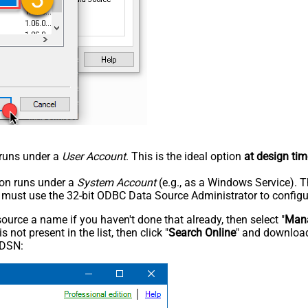
n runs under a
User Account
. This is the ideal option
at design tim
tion runs under a
System Account
(e.g., as a Windows Service). T
u must use the 32-bit ODBC Data Source Administrator to configu
rce a name if you haven't done that already, then select "
Mana
not present in the list, then click "
Search Online
" and download
 DSN: