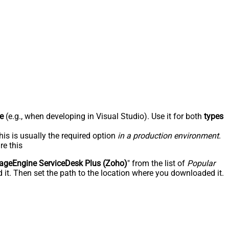
e
(e.g., when developing in Visual Studio). Use it for both
types
his is usually the required option
in a production environment
.
re this
geEngine ServiceDesk Plus (Zoho)
" from the list of
Popular
 it. Then set the path to the location where you downloaded it.