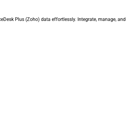
ceDesk Plus (Zoho) data effortlessly. Integrate, manage, and