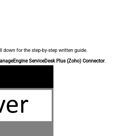
down for the step-by-step written guide.
anageEngine ServiceDesk Plus (Zoho) Connector
.