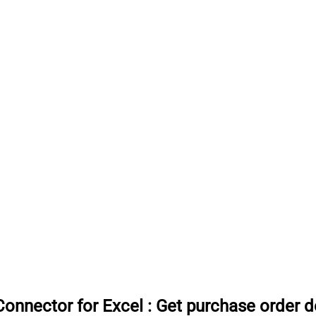
onnector for Excel
:
Get purchase order d