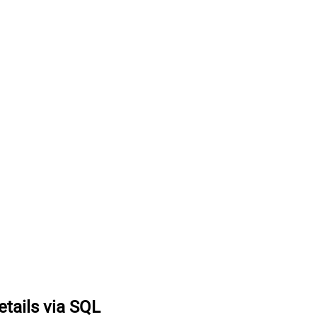
etails via SQL