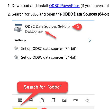
Download and install
ODBC PowerPack
(if you haven't a
Search for
and open the
ODBC Data Sources (64-bit
odbc