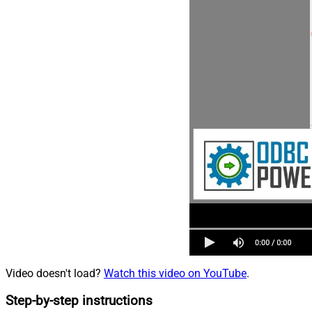
Video doesn't load?
Watch this video on YouTube
.
Step-by-step instructions