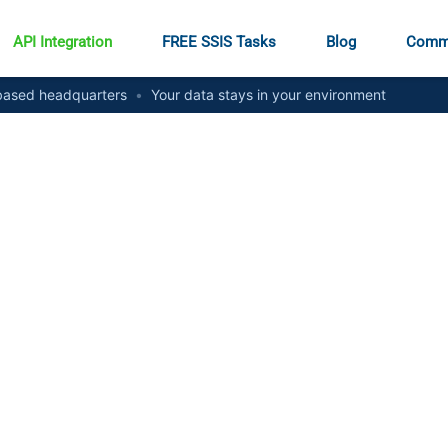
API Integration
FREE SSIS Tasks
Blog
Comm
ased headquarters
•
Your data stays in your environment