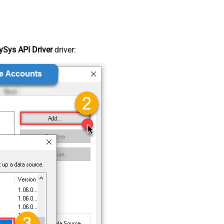
Sys API Driver
driver: