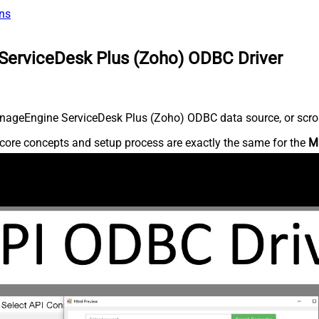
ns
ServiceDesk Plus (Zoho) ODBC Driver
nageEngine ServiceDesk Plus (Zoho) ODBC data source, or scroll 
core concepts and setup process are exactly the same for the
M