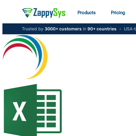
Products
Pricing
Trusted by
3000+ customers
in
90+ countries
•
USA-b