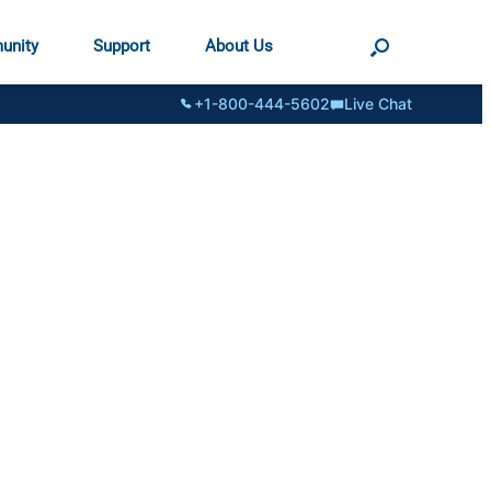
unity
Support
About Us
+1-800-444-5602
Live Chat