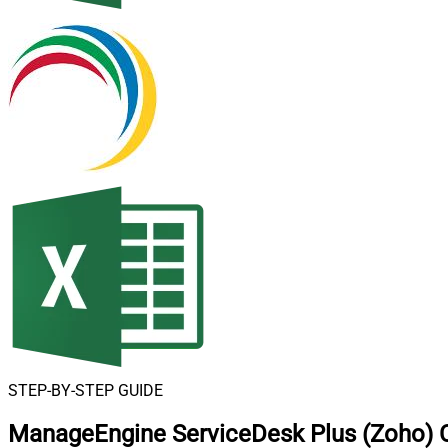
STEP-BY-STEP GUIDE
ManageEngine ServiceDesk Plus (Zoho) C