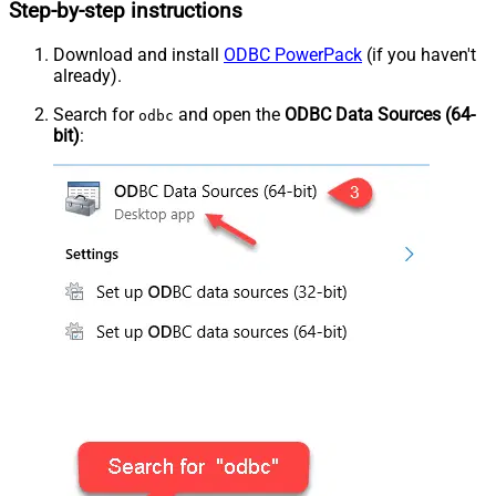
Step-by-step instructions
Download and install
ODBC PowerPack
(if you haven't
already).
Search for
and open the
ODBC Data Sources (64-
odbc
bit)
: