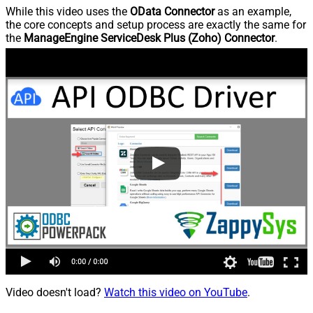
While this video uses the
OData Connector
as an example,
the core concepts and setup process are exactly the same for
the
ManageEngine ServiceDesk Plus (Zoho) Connector
.
Video doesn't load?
Watch this video on YouTube
.