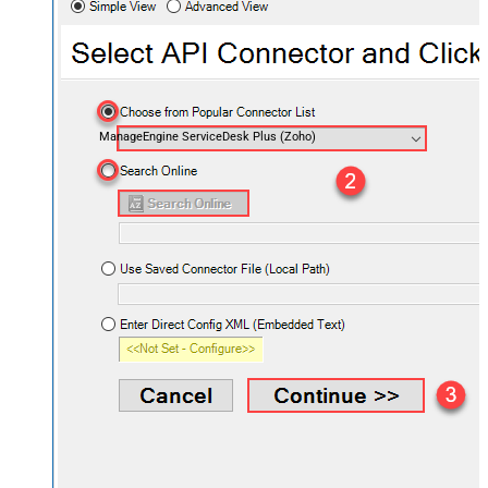
ManageEngine ServiceDesk Plus (Zoho)