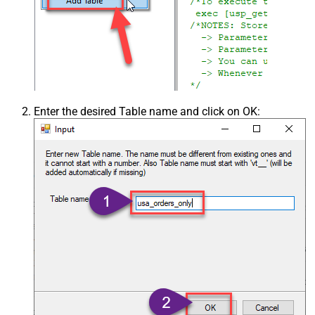
Enter the desired Table name and click on OK: