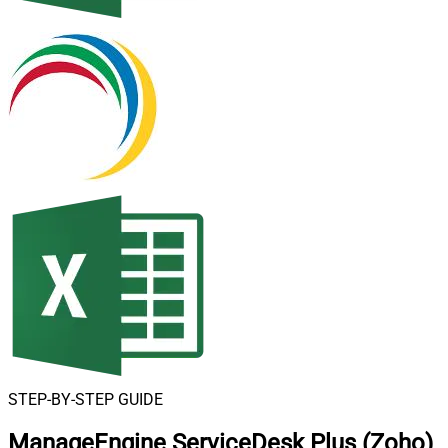
STEP-BY-STEP GUIDE
ManageEngine ServiceDesk Plus (Zoho)