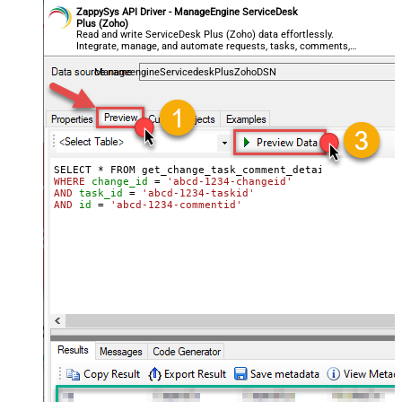
ZappySys API Driver - ManageEngine ServiceDesk
Plus (Zoho)
Read and write ServiceDesk Plus (Zoho) data effortlessly.
Integrate, manage, and automate requests, tasks, comments,
and worklogs — almost no coding required.
ManageengineServicedeskPlusZohoDSN
WHERE
change_id
=
'abcd-1234-changeid'
AND
task_id
=
'abcd-1234-taskid'
AND
id
=
'abcd-1234-commentid'