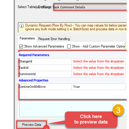
Get Change Task Comment Details
Required Parameters
ChangeId
Select the value from the dropdown
TaskId
Select the value from the dropdown
CommentId
Select the value from the dropdown
Advanced Properties
ContineOn404Error
True