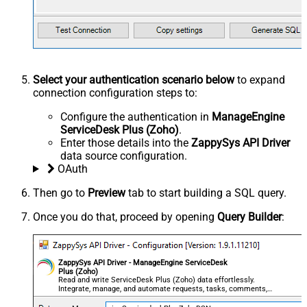
Select your authentication scenario below
to expand
connection configuration steps to:
Configure the authentication in
ManageEngine
ServiceDesk Plus (Zoho)
.
Enter those details into the
ZappySys API Driver
data source configuration.
OAuth
Then go to
Preview
tab to start building a SQL query.
Once you do that, proceed by opening
Query Builder
:
ZappySys API Driver - ManageEngine ServiceDesk
Plus (Zoho)
Read and write ServiceDesk Plus (Zoho) data effortlessly.
Integrate, manage, and automate requests, tasks, comments,
and worklogs — almost no coding required.