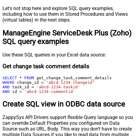
Let's not stop here and explore SQL query examples,
including how to use them in Stored Procedures and Views
(virtual tables) in the next steps.
ManageEngine ServiceDesk Plus (Zoho)
SQL query examples
Use these SQL queries in your Excel data source:
Get change task comment details
SELECT
*
FROM
WHERE
 change_id 
=
'abcd-1234-changeid'
AND
 task_id 
=
'abcd-1234-taskid'
AND
 id 
=
'abcd-1234-commentid'
Create SQL view in ODBC data source
ZappySys API Drivers support flexible Query language so you
can override Default Properties you configured on Data
Source such as URL, Body. This way you don't have to create
multiple Data Sources if you like to read data from multiple