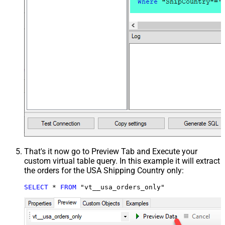
That's it now go to Preview Tab and Execute your
custom virtual table query. In this example it will extract
the orders for the USA Shipping Country only:
SELECT
*
FROM
 "vt__usa_orders_only"