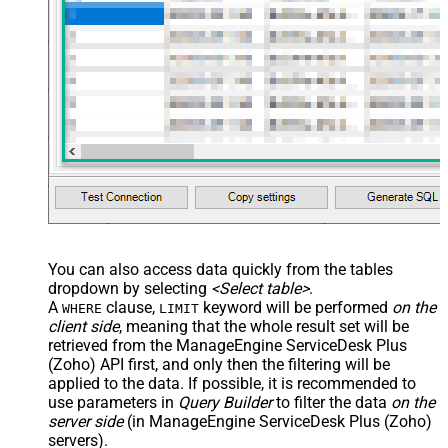
You can also access data quickly from the tables
dropdown by selecting
<Select table>
.
A
clause,
keyword will be performed
on the
WHERE
LIMIT
client side
, meaning that the
whole result set will be
retrieved
from the ManageEngine ServiceDesk Plus
(Zoho) API first, and only then the filtering will be
applied to the data. If possible, it is recommended to
use parameters in
Query Builder
to filter the data
on the
server side
(in ManageEngine ServiceDesk Plus (Zoho)
servers).