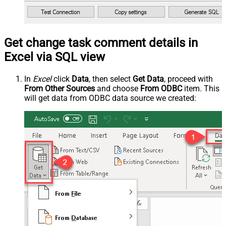
Get change task comment details in
Excel via SQL view
In
Excel
click
Data
, then select
Get Data
, proceed with
From Other Sources
and choose
From ODBC
item. This
will get data from ODBC data source we created: