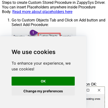
Steps to create Custom Stored Procedure in ZappySys Driver.
You can insert Placeholders anywhere inside Procedure
Body.
Read more about placeholders here
Go to Custom Objects Tab and Click on Add button and
Select Add Procedure:
We use cookies
To enhance your experience, we
use cookies!
OK
Enter the desired Procedure name and click on OK:
Change my preferences