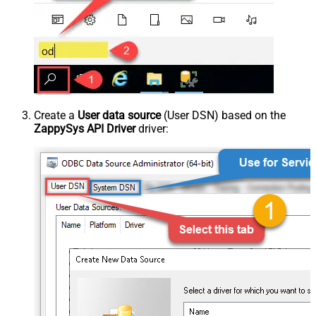
Create a
User data source
(User DSN) based on the
ZappySys API Driver
driver: