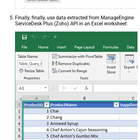
Finally, finally, use data extracted from ManageEngine
ServiceDesk Plus (Zoho) API in an Excel worksheet: