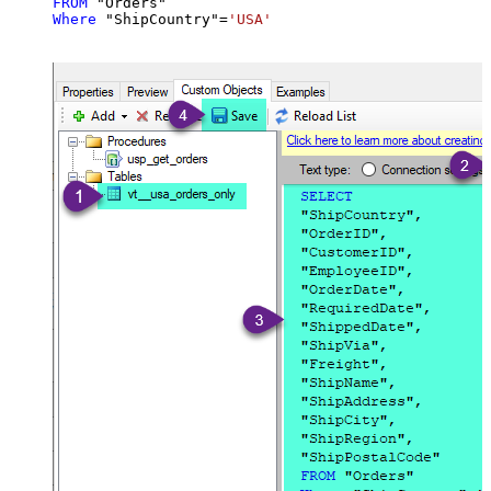
FROM
Where
 "ShipCountry"
=
'USA'