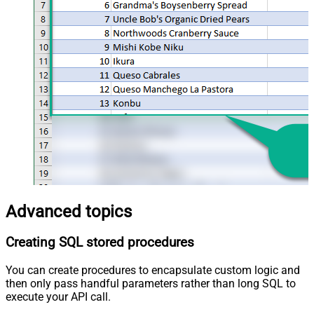
Advanced topics
Creating SQL stored procedures
You can create procedures to encapsulate custom logic and
then only pass handful parameters rather than long SQL to
execute your API call.