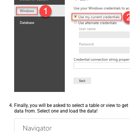
Finally, you will be asked to select a table or view to get
data from. Select one and load the data!