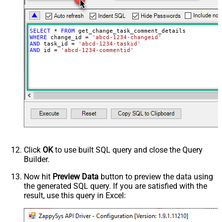
SELECT
*
FROM
WHERE
 change_id 
=
'abcd-1234-changeid'
AND
 task_id 
=
'abcd-1234-taskid'
AND
 id 
=
'abcd-1234-commentid'
Click
OK
to use built SQL query and close the Query
Builder.
Now hit
Preview Data
button to preview the data using
the generated SQL query. If you are satisfied with the
result, use this query in Excel: