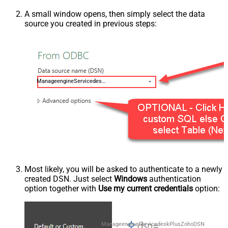
A small window opens, then simply select the data
source you created in previous steps:
ManageengineServicedeskPlusZohoDSN
Most likely, you will be asked to authenticate to a newly
created DSN. Just select
Windows
authentication
option together with
Use my current credentials
option:
ManageengineServicedeskPlusZohoDSN