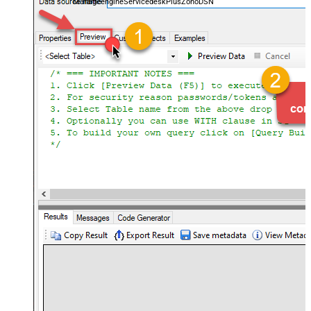
ManageengineServicedeskPlusZohoDSN