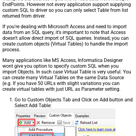
EndPoints. However not every application support supplying
custom SQL to driver so you can only select Table from list
returned from driver.
If you're dealing with Microsoft Access and need to import
data from an SQL query, it's important to note that Access
doesn't allow direct import of SQL queries. Instead, you can
create custom objects (Virtual Tables) to handle the import
process.
Many applications like MS Access, Informatica Designer
wont give you option to specify custom SQL when you
import Objects. In such case Virtual Table is very useful. You
can create many Virtual Tables on the same Data Source
(e.g. If you have 50 URLs with slight variations you can
create virtual tables with just URL as Parameter setting.
Go to Custom Objects Tab and Click on Add button and
Select Add Table: