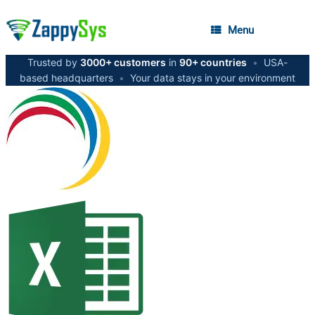
Menu
Trusted by
3000+ customers
in
90+ countries
•
USA-
based headquarters
•
Your data stays in your environment