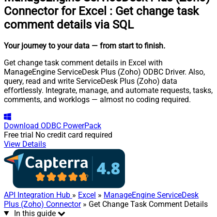
Connector for Excel
:
Get change task
comment details via SQL
Your journey to your data
— from start to finish
.
Get change task comment details in Excel with
ManageEngine ServiceDesk Plus (Zoho) ODBC Driver. Also,
query, read and write ServiceDesk Plus (Zoho) data
effortlessly. Integrate, manage, and automate requests, tasks,
comments, and worklogs — almost no coding required.
Download
ODBC PowerPack
Free trial
No credit card required
View Details
API Integration Hub
»
Excel
»
ManageEngine ServiceDesk
Plus (Zoho) Connector
» Get Change Task Comment Details
In this guide