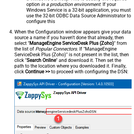
option
in a production environment
. If your
Windows Service is a 32-bit application, you must
use the 32-bit ODBC Data Source Administrator to
configure this
When the Configuration window appears give your data
source a name if you haven't done that already, then
select "
ManageEngine ServiceDesk Plus (Zoho)
" from
the list of
Popular Connectors
. If "ManageEngine
ServiceDesk Plus (Zoho)" is not present in the list, then
click "
Search Online
" and download it. Then set the
path to the location where you downloaded it. Finally,
click
Continue >>
to proceed with configuring the DSN:
ManageengineServicedeskPlusZohoDSN