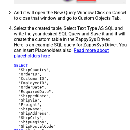
And it will open the New Query Window Click on Cancel
to close that window and go to Custom Objects Tab.
Select the created table, Select Text Type AS SQL and
write the your desired SQL Query and Save it and it will
create the custom table in the ZappySys Driver:
Here is an example SQL query for ZappySys Driver. You
can insert Placeholders also.
Read more about
placeholders here
SELECT
  "ShipCountry",

  "OrderID",

  "CustomerID",

  "EmployeeID",

  "OrderDate",

  "RequiredDate",

  "ShippedDate",

  "ShipVia",

  "Freight",

  "ShipName",

  "ShipAddress",

  "ShipCity",

  "ShipRegion",
