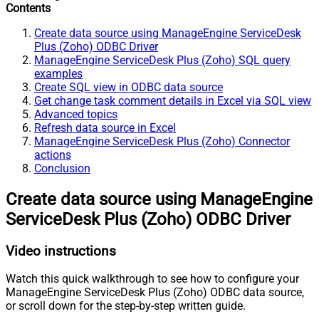
Contents
Create data source using ManageEngine ServiceDesk
Plus (Zoho) ODBC Driver
ManageEngine ServiceDesk Plus (Zoho) SQL query
examples
Create SQL view in ODBC data source
Get change task comment details in Excel via SQL view
Advanced topics
Refresh data source in Excel
ManageEngine ServiceDesk Plus (Zoho) Connector
actions
Conclusion
Create data source using ManageEngine
ServiceDesk Plus (Zoho) ODBC Driver
Video instructions
Watch this quick walkthrough to see how to configure your
ManageEngine ServiceDesk Plus (Zoho) ODBC data source,
or scroll down for the step-by-step written guide.