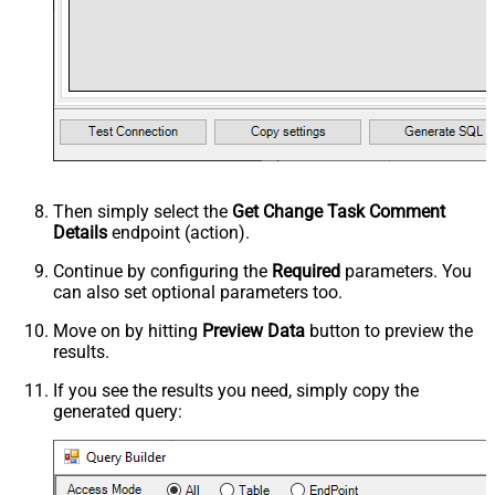
Then simply select the
Get Change Task Comment
Details
endpoint (action).
Continue by configuring the
Required
parameters. You
can also set optional parameters too.
Move on by hitting
Preview Data
button to preview the
results.
If you see the results you need, simply copy the
generated query: