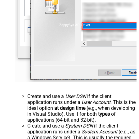
ZappySys API Driver
Create and use a
User DSN
if the client
application runs under a
User Account
. This is the
ideal option
at design time
(e.g., when developing
in Visual Studio). Use it for both
types
of
applications (64-bit and 32-bit).
Create and use a
System DSN
if the client
application runs under a
System Account
(e.g., as
a Windows Service). This is usually the required