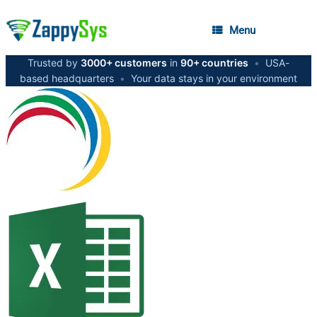
Menu
Trusted by
3000+ customers
in
90+ countries
•
USA-
based headquarters
•
Your data stays in your environment