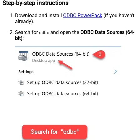
Step-by-step instructions
Download and install
ODBC PowerPack
(if you haven't
already).
Search for
and open the
ODBC Data Sources (64-
odbc
bit)
: