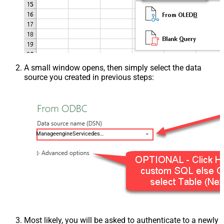
A small window opens, then simply select the data
source you created in previous steps:
ManageengineServicedeskPlusZohoDSN
Most likely, you will be asked to authenticate to a newly