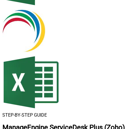
STEP-BY-STEP GUIDE
ManageEngine ServiceDesk Plus (Zoho)