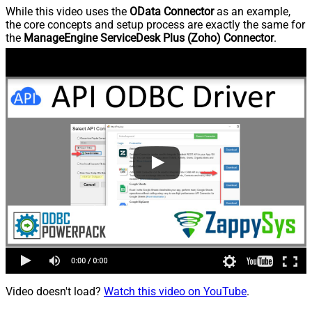
While this video uses the
OData Connector
as an example,
the core concepts and setup process are exactly the same for
the
ManageEngine ServiceDesk Plus (Zoho) Connector
.
Video doesn't load?
Watch this video on YouTube
.