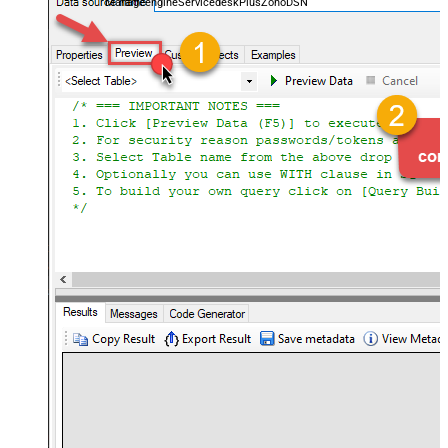
ManageengineServicedeskPlusZohoDSN