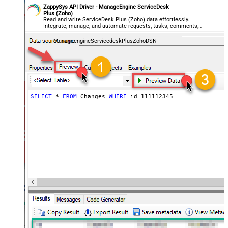
ZappySys API Driver - ManageEngine ServiceDesk
Plus (Zoho)
Read and write ServiceDesk Plus (Zoho) data effortlessly.
Integrate, manage, and automate requests, tasks, comments,
and worklogs — almost no coding required.
ManageengineServicedeskPlusZohoDSN
SELECT
*
FROM
 Changes 
WHERE
 id
=
111112345