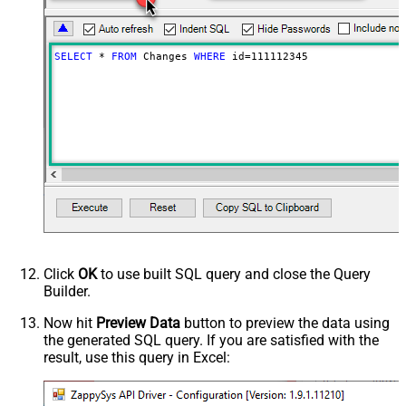
SELECT
*
FROM
 Changes 
WHERE
 id
=
111112345
Click
OK
to use built SQL query and close the Query
Builder.
Now hit
Preview Data
button to preview the data using
the generated SQL query. If you are satisfied with the
result, use this query in Excel: