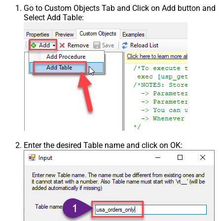
Go to Custom Objects Tab and Click on Add button and
Select Add Table:
Enter the desired Table name and click on OK: