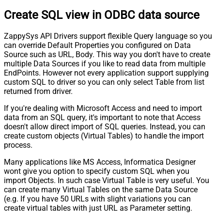
Create SQL view in ODBC data source
ZappySys API Drivers support flexible Query language so you
can override Default Properties you configured on Data
Source such as URL, Body. This way you don't have to create
multiple Data Sources if you like to read data from multiple
EndPoints. However not every application support supplying
custom SQL to driver so you can only select Table from list
returned from driver.
If you're dealing with Microsoft Access and need to import
data from an SQL query, it's important to note that Access
doesn't allow direct import of SQL queries. Instead, you can
create custom objects (Virtual Tables) to handle the import
process.
Many applications like MS Access, Informatica Designer
wont give you option to specify custom SQL when you
import Objects. In such case Virtual Table is very useful. You
can create many Virtual Tables on the same Data Source
(e.g. If you have 50 URLs with slight variations you can
create virtual tables with just URL as Parameter setting.