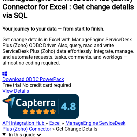
Connector for Excel
:
Get change details
via SQL
Your journey to your data
— from start to finish
.
Get change details in Excel with ManageEngine ServiceDesk
Plus (Zoho) ODBC Driver. Also, query, read and write
ServiceDesk Plus (Zoho) data effortlessly. Integrate, manage,
and automate requests, tasks, comments, and worklogs —
almost no coding required.
Download
ODBC PowerPack
Free trial
No credit card required
View Details
API Integration Hub
»
Excel
»
ManageEngine ServiceDesk
Plus (Zoho) Connector
» Get Change Details
In this guide