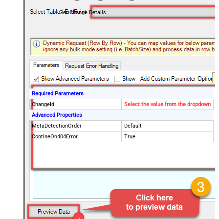
Get Change Details
Required Parameters
ChangeId
Select the value from the dropdown
Advanced Properties
MetaDetectionOrder
Default
ContineOn404Error
True