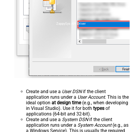
ZappySys API Driver
Create and use a
User DSN
if the client
application runs under a
User Account
. This is the
ideal option
at design time
(e.g., when developing
in Visual Studio). Use it for both
types
of
applications (64-bit and 32-bit).
Create and use a
System DSN
if the client
application runs under a
System Account
(e.g., as
a Windows Service). This is usually the required