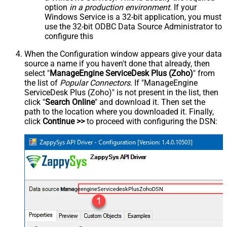
option
in a production environment
. If your
Windows Service is a 32-bit application, you must
use the 32-bit ODBC Data Source Administrator to
configure this
When the Configuration window appears give your data
source a name if you haven't done that already, then
select "
ManageEngine ServiceDesk Plus (Zoho)
" from
the list of
Popular Connectors
. If "ManageEngine
ServiceDesk Plus (Zoho)" is not present in the list, then
click "
Search Online
" and download it. Then set the
path to the location where you downloaded it. Finally,
click
Continue >>
to proceed with configuring the DSN:
ManageengineServicedeskPlusZohoDSN