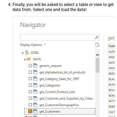
Finally, you will be asked to select a table or view to get
data from. Select one and load the data!