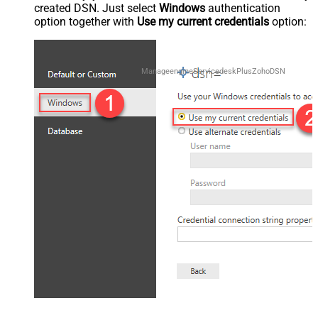
created DSN. Just select
Windows
authentication
option together with
Use my current credentials
option:
ManageengineServicedeskPlusZohoDSN