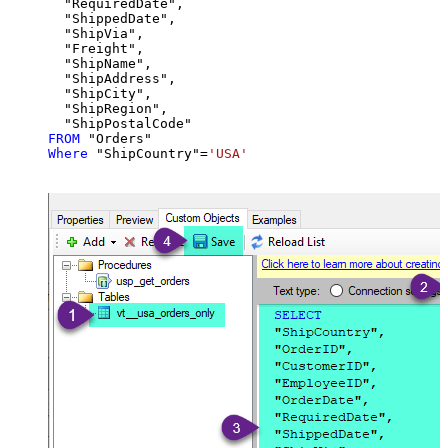
  "RequiredDate",

  "ShippedDate",

  "ShipVia",

  "Freight",

  "ShipName",

  "ShipAddress",

  "ShipCity",

  "ShipRegion",

FROM
Where
 "ShipCountry"
=
'USA'