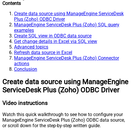
Contents
Create data source using ManageEngine ServiceDesk
Plus (Zoho) ODBC Driver
ManageEngine ServiceDesk Plus (Zoho) SQL query
examples
Create SQL view in ODBC data source
Get change details in Excel via SQL view
Advanced topics
Refresh data source in Excel
ManageEngine ServiceDesk Plus (Zoho) Connector
actions
Conclusion
Create data source using ManageEngine
ServiceDesk Plus (Zoho) ODBC Driver
Video instructions
Watch this quick walkthrough to see how to configure your
ManageEngine ServiceDesk Plus (Zoho) ODBC data source,
or scroll down for the step-by-step written guide.