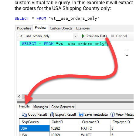
custom virtual table query. In this example it will extract
the orders for the USA Shipping Country only:
SELECT
*
FROM
 "vt__usa_orders_only"