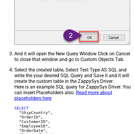
And it will open the New Query Window Click on Cancel
to close that window and go to Custom Objects Tab.
Select the created table, Select Text Type AS SQL and
write the your desired SQL Query and Save it and it will
create the custom table in the ZappySys Driver:
Here is an example SQL query for ZappySys Driver. You
can insert Placeholders also.
Read more about
placeholders here
SELECT
  "ShipCountry",

  "OrderID",

  "CustomerID",

  "EmployeeID",

  "OrderDate",
