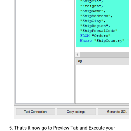
That's it now go to Preview Tab and Execute your