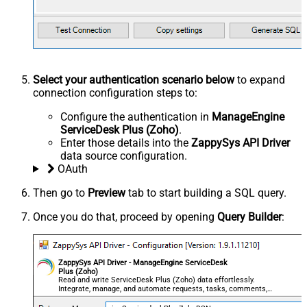
Select your authentication scenario below
to expand
connection configuration steps to:
Configure the authentication in
ManageEngine
ServiceDesk Plus (Zoho)
.
Enter those details into the
ZappySys API Driver
data source configuration.
OAuth
Then go to
Preview
tab to start building a SQL query.
Once you do that, proceed by opening
Query Builder
:
ZappySys API Driver - ManageEngine ServiceDesk
Plus (Zoho)
Read and write ServiceDesk Plus (Zoho) data effortlessly.
Integrate, manage, and automate requests, tasks, comments,
and worklogs — almost no coding required.