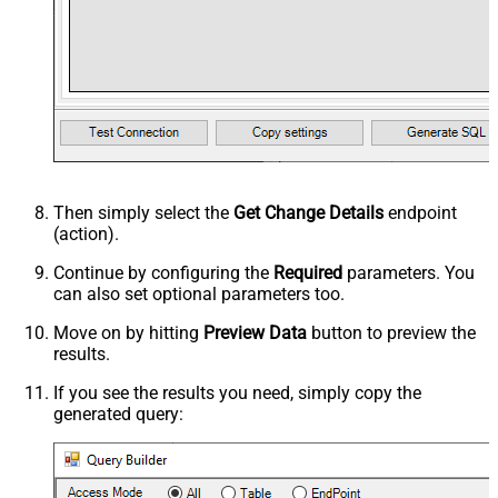
Then simply select the
Get Change Details
endpoint
(action).
Continue by configuring the
Required
parameters. You
can also set optional parameters too.
Move on by hitting
Preview Data
button to preview the
results.
If you see the results you need, simply copy the
generated query: