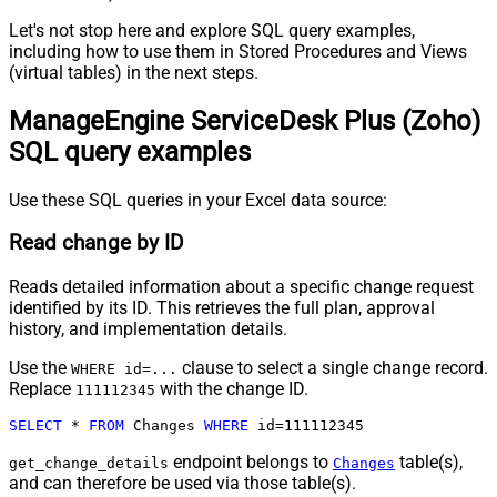
Let's not stop here and explore SQL query examples,
including how to use them in Stored Procedures and Views
(virtual tables) in the next steps.
ManageEngine ServiceDesk Plus (Zoho)
SQL query examples
Use these SQL queries in your Excel data source:
Read change by ID
Reads detailed information about a specific change request
identified by its ID. This retrieves the full plan, approval
history, and implementation details.
Use the
clause to select a single change record.
WHERE id=...
Replace
with the change ID.
111112345
SELECT
*
FROM
 Changes 
WHERE
 id
=
111112345
endpoint belongs to
table(s),
get_change_details
Changes
and can therefore be used via those table(s).