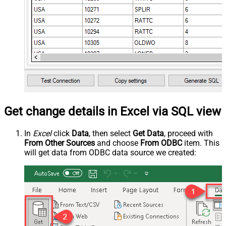
Get change details in Excel via SQL view
In
Excel
click
Data
, then select
Get Data
, proceed with
From Other Sources
and choose
From ODBC
item. This
will get data from ODBC data source we created: