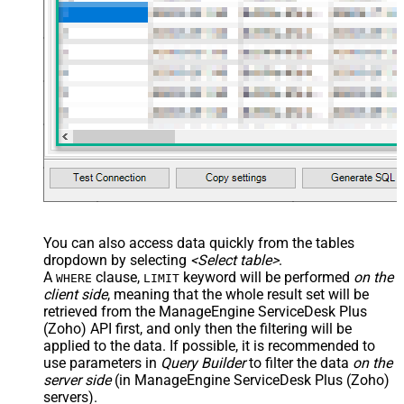
You can also access data quickly from the tables
dropdown by selecting
<Select table>
.
A
clause,
keyword will be performed
on the
WHERE
LIMIT
client side
, meaning that the
whole result set will be
retrieved
from the ManageEngine ServiceDesk Plus
(Zoho) API first, and only then the filtering will be
applied to the data. If possible, it is recommended to
use parameters in
Query Builder
to filter the data
on the
server side
(in ManageEngine ServiceDesk Plus (Zoho)
servers).