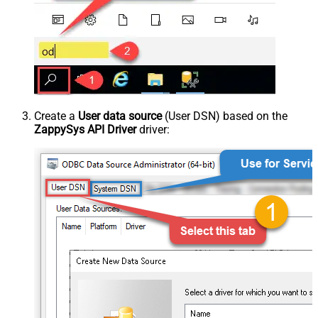
Create a
User data source
(User DSN) based on the
ZappySys API Driver
driver: