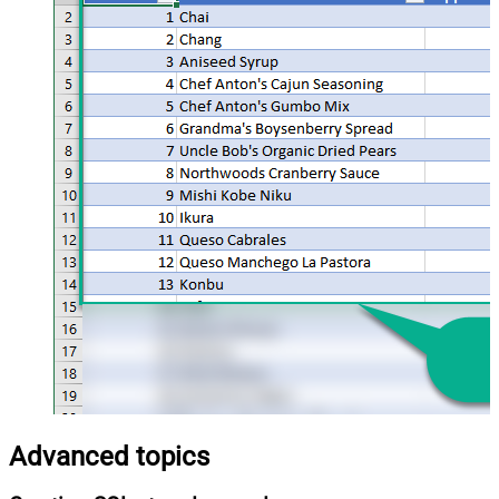
Advanced topics