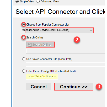
ManageEngine ServiceDesk Plus (Zoho)