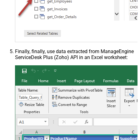
Finally, finally, use data extracted from ManageEngine
ServiceDesk Plus (Zoho) API in an Excel worksheet: