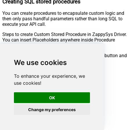
Creating SQL stored procedures
You can create procedures to encapsulate custom logic and
then only pass handful parameters rather than long SQL to
execute your API call.
Steps to create Custom Stored Procedure in ZappySys Driver.
You can insert Placeholders anywhere inside Procedure
Body.
Read more about placeholders here
Go to Custom Objects Tab and Click on Add button and
We use cookies
Select Add Procedure:
To enhance your experience, we
use cookies!
OK
Change my preferences