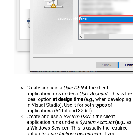
ZappySys API Driver
Create and use a
User DSN
if the client
application runs under a
User Account
. This is the
ideal option
at design time
(e.g., when developing
in Visual Studio). Use it for both
types
of
applications (64-bit and 32-bit).
Create and use a
System DSN
if the client
application runs under a
System Account
(e.g., as
a Windows Service). This is usually the required
option
in a production environment
. If your