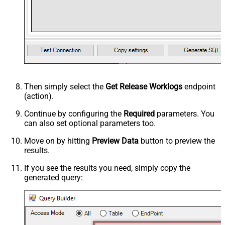
Then simply select the
Get Release Worklogs
endpoint
(action).
Continue by configuring the
Required
parameters. You
can also set optional parameters too.
Move on by hitting
Preview Data
button to preview the
results.
If you see the results you need, simply copy the
generated query: