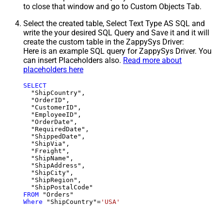
to close that window and go to Custom Objects Tab.
Select the created table, Select Text Type AS SQL and
write the your desired SQL Query and Save it and it will
create the custom table in the ZappySys Driver:
Here is an example SQL query for ZappySys Driver. You
can insert Placeholders also.
Read more about
placeholders here
SELECT
  "ShipCountry",

  "OrderID",

  "CustomerID",

  "EmployeeID",

  "OrderDate",

  "RequiredDate",

  "ShippedDate",

  "ShipVia",

  "Freight",

  "ShipName",

  "ShipAddress",

  "ShipCity",

  "ShipRegion",

FROM
Where
 "ShipCountry"
=
'USA'