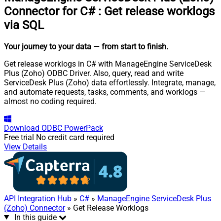
Connector for C#
:
Get release worklogs
via SQL
Your journey to your data
— from start to finish
.
Get release worklogs in C# with ManageEngine ServiceDesk
Plus (Zoho) ODBC Driver. Also, query, read and write
ServiceDesk Plus (Zoho) data effortlessly. Integrate, manage,
and automate requests, tasks, comments, and worklogs —
almost no coding required.
Download
ODBC PowerPack
Free trial
No credit card required
View Details
API Integration Hub
»
C#
»
ManageEngine ServiceDesk Plus
(Zoho) Connector
» Get Release Worklogs
In this guide