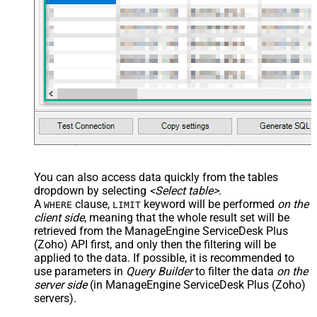
You can also access data quickly from the tables
dropdown by selecting
<Select table>
.
A
clause,
keyword will be performed
on the
WHERE
LIMIT
client side
, meaning that the
whole result set will be
retrieved
from the ManageEngine ServiceDesk Plus
(Zoho) API first, and only then the filtering will be
applied to the data. If possible, it is recommended to
use parameters in
Query Builder
to filter the data
on the
server side
(in ManageEngine ServiceDesk Plus (Zoho)
servers).