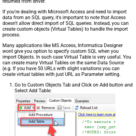
returned from driver.
If you're dealing with Microsoft Access and need to import
data from an SQL query, it's important to note that Access
doesn't allow direct import of SQL queries. Instead, you can
create custom objects (Virtual Tables) to handle the import
process.
Many applications like MS Access, Informatica Designer
wont give you option to specify custom SQL when you
import Objects. In such case Virtual Table is very useful. You
can create many Virtual Tables on the same Data Source
(e.g. If you have 50 URLs with slight variations you can
create virtual tables with just URL as Parameter setting.
Go to Custom Objects Tab and Click on Add button and
Select Add Table: