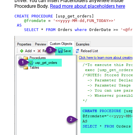
Driver. You can insert Placeholders anywhere inside
Procedure Body.
Read more about placeholders here
CREATE
PROCEDURE
 [usp_get_orders]

@fromdate
=
'<<yyyy-MM-dd,FUN_TODAY>>'
AS
SELECT
*
FROM
 Orders 
where
 OrderDate 
>=
'<@fro