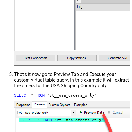
That's it now go to Preview Tab and Execute your
custom virtual table query. In this example it will extract
the orders for the USA Shipping Country only:
SELECT
*
FROM
 "vt__usa_orders_only"