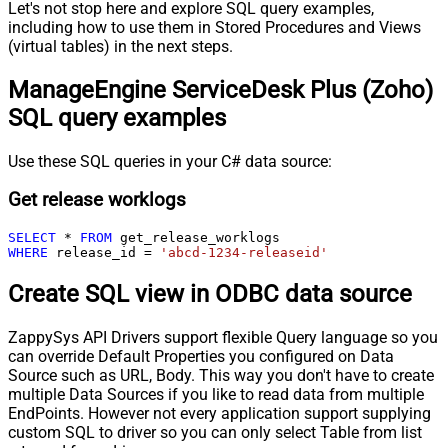
Let's not stop here and explore SQL query examples,
including how to use them in Stored Procedures and Views
(virtual tables) in the next steps.
ManageEngine ServiceDesk Plus (Zoho)
SQL query examples
Use these SQL queries in your C# data source:
Get release worklogs
SELECT
*
FROM
WHERE
 release_id 
=
'abcd-1234-releaseid'
Create SQL view in ODBC data source
ZappySys API Drivers support flexible Query language so you
can override Default Properties you configured on Data
Source such as URL, Body. This way you don't have to create
multiple Data Sources if you like to read data from multiple
EndPoints. However not every application support supplying
custom SQL to driver so you can only select Table from list