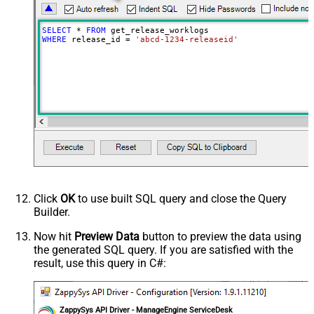
SELECT
*
FROM
WHERE
 release_id 
=
'abcd-1234-releaseid'
Click
OK
to use built SQL query and close the Query
Builder.
Now hit
Preview Data
button to preview the data using
the generated SQL query. If you are satisfied with the
result, use this query in C#:
ZappySys API Driver - ManageEngine ServiceDesk