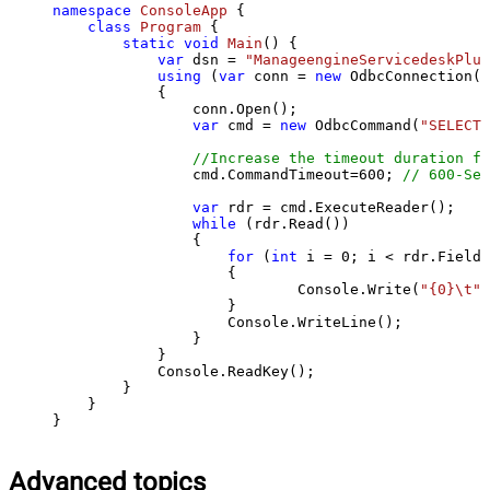
namespace
ConsoleApp
 {

class
Program
 {

static
void
Main
()
 {

var
 dsn = 
"ManageengineServicedeskPlus
using
 (
var
 conn = 
new
 OdbcConnection(S
            {

                conn.Open();

var
 cmd = 
new
 OdbcCommand(
"SELECT 
//Increase the timeout duration fr
                cmd.CommandTimeout=
600
; 
// 600-Sec
var
 rdr = cmd.ExecuteReader();

while
 (rdr.Read())

                {

for
 (
int
 i = 
0
; i < rdr.FieldC
                    {

                            Console.Write(
"{0}\t"
,
                    }

                    Console.WriteLine();

                }

            }

            Console.ReadKey();

        }

    }

}
Advanced topics