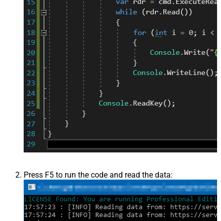
Press F5 to run the code and read the data: