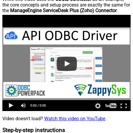
the core concepts and setup process are exactly the same for
the
ManageEngine ServiceDesk Plus (Zoho) Connector
.
Video doesn't load?
Watch this video on YouTube
.
Step-by-step instructions