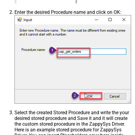
Enter the desired Procedure name and click on OK:
Select the created Stored Procedure and write the your
desired stored procedure and Save it and it will create
the custom stored procedure in the ZappySys Driver.
Here is an example stored procedure for ZappySys