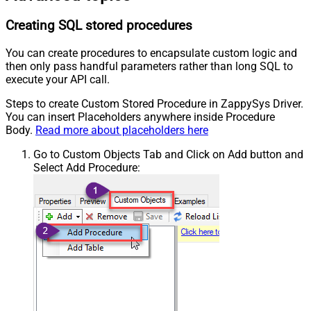
Creating SQL stored procedures
You can create procedures to encapsulate custom logic and
then only pass handful parameters rather than long SQL to
execute your API call.
Steps to create Custom Stored Procedure in ZappySys Driver.
You can insert Placeholders anywhere inside Procedure
Body.
Read more about placeholders here
Go to Custom Objects Tab and Click on Add button and
Select Add Procedure: