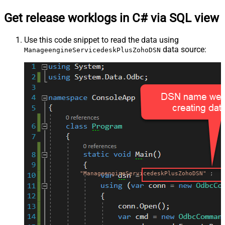
Get release worklogs in C# via SQL view
Use this code snippet to read the data using
data source:
ManageengineServicedeskPlusZohoDSN
"ManageengineServicedeskPlusZohoDSN"
;