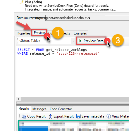
Plus (Zoho)
Read and write ServiceDesk Plus (Zoho) data effortlessly.
Integrate, manage, and automate requests, tasks, comments,
and worklogs — almost no coding required.
ManageengineServicedeskPlusZohoDSN
SELECT
*
FROM
WHERE
 release_id 
=
'abcd-1234-releaseid'