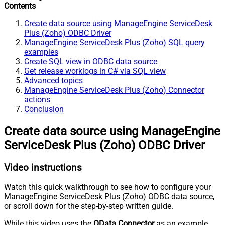
Contents
Create data source using ManageEngine ServiceDesk
Plus (Zoho) ODBC Driver
ManageEngine ServiceDesk Plus (Zoho) SQL query
examples
Create SQL view in ODBC data source
Get release worklogs in C# via SQL view
Advanced topics
ManageEngine ServiceDesk Plus (Zoho) Connector
actions
Conclusion
Create data source using ManageEngine
ServiceDesk Plus (Zoho) ODBC Driver
Video instructions
Watch this quick walkthrough to see how to configure your
ManageEngine ServiceDesk Plus (Zoho) ODBC data source,
or scroll down for the step-by-step written guide.
While this video uses the
OData Connector
as an example,