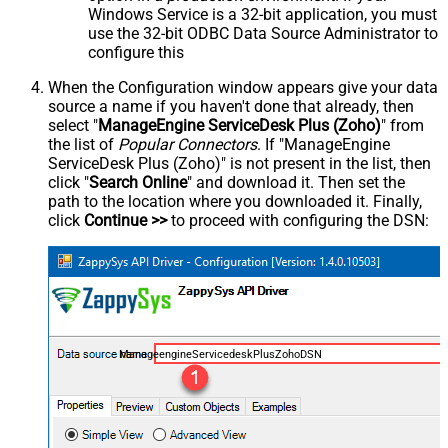
Windows Service is a 32-bit application, you must
use the 32-bit ODBC Data Source Administrator to
configure this
When the Configuration window appears give your data
source a name if you haven't done that already, then
select "
ManageEngine ServiceDesk Plus (Zoho)
" from
the list of
Popular Connectors
. If "ManageEngine
ServiceDesk Plus (Zoho)" is not present in the list, then
click "
Search Online
" and download it. Then set the
path to the location where you downloaded it. Finally,
click
Continue >>
to proceed with configuring the DSN:
ManageengineServicedeskPlusZohoDSN