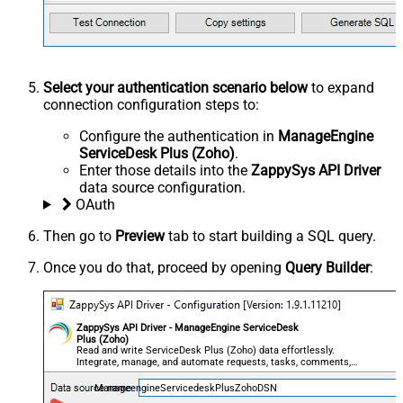
Select your authentication scenario below
to expand
connection configuration steps to:
Configure the authentication in
ManageEngine
ServiceDesk Plus (Zoho)
.
Enter those details into the
ZappySys API Driver
data source configuration.
OAuth
Then go to
Preview
tab to start building a SQL query.
Once you do that, proceed by opening
Query Builder
:
ZappySys API Driver - ManageEngine ServiceDesk
Plus (Zoho)
Read and write ServiceDesk Plus (Zoho) data effortlessly.
Integrate, manage, and automate requests, tasks, comments,
and worklogs — almost no coding required.
ManageengineServicedeskPlusZohoDSN