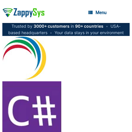
Menu
Trusted by
3000+ customers
in
90+ countries
•
USA-
based headquarters
•
Your data stays in your environment