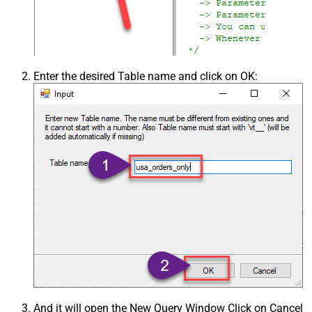
Enter the desired Table name and click on OK:
And it will open the New Query Window Click on Cancel