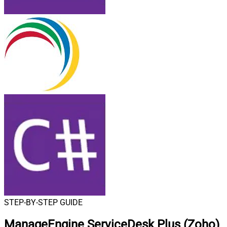
STEP-BY-STEP GUIDE
ManageEngine ServiceDesk Plus (Zoho)