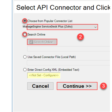
ManageEngine ServiceDesk Plus (Zoho)