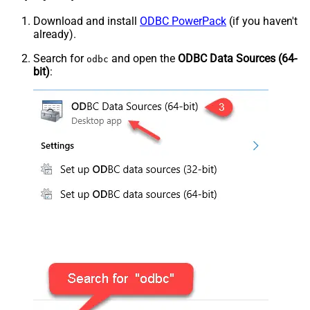
Download and install
ODBC PowerPack
(if you haven't
already).
Search for
and open the
ODBC Data Sources (64-
odbc
bit)
: