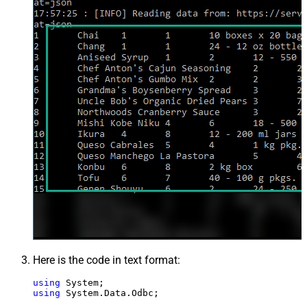
Here is the code in text format:
using
using
 System.Data.Odbc;
