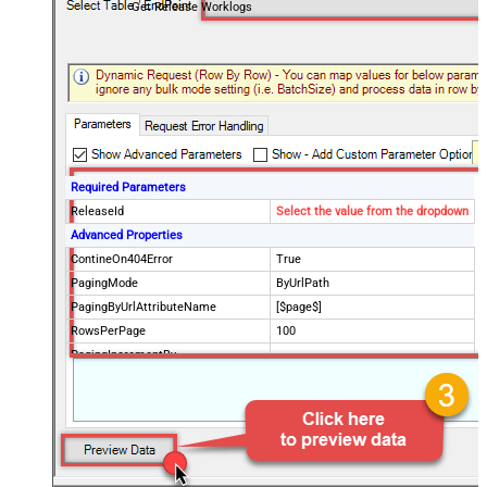
Get Release Worklogs
Required Parameters
ReleaseId
Select the value from the dropdown
Advanced Properties
ContineOn404Error
True
PagingMode
ByUrlPath
PagingByUrlAttributeName
[$page$]
RowsPerPage
100
PagingIncrementBy
NextUrlEndIndicator
false
StopIndicatorAttributeOrExpr
$.list_info.has_more_rows