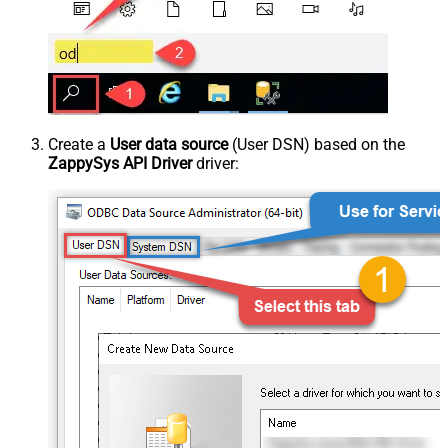
Create a
User data source
(User DSN) based on the
ZappySys API Driver
driver: